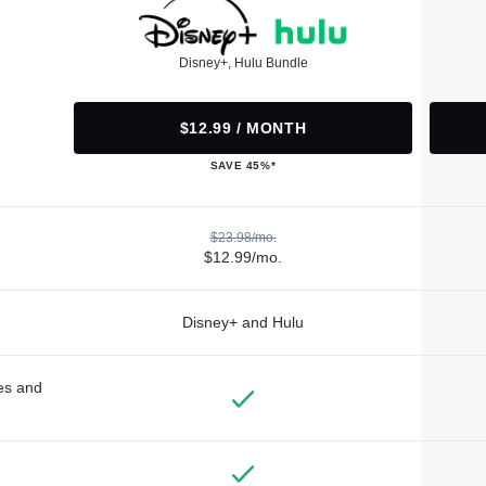
Disney+, Hulu Bundle
$12.99 / MONTH
SAVE 45%*
$23.98/mo.
$12.99/mo.
Disney+ and Hulu
des and