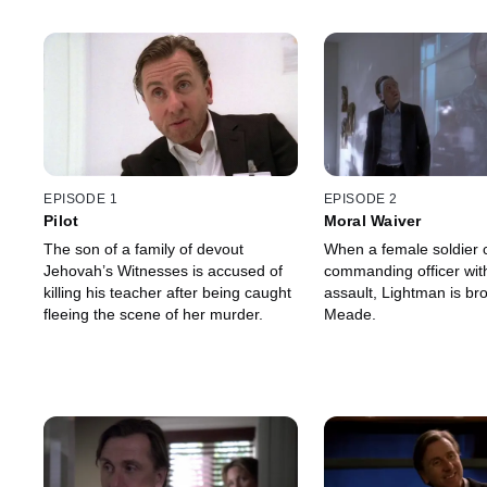
EPISODE 1
EPISODE 2
Pilot
Moral Waiver
The son of a family of devout
When a female soldier 
Jehovah’s Witnesses is accused of
commanding officer wit
killing his teacher after being caught
assault, Lightman is bro
fleeing the scene of her murder.
Meade.