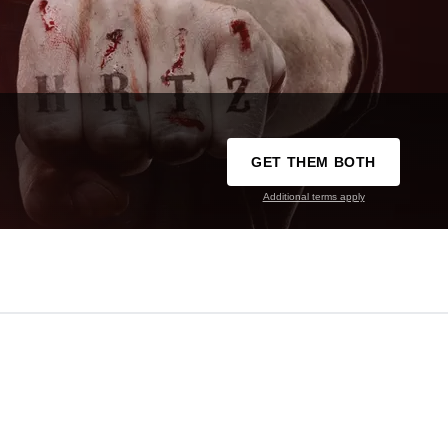
GET THEM BOTH
Additional terms apply