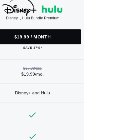
Disney+, Hulu Bundle Premium
$19.99 / MONTH
SAVE 47%*
$37.98/mo.
$19.99/mo.
Disney+ and Hulu