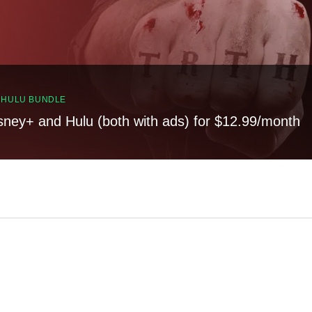
, HULU BUNDLE
sney+ and Hulu (both with ads) for $12.99/month