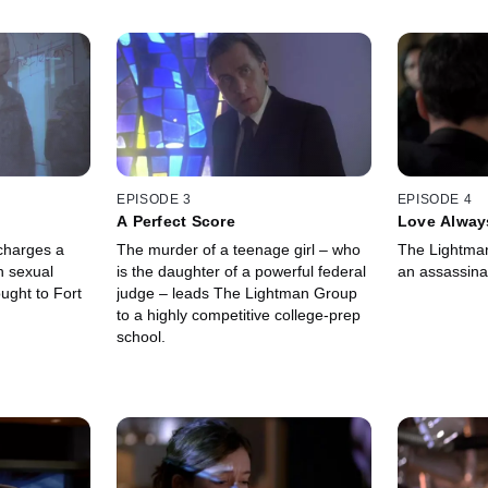
EPISODE 3
EPISODE 4
A Perfect Score
Love Alway
charges a
The murder of a teenage girl – who
The Lightman
h sexual
is the daughter of a powerful federal
an assassinat
ught to Fort
judge – leads The Lightman Group
to a highly competitive college-prep
school.