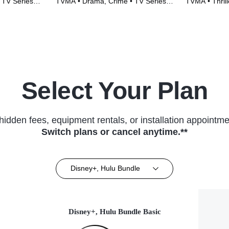
 TV Series
TVMA • Drama, Crime • TV Series
TVMA • Thrill
(2014)
(2022)
Select Your Plan
hidden fees, equipment rentals, or installation appointme
Switch plans or cancel anytime.**
Disney+, Hulu Bundle
Disney+, Hulu Bundle Basic