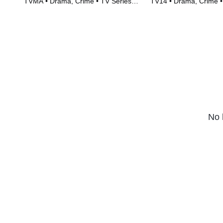
TVMA • Drama, Crime • TV Series
TV14 • Drama, Crime •
(2023)
(2023)
No 