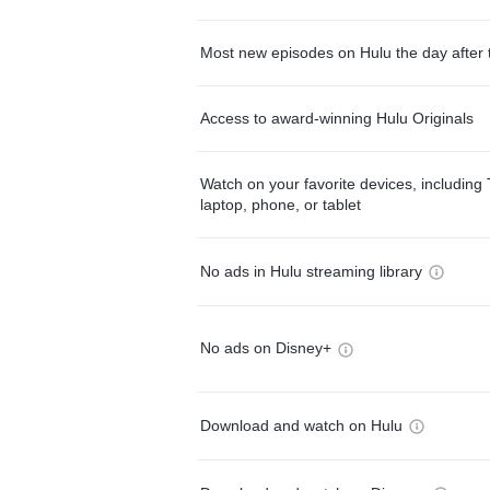
Most new episodes on Hulu the day after 
Access to award-winning Hulu Originals
Watch on your favorite devices, including 
laptop, phone, or tablet
No ads in Hulu streaming library
No ads on Disney+
Download and watch on Hulu