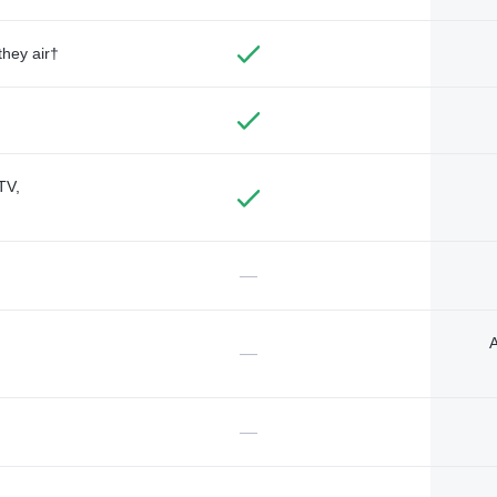
they air†
TV,
—
A
—
—