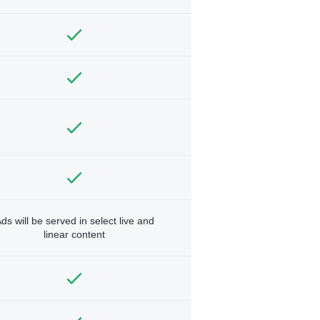
ds will be served in select live and
linear content