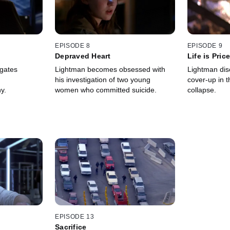
EPISODE 8
EPISODE 9
Depraved Heart
Life is Pric
igates
Lightman becomes obsessed with
Lightman dis
his investigation of two young
cover-up in t
y.
women who committed suicide.
collapse.
EPISODE 13
Sacrifice