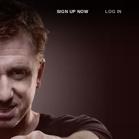
SIGN UP NOW
LOG IN