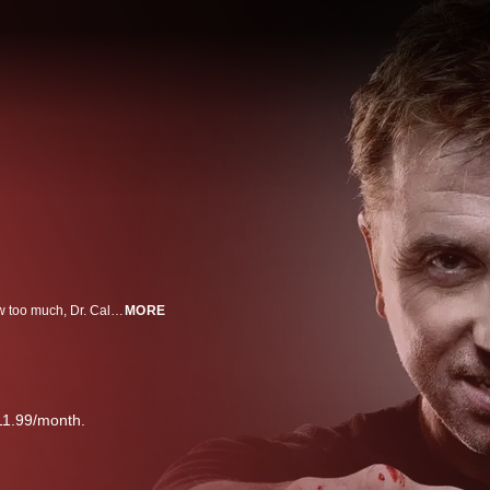
When you scratch your chin, wring your hands, wrinkle your nose or swallow too much, Dr. Cal Lightman (Roth) knows you’re lying. He doesn’t just think so – he knows so. As the foremost deception expert in the country, Dr. Lightman can uncover the deepest secrets and crack the hardest cases. More accurate than any polygraph, he knows whether those in front of him – be they family, friends, criminals or complete strangers – are honest or not. Dr. Lightman heads up The Lightman Group, a private agency contracted by the FBI, local police, law firms, corporations and private individuals when they hit roadblocks in their searches for the truth. Joining him at the agency are a variety of experts in the field of behavioral evaluation: Dr. Gillian Foster (Williams) is a gifted psychologist and Lightman’s professional partner, a woman whose guidance he needs whether he knows it or not; Will Loker (Brendan Hines) is Lightman’s lead researcher who practices “radical honesty” at all times; and Ria Torres (Monica Raymund) is the newest member of the team, selected for her innate ability to read body language and catch certain clues that her colleagues may miss.
MORE
11.99/month.