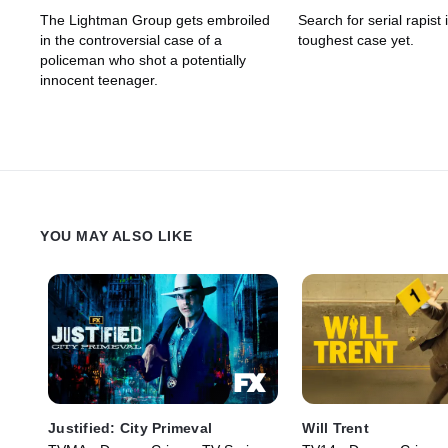
The Lightman Group gets embroiled
Search for serial rapist
in the controversial case of a
toughest case yet.
policeman who shot a potentially
innocent teenager.
YOU MAY ALSO LIKE
Justified: City Primeval
Will Trent