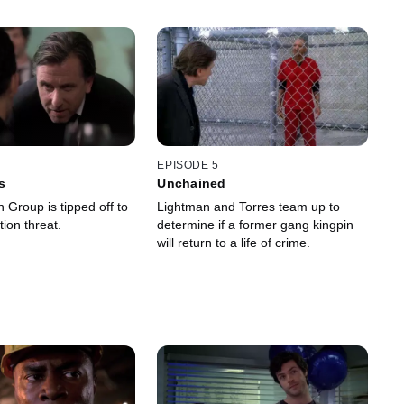
EPISODE 5
s
Unchained
 Group is tipped off to
Lightman and Torres team up to
ion threat.
determine if a former gang kingpin
will return to a life of crime.