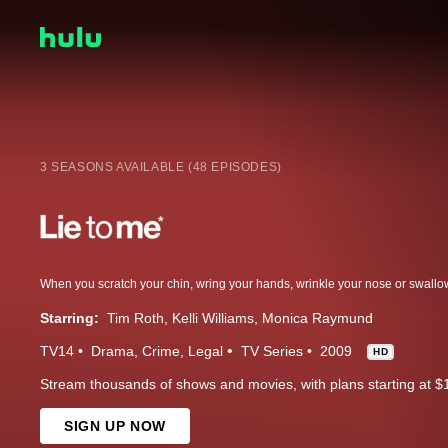
3 SEASONS AVAILABLE (48 EPISODES)
Starring:
Tim Roth
Kelli Williams
Monica Raymund
TV14
Drama
Crime
Legal
TV Series
2009
HD
Stream thousands of shows and movies, with plans starting at $
SIGN UP NOW