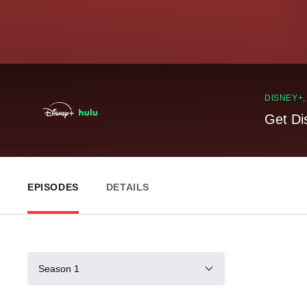
DISNEY+
Get Di
EPISODES
DETAILS
Season 1