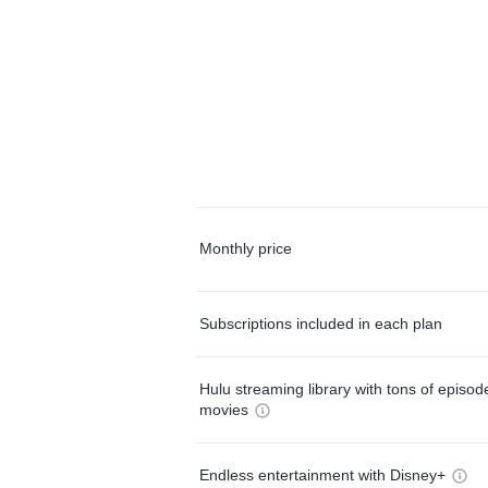
Monthly price
Subscriptions included in each plan
Hulu streaming library with tons of episo
movies
Endless entertainment with Disney+