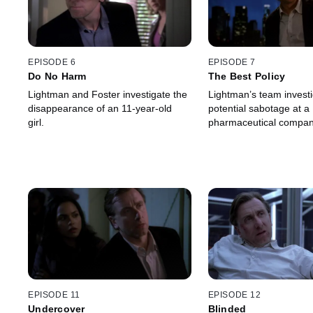
EPISODE 6
EPISODE 7
Do No Harm
The Best Policy
Lightman and Foster investigate the
Lightman’s team invest
disappearance of an 11-year-old
potential sabotage at a
girl.
pharmaceutical compan
EPISODE 11
EPISODE 12
Undercover
Blinded