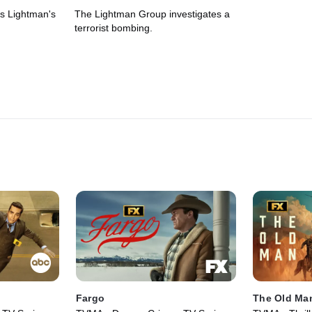
 is Lightman's
The Lightman Group investigates a
terrorist bombing.
Fargo
The Old Ma