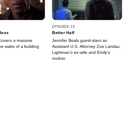
EPISODE 10
eless
Better Half
covers a massive
Jennifer Beals guest-stars as
he wake of a building
Assistant U.S. Attorney Zoe Landau,
Lightman’s ex-wife and Emily’s
mother.