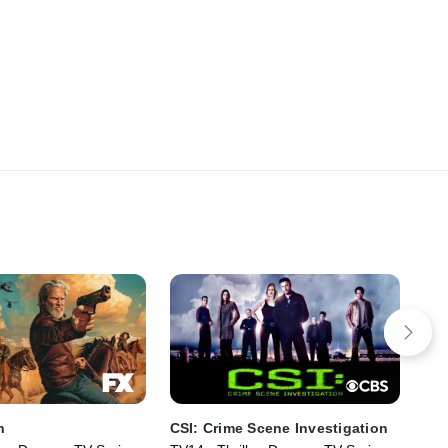
n
CSI: Crime Scene Investigation
Bo