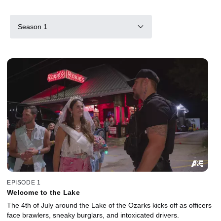
Season 1
EPISODE 1
Welcome to the Lake
The 4th of July around the Lake of the Ozarks kicks off as officers
face brawlers, sneaky burglars, and intoxicated drivers.