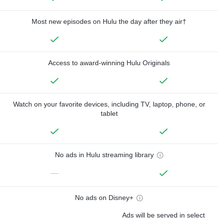
Most new episodes on Hulu the day after they air†
Access to award-winning Hulu Originals
Watch on your favorite devices, including TV, laptop, phone, or
tablet
No ads in Hulu streaming library
—
No ads on Disney+
Ads will be served in select