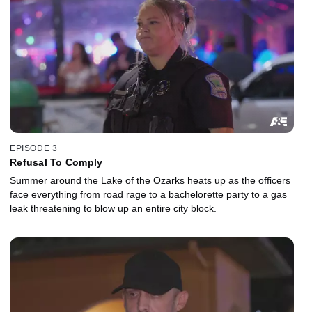
EPISODE 3
Refusal To Comply
Summer around the Lake of the Ozarks heats up as the officers
face everything from road rage to a bachelorette party to a gas
leak threatening to blow up an entire city block.