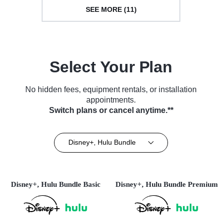
SEE MORE (11)
Select Your Plan
No hidden fees, equipment rentals, or installation
appointments.
Switch plans or cancel anytime.**
Disney+, Hulu Bundle
Disney+, Hulu Bundle Basic
Disney+, Hulu Bundle Premium