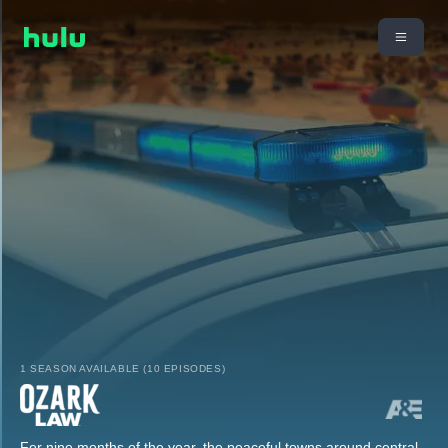
1 SEASON AVAILABLE (10 EPISODES)
For nine months of the year, the peaceful towns around central