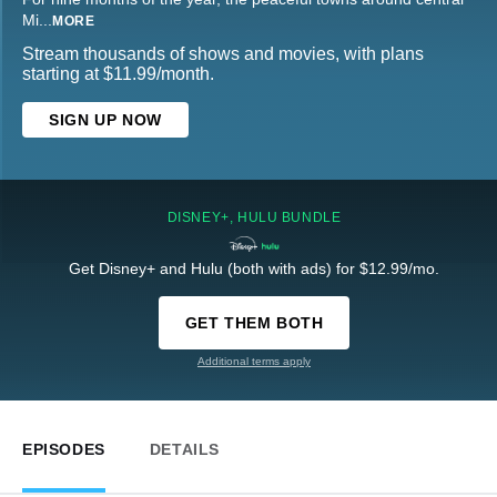
Mi
...
MORE
Stream thousands of shows and movies, with plans
starting at $11.99/month.
SIGN UP NOW
DISNEY+, HULU BUNDLE
Get Disney+ and Hulu (both with ads) for $12.99/mo.
GET THEM BOTH
Additional terms apply
EPISODES
DETAILS