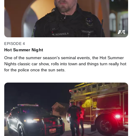
EPISODE 4
Hot Summer Night
One of the summer season's seminal events, the Hot Summer
Nights classic car show, rolls into town and things turn really hot
for the police once the sun sets.