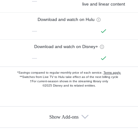
—
live and linear content
Download and watch on Hulu
—
Download and watch on Disney+
—
*Savings compared to regular monthly price of each service.
Terms apply.
**Switches from Live TV to Hulu take effect as of the next billing cycle
†For current-season shows in the streaming library only
©2025 Disney and its related entities.
Show Add-ons
Available Add-ons
Add-ons available at an additional cost.