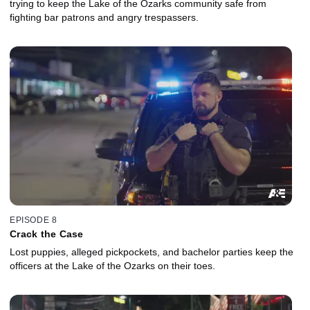
trying to keep the Lake of the Ozarks community safe from
fighting bar patrons and angry trespassers.
EPISODE 8
Crack the Case
Lost puppies, alleged pickpockets, and bachelor parties keep the
officers at the Lake of the Ozarks on their toes.