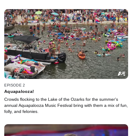
EPISODE 2
Aquapalooza!
Crowds flocking to the Lake of the Ozarks for the summer's
annual Aquapalooza Music Festival bring with them a mix of fun,
folly, and felonies.