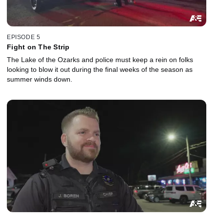
EPISODE 5
Fight on The Strip
The Lake of the Ozarks and police must keep a rein on folks
looking to blow it out during the final weeks of the season as
summer winds down.