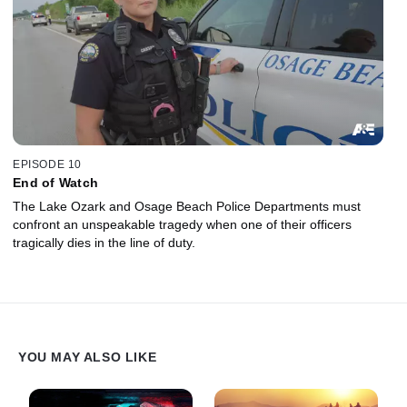
EPISODE 10
End of Watch
The Lake Ozark and Osage Beach Police Departments must
confront an unspeakable tragedy when one of their officers
tragically dies in the line of duty.
YOU MAY ALSO LIKE