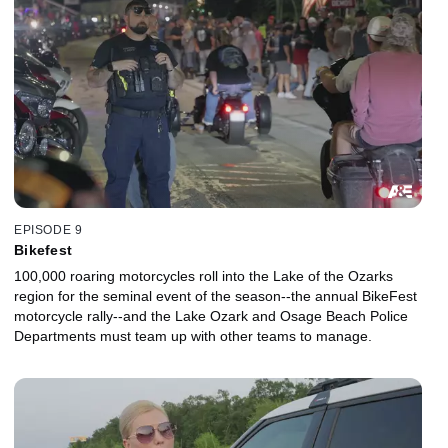
EPISODE 9
Bikefest
100,000 roaring motorcycles roll into the Lake of the Ozarks
region for the seminal event of the season--the annual BikeFest
motorcycle rally--and the Lake Ozark and Osage Beach Police
Departments must team up with other teams to manage.