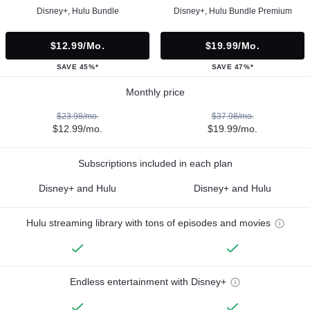
Disney+, Hulu Bundle
Disney+, Hulu Bundle Premium
$12.99/mo.
$19.99/mo.
SAVE 45%*
SAVE 47%*
Monthly price
$23.98/mo.
$37.98/mo.
$12.99/mo.
$19.99/mo.
Subscriptions included in each plan
Disney+ and Hulu
Disney+ and Hulu
Hulu streaming library with tons of episodes and movies
Endless entertainment with Disney+