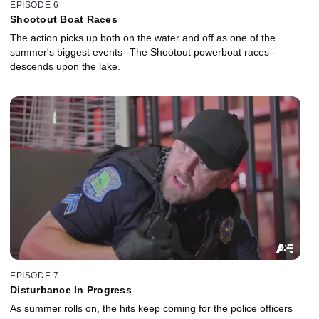
EPISODE 6
Shootout Boat Races
The action picks up both on the water and off as one of the
summer's biggest events--The Shootout powerboat races--
descends upon the lake.
EPISODE 7
Disturbance In Progress
As summer rolls on, the hits keep coming for the police officers