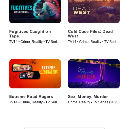
Fugitives Caught on
Cold Case Files: Dead
Tape
West
TV14 • Crime, Reality • TV Series
TV14 • Crime, Reality • TV Series
(2024)
(2025)
Extreme Road Ragers
Sex, Money, Murder
TV14 • Crime, Reality • TV Series
Crime, Reality • TV Series (2025)
(2024)