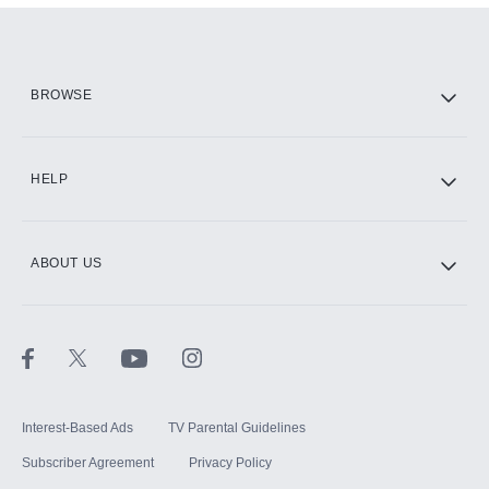
Add them up after you sign up for Hulu.
HBO Max
BROWSE
CINEMAX®
HELP
ABOUT US
Paramount+ with SHOWTIME
STARZ®
Interest-Based Ads
TV Parental Guidelines
Subscriber Agreement
Privacy Policy