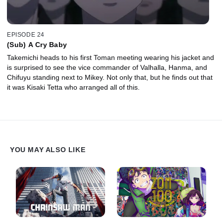
EPISODE 24
(Sub) A Cry Baby
Takemichi heads to his first Toman meeting wearing his jacket and
is surprised to see the vice commander of Valhalla, Hanma, and
Chifuyu standing next to Mikey. Not only that, but he finds out that
it was Kisaki Tetta who arranged all of this.
YOU MAY ALSO LIKE