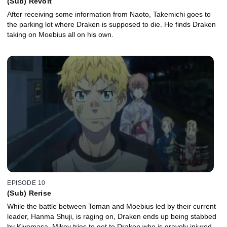
(Sub) Revolt
After receiving some information from Naoto, Takemichi goes to
the parking lot where Draken is supposed to die. He finds Draken
taking on Moebius all on his own.
EPISODE 10
(Sub) Rerise
While the battle between Toman and Moebius led by their current
leader, Hanma Shuji, is raging on, Draken ends up being stabbed
by Kiyomasa. Mikey tries to get to Draken who is gravely injured,