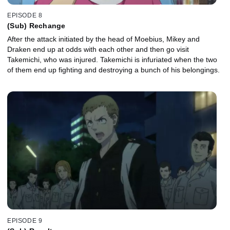
EPISODE 8
(Sub) Rechange
After the attack initiated by the head of Moebius, Mikey and
Draken end up at odds with each other and then go visit
Takemichi, who was injured. Takemichi is infuriated when the two
of them end up fighting and destroying a bunch of his belongings.
EPISODE 9