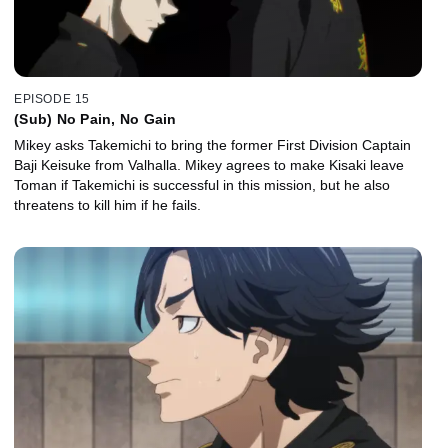
EPISODE 15
(Sub) No Pain, No Gain
Mikey asks Takemichi to bring the former First Division Captain
Baji Keisuke from Valhalla. Mikey agrees to make Kisaki leave
Toman if Takemichi is successful in this mission, but he also
threatens to kill him if he fails.