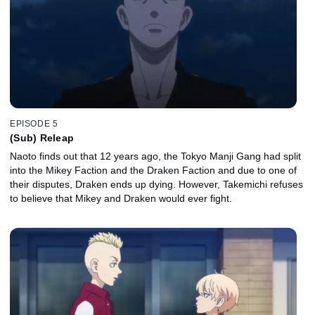
EPISODE 5
(Sub) Releap
Naoto finds out that 12 years ago, the Tokyo Manji Gang had split
into the Mikey Faction and the Draken Faction and due to one of
their disputes, Draken ends up dying. However, Takemichi refuses
to believe that Mikey and Draken would ever fight.