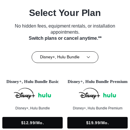
Select Your Plan
No hidden fees, equipment rentals, or installation
appointments.
Switch plans or cancel anytime.**
Disney+, Hulu Bundle
Disney+, Hulu Bundle Basic
Disney+, Hulu Bundle Premium
Disney+, Hulu Bundle
Disney+, Hulu Bundle Premium
$12.99/mo.
$19.99/mo.