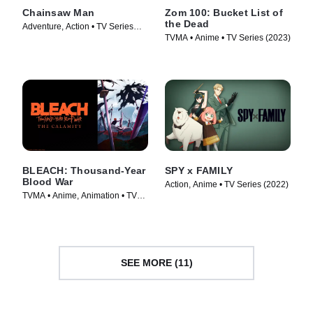
Chainsaw Man
Zom 100: Bucket List of
the Dead
Adventure, Action • TV Series
TVMA • Anime • TV Series (2023)
(2022)
BLEACH: Thousand-Year
SPY x FAMILY
Blood War
Action, Anime • TV Series (2022)
TVMA • Anime, Animation • TV
Series (2024)
SEE MORE (11)