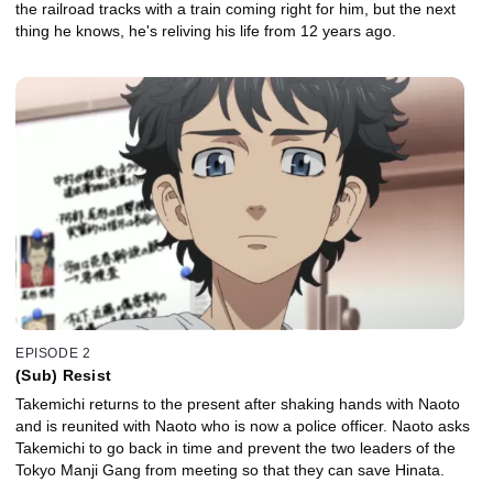
the railroad tracks with a train coming right for him, but the next
thing he knows, he's reliving his life from 12 years ago.
EPISODE 2
(Sub) Resist
Takemichi returns to the present after shaking hands with Naoto
and is reunited with Naoto who is now a police officer. Naoto asks
Takemichi to go back in time and prevent the two leaders of the
Tokyo Manji Gang from meeting so that they can save Hinata.