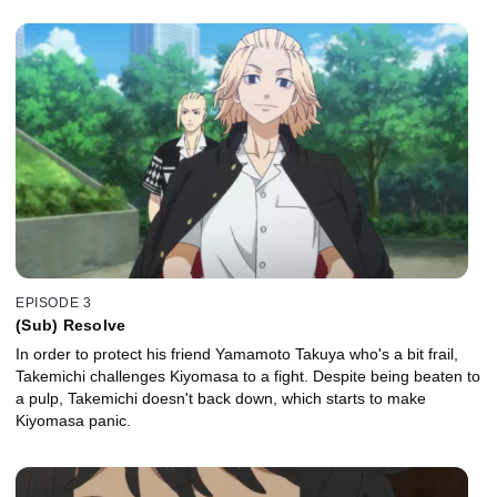
EPISODE 3
(Sub) Resolve
In order to protect his friend Yamamoto Takuya who's a bit frail,
Takemichi challenges Kiyomasa to a fight. Despite being beaten to
a pulp, Takemichi doesn't back down, which starts to make
Kiyomasa panic.