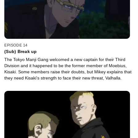
EPISODE 14
(Sub) Break up
The Tokyo Manji Gang welcomed a new captain for their Third
Division and it happened to be the former member of Moebius,
Kisaki. Some members raise their doubts, but Mikey explains that
they need Kisaki's strength to face their new threat, Valhalla.