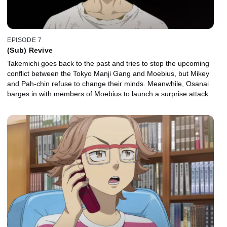
EPISODE 7
(Sub) Revive
Takemichi goes back to the past and tries to stop the upcoming
conflict between the Tokyo Manji Gang and Moebius, but Mikey
and Pah-chin refuse to change their minds. Meanwhile, Osanai
barges in with members of Moebius to launch a surprise attack.