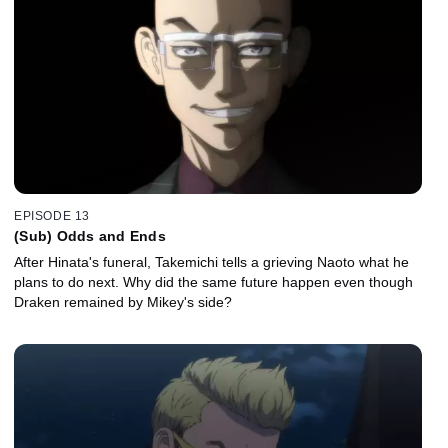
EPISODE 13
(Sub) Odds and Ends
After Hinata's funeral, Takemichi tells a grieving Naoto what he
plans to do next. Why did the same future happen even though
Draken remained by Mikey's side?