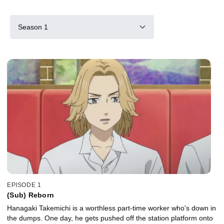
Season 1
EPISODE 1
(Sub) Reborn
Hanagaki Takemichi is a worthless part-time worker who's down in
the dumps. One day, he gets pushed off the station platform onto