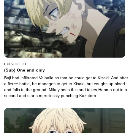
EPISODE 21
(Sub) One and only
Baji had infiltrated Valhalla so that he could get to Kisaki. And after
a fierce battle, he manages to get to Kisaki, but coughs up blood
and falls to the ground. Mikey sees this and takes Hanma out in a
second and starts mercilessly punching Kazutora.