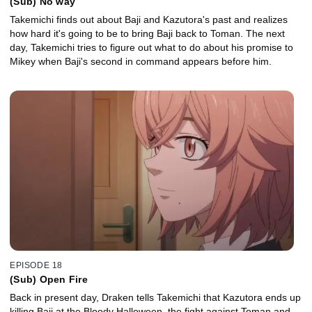
(Sub) No way
Takemichi finds out about Baji and Kazutora's past and realizes
how hard it's going to be to bring Baji back to Toman. The next
day, Takemichi tries to figure out what to do about his promise to
Mikey when Baji's second in command appears before him.
EPISODE 18
(Sub) Open Fire
Back in present day, Draken tells Takemichi that Kazutora ends up
killing Baji at the Bloody Halloween, the fight against Toman and