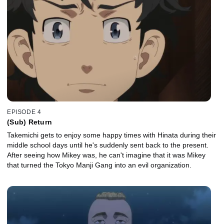
EPISODE 4
(Sub) Return
Takemichi gets to enjoy some happy times with Hinata during their
middle school days until he's suddenly sent back to the present.
After seeing how Mikey was, he can't imagine that it was Mikey
that turned the Tokyo Manji Gang into an evil organization.