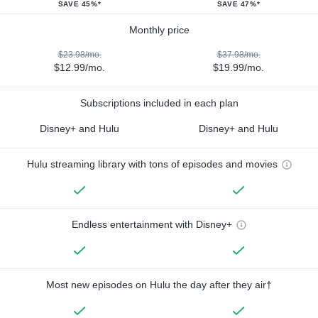
SAVE 45%*
SAVE 47%*
Monthly price
$23.98/mo.
$37.98/mo.
$12.99/mo.
$19.99/mo.
Subscriptions included in each plan
Disney+ and Hulu
Disney+ and Hulu
Hulu streaming library with tons of episodes and movies
Endless entertainment with Disney+
Most new episodes on Hulu the day after they air†