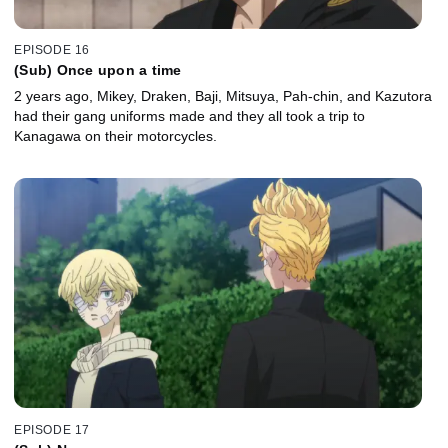
EPISODE 16
(Sub) Once upon a time
2 years ago, Mikey, Draken, Baji, Mitsuya, Pah-chin, and Kazutora
had their gang uniforms made and they all took a trip to
Kanagawa on their motorcycles.
EPISODE 17