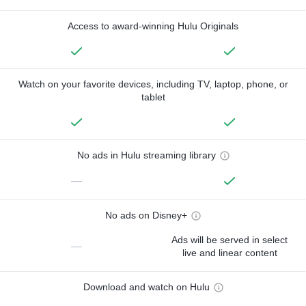
Access to award-winning Hulu Originals
Watch on your favorite devices, including TV, laptop, phone, or
tablet
No ads in Hulu streaming library
—
No ads on Disney+
Ads will be served in select
—
live and linear content
Download and watch on Hulu