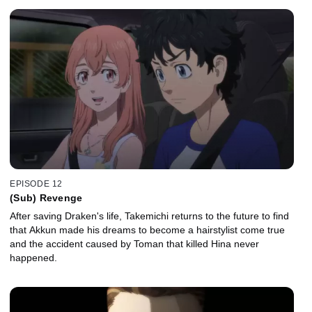
EPISODE 12
(Sub) Revenge
After saving Draken's life, Takemichi returns to the future to find
that Akkun made his dreams to become a hairstylist come true
and the accident caused by Toman that killed Hina never
happened.