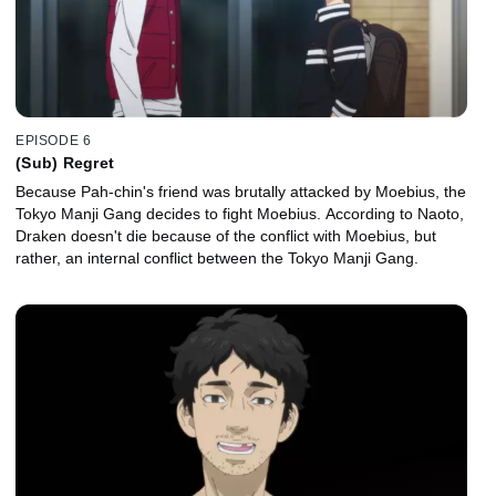
EPISODE 6
(Sub) Regret
Because Pah-chin's friend was brutally attacked by Moebius, the
Tokyo Manji Gang decides to fight Moebius. According to Naoto,
Draken doesn't die because of the conflict with Moebius, but
rather, an internal conflict between the Tokyo Manji Gang.