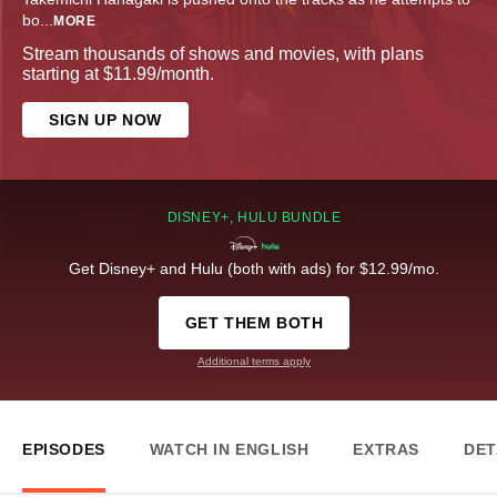
bo
...
MORE
Stream thousands of shows and movies, with plans
starting at $11.99/month.
SIGN UP NOW
DISNEY+, HULU BUNDLE
Get Disney+ and Hulu (both with ads) for $12.99/mo.
GET THEM BOTH
Additional terms apply
EPISODES
WATCH IN ENGLISH
EXTRAS
DET