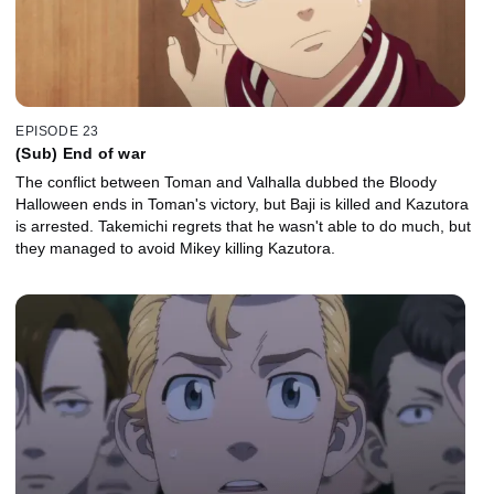
EPISODE 23
(Sub) End of war
The conflict between Toman and Valhalla dubbed the Bloody
Halloween ends in Toman's victory, but Baji is killed and Kazutora
is arrested. Takemichi regrets that he wasn't able to do much, but
they managed to avoid Mikey killing Kazutora.