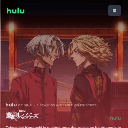
ORIGINAL • 2 SEASONS AVAILABLE (50 EPISODES)
Takemichi Hanagaki is pushed onto the tracks as he attempts to