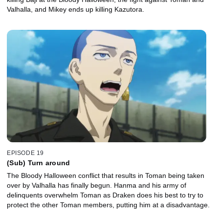
Valhalla, and Mikey ends up killing Kazutora.
EPISODE 19
(Sub) Turn around
The Bloody Halloween conflict that results in Toman being taken
over by Valhalla has finally begun. Hanma and his army of
delinquents overwhelm Toman as Draken does his best to try to
protect the other Toman members, putting him at a disadvantage.