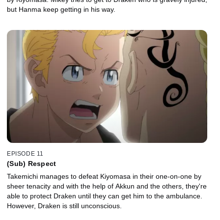
but Hanma keep getting in his way.
EPISODE 11
(Sub) Respect
Takemichi manages to defeat Kiyomasa in their one-on-one by
sheer tenacity and with the help of Akkun and the others, they're
able to protect Draken until they can get him to the ambulance.
However, Draken is still unconscious.