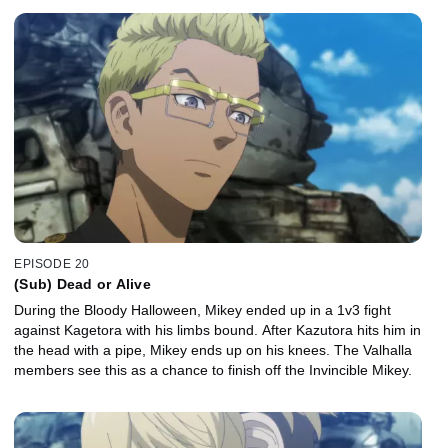
EPISODE 20
(Sub) Dead or Alive
During the Bloody Halloween, Mikey ended up in a 1v3 fight
against Kagetora with his limbs bound. After Kazutora hits him in
the head with a pipe, Mikey ends up on his knees. The Valhalla
members see this as a chance to finish off the Invincible Mikey.