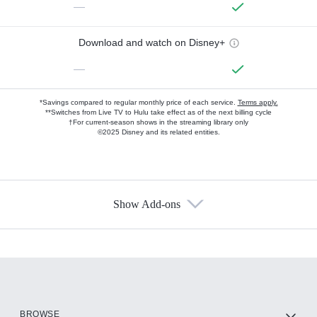
—
Download and watch on Disney+
—
*Savings compared to regular monthly price of each service.
Terms apply.
**Switches from Live TV to Hulu take effect as of the next billing cycle
†For current-season shows in the streaming library only
©2025 Disney and its related entities.
Show Add-ons
Available Add-ons
Add-ons available at an additional cost.
Add them up after you sign up for Hulu.
HBO Max
BROWSE