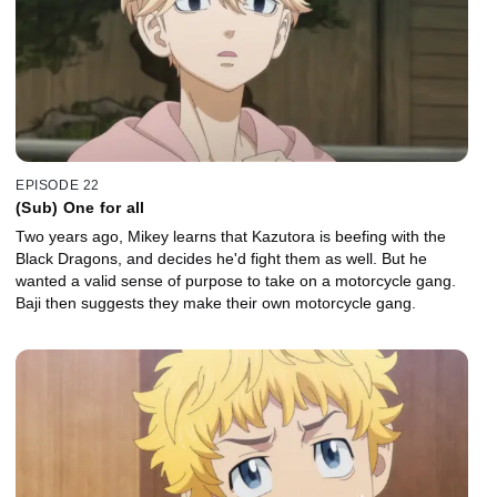
EPISODE 22
(Sub) One for all
Two years ago, Mikey learns that Kazutora is beefing with the
Black Dragons, and decides he'd fight them as well. But he
wanted a valid sense of purpose to take on a motorcycle gang.
Baji then suggests they make their own motorcycle gang.