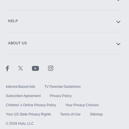
CINEMAX®
HELP
ABOUT US
Paramount+ with SHOWTIME
STARZ®
Interest-Based Ads
TV Parental Guidelines
Subscriber Agreement
Privacy Policy
Children`s Online Privacy Policy
Your Privacy Choices
Your US State Privacy Rights
Terms of Use
Sitemap
©
2026
Hulu, LLC