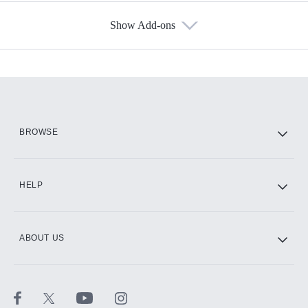
Show Add-ons
Available Add-ons
Add-ons available at an additional cost.
Add them up after you sign up for Hulu.
HBO Max
BROWSE
CINEMAX®
HELP
ABOUT US
Paramount+ with SHOWTIME
STARZ®