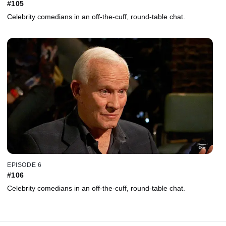
#105
Celebrity comedians in an off-the-cuff, round-table chat.
EPISODE 6
#106
Celebrity comedians in an off-the-cuff, round-table chat.