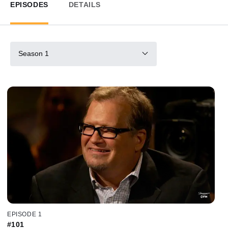
EPISODES
DETAILS
Season 1
EPISODE 1
#101