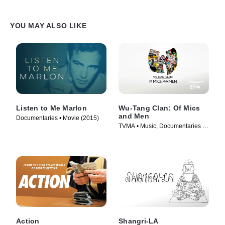
YOU MAY ALSO LIKE
Listen to Me Marlon
Wu-Tang Clan: Of Mics
and Men
Documentaries • Movie (2015)
TVMA • Music, Documentaries •
TV Series (2019)
Action
Shangri-LA