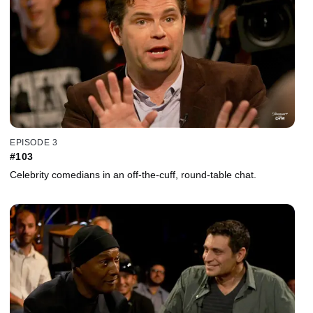
EPISODE 3
#103
Celebrity comedians in an off-the-cuff, round-table chat.