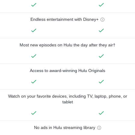
Endless entertainment with Disney+
Most new episodes on Hulu the day after they air†
Access to award-winning Hulu Originals
Watch on your favorite devices, including TV, laptop, phone, or
tablet
No ads in Hulu streaming library