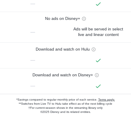
—
No ads on Disney+
Ads will be served in select
—
live and linear content
Download and watch on Hulu
—
Download and watch on Disney+
—
*Savings compared to regular monthly price of each service.
Terms apply.
**Switches from Live TV to Hulu take effect as of the next billing cycle
†For current-season shows in the streaming library only
©2025 Disney and its related entities.