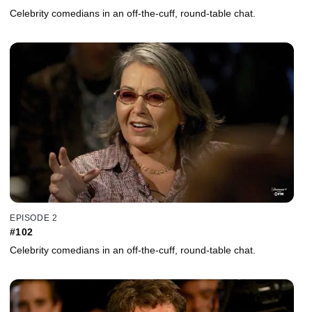
Celebrity comedians in an off-the-cuff, round-table chat.
EPISODE 2
#102
Celebrity comedians in an off-the-cuff, round-table chat.