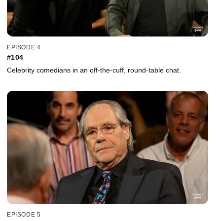
EPISODE 4
#104
Celebrity comedians in an off-the-cuff, round-table chat.
EPISODE 5