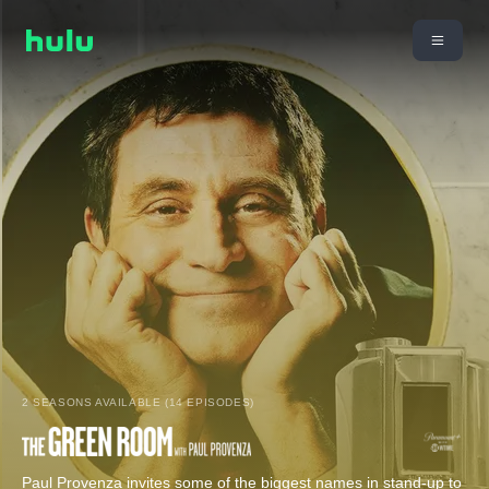
2 SEASONS AVAILABLE (14 EPISODES)
Paul Provenza invites some of the biggest names in stand-up to