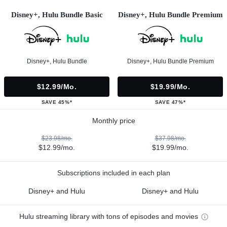
Disney+, Hulu Bundle Basic
Disney+, Hulu Bundle Premium
Disney+, Hulu Bundle
Disney+, Hulu Bundle Premium
$12.99/mo.
$19.99/mo.
SAVE 45%*
SAVE 47%*
Monthly price
$23.98/mo.
$37.98/mo.
$12.99/mo.
$19.99/mo.
Subscriptions included in each plan
Disney+ and Hulu
Disney+ and Hulu
Hulu streaming library with tons of episodes and movies