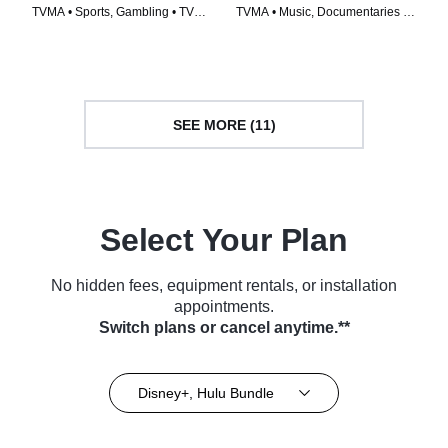
TVMA • Sports, Gambling • TV
TVMA • Music, Documentaries •
Series (2019)
TV Series (2019)
SEE MORE (11)
Select Your Plan
No hidden fees, equipment rentals, or installation
appointments.
Switch plans or cancel anytime.**
Disney+, Hulu Bundle