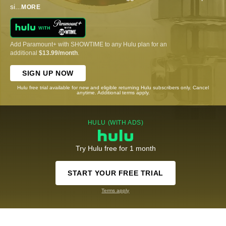
si
...
MORE
Add Paramount+ with SHOWTIME to any Hulu plan for an
additional
$13.99/month
.
SIGN UP NOW
Hulu free trial available for new and eligible returning Hulu subscribers only. Cancel
anytime. Additional terms apply.
HULU (WITH ADS)
Try Hulu free for 1 month
START YOUR FREE TRIAL
Terms apply