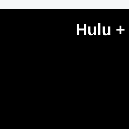
Hulu +