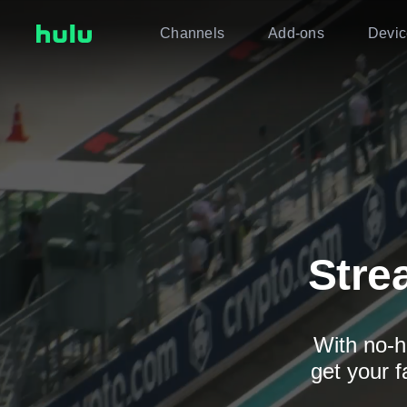
Channels
Add-ons
Devic
Stre
With no-h
get your f