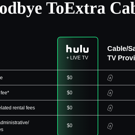
odbye To
Extra Cab
Cable/Sa
TV Prov
+ LIVE TV
ee
$0
 fee*
$0
elated rental fees
$0
dministrative/
$0
es