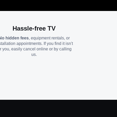
Hassle-free TV
No hidden fees
, equipment rentals, or
stallation appointments. If you find it isn't
or you, easily cancel online or by calling
us.