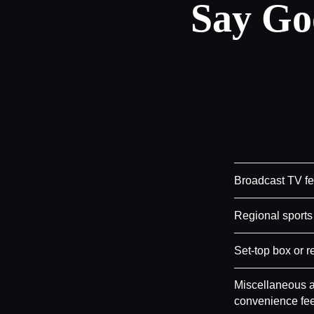
Say Go
Broadcast TV f
Regional sports
Set-top box or r
Miscellaneous a
convenience fe