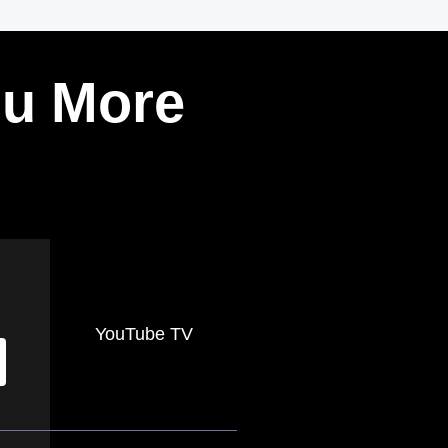
ou More
YouTube TV