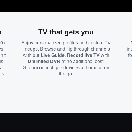
s
TV that gets you
00+
Enjoy personalized profiles and custom TV
ws.
lineups. Browse and flip through channels
in
hit
with our
Live Guide. Record live TV
with
f
ls,
Unlimited DVR
at no additional cost.
s
Stream on multiple devices at home or on
ts
the go.