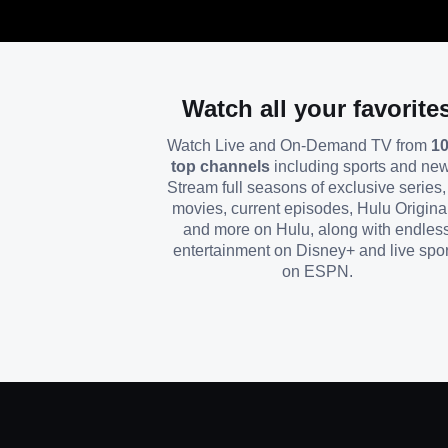
Watch all your favorite
Watch Live and On-Demand TV from
1
top channels
including sports and ne
Stream full seasons of exclusive series, 
movies, current episodes, Hulu Origina
and more on Hulu, along with endles
entertainment on Disney+ and live spor
on ESPN.