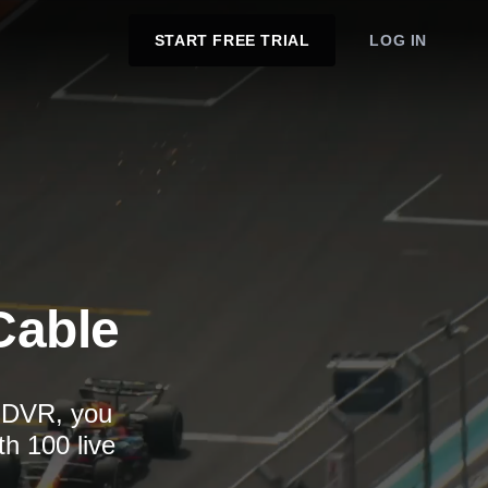
START FREE TRIAL
LOG IN
Cable
d DVR, you
th 100 live