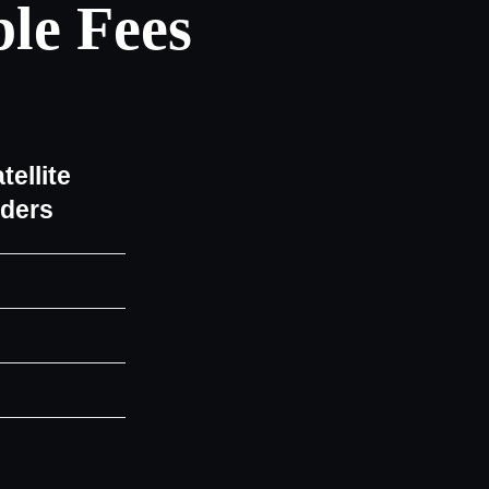
le Fees
tellite
iders