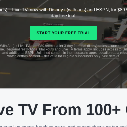
ads) + Live TV, now with Disney+ (with ads) and ESPN, for $89.
day free trial.
START YOUR FREE TRIAL
With Ads) + Live TV plan $89.99/mo. after 3-day free trial (if any) unless canceled.
me. Regional restrictions, blackouts and Live TV terms apply. Includes access to D
t and additional ESPN Unlimited content in their separate apps. Location data requ
watch certain content. Offer valid for eligible subscribers only.
See details
.
ve TV From 100+