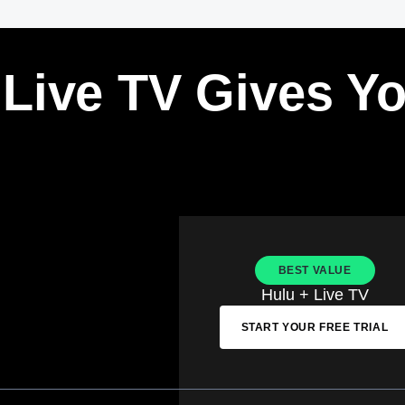
 Live TV Gives Y
BEST VALUE
Hulu + Live TV
START YOUR FREE TRIAL