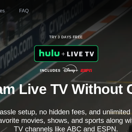
es
FAQ
TRY 3 DAYS FREE
am Live TV Without 
assle setup, no hidden fees, and unlimite
avorite movies, shows, and sports along wi
TV channels like ABC and ESPN.