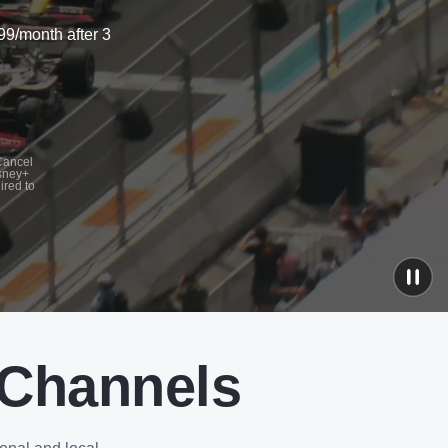
99/month after 3
 Cancel
isney+
ired to
 Channels