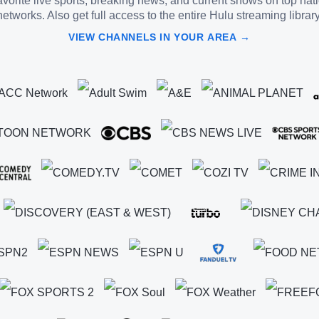
vorite live sports, breaking news, and current shows on top nat
networks. Also get full access to the entire Hulu streaming library
VIEW CHANNELS IN YOUR AREA →