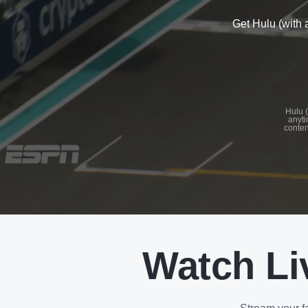
Get Hulu (with 
See
details
Hulu (
anyti
conten
See
details
Watch Li