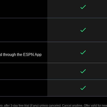
d through the ESPN App
. after 3-day free trial (if any) unless canceled. Cancel anytime. Offer valid for new