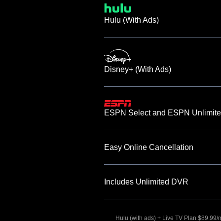
Hulu (With Ads)
Disney+ (With Ads)
ESPN Select and ESPN Unlimite
Easy Online Cancellation
Includes Unlimited DVR
Hulu (with ads) + Live TV Plan $89.99/mo