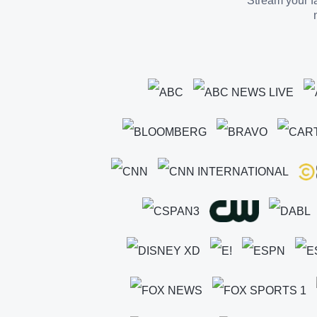
Stream your fa