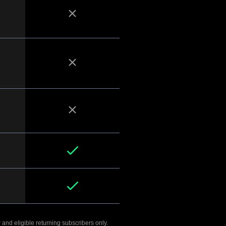
 and eligible returning subscribers only.