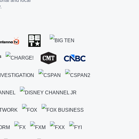
ional and local
.