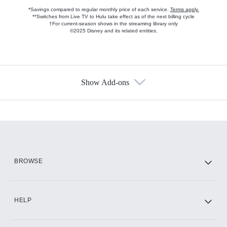
*Savings compared to regular monthly price of each service.
Terms apply.
**Switches from Live TV to Hulu take effect as of the next billing cycle
†For current-season shows in the streaming library only
©2025 Disney and its related entities.
Show Add-ons
Available Add-ons
Add-ons available at an additional cost.
Add them up after you sign up for Hulu.
HBO Max
BROWSE
CINEMAX®
HELP