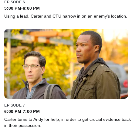
EPISODE 6
5:00 PM-6:00 PM
Using a lead, Carter and CTU narrow in on an enemy’s location.
EPISODE 7
6:00 PM-7:00 PM
Carter turns to Andy for help, in order to get crucial evidence back
in their possession.