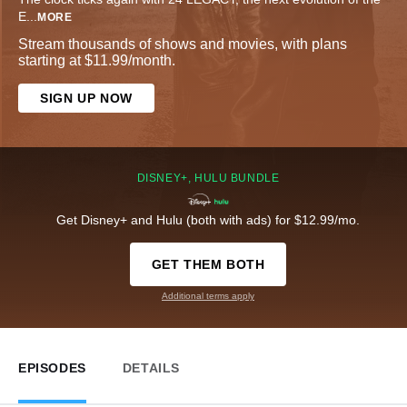
E
...
MORE
Stream thousands of shows and movies, with plans
starting at $11.99/month.
SIGN UP NOW
DISNEY+, HULU BUNDLE
Get Disney+ and Hulu (both with ads) for $12.99/mo.
GET THEM BOTH
Additional terms apply
EPISODES
DETAILS