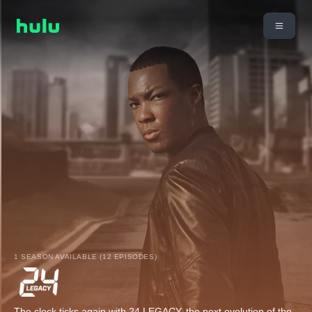
1 SEASON AVAILABLE (12 EPISODES)
The clock ticks again with 24 LEGACY, the next evolution of the