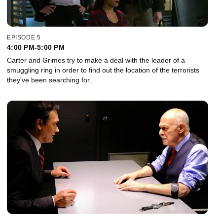
EPISODE 5
4:00 PM-5:00 PM
Carter and Grimes try to make a deal with the leader of a
smuggling ring in order to find out the location of the terrorists
they've been searching for.