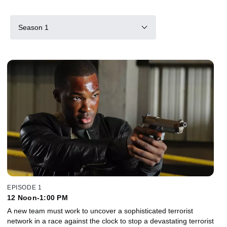
Season 1
EPISODE 1
12 Noon-1:00 PM
A new team must work to uncover a sophisticated terrorist
network in a race against the clock to stop a devastating terrorist