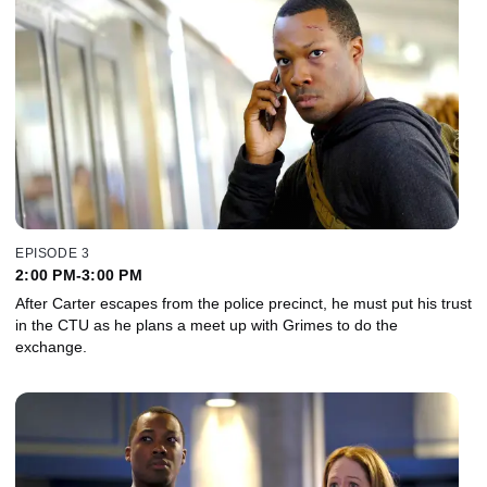
EPISODE 3
2:00 PM-3:00 PM
After Carter escapes from the police precinct, he must put his trust
in the CTU as he plans a meet up with Grimes to do the
exchange.