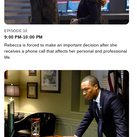
EPISODE 10
9:00 PM-10:00 PM
Rebecca is forced to make an important decision after she
receives a phone call that affects her personal and professional
life.