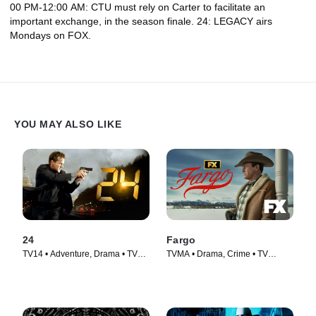
00 PM-12:00 AM: CTU must rely on Carter to facilitate an
important exchange, in the season finale. 24: LEGACY airs
Mondays on FOX.
YOU MAY ALSO LIKE
24
Fargo
TV14 • Adventure, Drama • TV
TVMA • Drama, Crime • TV
Series (2001)
Series (2014)