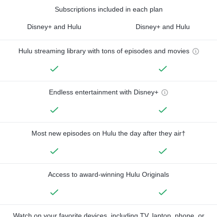
Subscriptions included in each plan
Disney+ and Hulu
Disney+ and Hulu
Hulu streaming library with tons of episodes and movies
Endless entertainment with Disney+
Most new episodes on Hulu the day after they air†
Access to award-winning Hulu Originals
Watch on your favorite devices, including TV, laptop, phone, or