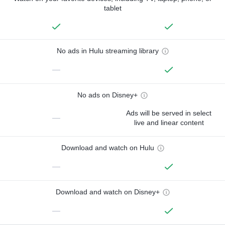
tablet
No ads in Hulu streaming library
—
No ads on Disney+
Ads will be served in select
—
live and linear content
Download and watch on Hulu
—
Download and watch on Disney+
—