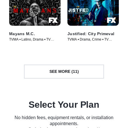
Mayans M.C.
Justified: City Primeval
TVMA • Latino, Drama • TV
TVMA • Drama, Crime • TV
Series (2018)
Series (2023)
SEE MORE (11)
Select Your Plan
No hidden fees, equipment rentals, or installation
appointments.