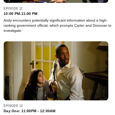
EPISODE 11
10:00 PM-11:00 PM
Andy encounters potentially significant information about a high-
ranking government official, which prompts Carter and Donovan to
investigate.
EPISODE 12
Day One: 11:00PM - 12:00AM