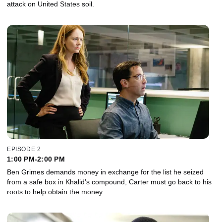
attack on United States soil.
EPISODE 2
1:00 PM-2:00 PM
Ben Grimes demands money in exchange for the list he seized
from a safe box in Khalid’s compound, Carter must go back to his
roots to help obtain the money