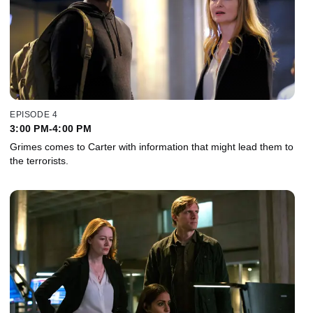
EPISODE 4
3:00 PM-4:00 PM
Grimes comes to Carter with information that might lead them to
the terrorists.