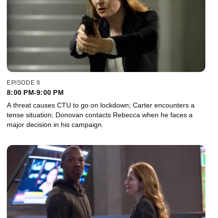
EPISODE 9
8:00 PM-9:00 PM
A threat causes CTU to go on lockdown; Carter encounters a
tense situation; Donovan contacts Rebecca when he faces a
major decision in his campaign.