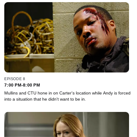
EPISODE 8
7:00 PM-8:00 PM
Mullins and CTU hone in on Carter's location while Andy is forced
into a situation that he didn't want to be in.