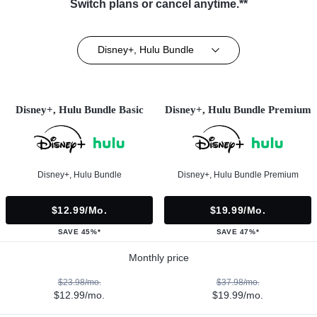
Switch plans or cancel anytime.**
Disney+, Hulu Bundle
Disney+, Hulu Bundle Basic
Disney+, Hulu Bundle Premium
Disney+, Hulu Bundle
Disney+, Hulu Bundle Premium
$12.99/mo.
$19.99/mo.
SAVE 45%*
SAVE 47%*
Monthly price
$23.98/mo.
$37.98/mo.
$12.99/mo.
$19.99/mo.