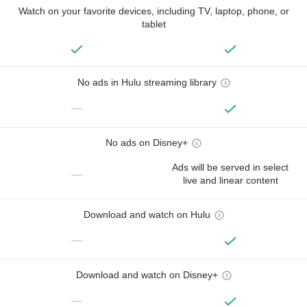
Watch on your favorite devices, including TV, laptop, phone, or
tablet
No ads in Hulu streaming library
—
No ads on Disney+
Ads will be served in select
—
live and linear content
Download and watch on Hulu
—
Download and watch on Disney+
—