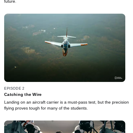
future.
EPISODE 2
Catching the Wire
Landing on an aircraft carrier is a must-pass test, but the precision
flying proves tough for many of the students.