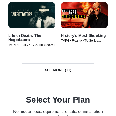
Life or Death: The
History's Most Shocking
Negotiators
TVPG • Reality • TV Series
TV14 • Reality • TV Series (2025)
(2025)
SEE MORE (11)
Select Your Plan
No hidden fees, equipment rentals, or installation