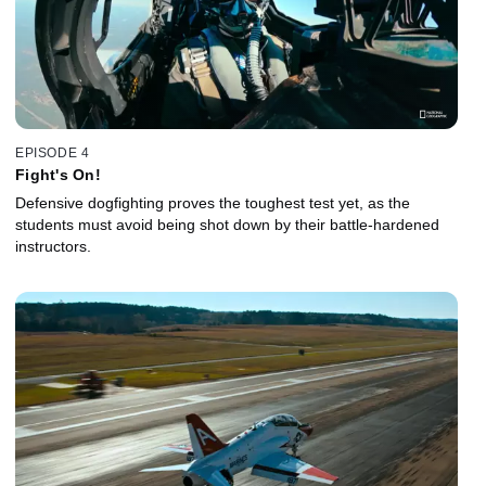
EPISODE 4
Fight's On!
Defensive dogfighting proves the toughest test yet, as the
students must avoid being shot down by their battle-hardened
instructors.