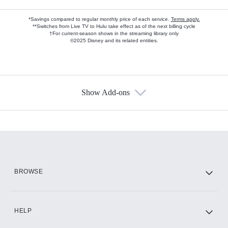
*Savings compared to regular monthly price of each service.
Terms apply.
**Switches from Live TV to Hulu take effect as of the next billing cycle
†For current-season shows in the streaming library only
©2025 Disney and its related entities.
Show Add-ons
Available Add-ons
Add-ons available at an additional cost.
Add them up after you sign up for Hulu.
HBO Max
BROWSE
CINEMAX®
HELP