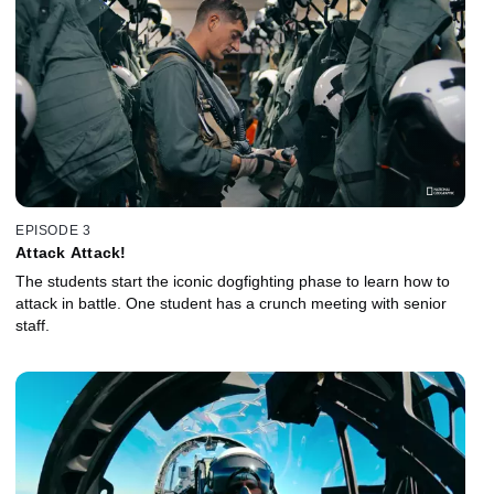
EPISODE 3
Attack Attack!
The students start the iconic dogfighting phase to learn how to
attack in battle. One student has a crunch meeting with senior
staff.