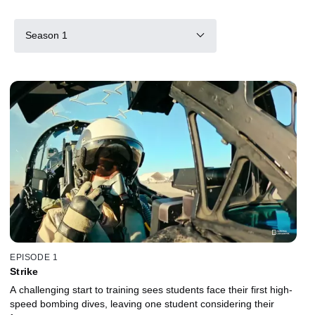
Season 1
EPISODE 1
Strike
A challenging start to training sees students face their first high-
speed bombing dives, leaving one student considering their