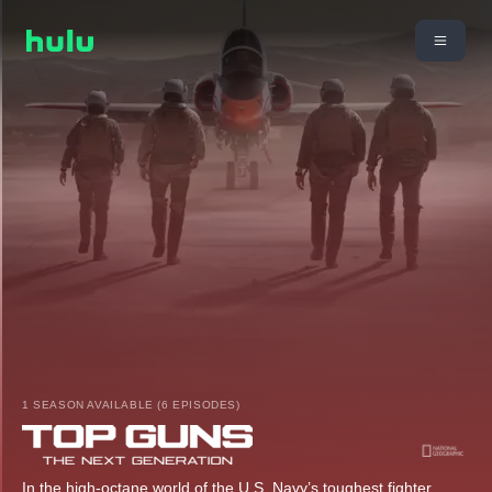
1 SEASON AVAILABLE (6 EPISODES)
In the high-octane world of the U.S. Navy’s toughest fighter