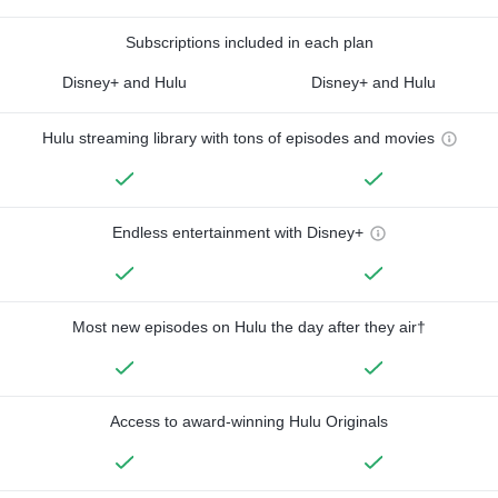
Subscriptions included in each plan
Disney+ and Hulu
Disney+ and Hulu
Hulu streaming library with tons of episodes and movies
Endless entertainment with Disney+
Most new episodes on Hulu the day after they air†
Access to award-winning Hulu Originals