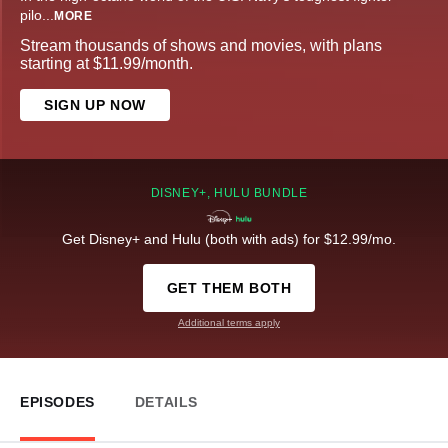
pilo
...
MORE
Stream thousands of shows and movies, with plans
starting at $11.99/month.
SIGN UP NOW
DISNEY+, HULU BUNDLE
Get Disney+ and Hulu (both with ads) for $12.99/mo.
GET THEM BOTH
Additional terms apply
EPISODES
DETAILS