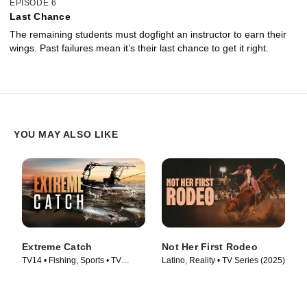
EPISODE 6
Last Chance
The remaining students must dogfight an instructor to earn their
wings. Past failures mean it’s their last chance to get it right.
YOU MAY ALSO LIKE
Extreme Catch
Not Her First Rodeo
TV14 • Fishing, Sports • TV
Latino, Reality • TV Series (2025)
Series (2025)