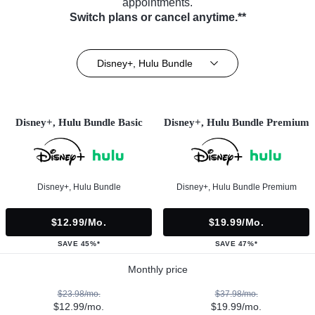
appointments.
Switch plans or cancel anytime.**
Disney+, Hulu Bundle
Disney+, Hulu Bundle Basic
Disney+, Hulu Bundle Premium
Disney+, Hulu Bundle
Disney+, Hulu Bundle Premium
$12.99/mo.
$19.99/mo.
SAVE 45%*
SAVE 47%*
Monthly price
$23.98/mo.
$37.98/mo.
$12.99/mo.
$19.99/mo.