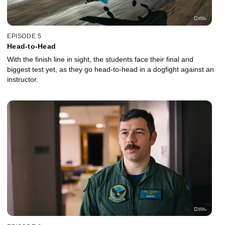
EPISODE 5
Head-to-Head
With the finish line in sight, the students face their final and
biggest test yet, as they go head-to-head in a dogfight against an
instructor.