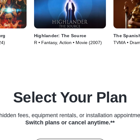
urg
Highlander: The Source
The Spanish
24)
R • Fantasy, Action • Movie (2007)
TVMA • Drama
(2019)
Select Your Plan
hidden fees, equipment rentals, or installation appointme
Switch plans or cancel anytime.**