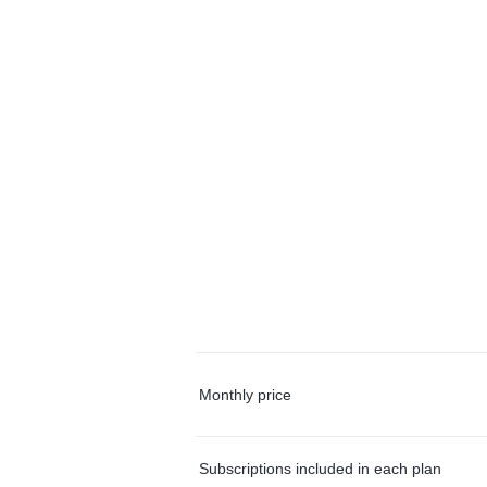
Monthly price
Subscriptions included in each plan