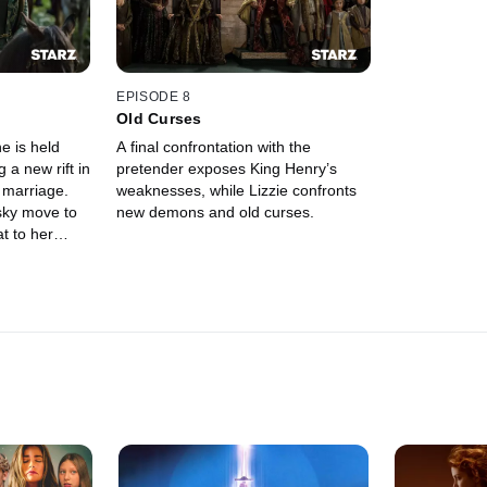
EPISODE 8
Old Curses
e is held
A final confrontation with the
g a new rift in
pretender exposes King Henry’s
 marriage.
weaknesses, while Lizzie confronts
isky move to
new demons and old curses.
at to her