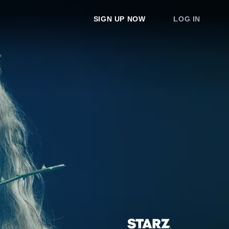
SIGN UP NOW
LOG IN