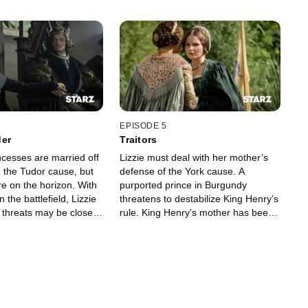
EPISODE 5
der
Traitors
ncesses are married off
Lizzie must deal with her mother’s
n the Tudor cause, but
defense of the York cause. A
e on the horizon. With
purported prince in Burgundy
 the battlefield, Lizzie
threatens to destabilize King Henry’s
e threats may be closer
rule. King Henry’s mother has been
harboring a dark secret.