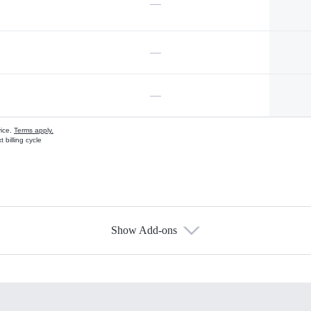
—
—
—
vice.
Terms apply.
 billing cycle
Show Add-ons
s