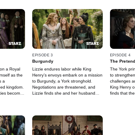
EPISODE 3
EPISODE 4
Burgundy
The Preten
 on a Royal
Lizzie endures labor while King
The York pri
mself as the
Henry’s envoys embark on a mission
to strengthe
s a
to Burgundy, a York stronghold.
challenges ar
ded kingdom.
Negotiations are threatened, and
King Henry on
alties become
Lizzie finds she and her husband
finds that th
share some common ideas.
to home.