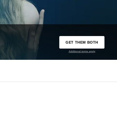
GET THEM BOTH
Additional terms apply