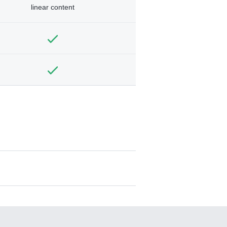
linear content