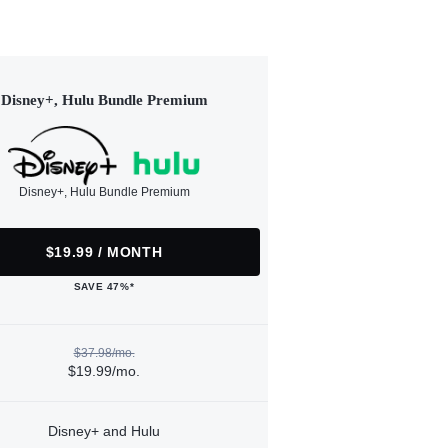
Disney+, Hulu Bundle Premium
Disney+, Hulu Bundle Premium
$19.99 / MONTH
SAVE 47%*
$37.98/mo.
$19.99/mo.
Disney+ and Hulu