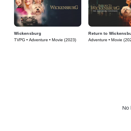
Wickensburg
Return to Wickensb
TVPG • Adventure • Movie (2023)
Adventure • Movie (20
No 