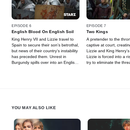
EPISODE 6
EPISODE 7
English Blood On English Soil
Two Kings
King Henry VII and Lizzie travel to
A pretender to the thron
Spain to secure their son’s betrothal,
captive at court, creatin
but news of their country’s instability
Lizzie and King Henry’s
has preceded them. Unrest in
Lizzie is forced into a r
Burgundy spills over into an English
try to eliminate the thre
battle.
family.
YOU MAY ALSO LIKE