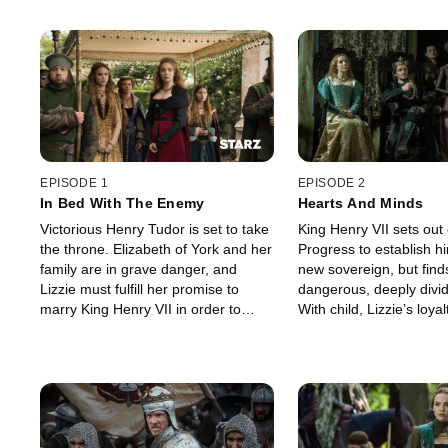
EPISODE 1
EPISODE 2
In Bed With The Enemy
Hearts And Minds
Victorious Henry Tudor is set to take
King Henry VII sets out
the throne. Elizabeth of York and her
Progress to establish hi
family are in grave danger, and
new sovereign, but find
Lizzie must fulfill her promise to
dangerous, deeply divi
marry King Henry VII in order to
With child, Lizzie’s loy
achieve peace.
more complicated.