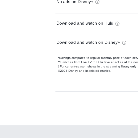
No ads on Disney+
Download and watch on Hulu
Download and watch on Disney+
*Savings compared to regular monthly price of each ser
**Switches from Live TV to Hulu take effect as of the next
†For current-season shows in the streaming library only
©2025 Disney and its related entities.
Available Add-on
Add-ons available at an additional cost.
Add them up after you sign up for Hulu.