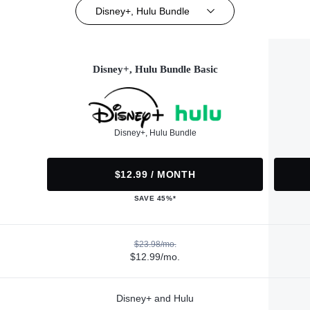
Disney+, Hulu Bundle
Disney+, Hulu Bundle Basic
Disney+, Hulu Bundle
$12.99 / MONTH
SAVE 45%*
$23.98/mo.
$12.99/mo.
Disney+ and Hulu