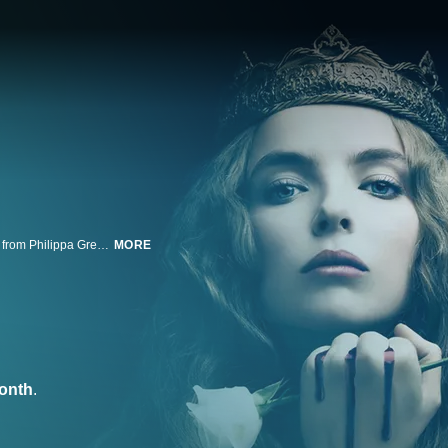
In a tale of power, family, love and betrayal, "The White Princess" -- adapted from Philippa Gregory's best-selling novel of the same name -- follows up the BBC/Starz miniseries "The White Queen." It's told from the perspective of three noblewomen waging an ongoing battle for the English throne at the conclusion of the War of the Roses. Promised in marriage to the newly crowned King Henry VII in hopes that it will unite the Kingdom, Princess Elizabeth (aka Lizzie) instead resents and plots against him. She matches wits and wills with Lady Margaret Beaufort, King Henry VII's mother, each maneuvering to gain his trust. Meanwhile, Lizzie's mother, Dowager Queen Elizabeth Woodville, struggles with rumors that her long-lost son Prince Richard is alive -- forcing Elizabeth into choosing between her new Tudor husband and the boy who could be her own blood and the rightful York King.
MORE
onth
.