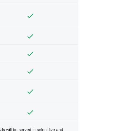
ds will be served in select live and