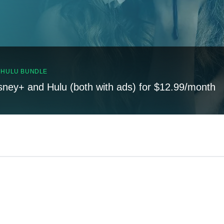
, HULU BUNDLE
sney+ and Hulu (both with ads) for $12.99/month