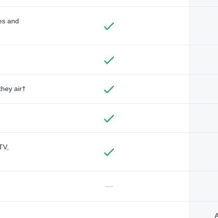
des and
they air†
TV,
—
A