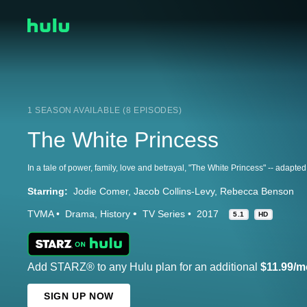
1 SEASON AVAILABLE (8 EPISODES)
The White Princess
Starring:
Jodie Comer
Jacob Collins-Levy
Rebecca Benson
TVMA
Drama
History
TV Series
2017
5.1
HD
Add STARZ® to any Hulu plan for an additional
$11.99/m
SIGN UP NOW