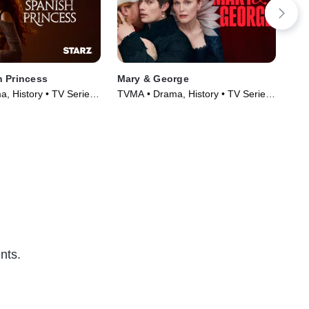
 Princess
Mary & George
Am
, History • TV Series
TVMA • Drama, History • TV Series
TVM
(2024)
(20
nts.