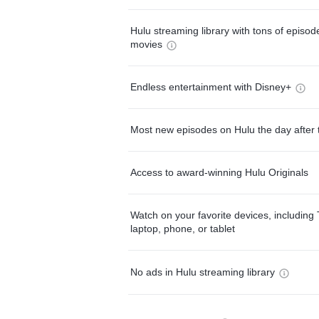
Hulu streaming library with tons of episo
movies
Endless entertainment with Disney+
Most new episodes on Hulu the day after 
Access to award-winning Hulu Originals
Watch on your favorite devices, including 
laptop, phone, or tablet
No ads in Hulu streaming library