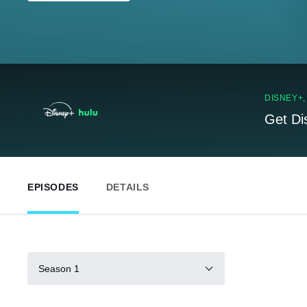
DISNEY+
Get Di
EPISODES
DETAILS
Season 1