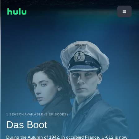
1 SEASON AVAILABLE (8 EPISODES)
Das Boot
During the Autumn of 1942, in occupied France, U-612 is now