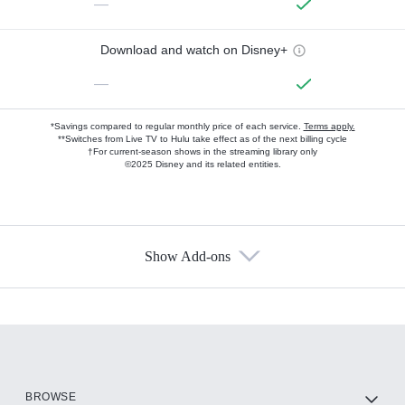
—
Download and watch on Disney+
—
*Savings compared to regular monthly price of each service.
Terms apply.
**Switches from Live TV to Hulu take effect as of the next billing cycle
†For current-season shows in the streaming library only
©2025 Disney and its related entities.
Show Add-ons
Available Add-ons
Add-ons available at an additional cost.
Add them up after you sign up for Hulu.
HBO Max
BROWSE