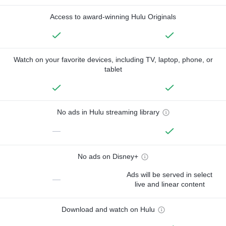
Access to award-winning Hulu Originals
Watch on your favorite devices, including TV, laptop, phone, or
tablet
No ads in Hulu streaming library
—
No ads on Disney+
Ads will be served in select
—
live and linear content
Download and watch on Hulu