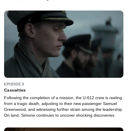
EPISODE 3
Casualties
Following the completion of a mission, the U-612 crew is reeling
from a tragic death, adjusting to their new passenger Samuel
Greenwood, and witnessing further strain among the leadership.
On land, Simone continues to uncover shocking discoveries.