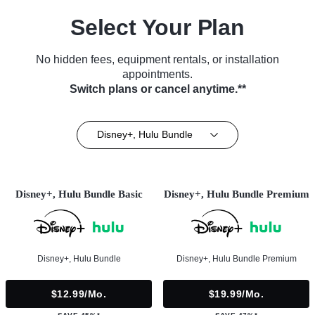
Select Your Plan
No hidden fees, equipment rentals, or installation
appointments.
Switch plans or cancel anytime.**
Disney+, Hulu Bundle
Disney+, Hulu Bundle Basic
Disney+, Hulu Bundle Premium
Disney+, Hulu Bundle
Disney+, Hulu Bundle Premium
$12.99/mo.
$19.99/mo.