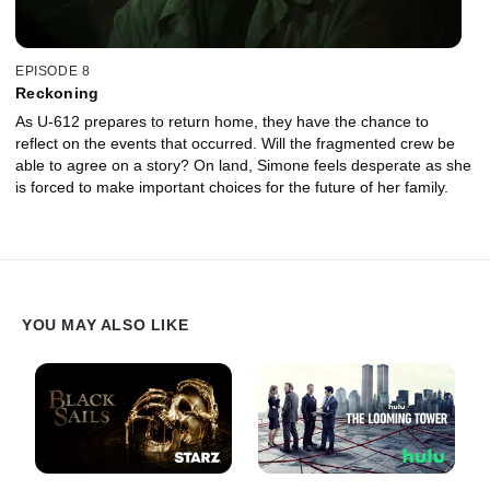
EPISODE 8
Reckoning
As U-612 prepares to return home, they have the chance to
reflect on the events that occurred. Will the fragmented crew be
able to agree on a story? On land, Simone feels desperate as she
is forced to make important choices for the future of her family.
YOU MAY ALSO LIKE