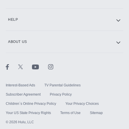
CINEMAX®
HELP
ABOUT US
Paramount+ with SHOWTIME
STARZ®
Interest-Based Ads
TV Parental Guidelines
Subscriber Agreement
Privacy Policy
Children`s Online Privacy Policy
Your Privacy Choices
Your US State Privacy Rights
Terms of Use
Sitemap
©
2026
Hulu, LLC