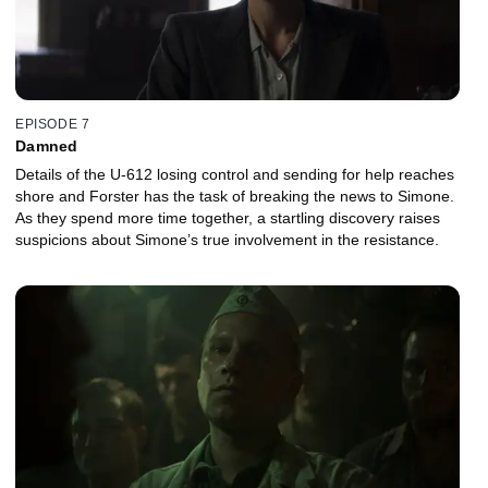
EPISODE 7
Damned
Details of the U-612 losing control and sending for help reaches
shore and Forster has the task of breaking the news to Simone.
As they spend more time together, a startling discovery raises
suspicions about Simone’s true involvement in the resistance.