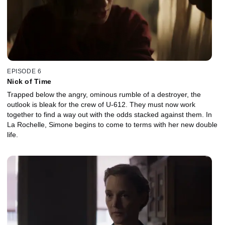
EPISODE 6
Nick of Time
Trapped below the angry, ominous rumble of a destroyer, the
outlook is bleak for the crew of U-612. They must now work
together to find a way out with the odds stacked against them. In
La Rochelle, Simone begins to come to terms with her new double
life.