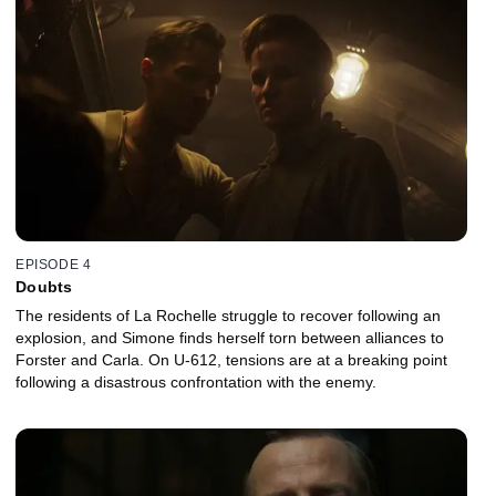
EPISODE 4
Doubts
The residents of La Rochelle struggle to recover following an
explosion, and Simone finds herself torn between alliances to
Forster and Carla. On U-612, tensions are at a breaking point
following a disastrous confrontation with the enemy.