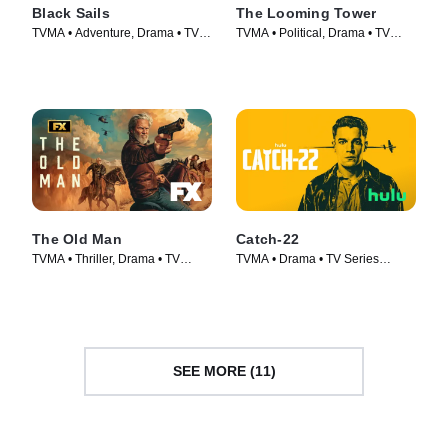
Black Sails
The Looming Tower
TVMA • Adventure, Drama • TV
TVMA • Political, Drama • TV
Series (2014)
Series (2018)
The Old Man
Catch-22
TVMA • Thriller, Drama • TV
TVMA • Drama • TV Series
Series (2022)
(2019)
SEE MORE (11)