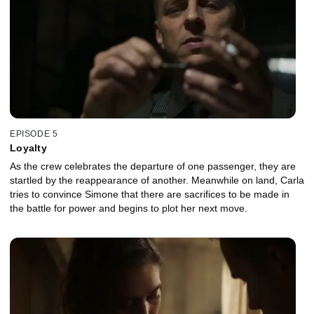
EPISODE 5
Loyalty
As the crew celebrates the departure of one passenger, they are
startled by the reappearance of another. Meanwhile on land, Carla
tries to convince Simone that there are sacrifices to be made in
the battle for power and begins to plot her next move.