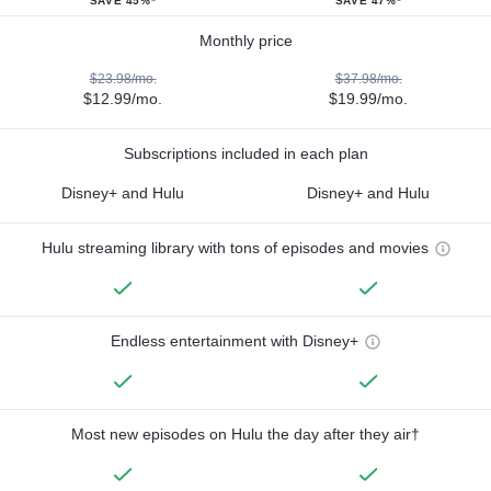
SAVE 45%*
SAVE 47%*
Monthly price
$23.98/mo.
$37.98/mo.
$12.99/mo.
$19.99/mo.
Subscriptions included in each plan
Disney+ and Hulu
Disney+ and Hulu
Hulu streaming library with tons of episodes and movies
Endless entertainment with Disney+
Most new episodes on Hulu the day after they air†