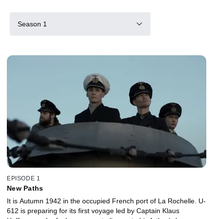
Season 1
EPISODE 1
New Paths
It is Autumn 1942 in the occupied French port of La Rochelle. U-
612 is preparing for its first voyage led by Captain Klaus