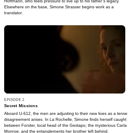
Hoffmann, who feels pressure to live up to his father’s legacy.
Elsewhere on the base, Simone Strasser begins work as a
translator.
EPISODE 2
Secret Missions
Aboard U-612, the men are adjusting to their new lives as a tense
disagreement arises. In La Rochelle, Simone finds herself caught
between Forster, local head of the Gestapo; the mysterious Carla
Monroe; and the entanglements her brother left behind.