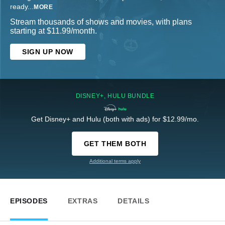
ready
...
MORE
Stream thousands of shows and movies, with plans
starting at $11.99/month.
SIGN UP NOW
DISNEY+, HULU BUNDLE
Get Disney+ and Hulu (both with ads) for $12.99/mo.
GET THEM BOTH
Additional terms apply
EPISODES
EXTRAS
DETAILS