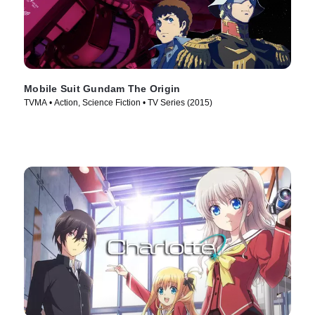
Mobile Suit Gundam The Origin
TVMA • Action, Science Fiction • TV Series (2015)