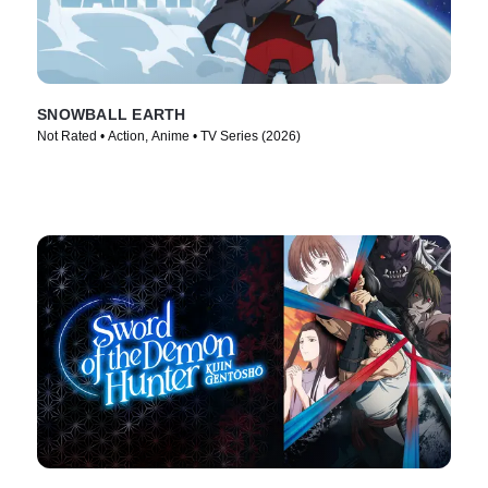
SNOWBALL EARTH
Not Rated • Action, Anime • TV Series (2026)