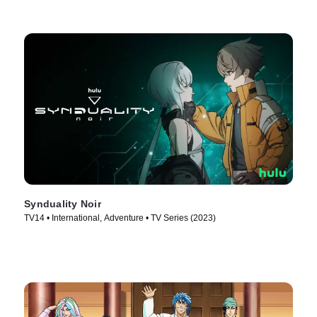
Synduality Noir
TV14 • International, Adventure • TV Series (2023)