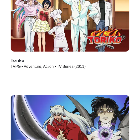
Toriko
TVPG • Adventure, Action • TV Series (2011)