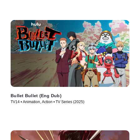
Bullet Bullet (Eng Dub)
TV14 • Animation, Action • TV Series (2025)