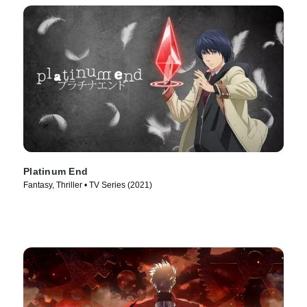
Platinum End
Fantasy, Thriller • TV Series (2021)