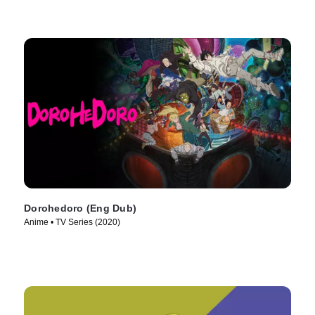
Dorohedoro (Eng Dub)
Anime • TV Series (2020)