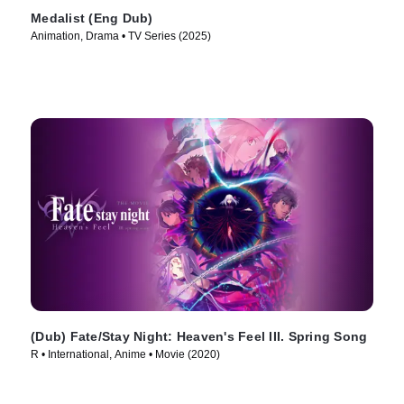
Medalist (Eng Dub)
Animation, Drama • TV Series (2025)
(Dub) Fate/Stay Night: Heaven's Feel III. Spring Song
R • International, Anime • Movie (2020)