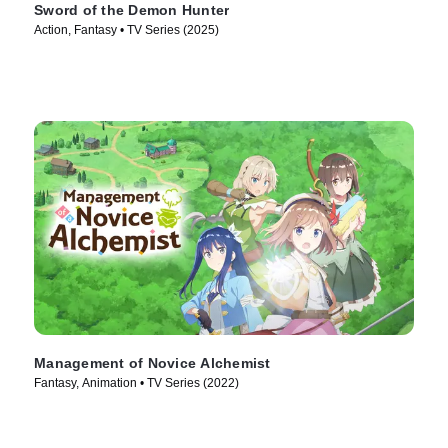
Sword of the Demon Hunter
Action, Fantasy • TV Series (2025)
Management of Novice Alchemist
Fantasy, Animation • TV Series (2022)