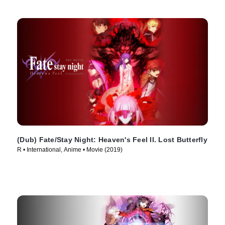
(Dub) Fate/Stay Night: Heaven's Feel II. Lost Butterfly
R • International, Anime • Movie (2019)