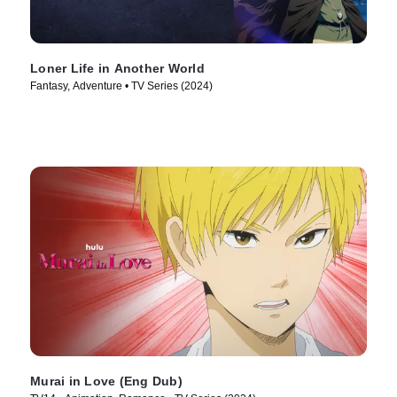
Loner Life in Another World
Fantasy, Adventure • TV Series (2024)
Murai in Love (Eng Dub)