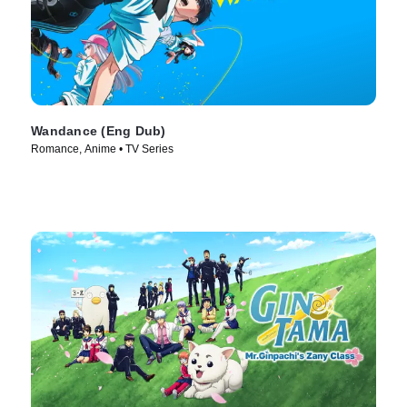
Wandance (Eng Dub)
Romance, Anime • TV Series