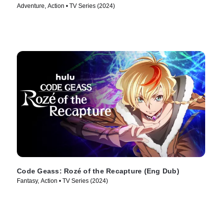
Adventure, Action • TV Series (2024)
Code Geass: Rozé of the Recapture (Eng Dub)
Fantasy, Action • TV Series (2024)