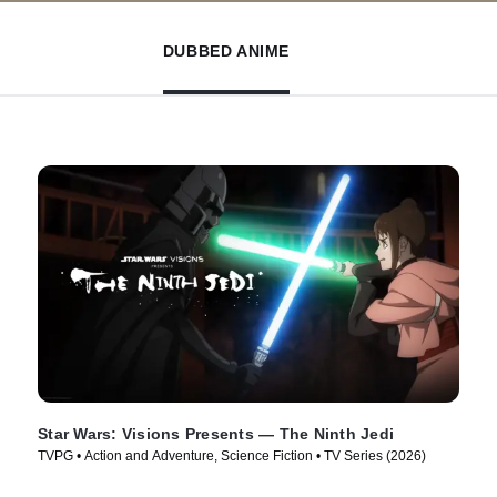
DUBBED ANIME
Star Wars: Visions Presents — The Ninth Jedi
TVPG • Action and Adventure, Science Fiction • TV Series (2026)