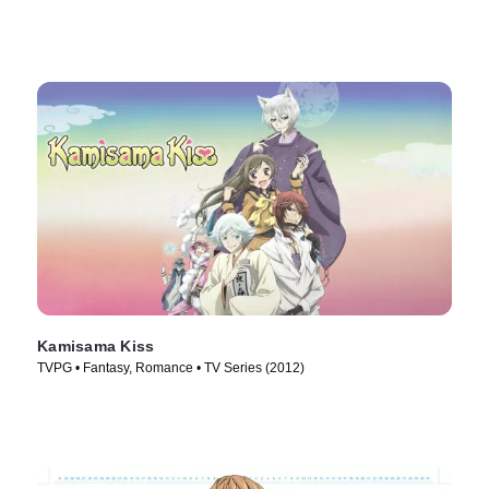
Kamisama Kiss
TVPG • Fantasy, Romance • TV Series (2012)