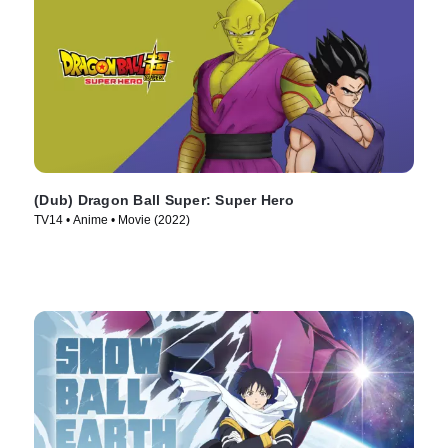
(Dub) Dragon Ball Super: Super Hero
TV14 • Anime • Movie (2022)