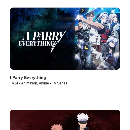
I Parry Everything
TV14 • Animation, Anime • TV Series