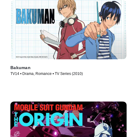
Bakuman
TV14 • Drama, Romance • TV Series (2010)