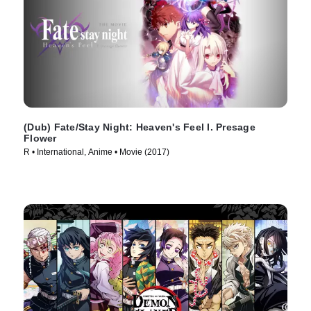
(Dub) Fate/Stay Night: Heaven's Feel I. Presage
Flower
R • International, Anime • Movie (2017)