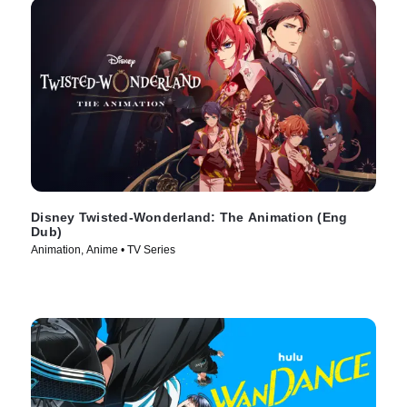
Disney Twisted-Wonderland: The Animation (Eng
Dub)
Animation, Anime • TV Series