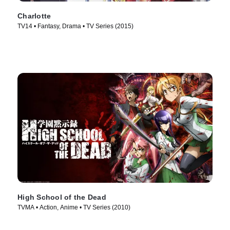
Charlotte
TV14 • Fantasy, Drama • TV Series (2015)
High School of the Dead
TVMA • Action, Anime • TV Series (2010)