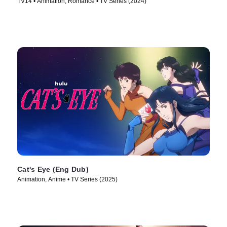
TV14 • Animation, Romance • TV Series (2024)
Cat's Eye (Eng Dub)
Animation, Anime • TV Series (2025)