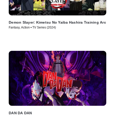
Demon Slayer: Kimetsu No Yaiba Hashira Training Arc
Fantasy, Action • TV Series (2024)
DAN DA DAN