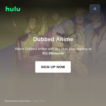
Dubbed Anime
Watch Dubbed Anime with any Hulu plan starting at
$11.99/month
SIGN UP NOW
(Dub) Dragon Ball Super: Super Hero