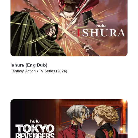
Ishura (Eng Dub)
Fantasy, Action • TV Series (2024)