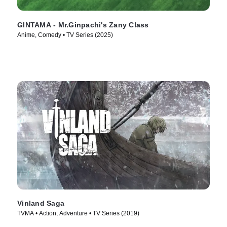
GINTAMA - Mr.Ginpachi's Zany Class
Anime, Comedy • TV Series (2025)
Vinland Saga
TVMA • Action, Adventure • TV Series (2019)