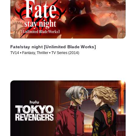
Fate/stay night [Unlimited Blade Works]
TV14 • Fantasy, Thriller • TV Series (2014)