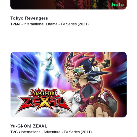
Tokyo Revengers
TVMA • International, Drama • TV Series (2021)
Yu-Gi-Oh! ZEXAL
TVG • International, Adventure • TV Series (2011)