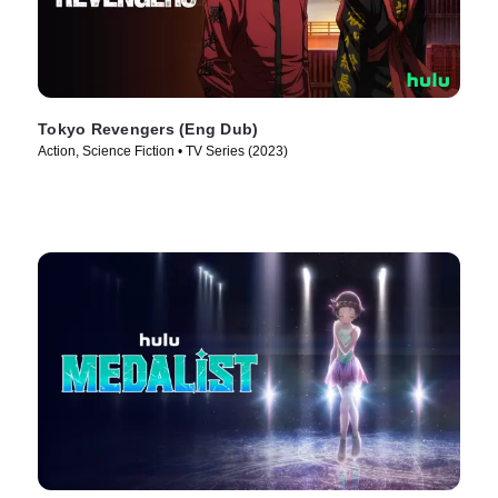
Tokyo Revengers (Eng Dub)
Action, Science Fiction • TV Series (2023)