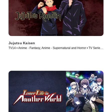
Jujutsu Kaisen
TV14 • Anime - Fantasy, Anime - Supernatural and Horror • TV Series
(2020)