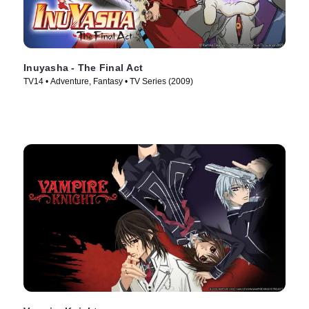
Inuyasha - The Final Act
TV14 • Adventure, Fantasy • TV Series (2009)