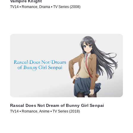
Vampire Knight
TV14 • Romance, Drama • TV Series (2008)
Rascal Does Not Dream of Bunny Girl Senpai
TV14 • Romance, Anime • TV Series (2018)