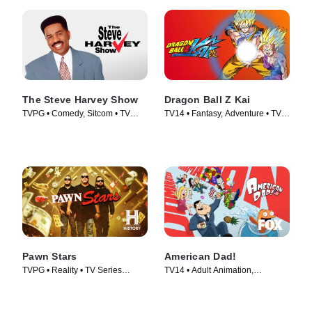
The Steve Harvey Show
Dragon Ball Z Kai
TVPG • Comedy, Sitcom • TV
TV14 • Fantasy, Adventure • TV
Series (1996)
Series (2009)
Pawn Stars
American Dad!
TVPG • Reality • TV Series
TV14 • Adult Animation,
(2009)
Animation • TV Series (2005)