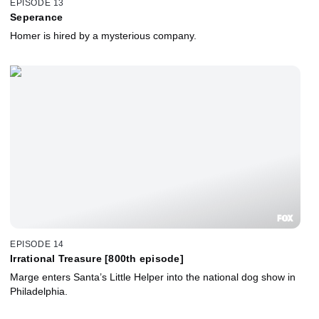
EPISODE 13
Seperance
Homer is hired by a mysterious company.
EPISODE 14
Irrational Treasure [800th episode]
Marge enters Santa’s Little Helper into the national dog show in
Philadelphia.