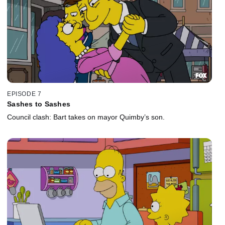
EPISODE 7
Sashes to Sashes
Council clash: Bart takes on mayor Quimby’s son.