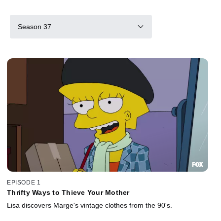
Season 37
EPISODE 1
Thrifty Ways to Thieve Your Mother
Lisa discovers Marge's vintage clothes from the 90's.