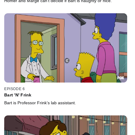
Homer and Marge can’t decide if Bart is naughty or nice.
EPISODE 6
Bart 'N' Frink
Bart is Professor Frink’s lab assistant.