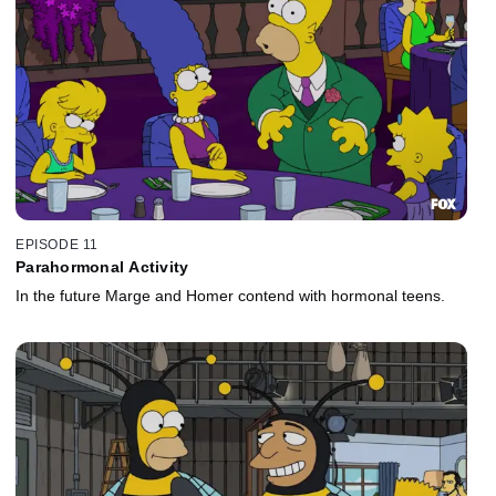
EPISODE 11
Parahormonal Activity
In the future Marge and Homer contend with hormonal teens.