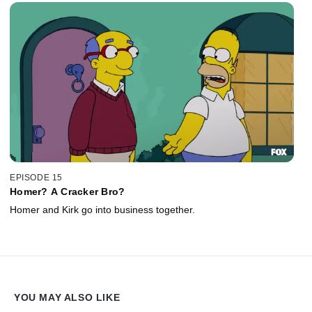
EPISODE 15
Homer? A Cracker Bro?
Homer and Kirk go into business together.
YOU MAY ALSO LIKE