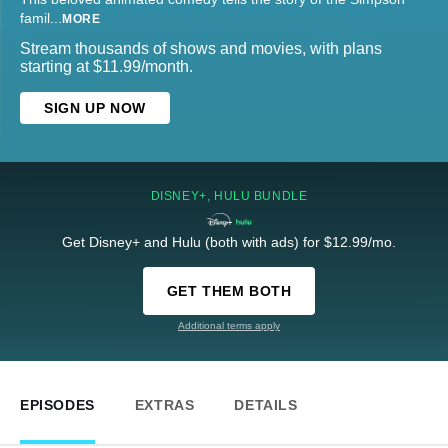
famil
...
MORE
Stream thousands of shows and movies, with plans
starting at $11.99/month.
SIGN UP NOW
DISNEY+, HULU BUNDLE
Get Disney+ and Hulu (both with ads) for $12.99/mo.
GET THEM BOTH
Additional terms apply
EPISODES
EXTRAS
DETAILS