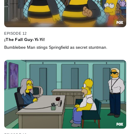
EPISODE 12
¡The Fall Guy-Yi-Yi!
Bumblebee Man stings Springfield as secret stuntman.