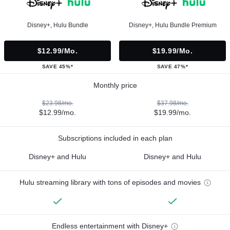
Disney+, Hulu Bundle
Disney+, Hulu Bundle Premium
$12.99/mo.
$19.99/mo.
SAVE 45%*
SAVE 47%*
Monthly price
$23.98/mo.
$37.98/mo.
$12.99/mo.
$19.99/mo.
Subscriptions included in each plan
Disney+ and Hulu
Disney+ and Hulu
Hulu streaming library with tons of episodes and movies
Endless entertainment with Disney+