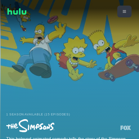
1 SEASON AVAILABLE (15 EPISODES)
This beloved animated comedy tells the story of the Simpson