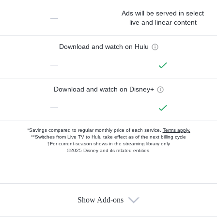
Ads will be served in select
—
live and linear content
Download and watch on Hulu
—
Download and watch on Disney+
—
*Savings compared to regular monthly price of each service.
Terms apply.
**Switches from Live TV to Hulu take effect as of the next billing cycle
†For current-season shows in the streaming library only
©2025 Disney and its related entities.
Show Add-ons
Available Add-ons