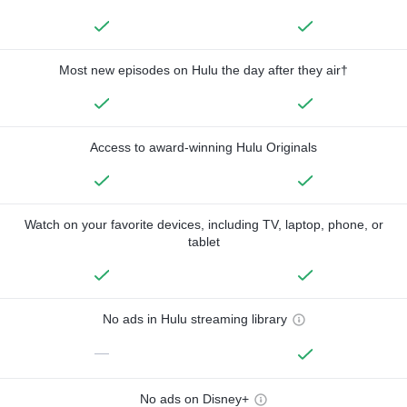
Most new episodes on Hulu the day after they air†
Access to award-winning Hulu Originals
Watch on your favorite devices, including TV, laptop, phone, or
tablet
No ads in Hulu streaming library
—
No ads on Disney+