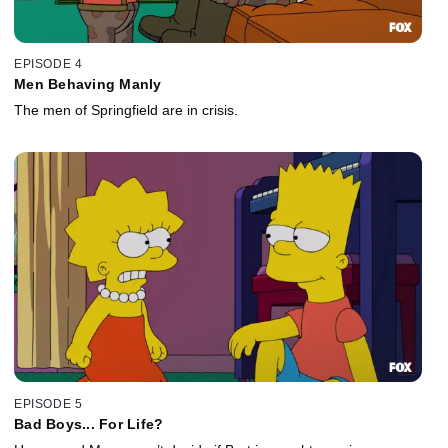
EPISODE 4
Men Behaving Manly
The men of Springfield are in crisis.
EPISODE 5
Bad Boys... For Life?