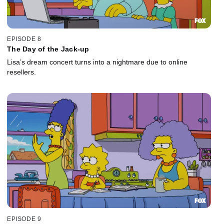
EPISODE 8
The Day of the Jack-up
Lisa’s dream concert turns into a nightmare due to online
resellers.
EPISODE 9