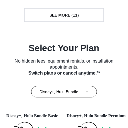
SEE MORE (11)
Select Your Plan
No hidden fees, equipment rentals, or installation
appointments.
Switch plans or cancel anytime.**
Disney+, Hulu Bundle
Disney+, Hulu Bundle Basic
Disney+, Hulu Bundle Premium