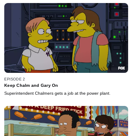
EPISODE 2
Keep Chalm and Gary On
Superintendent Chalmers gets a job at the power plant.