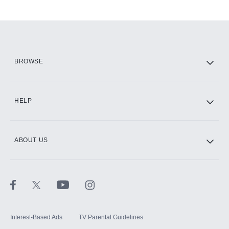
Add-ons available at an additional cost.
Add them up after you sign up for Hulu.
HBO Max
BROWSE
CINEMAX®
HELP
ABOUT US
Paramount+ with SHOWTIME
STARZ®
Interest-Based Ads
TV Parental Guidelines