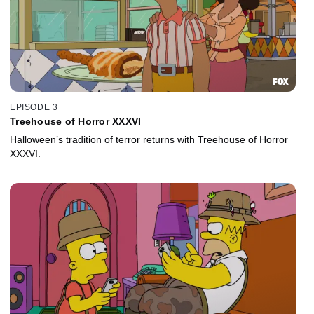
EPISODE 3
Treehouse of Horror XXXVI
Halloween’s tradition of terror returns with Treehouse of Horror
XXXVI.