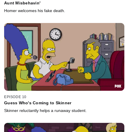
Aunt Misbehavin'
Homer welcomes his fake death.
EPISODE 10
Guess Who's Coming to Skinner
Skinner reluctantly helps a runaway student.