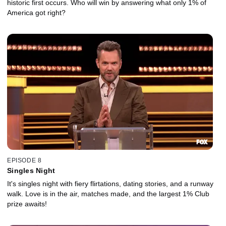
historic first occurs. Who will win by answering what only 1% of
America got right?
EPISODE 8
Singles Night
It's singles night with fiery flirtations, dating stories, and a runway
walk. Love is in the air, matches made, and the largest 1% Club
prize awaits!