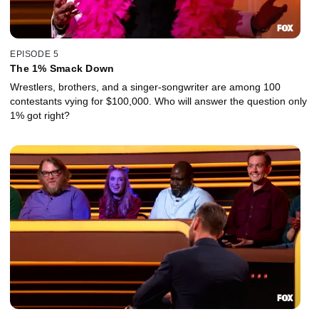
EPISODE 5
The 1% Smack Down
Wrestlers, brothers, and a singer-songwriter are among 100
contestants vying for $100,000. Who will answer the question only
1% got right?