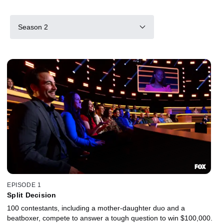
Season 2
EPISODE 1
Split Decision
100 contestants, including a mother-daughter duo and a
beatboxer, compete to answer a tough question to win $100,000.