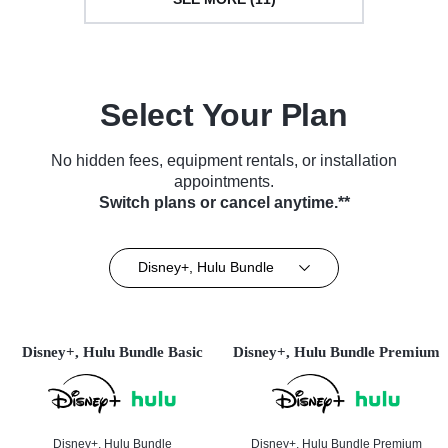
Select Your Plan
No hidden fees, equipment rentals, or installation
appointments.
Switch plans or cancel anytime.**
Disney+, Hulu Bundle
Disney+, Hulu Bundle Basic
Disney+, Hulu Bundle Premium
Disney+, Hulu Bundle
Disney+, Hulu Bundle Premium