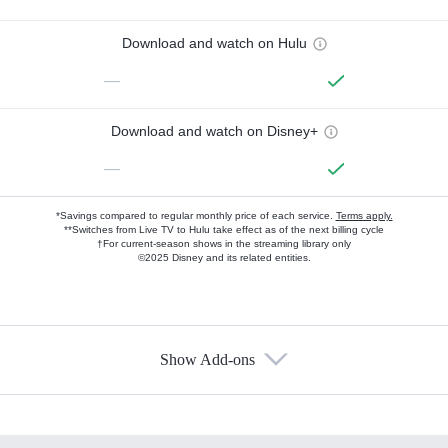
Download and watch on Hulu
—
Download and watch on Disney+
—
*Savings compared to regular monthly price of each service.
Terms apply.
**Switches from Live TV to Hulu take effect as of the next billing cycle
†For current-season shows in the streaming library only
©2025 Disney and its related entities.
Show Add-ons
Available Add-ons
Add-ons available at an additional cost.
Add them up after you sign up for Hulu.