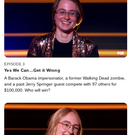
EPISODE 3
Yes We Can…Get it Wrong
A Barack Obama impersonator, a former Walking Dead zombie,
and a past Jerry Springer guest compete with 97 others for
$100,000. Who will win?