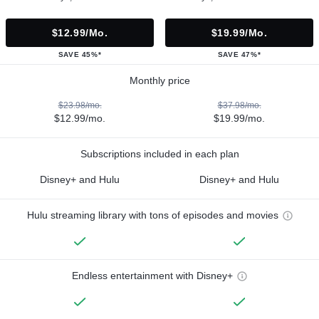
$12.99/mo.
$19.99/mo.
SAVE 45%*
SAVE 47%*
Monthly price
$23.98/mo.
$37.98/mo.
$12.99/mo.
$19.99/mo.
Subscriptions included in each plan
Disney+ and Hulu
Disney+ and Hulu
Hulu streaming library with tons of episodes and movies
Endless entertainment with Disney+