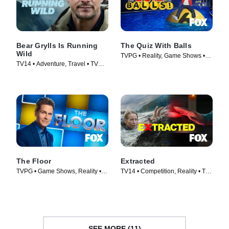
Bear Grylls Is Running
The Quiz With Balls
Wild
TVPG • Reality, Game Shows •
TV14 • Adventure, Travel • TV
TV Series (2024)
Series (2026)
The Floor
Extracted
TVPG • Game Shows, Reality •
TV14 • Competition, Reality • TV
TV Series (2024)
Series (2025)
SEE MORE (11)