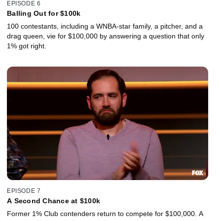
EPISODE 6
Balling Out for $100k
100 contestants, including a WNBA-star family, a pitcher, and a
drag queen, vie for $100,000 by answering a question that only
1% got right.
EPISODE 7
A Second Chance at $100k
Former 1% Club contenders return to compete for $100,000. A