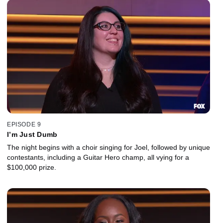
EPISODE 9
I’m Just Dumb
The night begins with a choir singing for Joel, followed by unique
contestants, including a Guitar Hero champ, all vying for a
$100,000 prize.