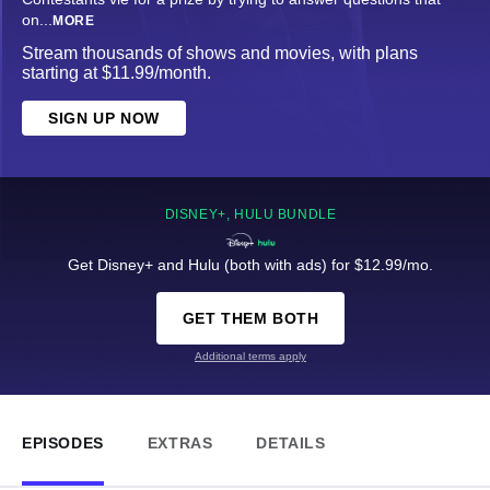
on
...
MORE
Stream thousands of shows and movies, with plans
starting at $11.99/month.
SIGN UP NOW
DISNEY+, HULU BUNDLE
Get Disney+ and Hulu (both with ads) for $12.99/mo.
GET THEM BOTH
Additional terms apply
EPISODES
EXTRAS
DETAILS