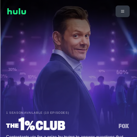
1 SEASON AVAILABLE (10 EPISODES)
Contestants vie for a prize by trying to answer questions that