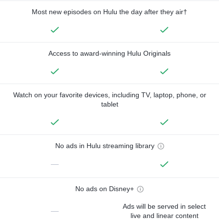
Most new episodes on Hulu the day after they air†
Access to award-winning Hulu Originals
Watch on your favorite devices, including TV, laptop, phone, or
tablet
No ads in Hulu streaming library
—
No ads on Disney+
Ads will be served in select
—
live and linear content