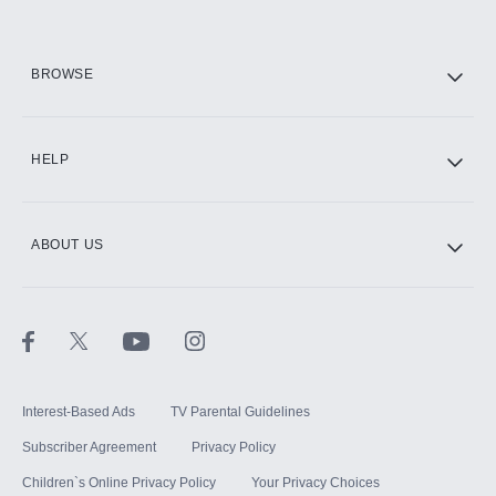
HBO Max
BROWSE
CINEMAX®
HELP
ABOUT US
Paramount+ with SHOWTIME
STARZ®
Interest-Based Ads
TV Parental Guidelines
Subscriber Agreement
Privacy Policy
Children`s Online Privacy Policy
Your Privacy Choices