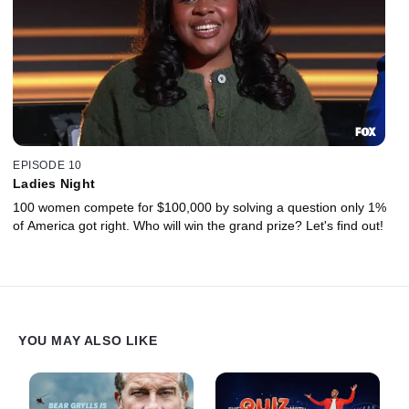
EPISODE 10
Ladies Night
100 women compete for $100,000 by solving a question only 1%
of America got right. Who will win the grand prize? Let's find out!
YOU MAY ALSO LIKE