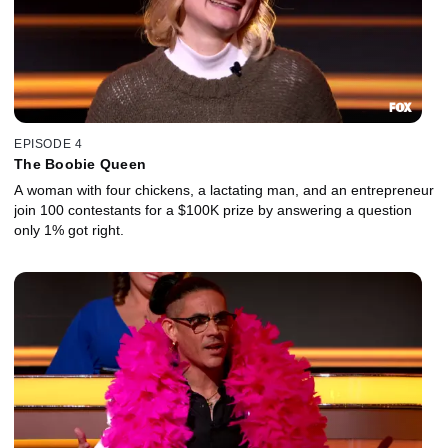
EPISODE 4
The Boobie Queen
A woman with four chickens, a lactating man, and an entrepreneur
join 100 contestants for a $100K prize by answering a question
only 1% got right.