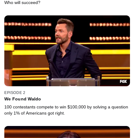
Who will succeed?
EPISODE 2
We Found Waldo
100 contestants compete to win $100,000 by solving a question
only 1% of Americans got right.