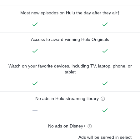
Most new episodes on Hulu the day after they air†
Access to award-winning Hulu Originals
Watch on your favorite devices, including TV, laptop, phone, or
tablet
No ads in Hulu streaming library
—
No ads on Disney+
Ads will be served in select