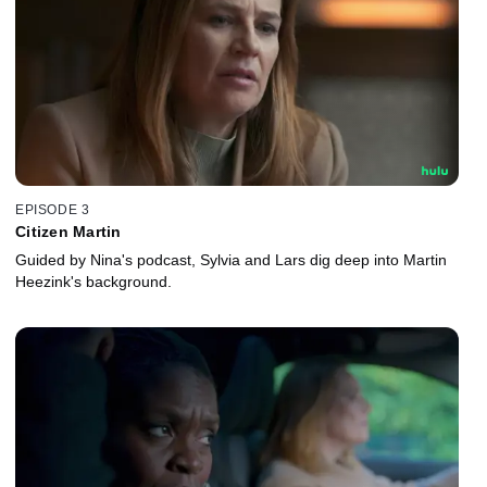
EPISODE 3
Citizen Martin
Guided by Nina's podcast, Sylvia and Lars dig deep into Martin
Heezink's background.