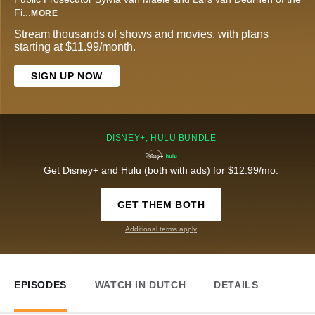
Fi
...
MORE
Stream thousands of shows and movies, with plans
starting at $11.99/month.
SIGN UP NOW
DISNEY+, HULU BUNDLE
Get Disney+ and Hulu (both with ads) for $12.99/mo.
GET THEM BOTH
Additional terms apply
EPISODES
WATCH IN DUTCH
DETAILS