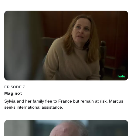
EPISODE 7
Maginot
Sylvia and her family flee to France but remain at risk. Marcus
seeks international assistance.