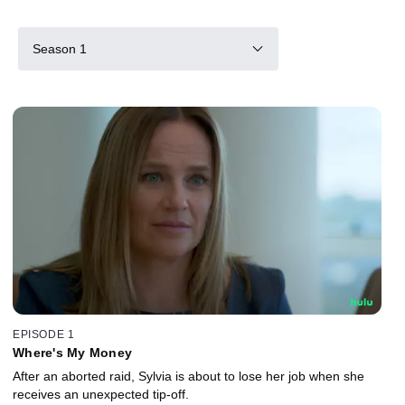
Season 1
EPISODE 1
Where's My Money
After an aborted raid, Sylvia is about to lose her job when she
receives an unexpected tip-off.