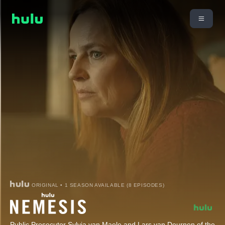
ORIGINAL • 1 SEASON AVAILABLE (8 EPISODES)
Public Prosecutor Sylvia van Maele and Lars van Deurnen of the