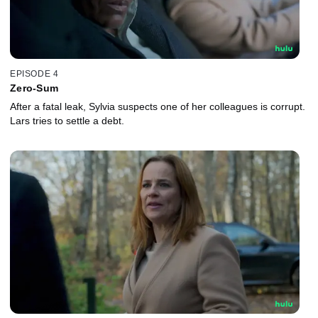
EPISODE 4
Zero-Sum
After a fatal leak, Sylvia suspects one of her colleagues is corrupt.
Lars tries to settle a debt.