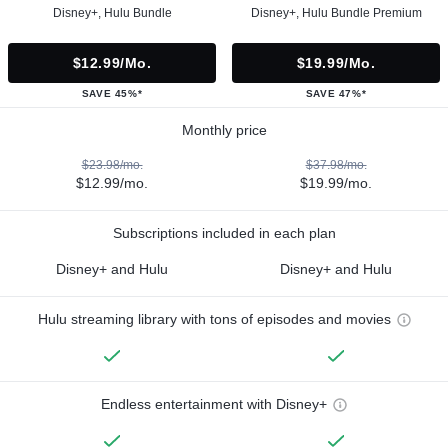
Disney+, Hulu Bundle
Disney+, Hulu Bundle Premium
$12.99/mo.
$19.99/mo.
SAVE 45%*
SAVE 47%*
Monthly price
$23.98/mo.
$37.98/mo.
$12.99/mo.
$19.99/mo.
Subscriptions included in each plan
Disney+ and Hulu
Disney+ and Hulu
Hulu streaming library with tons of episodes and movies
Endless entertainment with Disney+