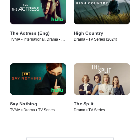
The Actress (Eng)
High Country
TVMA • International, Drama • TV
Drama • TV Series (2024)
Series (2023)
Say Nothing
The Split
TVMA • Drama • TV Series
Drama • TV Series
(2024)