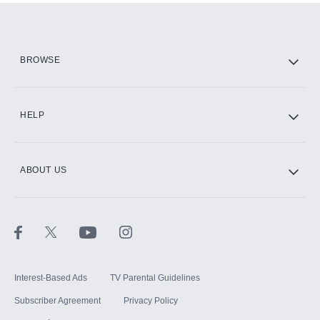
Add them up after you sign up for Hulu.
HBO Max
BROWSE
CINEMAX®
HELP
ABOUT US
Paramount+ with SHOWTIME
STARZ®
Interest-Based Ads
TV Parental Guidelines
Subscriber Agreement
Privacy Policy