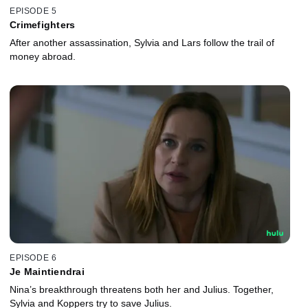
EPISODE 5
Crimefighters
After another assassination, Sylvia and Lars follow the trail of
money abroad.
EPISODE 6
Je Maintiendrai
Nina’s breakthrough threatens both her and Julius. Together,
Sylvia and Koppers try to save Julius.