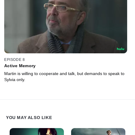
EPISODE 8
Active Memory
Martin is willing to cooperate and talk, but demands to speak to
Sylvia only.
YOU MAY ALSO LIKE