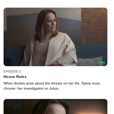
EPISODE 2
House Rules
When doubts arise about the threats on her life, Sylvia must
choose: her investigation or Julius.