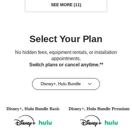
SEE MORE (11)
Select Your Plan
No hidden fees, equipment rentals, or installation
appointments.
Switch plans or cancel anytime.**
Disney+, Hulu Bundle
Disney+, Hulu Bundle Basic
Disney+, Hulu Bundle Premium