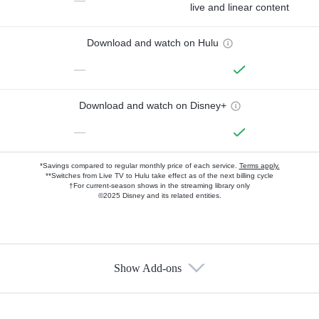
—
live and linear content
Download and watch on Hulu
—
Download and watch on Disney+
—
*Savings compared to regular monthly price of each service.
Terms apply.
**Switches from Live TV to Hulu take effect as of the next billing cycle
†For current-season shows in the streaming library only
©2025 Disney and its related entities.
Show Add-ons
Available Add-ons
Add-ons available at an additional cost.