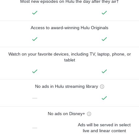
Most new episodes on Hulu the day after they air†
Access to award-winning Hulu Originals
Watch on your favorite devices, including TV, laptop, phone, or
tablet
No ads in Hulu streaming library
—
No ads on Disney+
Ads will be served in select
—
live and linear content