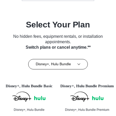
Select Your Plan
No hidden fees, equipment rentals, or installation
appointments.
Switch plans or cancel anytime.**
Disney+, Hulu Bundle
Disney+, Hulu Bundle Basic
Disney+, Hulu Bundle Premium
Disney+, Hulu Bundle
Disney+, Hulu Bundle Premium