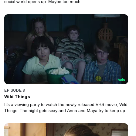
social world opens up. Maybe too much.
EPISODE 8
Wild Things
It’s a viewing party to watch the newly released VHS movie, Wild
Things. The night gets sexy and Anna and Maya try to keep up.