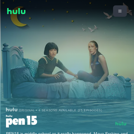
ORIGINAL • 4 SEASONS AVAILABLE (25 EPISODES)
PEN15 is middle school as it really happened. Maya Erskine and