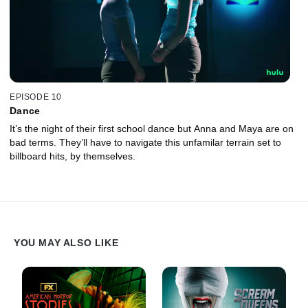
EPISODE 10
Dance
It’s the night of their first school dance but Anna and Maya are on
bad terms. They’ll have to navigate this unfamilar terrain set to
billboard hits, by themselves.
YOU MAY ALSO LIKE