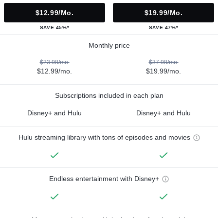
$12.99/mo.
$19.99/mo.
SAVE 45%*
SAVE 47%*
Monthly price
$23.98/mo.
$37.98/mo.
$12.99/mo.
$19.99/mo.
Subscriptions included in each plan
Disney+ and Hulu
Disney+ and Hulu
Hulu streaming library with tons of episodes and movies
Endless entertainment with Disney+