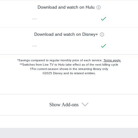
Download and watch on Hulu
—
Download and watch on Disney+
—
*Savings compared to regular monthly price of each service.
Terms apply.
**Switches from Live TV to Hulu take effect as of the next billing cycle
†For current-season shows in the streaming library only
©2025 Disney and its related entities.
Show Add-ons
Available Add-ons
Add-ons available at an additional cost.
Add them up after you sign up for Hulu.