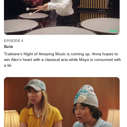
EPISODE 4
Solo
Trailview’s Night of Amazing Music is coming up. Anna hopes to
win Alex’s heart with a classical aria while Maya is consumed with
a lie.