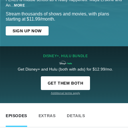
An
...
MORE
Stream thousands of shows and movies, with plans
starting at $11.99/month.
SIGN UP NOW
DISNEY+, HULU BUNDLE
Get Disney+ and Hulu (both with ads) for $12.99/mo.
GET THEM BOTH
Additional terms apply
EPISODES
EXTRAS
DETAILS