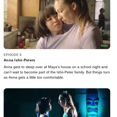
EPISODE 9
Anna Ishii-Peters
Anna gets to sleep over at Maya’s house on a school night and
can’t wait to become part of the Ishii-Peter family. But things turn
as Anna gets a little too comfortable.