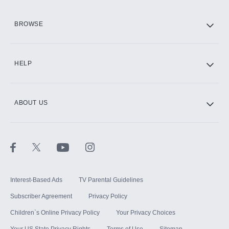
HBO Max
BROWSE
CINEMAX®
HELP
ABOUT US
Paramount+ with SHOWTIME
STARZ®
Interest-Based Ads
TV Parental Guidelines
Subscriber Agreement
Privacy Policy
Children`s Online Privacy Policy
Your Privacy Choices
Your US State Privacy Rights
Terms of Use
Sitemap