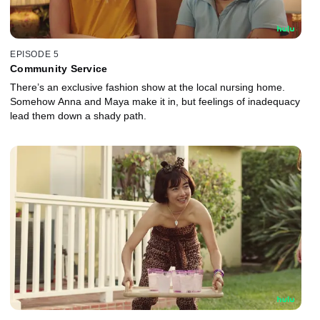
EPISODE 5
Community Service
There’s an exclusive fashion show at the local nursing home.
Somehow Anna and Maya make it in, but feelings of inadequacy
lead them down a shady path.