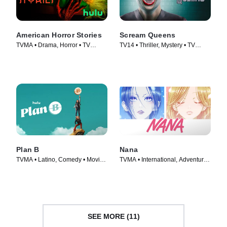
American Horror Stories
Scream Queens
TVMA • Drama, Horror • TV
TV14 • Thriller, Mystery • TV
Series (2021)
Series (2015)
Plan B
Nana
TVMA • Latino, Comedy • Movie
TVMA • International, Adventure •
(2021)
TV Series (2005)
SEE MORE (11)