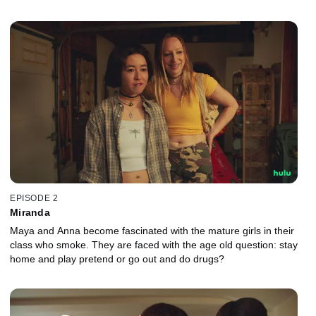
EPISODE 2
Miranda
Maya and Anna become fascinated with the mature girls in their
class who smoke. They are faced with the age old question: stay
home and play pretend or go out and do drugs?