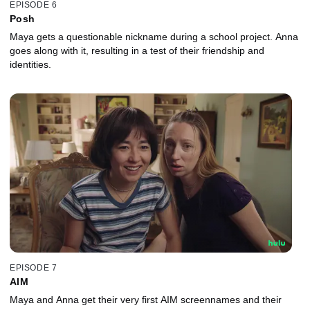
EPISODE 6
Posh
Maya gets a questionable nickname during a school project. Anna
goes along with it, resulting in a test of their friendship and
identities.
EPISODE 7
AIM
Maya and Anna get their very first AIM screennames and their