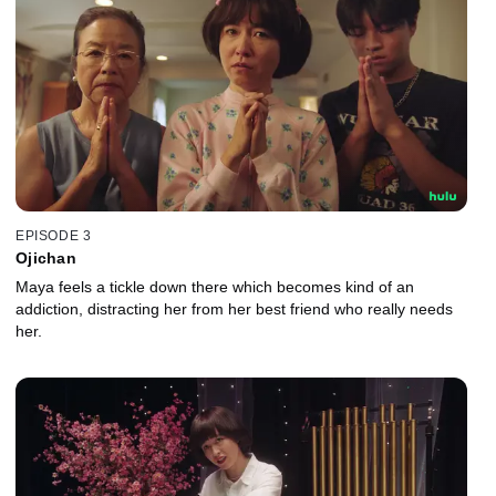
EPISODE 3
Ojichan
Maya feels a tickle down there which becomes kind of an
addiction, distracting her from her best friend who really needs
her.