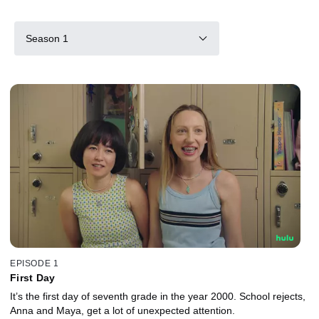
Season 1
EPISODE 1
First Day
It’s the first day of seventh grade in the year 2000. School rejects,
Anna and Maya, get a lot of unexpected attention.