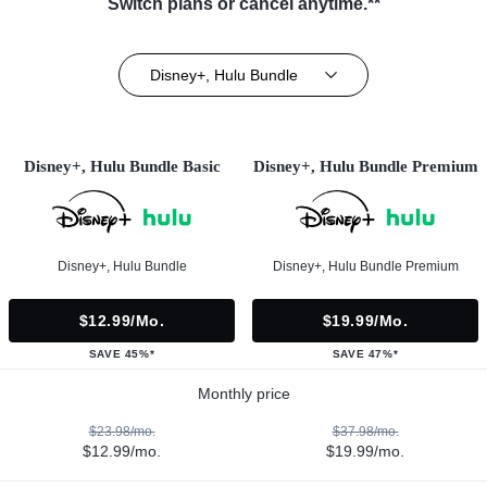
Switch plans or cancel anytime.**
Disney+, Hulu Bundle
Disney+, Hulu Bundle Basic
Disney+, Hulu Bundle Premium
Disney+, Hulu Bundle
Disney+, Hulu Bundle Premium
$12.99/mo.
$19.99/mo.
SAVE 45%*
SAVE 47%*
Monthly price
$23.98/mo.
$37.98/mo.
$12.99/mo.
$19.99/mo.