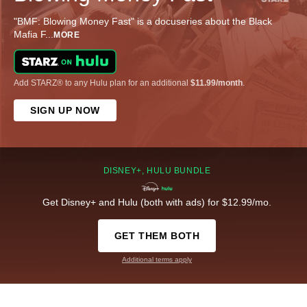
"BMF: Blowing Money Fast" is a docuseries about the Black
Mafia F
...
MORE
Add STARZ® to any Hulu plan for an additional
$11.99/month
.
SIGN UP NOW
DISNEY+, HULU BUNDLE
Get Disney+ and Hulu (both with ads) for $12.99/mo.
GET THEM BOTH
Additional terms apply