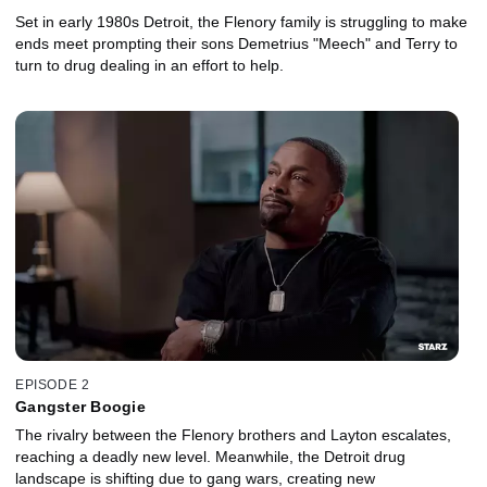
Set in early 1980s Detroit, the Flenory family is struggling to make
ends meet prompting their sons Demetrius "Meech" and Terry to
turn to drug dealing in an effort to help.
EPISODE 2
Gangster Boogie
The rivalry between the Flenory brothers and Layton escalates,
reaching a deadly new level. Meanwhile, the Detroit drug
landscape is shifting due to gang wars, creating new