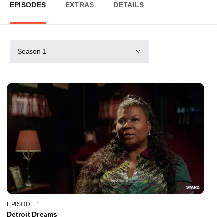
EPISODES
EXTRAS
DETAILS
Season 1
EPISODE 1
Detroit Dreams