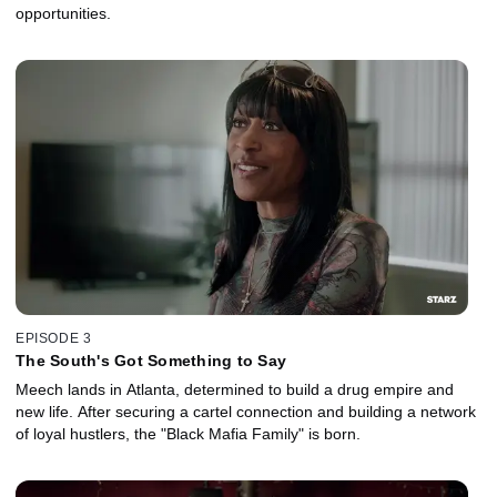
opportunities.
EPISODE 3
The South's Got Something to Say
Meech lands in Atlanta, determined to build a drug empire and
new life. After securing a cartel connection and building a network
of loyal hustlers, the "Black Mafia Family" is born.