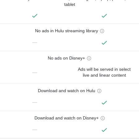
tablet
No ads in Hulu streaming library
—
No ads on Disney+
Ads will be served in select
—
live and linear content
Download and watch on Hulu
—
Download and watch on Disney+
—