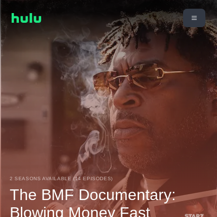
2 SEASONS AVAILABLE (14 EPISODES)
The BMF Documentary:
Blowing Money Fast