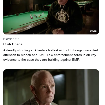
EPISODE 5
Club Chaos
A deadly shooting at Atlanta's hottest nightclub brings unwanted
attention to Meech and BMF. Law enforcement zeros in on key
evidence to the case they are building against BMF.