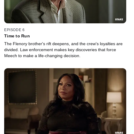
EPISODE 6
Time to Run
The Flenory brother's rift deepens, and the crew's loyalties are
divided. Law enforcement makes key discoveries that force
Meech to make a life-changing decision.