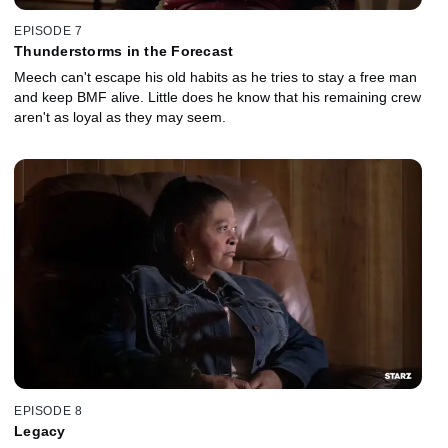
EPISODE 7
Thunderstorms in the Forecast
Meech can't escape his old habits as he tries to stay a free man
and keep BMF alive. Little does he know that his remaining crew
aren't as loyal as they may seem.
EPISODE 8
Legacy