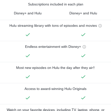
Subscriptions included in each plan
Disney+ and Hulu
Disney+ and Hulu
Hulu streaming library with tons of episodes and movies
Endless entertainment with Disney+
Most new episodes on Hulu the day after they air†
Access to award-winning Hulu Originals
Watch on your favorite devices, including TV, laptop, phone, or