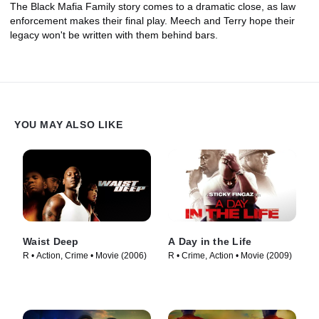
The Black Mafia Family story comes to a dramatic close, as law
enforcement makes their final play. Meech and Terry hope their
legacy won't be written with them behind bars.
YOU MAY ALSO LIKE
Waist Deep
A Day in the Life
R • Action, Crime • Movie (2006)
R • Crime, Action • Movie (2009)