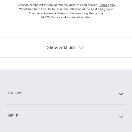
*Savings compared to regular monthly price of each service.
Terms apply.
**Switches from Live TV to Hulu take effect as of the next billing cycle
†For current-season shows in the streaming library only
©2025 Disney and its related entities.
Show Add-ons
Available Add-ons
Add-ons available at an additional cost.
Add them up after you sign up for Hulu.
HBO Max
BROWSE
CINEMAX®
HELP