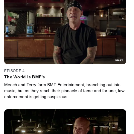
EPISODE 4
The World is BMF's
Meech and Terry form BMF Entertainment, branching out into
music, but as they reach their pinnacle of fame and fortune, law
enforcement is getting suspicious.