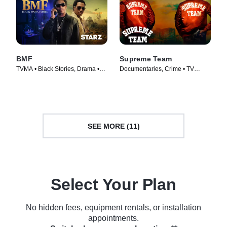
BMF
Supreme Team
TVMA • Black Stories, Drama •
Documentaries, Crime • TV
TV Series (2021)
Series (2022)
SEE MORE (11)
Select Your Plan
No hidden fees, equipment rentals, or installation
appointments.