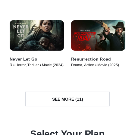
TV Series (2020)
Never Let Go
Resurrection Road
R • Horror, Thriller • Movie (2024)
Drama, Action • Movie (2025)
SEE MORE (11)
Select Your Plan