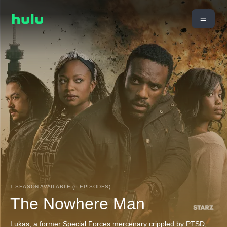
1 SEASON AVAILABLE (6 EPISODES)
The Nowhere Man
Lukas, a former Special Forces mercenary crippled by PTSD,