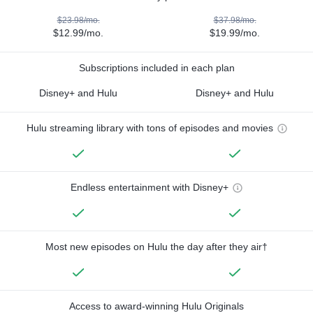
$23.98/mo.
$37.98/mo.
$12.99/mo.
$19.99/mo.
Subscriptions included in each plan
Disney+ and Hulu
Disney+ and Hulu
Hulu streaming library with tons of episodes and movies
Endless entertainment with Disney+
Most new episodes on Hulu the day after they air†
Access to award-winning Hulu Originals