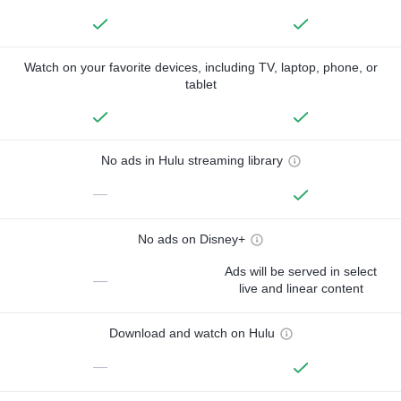
Watch on your favorite devices, including TV, laptop, phone, or
tablet
No ads in Hulu streaming library
—
No ads on Disney+
Ads will be served in select
—
live and linear content
Download and watch on Hulu
—