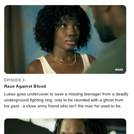
EPISODE 3
Race Against Blood
Lukas goes undercover to save a missing teenager from a deadly
underground fighting ring, only to be reunited with a ghost from
his past - a close army friend who isn't the man he used to be.