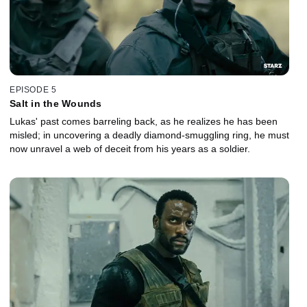
EPISODE 5
Salt in the Wounds
Lukas' past comes barreling back, as he realizes he has been
misled; in uncovering a deadly diamond-smuggling ring, he must
now unravel a web of deceit from his years as a soldier.