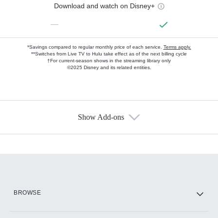
Download and watch on Disney+
—
*Savings compared to regular monthly price of each service.
Terms apply.
**Switches from Live TV to Hulu take effect as of the next billing cycle
†For current-season shows in the streaming library only
©2025 Disney and its related entities.
Show Add-ons
Available Add-ons
Add-ons available at an additional cost.
Add them up after you sign up for Hulu.
HBO Max
BROWSE