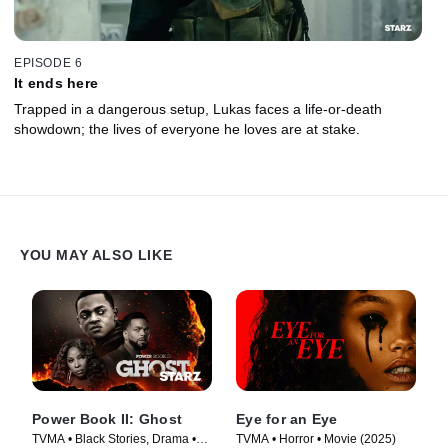
EPISODE 6
It ends here
Trapped in a dangerous setup, Lukas faces a life-or-death
showdown; the lives of everyone he loves are at stake.
YOU MAY ALSO LIKE
Power Book II: Ghost
Eye for an Eye
TVMA • Black Stories, Drama •
TVMA • Horror • Movie (2025)