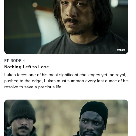
EPISODE 4
Nothing Left to Lose
Lukas faces one of his most significant challenges yet: betrayal;
pushed to the edge, Lukas must summon every last ounce of his
resolve to save a precious life.