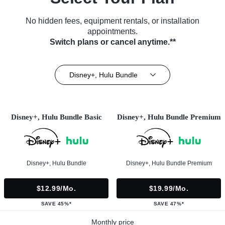
No hidden fees, equipment rentals, or installation
appointments.
Switch plans or cancel anytime.**
Disney+, Hulu Bundle
Disney+, Hulu Bundle Basic
Disney+, Hulu Bundle Premium
Disney+, Hulu Bundle
Disney+, Hulu Bundle Premium
$12.99/mo.
$19.99/mo.
SAVE 45%*
SAVE 47%*
Monthly price