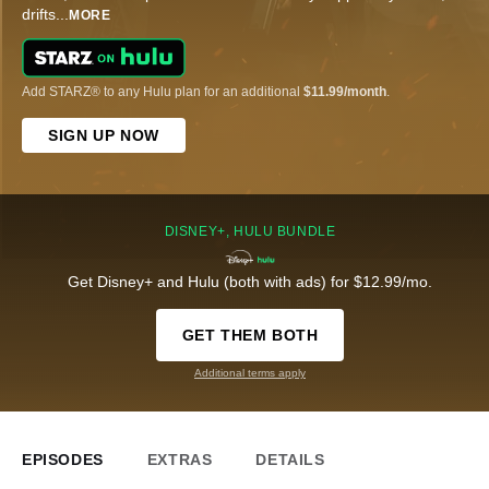
drifts
...
MORE
Add STARZ® to any Hulu plan for an additional
$11.99/month
.
SIGN UP NOW
DISNEY+, HULU BUNDLE
Get Disney+ and Hulu (both with ads) for $12.99/mo.
GET THEM BOTH
Additional terms apply
EPISODES
EXTRAS
DETAILS