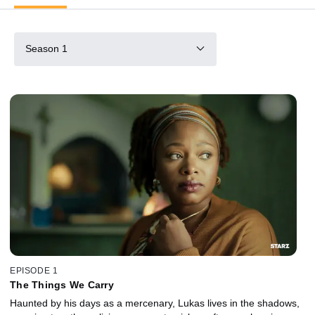
Season 1
EPISODE 1
The Things We Carry
Haunted by his days as a mercenary, Lukas lives in the shadows,