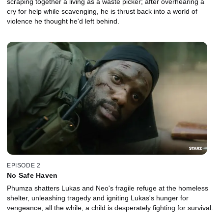
scraping together a living as a waste picker; after overhearing a
cry for help while scavenging, he is thrust back into a world of
violence he thought he'd left behind.
EPISODE 2
No Safe Haven
Phumza shatters Lukas and Neo's fragile refuge at the homeless
shelter, unleashing tragedy and igniting Lukas's hunger for
vengeance; all the while, a child is desperately fighting for survival.