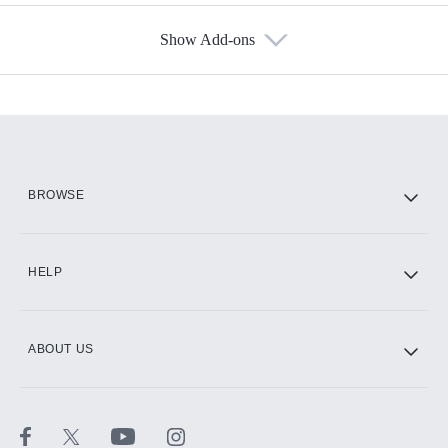
Show Add-ons
Available Add-ons
Add-ons available at an additional cost.
Add them up after you sign up for Hulu.
HBO Max
BROWSE
CINEMAX®
HELP
ABOUT US
Paramount+ with SHOWTIME
STARZ®