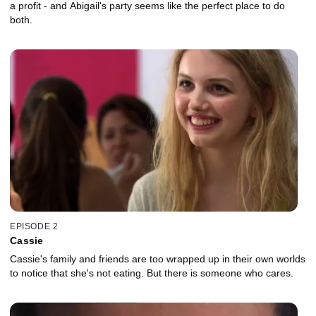
a profit - and Abigail's party seems like the perfect place to do
both.
EPISODE 2
Cassie
Cassie's family and friends are too wrapped up in their own worlds
to notice that she's not eating. But there is someone who cares.