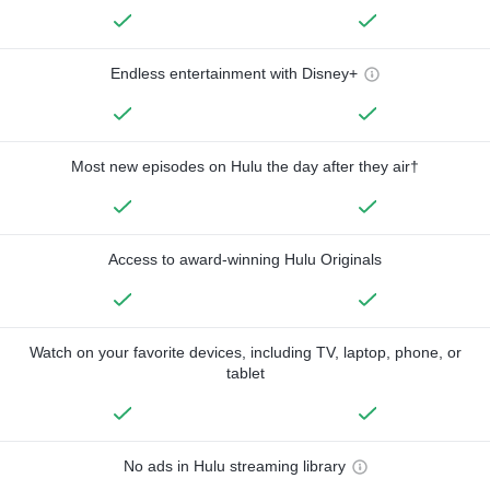
Endless entertainment with Disney+
Most new episodes on Hulu the day after they air†
Access to award-winning Hulu Originals
Watch on your favorite devices, including TV, laptop, phone, or
tablet
No ads in Hulu streaming library