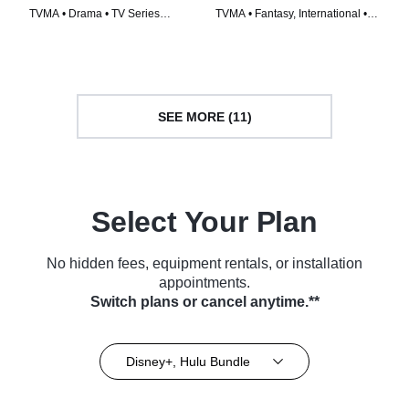
TVMA • Drama • TV Series
TVMA • Fantasy, International •
(2020)
TV Series (2009)
SEE MORE (11)
Select Your Plan
No hidden fees, equipment rentals, or installation
appointments.
Switch plans or cancel anytime.**
Disney+, Hulu Bundle