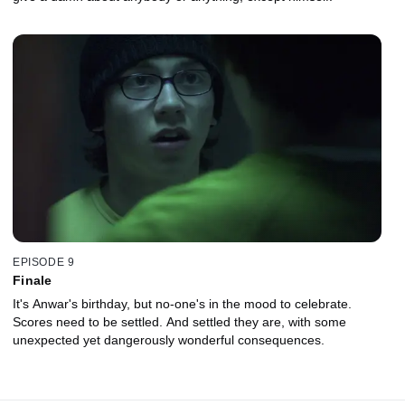
EPISODE 9
Finale
It's Anwar's birthday, but no-one's in the mood to celebrate.
Scores need to be settled. And settled they are, with some
unexpected yet dangerously wonderful consequences.