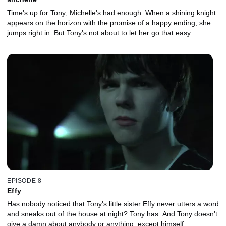
Time's up for Tony; Michelle's had enough. When a shining knight
appears on the horizon with the promise of a happy ending, she
jumps right in. But Tony's not about to let her go that easy.
EPISODE 8
Effy
Has nobody noticed that Tony's little sister Effy never utters a word
and sneaks out of the house at night? Tony has. And Tony doesn't
give a damn about anybody or anything, except himself.