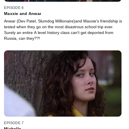
EPISODE 6
Maxxie and Anwar
Anwar (Dev Patel, Slumdog Millionaire)and Maxxie's friendship is
tested when they go on the most disastrous school trip ever.
Surely an entire A level history class can't get deported from
Russia, can they??!
EPISODE 7
Michelle