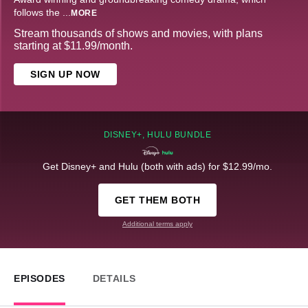
follows the
...
MORE
Stream thousands of shows and movies, with plans
starting at $11.99/month.
SIGN UP NOW
DISNEY+, HULU BUNDLE
Get Disney+ and Hulu (both with ads) for $12.99/mo.
GET THEM BOTH
Additional terms apply
EPISODES
DETAILS