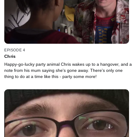
EPISODE 4
Chris
Happy-go-lucky party animal Chris wakes up to a hangover, and a
note from his mum saying she's gone away. There's only one
thing to do at a time like this - party some more!