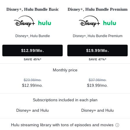
Disney+, Hulu Bundle Basic
Disney+, Hulu Bundle Premium
Disney+, Hulu Bundle
Disney+, Hulu Bundle Premium
$12.99/mo.
$19.99/mo.
SAVE 45%*
SAVE 47%*
Monthly price
$23.98/mo.
$37.98/mo.
$12.99/mo.
$19.99/mo.
Subscriptions included in each plan
Disney+ and Hulu
Disney+ and Hulu
Hulu streaming library with tons of episodes and movies