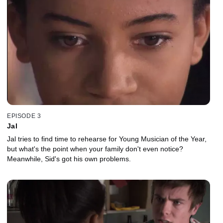
EPISODE 3
Jal
Jal tries to find time to rehearse for Young Musician of the Year,
but what's the point when your family don't even notice?
Meanwhile, Sid's got his own problems.