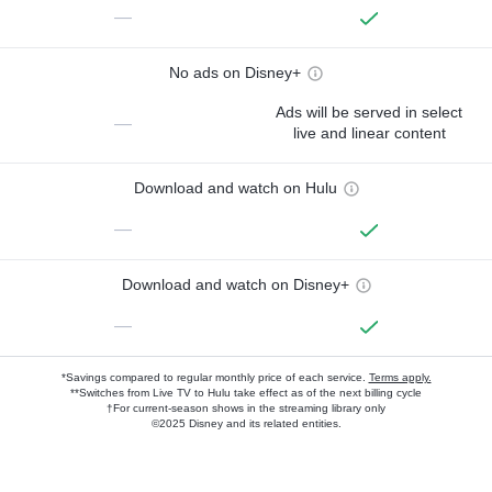
—
No ads on Disney+
Ads will be served in select
—
live and linear content
Download and watch on Hulu
—
Download and watch on Disney+
—
*Savings compared to regular monthly price of each service.
Terms apply.
**Switches from Live TV to Hulu take effect as of the next billing cycle
†For current-season shows in the streaming library only
©2025 Disney and its related entities.