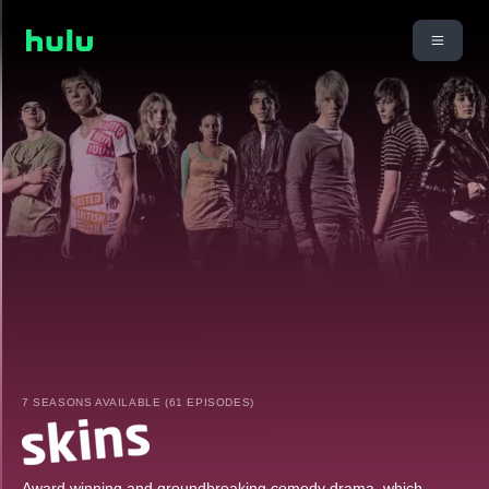
7 SEASONS AVAILABLE (61 EPISODES)
Award winning and groundbreaking comedy drama, which