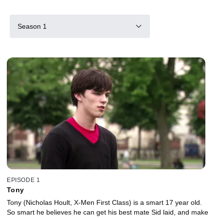
Season 1
EPISODE 1
Tony
Tony (Nicholas Hoult, X-Men First Class) is a smart 17 year old.
So smart he believes he can get his best mate Sid laid, and make