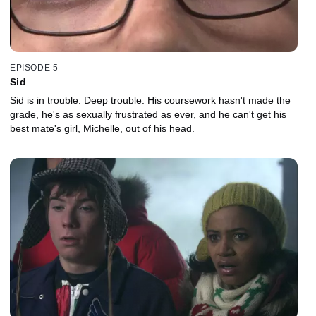
EPISODE 5
Sid
Sid is in trouble. Deep trouble. His coursework hasn't made the
grade, he's as sexually frustrated as ever, and he can't get his
best mate's girl, Michelle, out of his head.