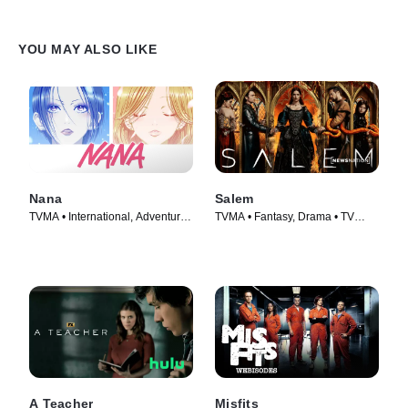
YOU MAY ALSO LIKE
Nana
Salem
TVMA • International, Adventure •
TVMA • Fantasy, Drama • TV
TV Series (2005)
Series (2014)
A Teacher
Misfits