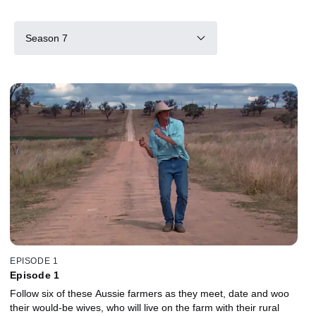
Season 7
EPISODE 1
Episode 1
Follow six of these Aussie farmers as they meet, date and woo
their would-be wives, who will live on the farm with their rural