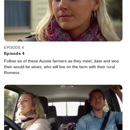
EPISODE 4
Episode 4
Follow six of these Aussie farmers as they meet, date and woo
their would-be wives, who will live on the farm with their rural
Romeos.