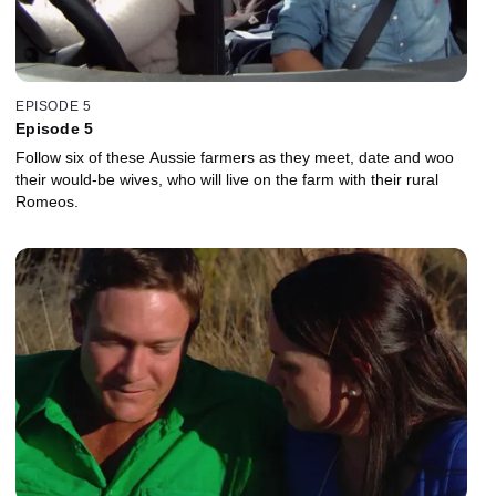
EPISODE 5
Episode 5
Follow six of these Aussie farmers as they meet, date and woo
their would-be wives, who will live on the farm with their rural
Romeos.