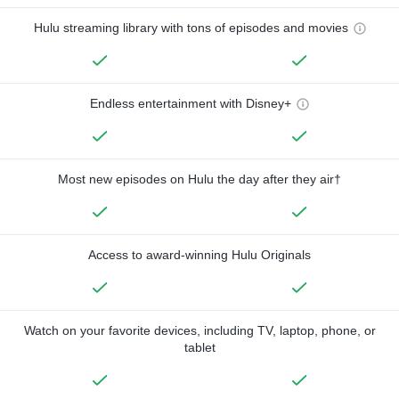
Hulu streaming library with tons of episodes and movies
Endless entertainment with Disney+
Most new episodes on Hulu the day after they air†
Access to award-winning Hulu Originals
Watch on your favorite devices, including TV, laptop, phone, or
tablet