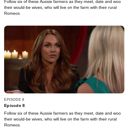
Follow six of these Aussie farmers as they meet, date and woo
their would-be wives, who will live on the farm with their rural
Romeos.
EPISODE 8
Episode 8
Follow six of these Aussie farmers as they meet, date and woo
their would-be wives, who will live on the farm with their rural
Romeos.