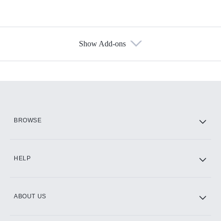
Show Add-ons
Available Add-ons
Add-ons available at an additional cost.
Add them up after you sign up for Hulu.
HBO Max
BROWSE
CINEMAX®
HELP
ABOUT US
Paramount+ with SHOWTIME