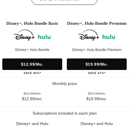
Disney+, Hulu Bundle Basic
Disney+, Hulu Bundle Premium
Disney+, Hulu Bundle
Disney+, Hulu Bundle Premium
$12.99/mo.
$19.99/mo.
SAVE 45%*
SAVE 47%*
Monthly price
$23.98/mo.
$37.98/mo.
$12.99/mo.
$19.99/mo.
Subscriptions included in each plan
Disney+ and Hulu
Disney+ and Hulu