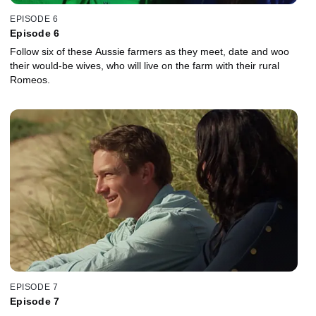
EPISODE 6
Episode 6
Follow six of these Aussie farmers as they meet, date and woo
their would-be wives, who will live on the farm with their rural
Romeos.
EPISODE 7
Episode 7