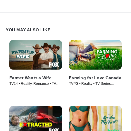
YOU MAY ALSO LIKE
Farmer Wants a Wife
Farming for Love Canada
TV14 • Reality, Romance • TV
TVPG • Reality • TV Series
Series (2023)
(2023)