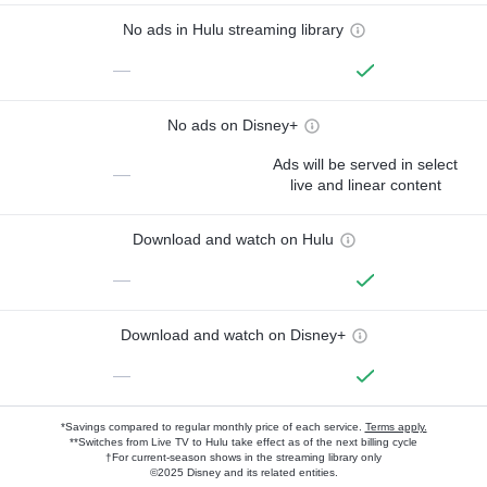
No ads in Hulu streaming library
—
No ads on Disney+
Ads will be served in select
—
live and linear content
Download and watch on Hulu
—
Download and watch on Disney+
—
*Savings compared to regular monthly price of each service.
Terms apply.
**Switches from Live TV to Hulu take effect as of the next billing cycle
†For current-season shows in the streaming library only
©2025 Disney and its related entities.