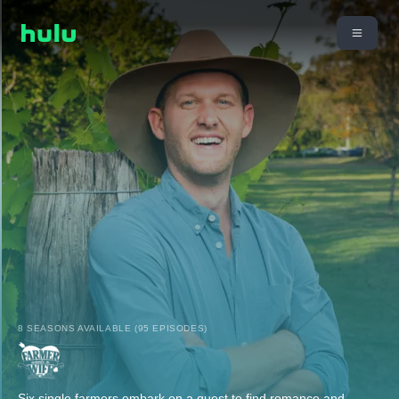
8 SEASONS AVAILABLE (95 EPISODES)
Six single farmers embark on a quest to find romance and