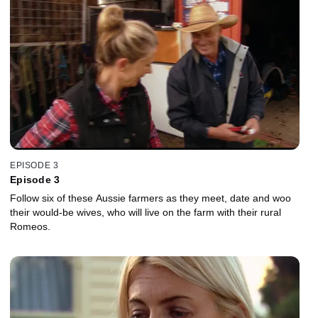
EPISODE 3
Episode 3
Follow six of these Aussie farmers as they meet, date and woo
their would-be wives, who will live on the farm with their rural
Romeos.