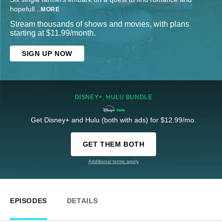
hopefull
...
MORE
Stream thousands of shows and movies, with plans
starting at $11.99/month.
SIGN UP NOW
DISNEY+, HULU BUNDLE
Get Disney+ and Hulu (both with ads) for $12.99/mo.
GET THEM BOTH
Additional terms apply
EPISODES
DETAILS