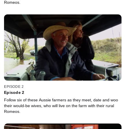
Romeos.
EPISODE 2
Episode 2
Follow six of these Aussie farmers as they meet, date and woo
their would-be wives, who will live on the farm with their rural
Romeos.