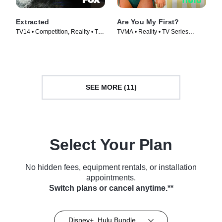
Extracted
Are You My First?
TV14 • Competition, Reality • TV
TVMA • Reality • TV Series
Series (2025)
(2025)
SEE MORE (11)
Select Your Plan
No hidden fees, equipment rentals, or installation
appointments.
Switch plans or cancel anytime.**
Disney+, Hulu Bundle