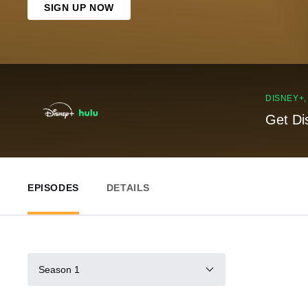
SIGN UP NOW
DISNEY+
Get Di
EPISODES
DETAILS
Season 1