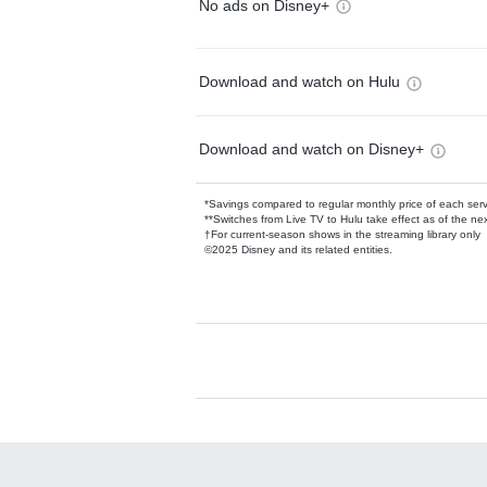
No ads on Disney+
Download and watch on Hulu
Download and watch on Disney+
*Savings compared to regular monthly price of each ser
**Switches from Live TV to Hulu take effect as of the next
†For current-season shows in the streaming library only
©2025 Disney and its related entities.
Available Add-on
Add-ons available at an additional cost.
Add them up after you sign up for Hulu.