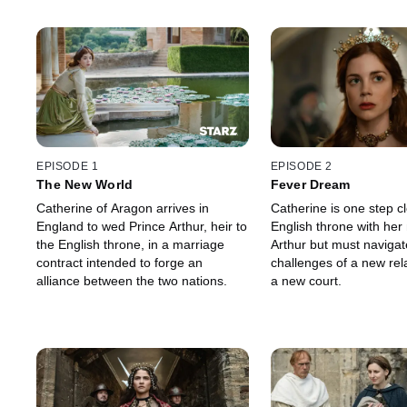
EPISODE 1
EPISODE 2
The New World
Fever Dream
Catherine of Aragon arrives in
Catherine is one step cl
England to wed Prince Arthur, heir to
English throne with her
the English throne, in a marriage
Arthur but must navigat
contract intended to forge an
challenges of a new rel
alliance between the two nations.
a new court.