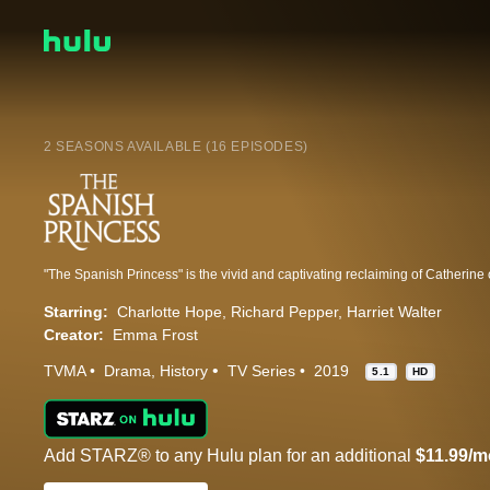
2 SEASONS AVAILABLE (16 EPISODES)
Starring:
Charlotte Hope
Richard Pepper
Harriet Walter
Creator:
Emma Frost
TVMA
Drama
History
TV Series
2019
5.1
HD
Add STARZ® to any Hulu plan for an additional
$11.99/m