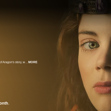
"The Spanish Princess" is the vivid and captivating reclaiming of Catherine of Aragon's story, which has historically been overshadowed by her infamous marriage to King Henry VIII.
MORE
onth
.