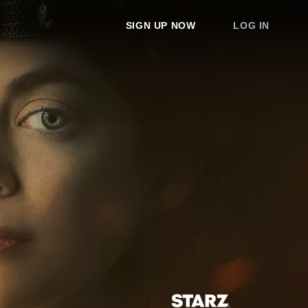
SIGN UP NOW
LOG IN