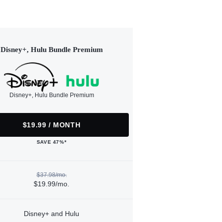
Disney+, Hulu Bundle Premium
Disney+, Hulu Bundle Premium
$19.99 / MONTH
SAVE 47%*
$37.98/mo.
$19.99/mo.
Disney+ and Hulu