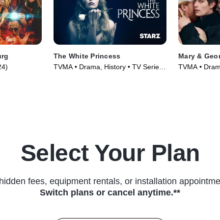
urg
The White Princess
Mary & Geo
24)
TVMA • Drama, History • TV Series
TVMA • Drama
(2017)
(2024)
Select Your Plan
hidden fees, equipment rentals, or installation appointme
Switch plans or cancel anytime.**