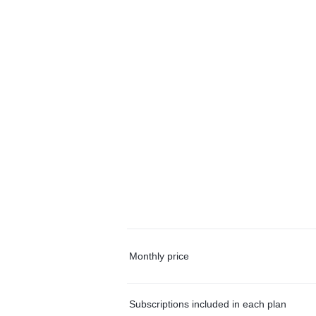
Monthly price
Subscriptions included in each plan