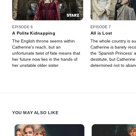
EPISODE 6
EPISODE 7
A Polite Kidnapping
All is Lost
The English throne seems within
The whole country is suf
Catherine's reach, but an
Catherine is barely rec
unfortunate twist of fate means that
the 'Spanish Princess' 
her future now lies in the hands of
destitute, but Catherine 
her unstable older sister.
determined not to aban
destiny.
YOU MAY ALSO LIKE