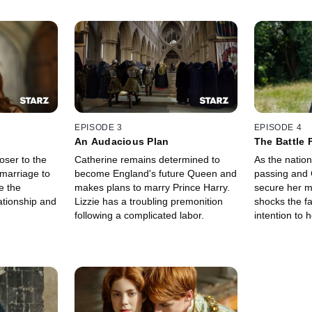
EPISODE 3
EPISODE 4
An Audacious Plan
The Battle 
oser to the
Catherine remains determined to
As the nation
 marriage to
become England's future Queen and
passing and 
e the
makes plans to marry Prince Harry.
secure her m
ationship and
Lizzie has a troubling premonition
shocks the f
following a complicated labor.
intention to 
wish.