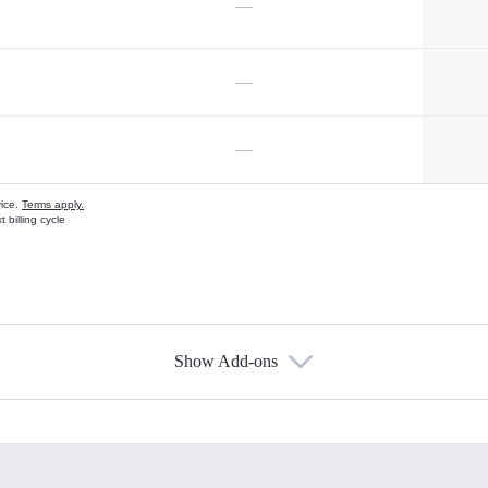
—
—
—
vice.
Terms apply.
 billing cycle
Show Add-ons
s