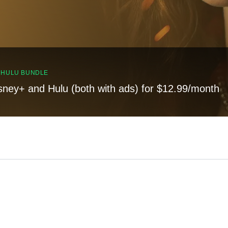
, HULU BUNDLE
sney+ and Hulu (both with ads) for $12.99/month