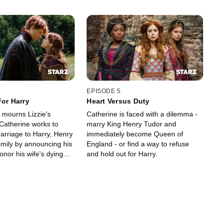
EPISODE 5
For Harry
Heart Versus Duty
 mourns Lizzie's
Catherine is faced with a dilemma -
Catherine works to
marry King Henry Tudor and
arriage to Harry, Henry
immediately become Queen of
amily by announcing his
England - or find a way to refuse
honor his wife's dying
and hold out for Harry.