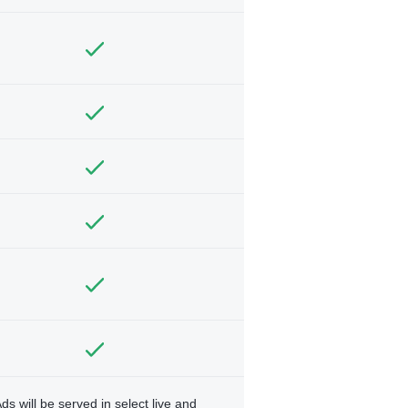
ds will be served in select live and