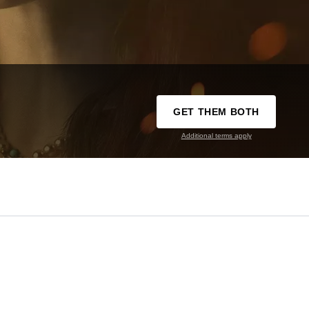
GET THEM BOTH
Additional terms apply