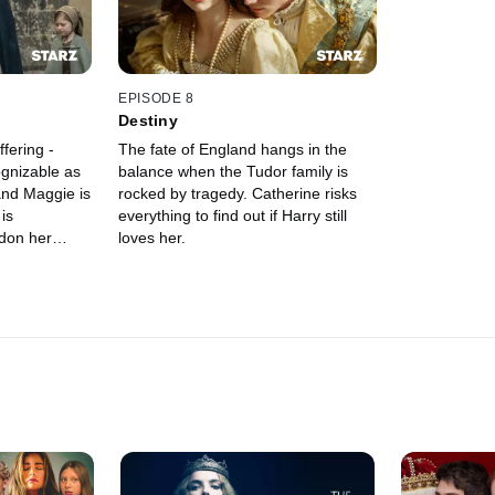
EPISODE 8
Destiny
fering -
The fate of England hangs in the
ognizable as
balance when the Tudor family is
and Maggie is
rocked by tragedy. Catherine risks
is
everything to find out if Harry still
don her
loves her.