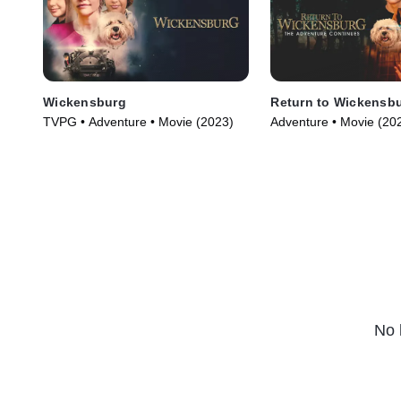
Wickensburg
Return to Wickensb
TVPG • Adventure • Movie (2023)
Adventure • Movie (20
No 