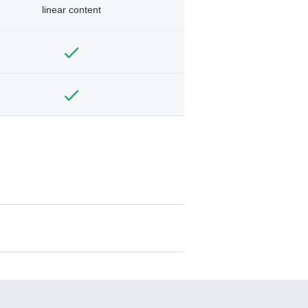
linear content