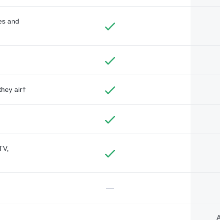
des and
they air†
TV,
—
A