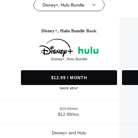
Disney+, Hulu Bundle
Disney+, Hulu Bundle Basic
Disney+, Hulu Bundle
$12.99 / MONTH
SAVE 45%*
$23.98/mo.
$12.99/mo.
Disney+ and Hulu