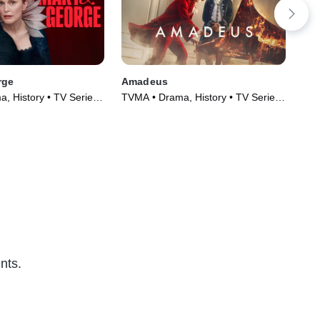
rge
Amadeus
Go
, History • TV Series
TVMA • Drama, History • TV Series
R •
(2025)
nts.