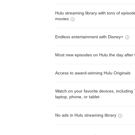
Hulu streaming library with tons of episo
movies
Endless entertainment with Disney+
Most new episodes on Hulu the day after 
Access to award-winning Hulu Originals
Watch on your favorite devices, including 
laptop, phone, or tablet
No ads in Hulu streaming library