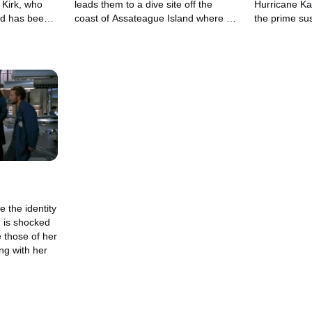
, Kirk, who
leads them to a dive site off the
Hurricane Kat
nd has been
coast of Assateague Island where a
the prime su
s.
pirate treasure may be buried.
which she has
e the identity
 is shocked
e those of her
ng with her