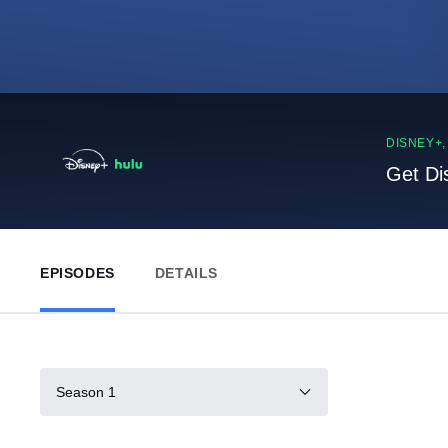
DISNEY+
Get Di
EPISODES
DETAILS
Season 1