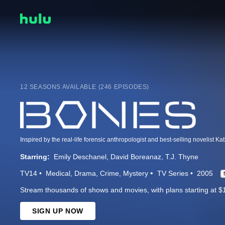
12 SEASONS AVAILABLE (246 EPISODES)
Starring:
Emily Deschanel
David Boreanaz
T.J. Thyne
TV14
Medical
Drama
Crime
Mystery
TV Series
2005
Stream thousands of shows and movies, with plans starting at $
SIGN UP NOW