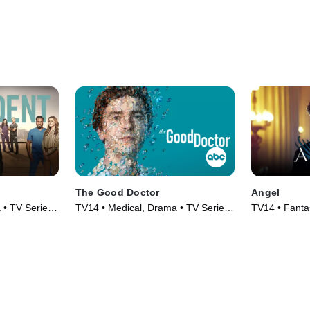
The Good Doctor
Angel
 • TV Series
TV14 • Medical, Drama • TV Series
TV14 • Fanta
(2017)
Series (1999