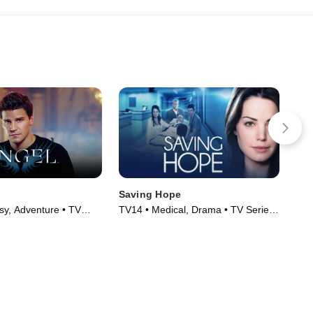
Saving Hope
Cri
sy, Adventure • TV
TV14 • Medical, Drama • TV Series
TV1
)
(2012)
(20