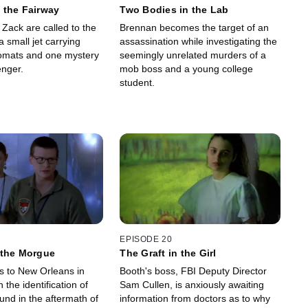
 the Fairway
Two Bodies in the Lab
Zack are called to the
Brennan becomes the target of an
a small jet carrying
assassination while investigating the
omats and one mystery
seemingly unrelated murders of a
nger.
mob boss and a young college
student.
EPISODE 20
 the Morgue
The Graft in the Girl
 to New Orleans in
Booth's boss, FBI Deputy Director
n the identification of
Sam Cullen, is anxiously awaiting
und in the aftermath of
information from doctors as to why