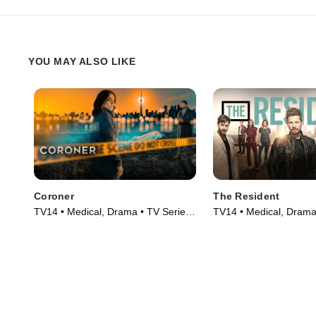
YOU MAY ALSO LIKE
Coroner
The Resident
TV14 • Medical, Drama • TV Series
TV14 • Medical, Drama
(2019)
(2018)