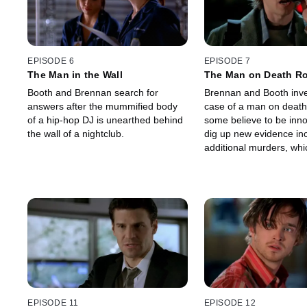
EPISODE 6
EPISODE 7
The Man in the Wall
The Man on Death R
Booth and Brennan search for
Brennan and Booth inve
answers after the mummified body
case of a man on death
of a hip-hop DJ is unearthed behind
some believe to be inn
the wall of a nightclub.
dig up new evidence in
additional murders, whi
them to question the wi
stay-of-execution they 
grant.
EPISODE 11
EPISODE 12