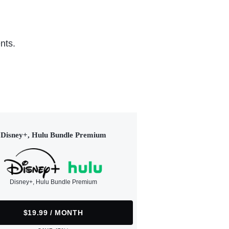
nts.
Disney+, Hulu Bundle Premium
Disney+, Hulu Bundle Premium
$19.99 / MONTH