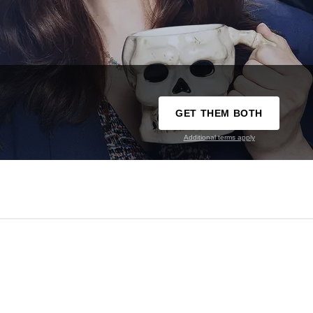
GET THEM BOTH
Additional terms apply