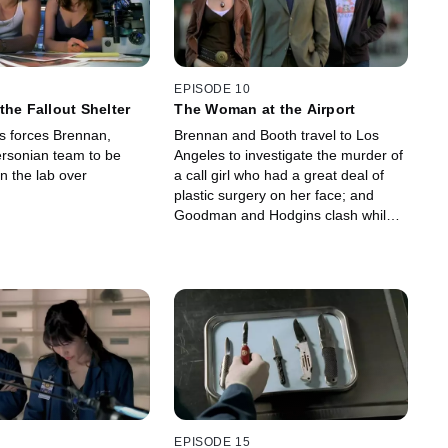
EPISODE 10
the Fallout Shelter
The Woman at the Airport
us forces Brennan,
Brennan and Booth travel to Los
ersonian team to be
Angeles to investigate the murder of
n the lab over
a call girl who had a great deal of
plastic surgery on her face; and
Goodman and Hodgins clash while
trying to authenticate the remains of
a specimen from the Iron Age.
EPISODE 15