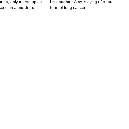
rina, only to end up as
his daughter Amy is dying of a rare
spect in a murder of
form of lung cancer.
 no recollection.