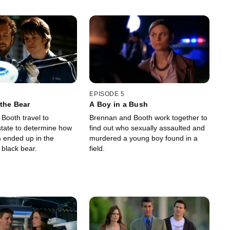
EPISODE 5
the Bear
A Boy in a Bush
Booth travel to
Brennan and Booth work together to
tate to determine how
find out who sexually assaulted and
 ended up in the
murdered a young boy found in a
 black bear.
field.