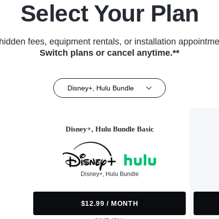
Select Your Plan
hidden fees, equipment rentals, or installation appointme
Switch plans or cancel anytime.**
Disney+, Hulu Bundle
Disney+, Hulu Bundle Basic
Disney+, Hulu Bundle
$12.99 / MONTH