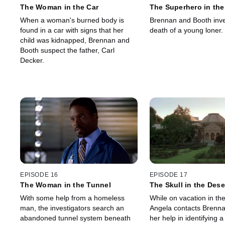
The Woman in the Car
The Superhero in the
When a woman's burned body is
Brennan and Booth inve
found in a car with signs that her
death of a young loner.
child was kidnapped, Brennan and
Booth suspect the father, Carl
Decker.
EPISODE 16
EPISODE 17
The Woman in the Tunnel
The Skull in the Dese
With some help from a homeless
While on vacation in the
man, the investigators search an
Angela contacts Brennan
abandoned tunnel system beneath
her help in identifying a