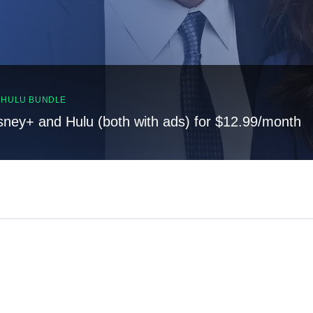
, HULU BUNDLE
sney+ and Hulu (both with ads) for $12.99/month