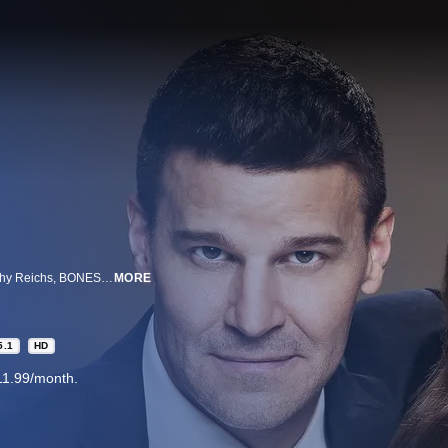
Inspired by the real-life forensic anthropologist and best-selling novelist Kathy Reichs, BONES is a darkly amusing investigative drama centered on Dr. Temperance Brennan, a forensic anthropologist who writes novels on the side.
MORE
5.1
HD
11.99/month.