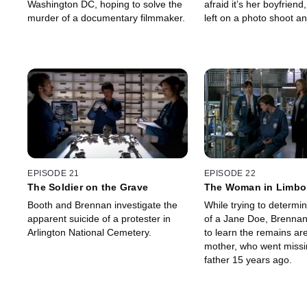
Washington DC, hoping to solve the
afraid it’s her boyfriend
murder of a documentary filmmaker.
left on a photo shoot a
missing for several day
EPISODE 21
EPISODE 22
The Soldier on the Grave
The Woman in Limbo
Booth and Brennan investigate the
While trying to determin
apparent suicide of a protester in
of a Jane Doe, Brennan
Arlington National Cemetery.
to learn the remains ar
mother, who went missi
father 15 years ago.