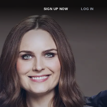
SIGN UP NOW
LOG IN