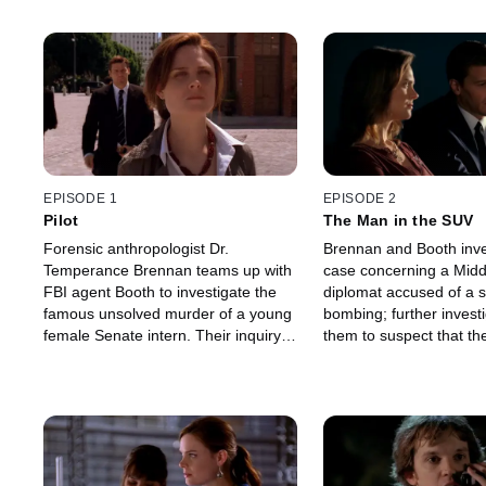
EPISODE 1
EPISODE 2
Pilot
The Man in the SUV
Forensic anthropologist Dr.
Brennan and Booth inve
Temperance Brennan teams up with
case concerning a Midd
FBI agent Booth to investigate the
diplomat accused of a s
famous unsolved murder of a young
bombing; further invest
female Senate intern. Their inquiry
them to suspect that th
leads them to suspect three men:
terrorist was actually 
the Senator the intern was having an
framed for the deadly in
affair with.