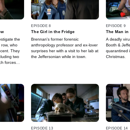
EPISODE 8
EPISODE 9
ow
The Girl in the Fridge
The Man in 
stigate the
Brennan's former forensic
A deadly vir
 row, who
anthropology professor and ex-lover
Booth & Jeff
ocent. They
surprises her with a visit to her lab at
quarantined i
cluding two
the Jeffersonian while in town.
Christmas.
ch forces
sdom of the
have helped
EPISODE 13
EPISODE 14