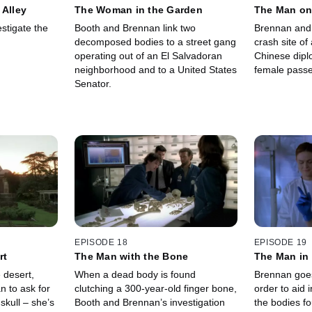
 Alley
The Woman in the Garden
The Man on
stigate the
Booth and Brennan link two
Brennan and 
decomposed bodies to a street gang
crash site of 
operating out of an El Salvadoran
Chinese dipl
neighborhood and to a United States
female passe
Senator.
EPISODE 18
EPISODE 19
rt
The Man with the Bone
The Man in
 desert,
When a dead body is found
Brennan goes
 to ask for
clutching a 300-year-old finger bone,
order to aid i
 skull – she’s
Booth and Brennan’s investigation
the bodies fo