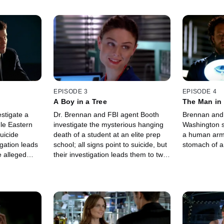
EPISODE 3
EPISODE 4
A Boy in a Tree
The Man in 
stigate a
Dr. Brennan and FBI agent Booth
Brennan and 
le Eastern
investigate the mysterious hanging
Washington s
uicide
death of a student at an elite prep
a human arm
igation leads
school; all signs point to suicide, but
stomach of a
e alleged
their investigation leads them to two
murdered and
students who might be to blame.
cident.