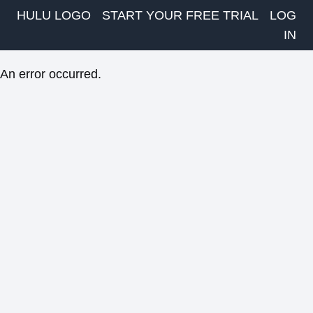
HULU LOGO
START YOUR FREE TRIAL
LOG
IN
An error occurred.