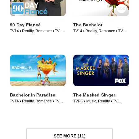
90 Day Fiancé
The Bachelor
TV14 • Reality, Romance • TV
TV14 • Reality, Romance • TV
Series (2014)
Series (2002)
Bachelor in Paradise
The Masked Singer
TV14 • Reality, Romance • TV
TVPG • Music, Reality • TV
Series (2014)
Series (2019)
SEE MORE (11)