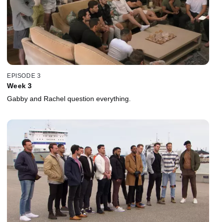
EPISODE 3
Week 3
Gabby and Rachel question everything.