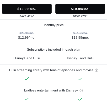
$12.99/mo.
$19.99/mo.
SAVE 45%*
SAVE 47%*
Monthly price
$23.98/mo.
$37.98/mo.
$12.99/mo.
$19.99/mo.
Subscriptions included in each plan
Disney+ and Hulu
Disney+ and Hulu
Hulu streaming library with tons of episodes and movies
Endless entertainment with Disney+