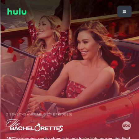
2 SEASONS AVAILABLE (23 EPISODES)
ABC's romance reality show lets one lucky lady narrow the field