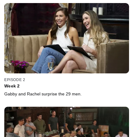
EPISODE 2
Week 2
Gabby and Rachel surprise the 29 men.