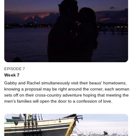
EPISODE 7
Week 7
Gabby and Rachel simultaneously visit their beaus' hometowns;
knowing a proposal may be right around the corner, each woman
sets off on their cross-country adventure hoping that meeting the
men's families will open the door to a confession of love.