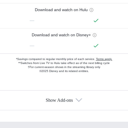
Download and watch on Hulu
—
Download and watch on Disney+
—
*Savings compared to regular monthly price of each service.
Terms apply.
**Switches from Live TV to Hulu take effect as of the next billing cycle
†For current-season shows in the streaming library only
©2025 Disney and its related entities.
Show Add-ons
Available Add-ons
Add-ons available at an additional cost.
Add them up after you sign up for Hulu.