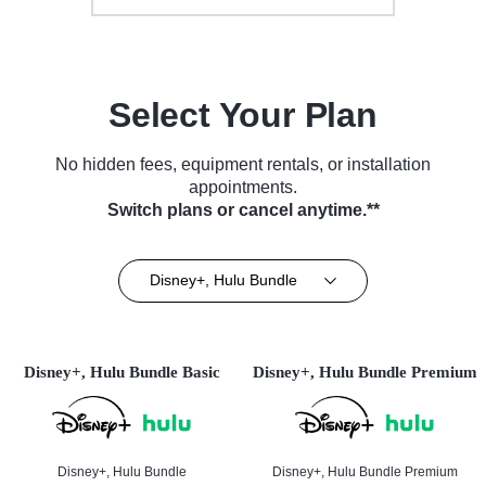
Select Your Plan
No hidden fees, equipment rentals, or installation
appointments.
Switch plans or cancel anytime.**
Disney+, Hulu Bundle
Disney+, Hulu Bundle Basic
Disney+, Hulu Bundle Premium
Disney+, Hulu Bundle
Disney+, Hulu Bundle Premium