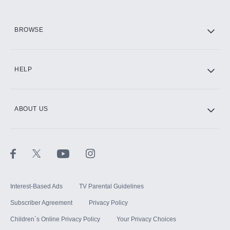
HBO Max
BROWSE
CINEMAX®
HELP
ABOUT US
Paramount+ with SHOWTIME
STARZ®
Interest-Based Ads
TV Parental Guidelines
Subscriber Agreement
Privacy Policy
Children`s Online Privacy Policy
Your Privacy Choices