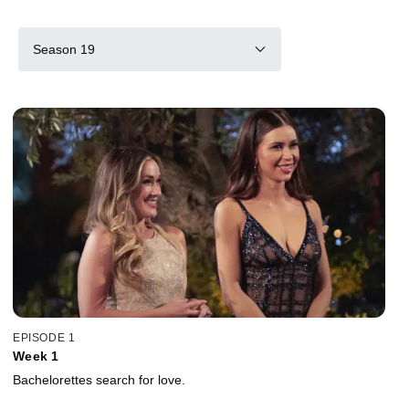
Season 19
EPISODE 1
Week 1
Bachelorettes search for love.