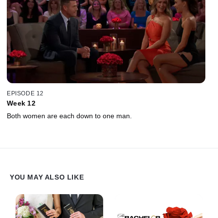
EPISODE 12
Week 12
Both women are each down to one man.
YOU MAY ALSO LIKE