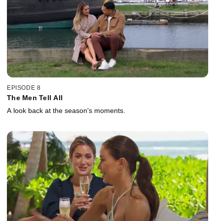
EPISODE 8
The Men Tell All
A look back at the season's moments.