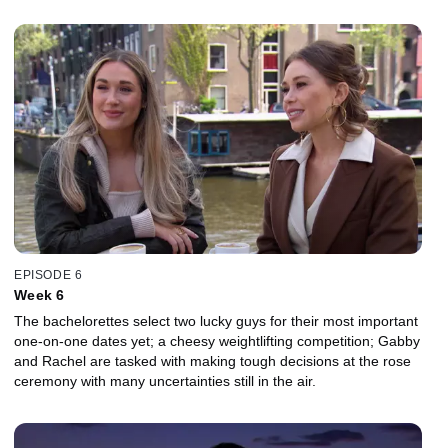
EPISODE 6
Week 6
The bachelorettes select two lucky guys for their most important
one-on-one dates yet; a cheesy weightlifting competition; Gabby
and Rachel are tasked with making tough decisions at the rose
ceremony with many uncertainties still in the air.