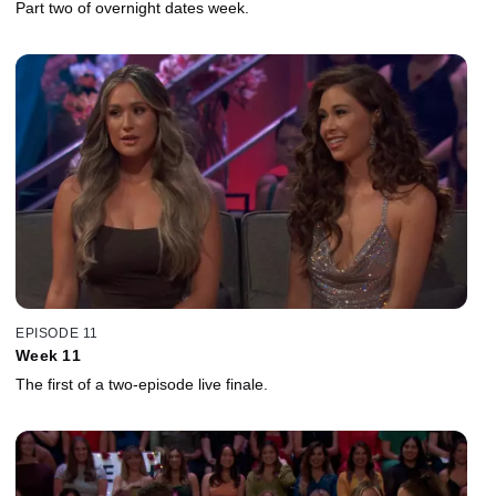
Part two of overnight dates week.
EPISODE 11
Week 11
The first of a two-episode live finale.