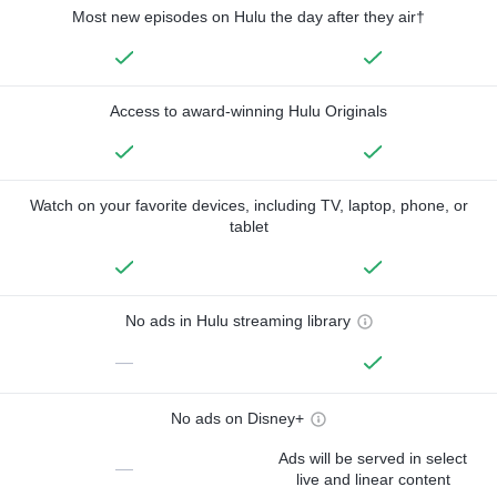
Most new episodes on Hulu the day after they air†
Access to award-winning Hulu Originals
Watch on your favorite devices, including TV, laptop, phone, or
tablet
No ads in Hulu streaming library
—
No ads on Disney+
Ads will be served in select
—
live and linear content