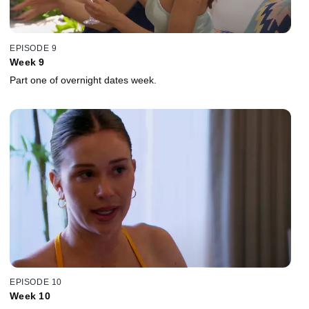
EPISODE 9
Week 9
Part one of overnight dates week.
EPISODE 10
Week 10