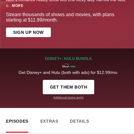
o
...
MORE
Stream thousands of shows and movies, with plans
starting at $11.99/month.
SIGN UP NOW
DISNEY+, HULU BUNDLE
Get Disney+ and Hulu (both with ads) for $12.99/mo.
GET THEM BOTH
Additional terms apply
EPISODES
EXTRAS
DETAILS