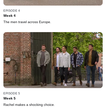
EPISODE 4
Week 4
The men travel across Europe.
EPISODE 5
Week 5
Rachel makes a shocking choice.