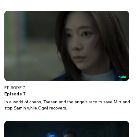
EPISODE 7
Episode 7
In a world of chaos, Taesan and the angels race to save Mirr and
stop Samin while Ogwi recovers.