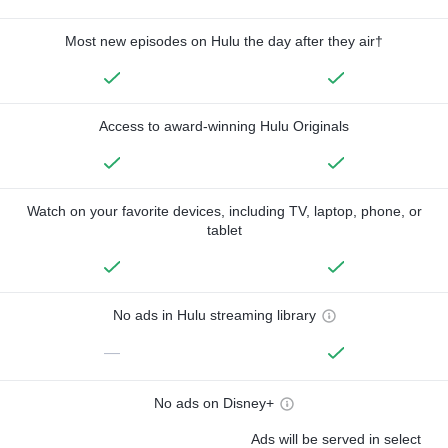
Most new episodes on Hulu the day after they air†
Access to award-winning Hulu Originals
Watch on your favorite devices, including TV, laptop, phone, or
tablet
No ads in Hulu streaming library
—
No ads on Disney+
Ads will be served in select