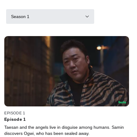
Season 1
EPISODE 1
Episode 1
Taesan and the angels live in disguise among humans. Samin
discovers Ogwi, who has been sealed away.