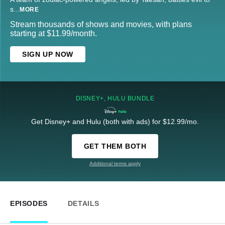
s
...
MORE
Stream thousands of shows and movies, with plans
starting at $11.99/month.
SIGN UP NOW
DISNEY+, HULU BUNDLE
Get Disney+ and Hulu (both with ads) for $12.99/mo.
GET THEM BOTH
Additional terms apply
EPISODES
DETAILS