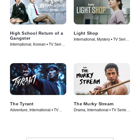
High School Return of a
Light Shop
Gangster
International, Mystery • TV Series
International, Korean • TV Series
(2024)
(2024)
The Tyrant
The Murky Stream
Adventure, International • TV
Drama, International • TV Series
Series (2024)
(2025)