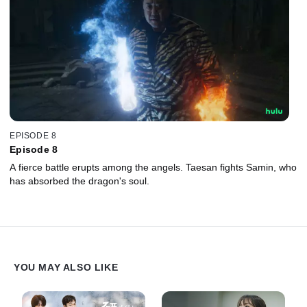
EPISODE 8
Episode 8
A fierce battle erupts among the angels. Taesan fights Samin, who
has absorbed the dragon's soul.
YOU MAY ALSO LIKE