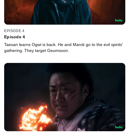
EPISODE 4
Episode 4
Taesan learns Ogwi is back. He and Marok go to the evil spirits'
gathering. They target Geumsoon.