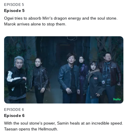
EPISODE 5
Episode 5
Ogwi tries to absorb Mirr's dragon energy and the soul stone.
Marok arrives alone to stop them.
EPISODE 6
Episode 6
With the soul stone's power, Samin heals at an incredible speed.
Taesan opens the Hellmouth.