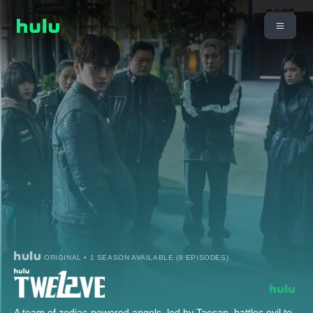
ORIGINAL • 1 SEASON AVAILABLE (8 EPISODES)
A team of zodiac-powered angels, led by Taesan, battles evil to