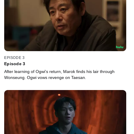
EPISODE 3
Episode 3
After learning of Ogwi's return, Marok finds his lair through
Wonseung. Ogwi vows revenge on Taesan.