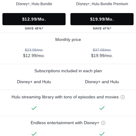
Disney+, Hulu Bundle
Disney+, Hulu Bundle Premium
$12.99/mo.
$19.99/mo.
SAVE 45%*
SAVE 47%*
Monthly price
$23.98/mo.
$37.98/mo.
$12.99/mo.
$19.99/mo.
Subscriptions included in each plan
Disney+ and Hulu
Disney+ and Hulu
Hulu streaming library with tons of episodes and movies
Endless entertainment with Disney+