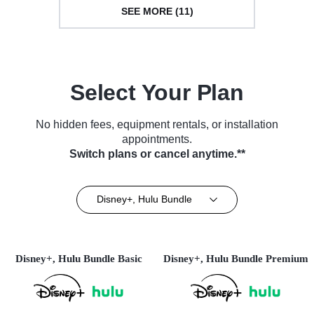
SEE MORE (11)
Select Your Plan
No hidden fees, equipment rentals, or installation
appointments.
Switch plans or cancel anytime.**
Disney+, Hulu Bundle
Disney+, Hulu Bundle Basic
Disney+, Hulu Bundle Premium