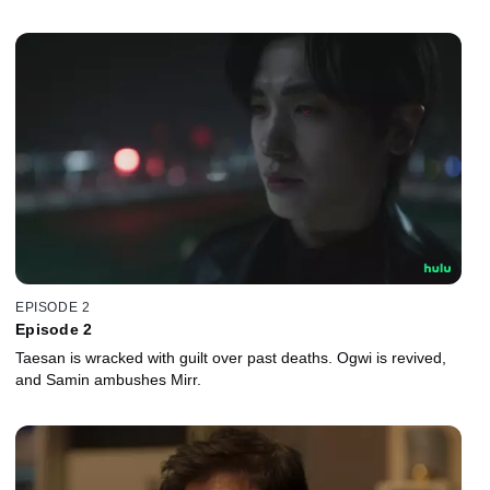
EPISODE 2
Episode 2
Taesan is wracked with guilt over past deaths. Ogwi is revived,
and Samin ambushes Mirr.