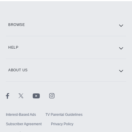
Add them up after you sign up for Hulu.
HBO Max
BROWSE
CINEMAX®
HELP
ABOUT US
Paramount+ with SHOWTIME
STARZ®
Interest-Based Ads
TV Parental Guidelines
Subscriber Agreement
Privacy Policy