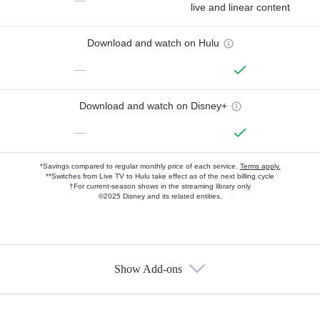
—
live and linear content
Download and watch on Hulu
—
Download and watch on Disney+
—
*Savings compared to regular monthly price of each service.
Terms apply.
**Switches from Live TV to Hulu take effect as of the next billing cycle
†For current-season shows in the streaming library only
©2025 Disney and its related entities.
Show Add-ons
Available Add-ons
Add-ons available at an additional cost.