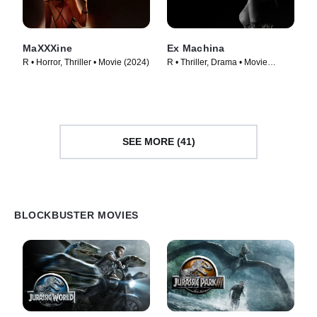
MaXXXine
Ex Machina
R • Horror, Thriller • Movie (2024)
R • Thriller, Drama • Movie
(2015)
SEE MORE (41)
BLOCKBUSTER MOVIES