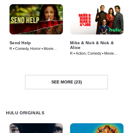
Send Help
Mike & Nick & Nick &
Alice
R • Comedy, Horror • Movie
R • Action, Comedy • Movie
(2026)
(2026)
SEE MORE (23)
HULU ORIGINALS