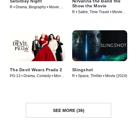
Saturday Night
Nirvanna the Band the
Show the Movie
R • Drama, Biography • Movie
R • Satire, Time Travel • Movie
(2024)
(2025)
The Devil Wears Prada 2
Slingshot
PG-13 • Drama, Comedy • Movie
R • Space, Thriller • Movie (2024)
(2026)
SEE MORE (36)