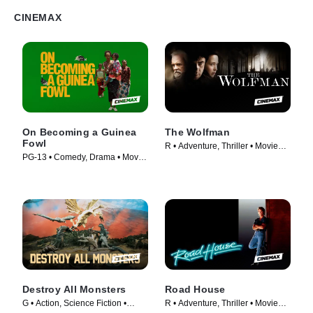
CINEMAX
On Becoming a Guinea
The Wolfman
Fowl
R • Adventure, Thriller • Movie
PG-13 • Comedy, Drama • Movie
(2010)
(2025)
Destroy All Monsters
Road House
G • Action, Science Fiction •
R • Adventure, Thriller • Movie