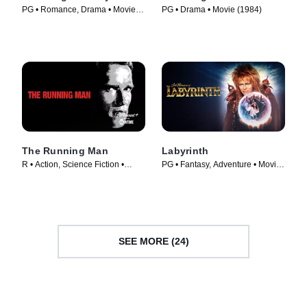
PG • Romance, Drama • Movie
PG • Drama • Movie (1984)
(1987)
The Running Man
Labyrinth
R • Action, Science Fiction •
PG • Fantasy, Adventure • Movie
Movie (1987)
(1986)
SEE MORE (24)