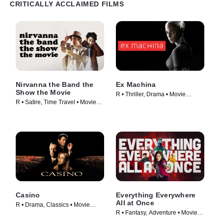
CRITICALLY ACCLAIMED FILMS
Nirvanna the Band the
Ex Machina
Show the Movie
R • Thriller, Drama • Movie
R • Satire, Time Travel • Movie
(2015)
(2025)
Casino
Everything Everywhere
All at Once
R • Drama, Classics • Movie
R • Fantasy, Adventure • Movie
(1995)