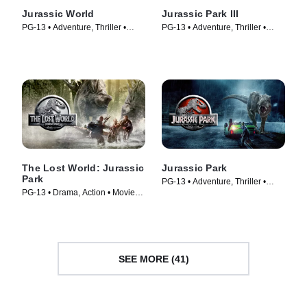
Jurassic World
Jurassic Park III
PG-13 • Adventure, Thriller •
PG-13 • Adventure, Thriller •
Movie (2015)
Movie (2001)
The Lost World: Jurassic
Jurassic Park
Park
PG-13 • Adventure, Thriller •
PG-13 • Drama, Action • Movie
Movie (1993)
(1997)
SEE MORE (41)