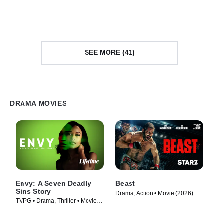
Movie (2015)
SEE MORE (41)
DRAMA MOVIES
Envy: A Seven Deadly
Beast
Sins Story
Drama, Action • Movie (2026)
TVPG • Drama, Thriller • Movie
(2021)