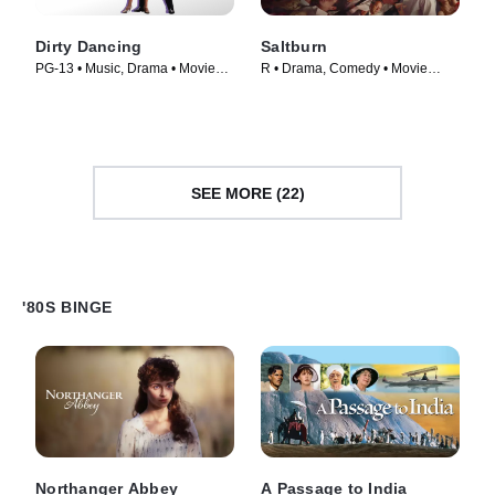
Dirty Dancing
Saltburn
PG-13 • Music, Drama • Movie
R • Drama, Comedy • Movie
(1987)
(2023)
SEE MORE (22)
'80S BINGE
Northanger Abbey
A Passage to India