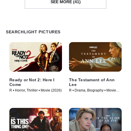
SEE MORE (41)
SEARCHLIGHT PICTURES
Ready or Not 2: Here I
The Testament of Ann
Come
Lee
R • Horror, Thriller • Movie (2026)
R • Drama, Biography • Movie
(2025)