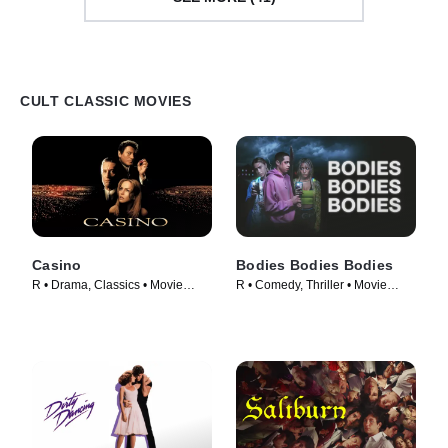
CULT CLASSIC MOVIES
Casino
Bodies Bodies Bodies
R • Drama, Classics • Movie
R • Comedy, Thriller • Movie
(1995)
(2022)