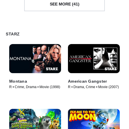
SEE MORE (41)
STARZ
Montana
American Gangster
R • Crime, Drama • Movie (1998)
R • Drama, Crime • Movie (2007)