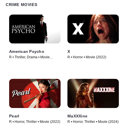
CRIME MOVIES
American Psycho
X
R • Thriller, Drama • Movie
R • Horror • Movie (2022)
(2000)
Pearl
MaXXXine
R • Horror, Thriller • Movie (2022)
R • Horror, Thriller • Movie (2024)