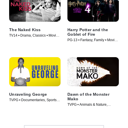
The Naked Kiss
Harry Potter and the
Goblet of Fire
TV14 • Drama, Classics • Movie
PG-13 • Fantasy, Family • Movie
(1964)
(2005)
Unraveling George
Dawn of the Monster
Mako
TVPG • Documentaries, Sports •
TVPG • Animals & Nature,
Movie (2026)
Documentaries • Movie (2022)