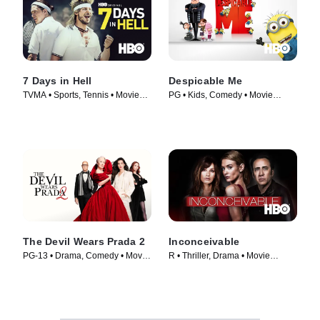
7 Days in Hell
Despicable Me
TVMA • Sports, Tennis • Movie
PG • Kids, Comedy • Movie
(2015)
(2010)
The Devil Wears Prada 2
Inconceivable
PG-13 • Drama, Comedy • Movie
R • Thriller, Drama • Movie
(2026)
(2017)