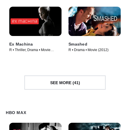
Ex Machina
Smashed
R • Thriller, Drama • Movie
R • Drama • Movie (2012)
(2015)
SEE MORE (41)
HBO MAX