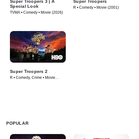
Super Troopers 3 | A
Super Troopers
Special Look
R • Comedy • Movie (2001)
TVMA • Comedy • Movie (2026)
Super Troopers 2
R • Comedy, Crime • Movie
(2018)
POPULAR