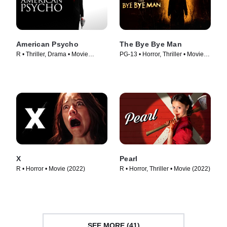
American Psycho
The Bye Bye Man
R • Thriller, Drama • Movie
PG-13 • Horror, Thriller • Movie
(2000)
(2017)
X
Pearl
R • Horror • Movie (2022)
R • Horror, Thriller • Movie (2022)
SEE MORE (41)