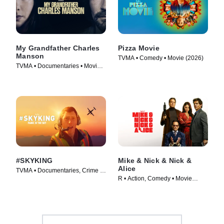
My Grandfather Charles
Pizza Movie
Manson
TVMA • Comedy • Movie (2026)
TVMA • Documentaries • Movie
(2026)
#SKYKING
Mike & Nick & Nick &
Alice
TVMA • Documentaries, Crime •
R • Action, Comedy • Movie
Movie (2026)
(2026)