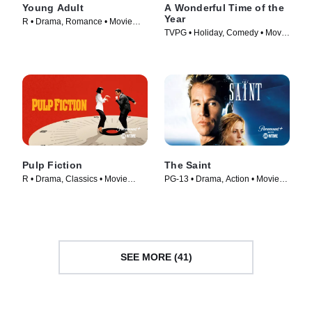
Young Adult
A Wonderful Time of the
Year
R • Drama, Romance • Movie
TVPG • Holiday, Comedy • Movie
(2011)
(2022)
Pulp Fiction
The Saint
R • Drama, Classics • Movie
PG-13 • Drama, Action • Movie
(1994)
(1997)
SEE MORE (41)