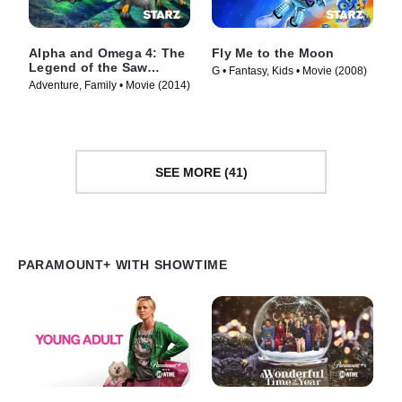
Alpha and Omega 4: The
Fly Me to the Moon
Legend of the Saw
G • Fantasy, Kids • Movie (2008)
Toothed Cave
Adventure, Family • Movie (2014)
SEE MORE (41)
PARAMOUNT+ WITH SHOWTIME