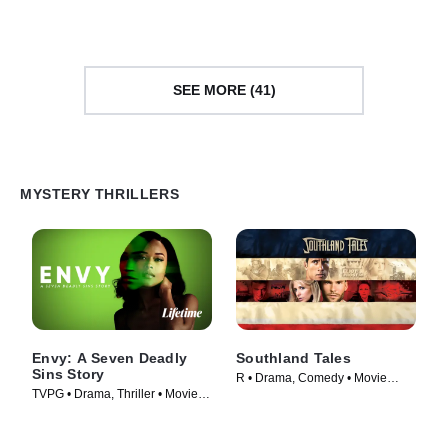
SEE MORE (41)
MYSTERY THRILLERS
Envy: A Seven Deadly
Southland Tales
Sins Story
R • Drama, Comedy • Movie
TVPG • Drama, Thriller • Movie
(2006)
(2021)