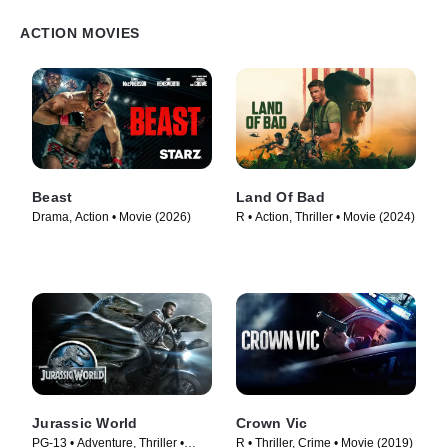
ACTION MOVIES
Beast
Land Of Bad
Drama, Action • Movie (2026)
R • Action, Thriller • Movie (2024)
Jurassic World
Crown Vic
PG-13 • Adventure, Thriller •
R • Thriller, Crime • Movie (2019)