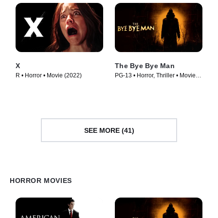
X
The Bye Bye Man
R • Horror • Movie (2022)
PG-13 • Horror, Thriller • Movie
(2017)
SEE MORE (41)
HORROR MOVIES