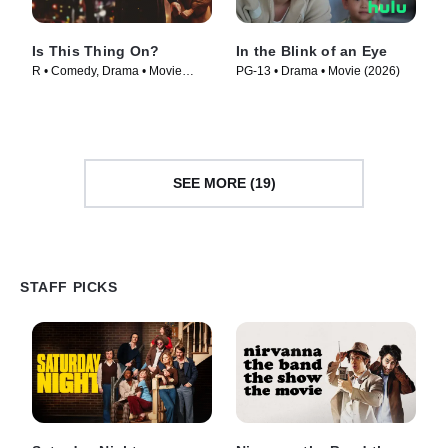
Is This Thing On?
In the Blink of an Eye
R • Comedy, Drama • Movie
PG-13 • Drama • Movie (2026)
(2025)
SEE MORE (19)
STAFF PICKS