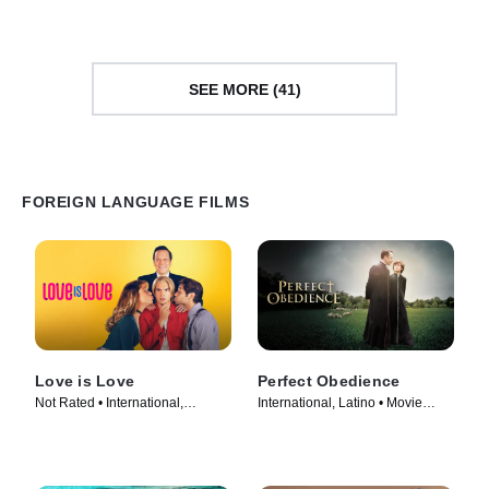
(2022)
SEE MORE (41)
FOREIGN LANGUAGE FILMS
Love is Love
Perfect Obedience
Not Rated • International,
International, Latino • Movie
LGBTQ+ • Movie (2024)
(2014)