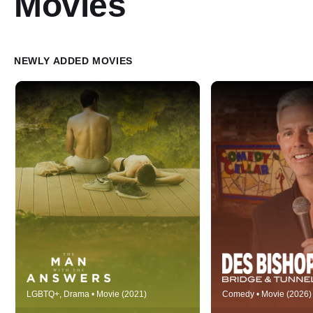
Movies
NEWLY ADDED MOVIES
Victor is a twenty-something ex-
Filmed live at the 
LGBTQ+, Drama • Movie (2021)
Comedy • Movie (2026)
diving champion now working in a
Cellar in his homet