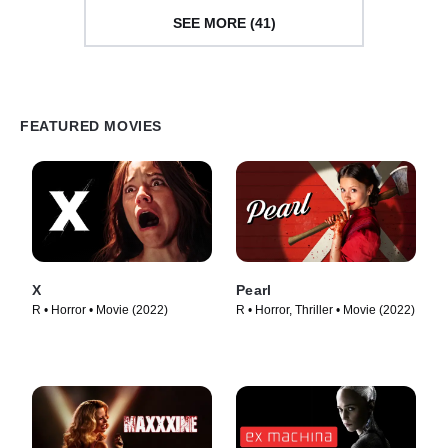
SEE MORE (41)
FEATURED MOVIES
X
Pearl
R • Horror • Movie (2022)
R • Horror, Thriller • Movie (2022)