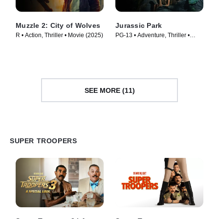
Muzzle 2: City of Wolves
Jurassic Park
R • Action, Thriller • Movie (2025)
PG-13 • Adventure, Thriller •
Movie (1993)
SEE MORE (11)
SUPER TROOPERS