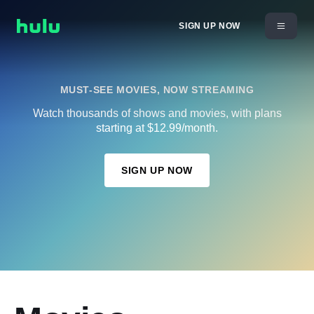
SIGN UP NOW
MUST-SEE MOVIES, NOW STREAMING
Watch thousands of shows and movies, with plans
starting at $12.99/month.
SIGN UP NOW