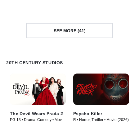
Movie (1968)
(1989)
SEE MORE (41)
20TH CENTURY STUDIOS
The Devil Wears Prada 2
Psycho Killer
PG-13 • Drama, Comedy • Movie
R • Horror, Thriller • Movie (2026)
(2026)