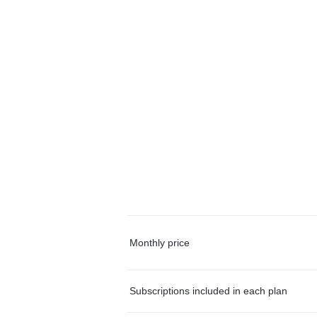
Monthly price
Subscriptions included in each plan