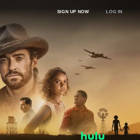
SIGN UP NOW
LOG IN