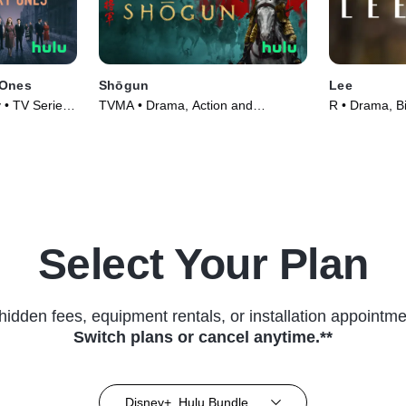
 Ones
Shōgun
Lee
 • TV Series
TVMA • Drama, Action and
R • Drama, B
Adventure • TV Series (2024)
(2023)
Select Your Plan
hidden fees, equipment rentals, or installation appointme
Switch plans or cancel anytime.**
Disney+, Hulu Bundle