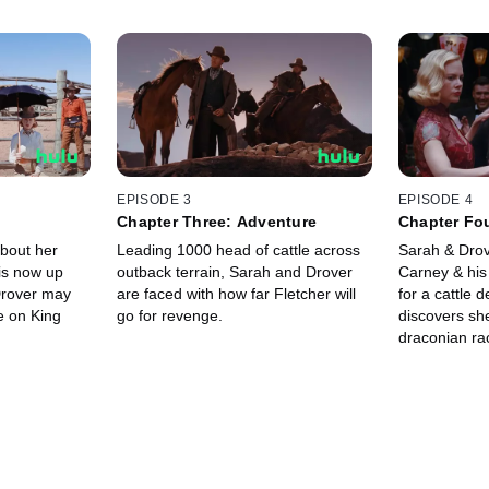
EPISODE 3
EPISODE 4
s
Chapter Three: Adventure
Chapter Fo
about her
Leading 1000 head of cattle across
Sarah & Drov
is now up
outback terrain, Sarah and Drover
Carney & his
Drover may
are faced with how far Fletcher will
for a cattle 
e on King
go for revenge.
discovers she
draconian ra
capitulate to