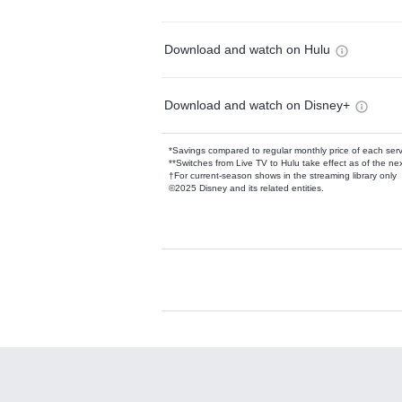
Download and watch on Hulu
Download and watch on Disney+
*Savings compared to regular monthly price of each ser
**Switches from Live TV to Hulu take effect as of the next
†For current-season shows in the streaming library only
©2025 Disney and its related entities.
Available Add-on
Add-ons available at an additional cost.
Add them up after you sign up for Hulu.