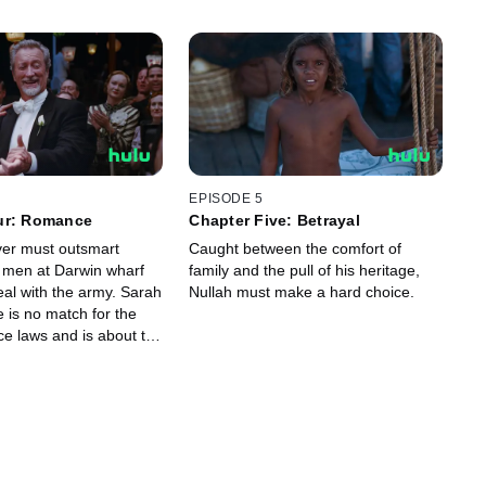
EPISODE 5
ur: Romance
Chapter Five: Betrayal
er must outsmart
Caught between the comfort of
 men at Darwin wharf
family and the pull of his heritage,
deal with the army. Sarah
Nullah must make a hard choice.
 is no match for the
ce laws and is about to
 Carney.