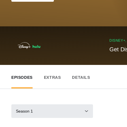
DISNEY+
Get Di
EPISODES
EXTRAS
DETAILS
Season 1