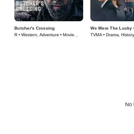
Butcher's Crossing
We Were The Lucky
R • Western, Adventure • Movie
TVMA • Drama, History
(2022)
(2024)
No 