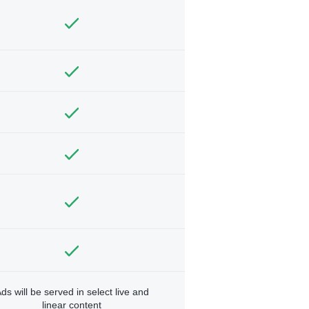
ds will be served in select live and
linear content