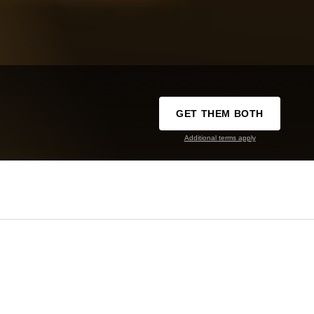
GET THEM BOTH
Additional terms apply