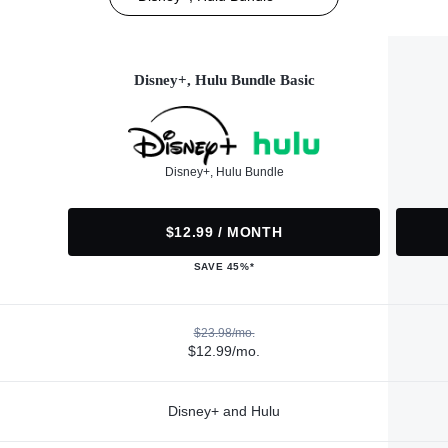
Disney+, Hulu Bundle Basic
Disney+, Hulu Bundle
$12.99 / MONTH
SAVE 45%*
$23.98/mo.
$12.99/mo.
Disney+ and Hulu