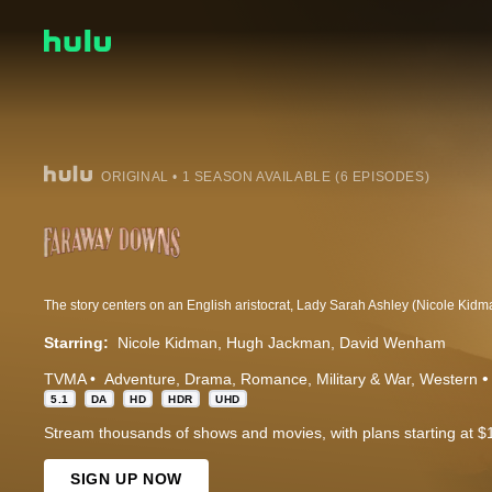
ORIGINAL • 1 SEASON AVAILABLE (6 EPISODES)
Starring:
Nicole Kidman
Hugh Jackman
David Wenham
TVMA
Adventure
Drama
Romance
Military & War
Western
5.1
DA
HD
HDR
UHD
Stream thousands of shows and movies, with plans starting at $
SIGN UP NOW