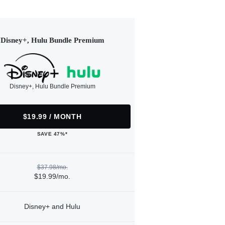
Disney+, Hulu Bundle Premium
Disney+, Hulu Bundle Premium
$19.99 / MONTH
SAVE 47%*
$37.98/mo.
$19.99/mo.
Disney+ and Hulu