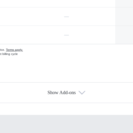
—
—
vice.
Terms apply.
 billing cycle
Show Add-ons
s