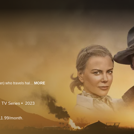
The story centers on an English aristocrat, Lady Sarah Ashley (Nicole Kidman) who travels halfway across the world to confront her wayward husband and sell an unusual asset: a million-acre cattle ranch in the Australian Outback called ‘Faraway Downs’. Following the death of her husband, a ruthless Australian cattle baron, King Carney (Bryan Brown), plots to take her land and she reluctantly joins forces with a rough-hewn cattle drover (Hugh Jackman) to protect her ranch. The sweeping adventure romance is explored through the eyes of young Nullah (newcomer Brandon Walters), a bi-racial Indigenous Australian child caught up in the government's draconian racial policy now referred to as the “Stolen Generations.” Together the trio experiences four life-altering years, a love affair between Lady Ashley and the Drover, and the unavoidable impact of World War II on Northern Australia.
MORE
TV Series
2023
11.99/month.