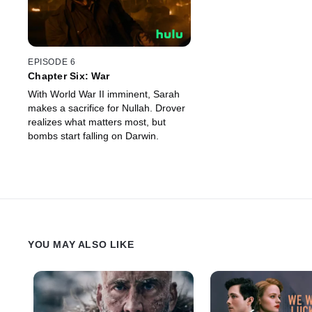
EPISODE 6
Chapter Six: War
With World War II imminent, Sarah
makes a sacrifice for Nullah. Drover
realizes what matters most, but
bombs start falling on Darwin.
YOU MAY ALSO LIKE