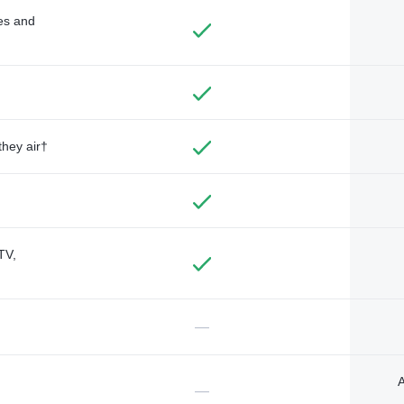
des and
they air†
TV,
—
A
—