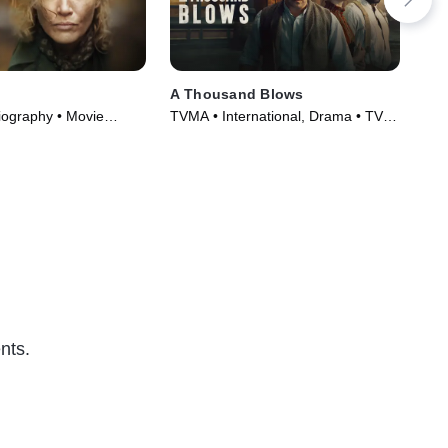
A Thousand Blows
Sha
iography • Movie
TVMA • International, Drama • TV
TV1
Series (2025)
Ser
nts.