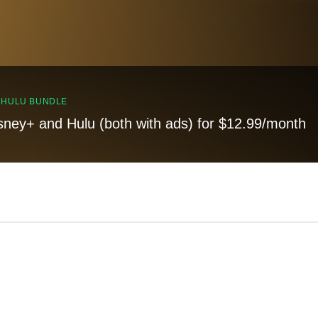
, HULU BUNDLE
sney+ and Hulu (both with ads) for $12.99/month