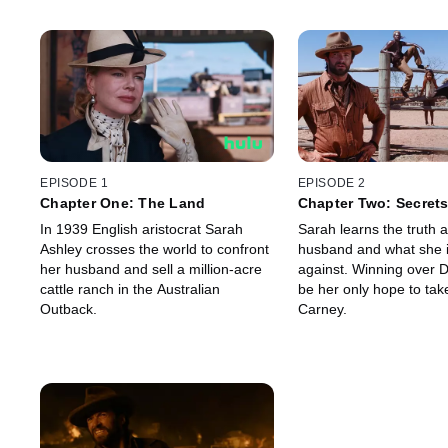
EPISODE 1
EPISODE 2
Chapter One: The Land
Chapter Two: Secret
In 1939 English aristocrat Sarah
Sarah learns the truth 
Ashley crosses the world to confront
husband and what she 
her husband and sell a million-acre
against. Winning over 
cattle ranch in the Australian
be her only hope to tak
Outback.
Carney.