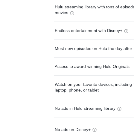
Hulu streaming library with tons of episo
movies
Endless entertainment with Disney+
Most new episodes on Hulu the day after 
Access to award-winning Hulu Originals
Watch on your favorite devices, including 
laptop, phone, or tablet
No ads in Hulu streaming library
No ads on Disney+