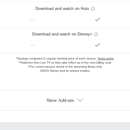
Download and watch on Hulu
—
Download and watch on Disney+
—
*Savings compared to regular monthly price of each service.
Terms apply.
**Switches from Live TV to Hulu take effect as of the next billing cycle
†For current-season shows in the streaming library only
©2025 Disney and its related entities.
Show Add-ons
Available Add-ons
Add-ons available at an additional cost.
Add them up after you sign up for Hulu.