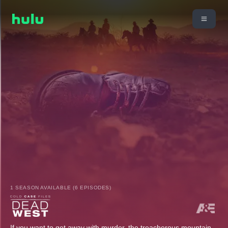
1 SEASON AVAILABLE (6 EPISODES)
If you want to get away with murder, the treacherous mountain