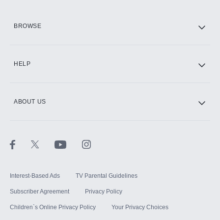
HBO Max
BROWSE
CINEMAX®
HELP
ABOUT US
Paramount+ with SHOWTIME
STARZ®
Interest-Based Ads
TV Parental Guidelines
Subscriber Agreement
Privacy Policy
Children`s Online Privacy Policy
Your Privacy Choices