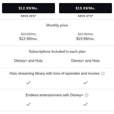
$12.99/mo.
$19.99/mo.
SAVE 45%*
SAVE 47%*
Monthly price
$23.98/mo.
$37.98/mo.
$12.99/mo.
$19.99/mo.
Subscriptions included in each plan
Disney+ and Hulu
Disney+ and Hulu
Hulu streaming library with tons of episodes and movies
Endless entertainment with Disney+