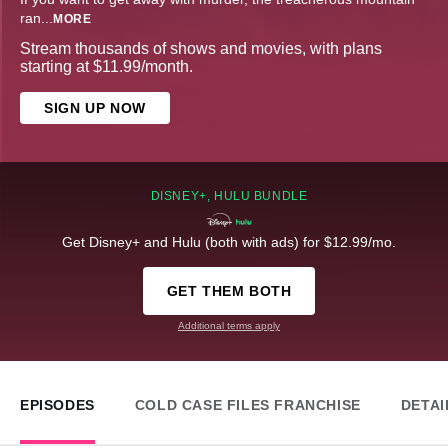
ran
...
MORE
Stream thousands of shows and movies, with plans
starting at $11.99/month.
SIGN UP NOW
DISNEY+, HULU BUNDLE
Get Disney+ and Hulu (both with ads) for $12.99/mo.
GET THEM BOTH
Additional terms apply
EPISODES
COLD CASE FILES FRANCHISE
DETAI