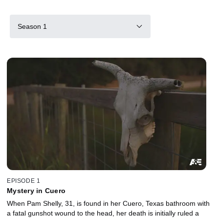
Season 1
EPISODE 1
Mystery in Cuero
When Pam Shelly, 31, is found in her Cuero, Texas bathroom with
a fatal gunshot wound to the head, her death is initially ruled a