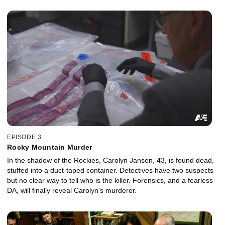
EPISODE 3
Rocky Mountain Murder
In the shadow of the Rockies, Carolyn Jansen, 43, is found dead,
stuffed into a duct-taped container. Detectives have two suspects
but no clear way to tell who is the killer. Forensics, and a fearless
DA, will finally reveal Carolyn's murderer.