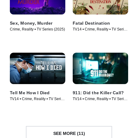
Sex, Money, Murder
Fatal Destination
Crime, Reality • TV Series (2025)
TV14 • Crime, Reality • TV Series
(2025)
Tell Me How I Died
911: Did the Killer Call?
TV14 • Crime, Reality • TV Series
TV14 • Crime, Reality • TV Series
(2024)
(2025)
SEE MORE (11)