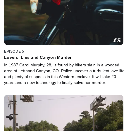
EPISODE 5
Lovers, Lies and Canyon Murder
In 1987 Carol Murphy, 28, is found by hikers slain in a wooded
area of Lefthand Canyon, CO. Police uncover a turbulent love life
and plenty of suspects in this Western enclave. It will take 20
years and a new technology to finally solve her murder.