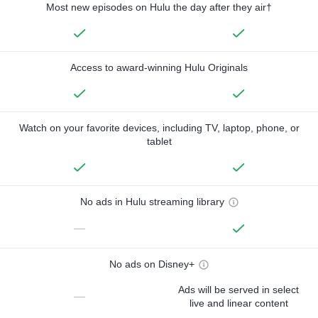
Most new episodes on Hulu the day after they air†
Access to award-winning Hulu Originals
Watch on your favorite devices, including TV, laptop, phone, or
tablet
No ads in Hulu streaming library
—
No ads on Disney+
Ads will be served in select
—
live and linear content