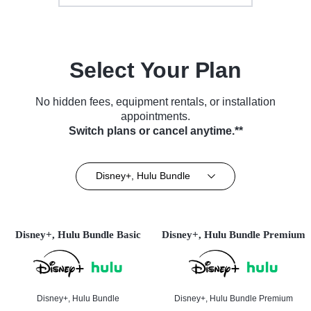
Select Your Plan
No hidden fees, equipment rentals, or installation
appointments.
Switch plans or cancel anytime.**
Disney+, Hulu Bundle
Disney+, Hulu Bundle Basic
Disney+, Hulu Bundle Premium
Disney+, Hulu Bundle
Disney+, Hulu Bundle Premium