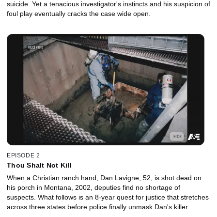
suicide. Yet a tenacious investigator's instincts and his suspicion of
foul play eventually cracks the case wide open.
EPISODE 2
Thou Shalt Not Kill
When a Christian ranch hand, Dan Lavigne, 52, is shot dead on
his porch in Montana, 2002, deputies find no shortage of
suspects. What follows is an 8-year quest for justice that stretches
across three states before police finally unmask Dan's killer.