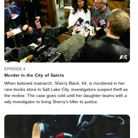
EPISODE 4
Murder in the City of Saints
When beloved matriarch, Sherry Black, 64, is murdered in her
rare books store in Salt Lake City, investigators suspect theft as
the motive. The case goes cold until her daughter teams with a
wily investigator to bring Sherry's killer to justice.