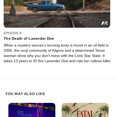
EPISODE 6
The Death of Lavender Doe
When a mystery woman's burning body is found in an oil field in
2006, the rural community of Kilgore and a determined Texas
lawman show why you don't mess with the Lone Star State. It
takes 13 years to ID this Lavender Doe and nab her callous killer.
YOU MAY ALSO LIKE