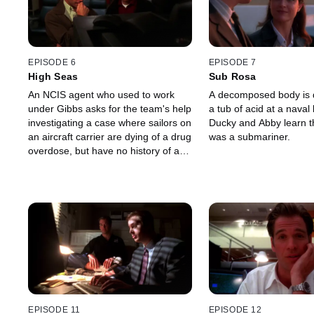
EPISODE 6
EPISODE 7
High Seas
Sub Rosa
An NCIS agent who used to work
A decomposed body is d
under Gibbs asks for the team's help
a tub of acid at a nava
investigating a case where sailors on
Ducky and Abby learn th
an aircraft carrier are dying of a drug
was a submariner.
overdose, but have no history of any
kind of drug abuse.
EPISODE 11
EPISODE 12