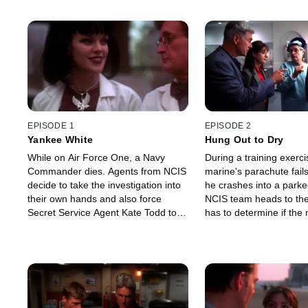
EPISODE 1
EPISODE 2
Yankee White
Hung Out to Dry
While on Air Force One, a Navy
During a training exerci
Commander dies. Agents from NCIS
marine's parachute fail
decide to take the investigation into
he crashes into a parke
their own hands and also force
NCIS team heads to th
Secret Service Agent Kate Todd to
has to determine if the 
help.
death was accidental or