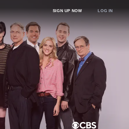
SIGN UP NOW
LOG IN