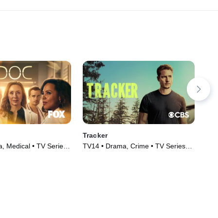
Tracker
Mur
, Medical • TV Series
TV14 • Drama, Crime • TV Series
TV1
(2024)
(20