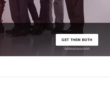
GET THEM BOTH
Additional terms apply