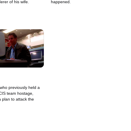
erer of his wife.
happened.
 who previously held a
NCIS team hostage,
a plan to attack the