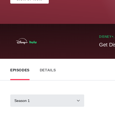
DISNEY+
Get Di
EPISODES
DETAILS
Season 1