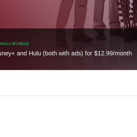
, HULU BUNDLE
sney+ and Hulu (both with ads) for $12.99/month