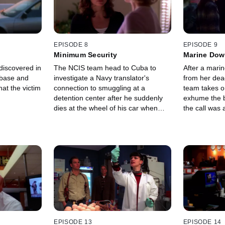
EPISODE 8
EPISODE 9
Minimum Security
Marine Do
iscovered in
The NCIS team head to Cuba to
After a marin
l base and
investigate a Navy translator's
from her dea
at the victim
connection to smuggling at a
team takes o
detention center after he suddenly
exhume the 
dies at the wheel of his car when
the call was 
returning to the U.S. from
Guantanamo Bay.
EPISODE 13
EPISODE 14