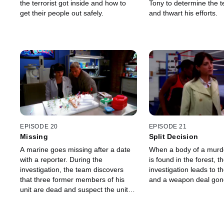
the terrorist got inside and how to
Tony to determine the ter
get their people out safely.
and thwart his efforts.
EPISODE 20
EPISODE 21
Missing
Split Decision
A marine goes missing after a date
When a body of a murd
with a reporter. During the
is found in the forest, t
investigation, the team discovers
investigation leads to the
that three former members of his
and a weapon deal gon
unit are dead and suspect the unit
commander to be a serial killer.