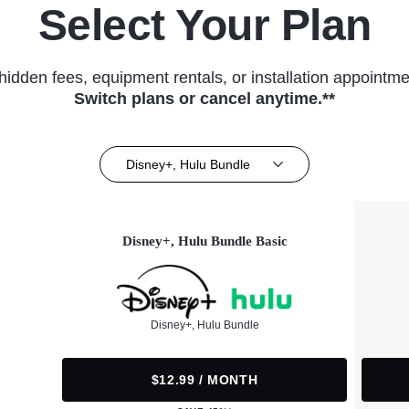
Select Your Plan
hidden fees, equipment rentals, or installation appointme
Switch plans or cancel anytime.**
Disney+, Hulu Bundle
Disney+, Hulu Bundle Basic
Disney+, Hulu Bundle
$12.99 / MONTH