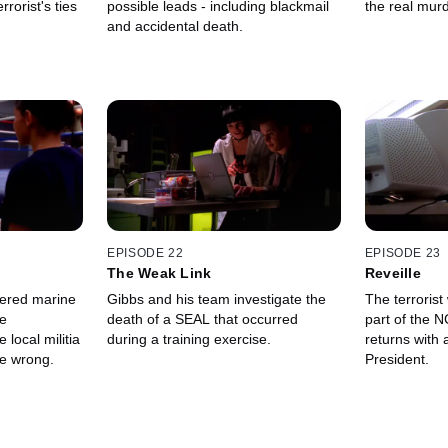
rorist's ties
possible leads - including blackmail
the real murd
and accidental death.
EPISODE 22
EPISODE 23
The Weak Link
Reveille
ered marine
Gibbs and his team investigate the
The terrorist
he
death of a SEAL that occurred
part of the 
 local militia
during a training exercise.
returns with 
e wrong.
President.