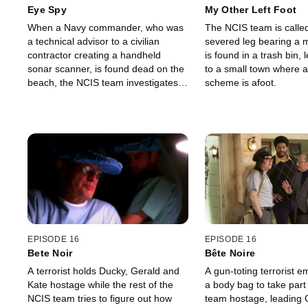
Eye Spy
My Other Left Foot
When a Navy commander, who was
The NCIS team is calle
a technical advisor to a civilian
severed leg bearing a m
contractor creating a handheld
is found in a trash bin,
sonar scanner, is found dead on the
to a small town where 
beach, the NCIS team investigates
scheme is afoot.
the murder using satellite
technology.
EPISODE 16
EPISODE 16
Bete Noir
Bête Noire
A terrorist holds Ducky, Gerald and
A gun-toting terrorist 
Kate hostage while the rest of the
a body bag to take part
NCIS team tries to figure out how
team hostage, leading 