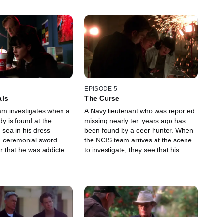
EPISODE 5
tals
The Curse
m investigates when a
A Navy lieutenant who was reported
y is found at the
missing nearly ten years ago has
 sea in his dress
been found by a deer hunter. When
 a ceremonial sword.
the NCIS team arrives at the scene
r that he was addicted
to investigate, they see that his
and Warriors style role-
remains have been mummified.
.