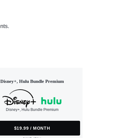
nts.
Disney+, Hulu Bundle Premium
Disney+, Hulu Bundle Premium
$19.99 / MONTH