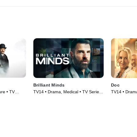
Brilliant Minds
Doc
re • TV
TV14 • Drama, Medical • TV Series
TV14 • Drama
(2024)
(2025)