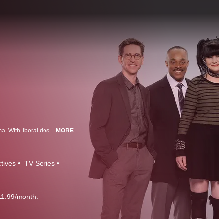
NCIS (Naval Criminal Investigative Service) is more than just an action drama. With liberal doses of humor, it's a show that focuses on the sometimes complex and always amusing dynamics of a team forced to work together in high-stress situations. NCIS Special Agent Leroy Jethro Gibbs, a former Marine gunnery sergeant, whose skills as an investigator are unmatched, leads this troupe of colorful personalities. From murder and espionage to terrorism and stolen submarines, these special agents travel the globe to investigate all crimes with Navy or Marine Corps ties.
MORE
tives
TV Series
11.99/month.