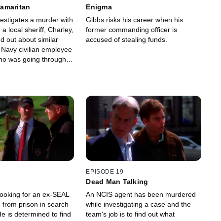
amaritan
Enigma
estigates a murder with
Gibbs risks his career when his
 a local sheriff, Charley,
former commanding officer is
d out about similar
accused of stealing funds.
 Navy civilian employee
who was going through a
.
EPISODE 19
Dead Man Talking
looking for an ex-SEAL
An NCIS agent has been murdered
from prison in search
while investigating a case and the
e is determined to find
team's job is to find out what