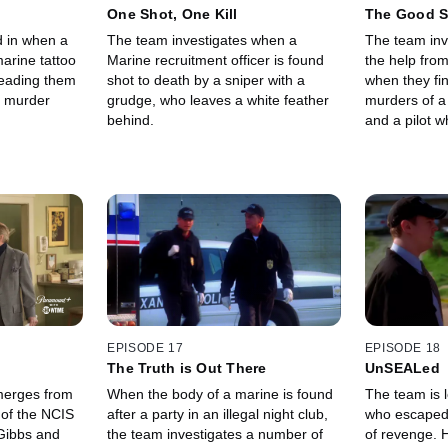
One Shot, One Kill
The Good S
d in when a
The team investigates when a
The team inv
arine tattoo
Marine recruitment officer is found
the help from
 leading them
shot to death by a sniper with a
when they fin
a murder
grudge, who leaves a white feather
murders of a
behind.
and a pilot 
nasty divorce
EPISODE 17
EPISODE 18
The Truth is Out There
UnSEALed
emerges from
When the body of a marine is found
The team is 
 of the NCIS
after a party in an illegal night club,
who escaped 
Gibbs and
the team investigates a number of
of revenge. H