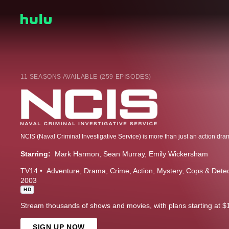
11 SEASONS AVAILABLE (259 EPISODES)
Starring:
Mark Harmon
Sean Murray
Emily Wickersham
TV14
Adventure
Drama
Crime
Action
Mystery
Cops & Detec
2003
HD
Stream thousands of shows and movies, with plans starting at $
SIGN UP NOW