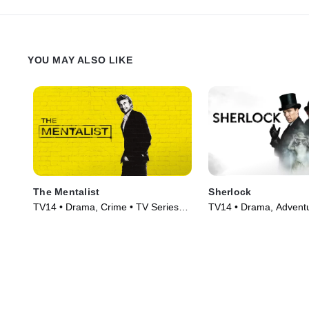
YOU MAY ALSO LIKE
The Mentalist
Sherlock
TV14 • Drama, Crime • TV Series
TV14 • Drama, Adventu
(2008)
Series (2010)