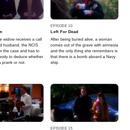
EPISODE 10
wn
Left For Dead
e widow receives a call
After being buried alive, a woman
d husband, the NCIS
comes out of the grave with amnesia
n the case and has to
and the only thing she remembers is
body to deduce whether
that there is a bomb aboard a Navy
a prank or not.
ship.
EPISODE 15