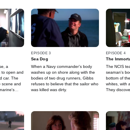
EPISODE 3
EPISODE 4
Sea Dog
The Immor
se, a
When a Navy commander's body
The NCIS tea
s to open and
washes up on shore along with the
seaman's bod
d car. The
bodies of two drug runners, Gibbs
bottom of the
e scene and
refuses to believe that the sailor who
whites, with
marine's
was killed was dirty.
They discove
 a murder.
to a Wizards 
playing game