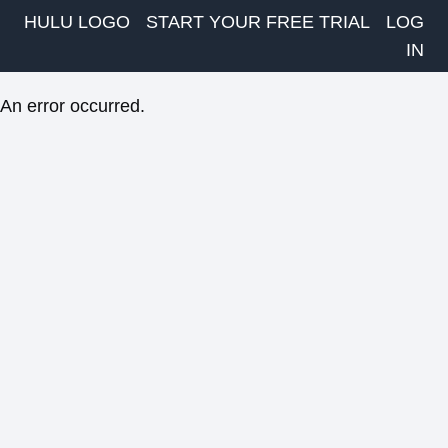
HULU LOGO
START YOUR FREE TRIAL
LOG
IN
An error occurred.