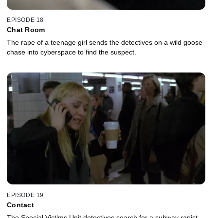
EPISODE 18
Chat Room
The rape of a teenage girl sends the detectives on a wild goose
chase into cyberspace to find the suspect.
EPISODE 19
Contact
The Special Victims Unit detectives search for a subway rapist.