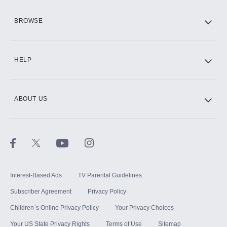
HBO Max
BROWSE
CINEMAX®
HELP
ABOUT US
Paramount+ with SHOWTIME
STARZ®
Interest-Based Ads
TV Parental Guidelines
Subscriber Agreement
Privacy Policy
Children`s Online Privacy Policy
Your Privacy Choices
Your US State Privacy Rights
Terms of Use
Sitemap