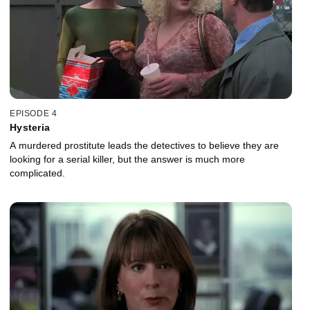
EPISODE 4
Hysteria
A murdered prostitute leads the detectives to believe they are
looking for a serial killer, but the answer is much more
complicated.