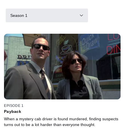
Season 1
EPISODE 1
Payback
When a mystery cab driver is found murdered, finding suspects
turns out to be a lot harder than everyone thought.