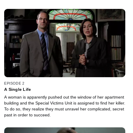
EPISODE 2
A Single Life
A woman is apparently pushed out the window of her apartment
building and the Special Victims Unit is assigned to find her killer.
To do so, they realize they must unravel her complicated, secret
past in order to succeed.