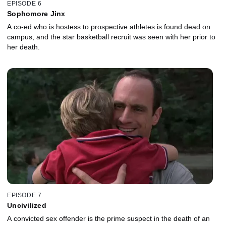
EPISODE 6
Sophomore Jinx
A co-ed who is hostess to prospective athletes is found dead on
campus, and the star basketball recruit was seen with her prior to
her death.
EPISODE 7
Uncivilized
A convicted sex offender is the prime suspect in the death of an