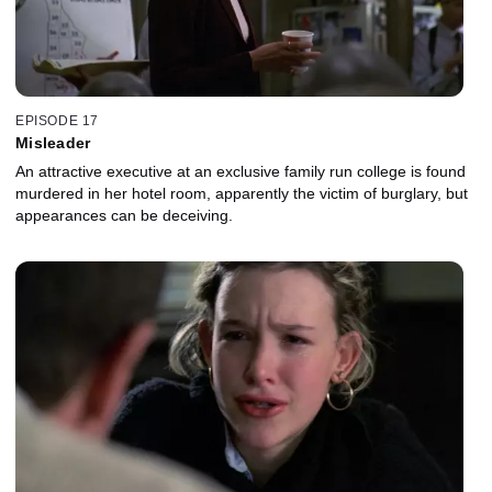
EPISODE 17
Misleader
An attractive executive at an exclusive family run college is found
murdered in her hotel room, apparently the victim of burglary, but
appearances can be deceiving.