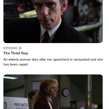
EPISODE 16
The Third Guy
An elderly woman dies after her apartment is ransacked and she
has been raped.