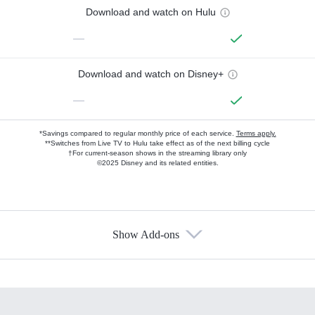
Download and watch on Hulu
—
Download and watch on Disney+
—
*Savings compared to regular monthly price of each service.
Terms apply.
**Switches from Live TV to Hulu take effect as of the next billing cycle
†For current-season shows in the streaming library only
©2025 Disney and its related entities.
Show Add-ons
Available Add-ons
Add-ons available at an additional cost.
Add them up after you sign up for Hulu.