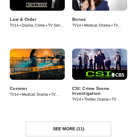
Law & Order
Bones
TV14 • Drama, Crime • TV Series
TV14 • Medical, Drama • TV
(1990)
Series (2005)
Coroner
CSI: Crime Scene
Investigation
TV14 • Medical, Drama • TV
TV14 • Thriller, Drama • TV
Series (2019)
Series (2000)
SEE MORE (11)