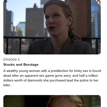
EPISODE 9
Stocks and Bondage
A wealthy young woman with a predilection for kinky sex is found
dead after an apparent sex game gone awry, and half a million
dollars worth of diamonds she purchased lead the police to her
killer.