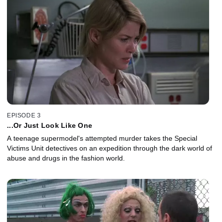
EPISODE 3
...Or Just Look Like One
A teenage supermodel's attempted murder takes the Special
Victims Unit detectives on an expedition through the dark world of
abuse and drugs in the fashion world.