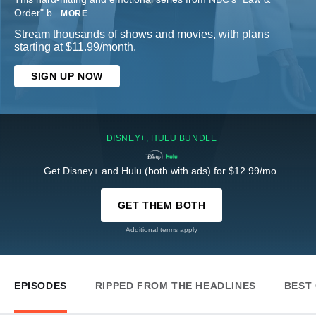
Order" b
...
MORE
Stream thousands of shows and movies, with plans
starting at $11.99/month.
SIGN UP NOW
DISNEY+, HULU BUNDLE
Get Disney+ and Hulu (both with ads) for $12.99/mo.
GET THEM BOTH
Additional terms apply
EPISODES
RIPPED FROM THE HEADLINES
BEST