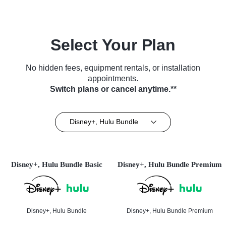
Select Your Plan
No hidden fees, equipment rentals, or installation
appointments.
Switch plans or cancel anytime.**
Disney+, Hulu Bundle
Disney+, Hulu Bundle Basic
Disney+, Hulu Bundle Premium
Disney+, Hulu Bundle
Disney+, Hulu Bundle Premium