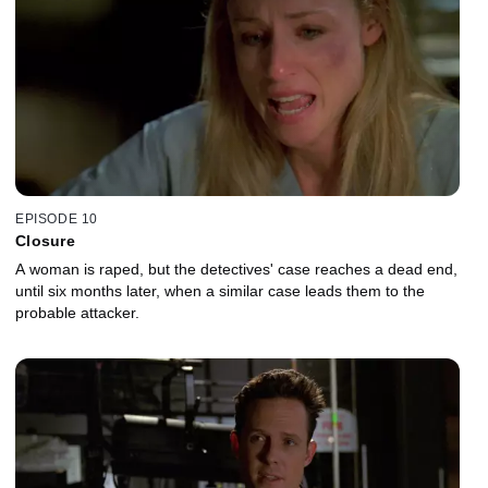
EPISODE 10
Closure
A woman is raped, but the detectives' case reaches a dead end,
until six months later, when a similar case leads them to the
probable attacker.