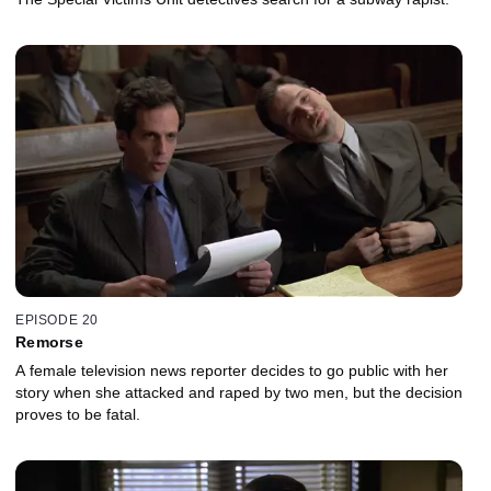
EPISODE 20
Remorse
A female television news reporter decides to go public with her
story when she attacked and raped by two men, but the decision
proves to be fatal.