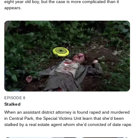
eight year old boy, but the case is more complicated than it
appears.
EPISODE 8
Stalked
When an assistant district attorney is found raped and murdered
in Central Park, the Special Victims Unit learn that she’d been
stalked by a real estate agent whom she’d convicted of date rape.