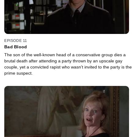
EPISODE 11
Bad Blood
The son of the well-known head of a conservative group dies a
brutal death after attending a party thrown by an upscale gay
couple, yet a convicted rapist who wasn't invited to the party is the
prime suspect.