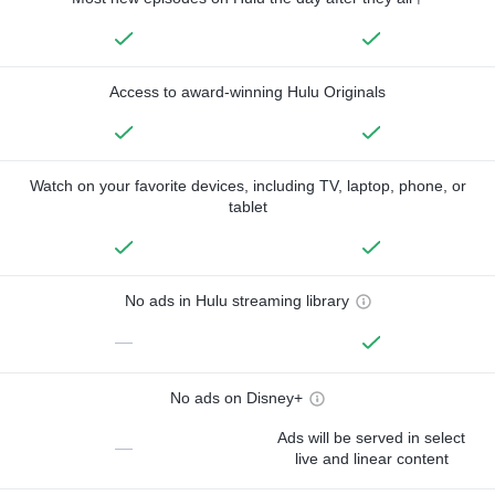
Access to award-winning Hulu Originals
Watch on your favorite devices, including TV, laptop, phone, or
tablet
No ads in Hulu streaming library
—
No ads on Disney+
Ads will be served in select
—
live and linear content