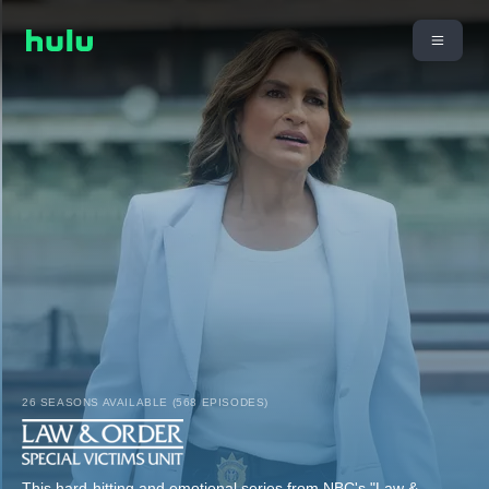
26 SEASONS AVAILABLE (568 EPISODES)
This hard-hitting and emotional series from NBC's "Law &