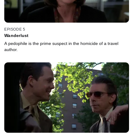
EPISODE 5
Wanderlust
A pedophile is the prime suspect in the homicide of a travel
author.