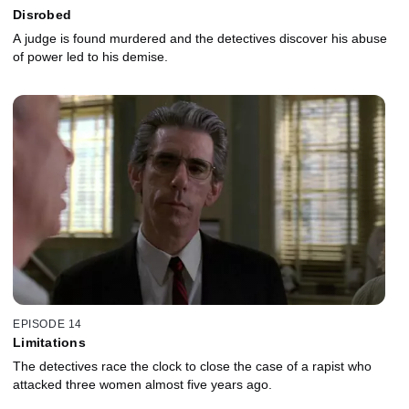
Disrobed
A judge is found murdered and the detectives discover his abuse
of power led to his demise.
EPISODE 14
Limitations
The detectives race the clock to close the case of a rapist who
attacked three women almost five years ago.