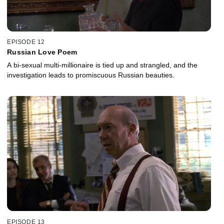
EPISODE 12
Russian Love Poem
A bi-sexual multi-millionaire is tied up and strangled, and the
investigation leads to promiscuous Russian beauties.
EPISODE 13