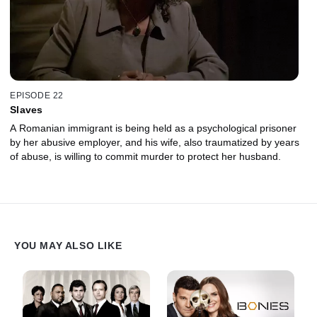
EPISODE 22
Slaves
A Romanian immigrant is being held as a psychological prisoner
by her abusive employer, and his wife, also traumatized by years
of abuse, is willing to commit murder to protect her husband.
YOU MAY ALSO LIKE