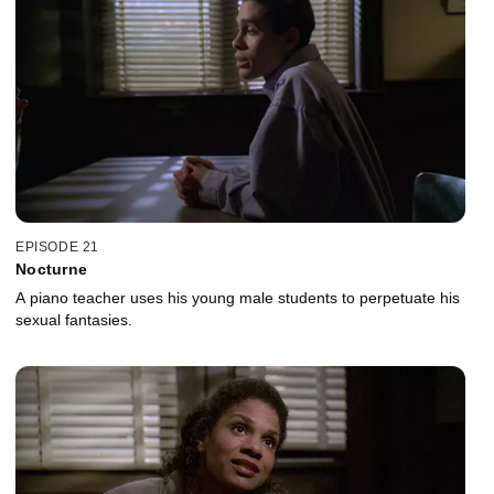
EPISODE 21
Nocturne
A piano teacher uses his young male students to perpetuate his
sexual fantasies.