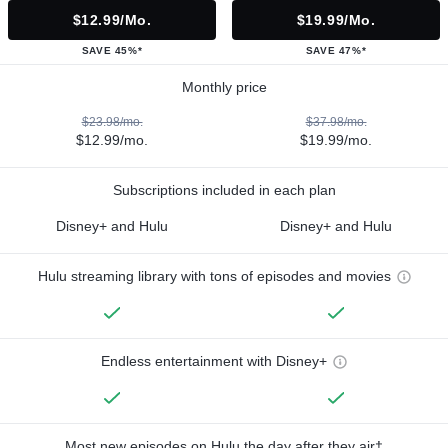
$12.99/mo.
$19.99/mo.
SAVE 45%*
SAVE 47%*
Monthly price
$23.98/mo.
$37.98/mo.
$12.99/mo.
$19.99/mo.
Subscriptions included in each plan
Disney+ and Hulu
Disney+ and Hulu
Hulu streaming library with tons of episodes and movies
Endless entertainment with Disney+
Most new episodes on Hulu the day after they air†