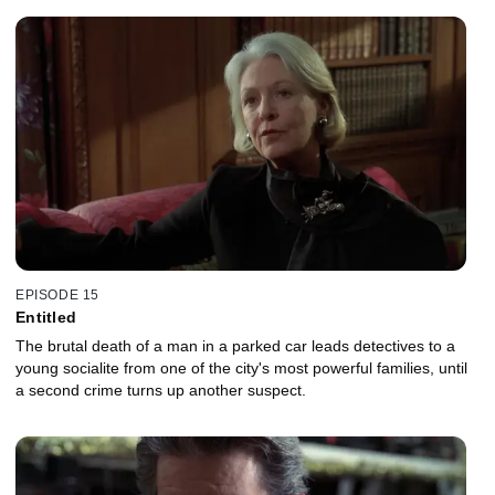
EPISODE 15
Entitled
The brutal death of a man in a parked car leads detectives to a
young socialite from one of the city's most powerful families, until
a second crime turns up another suspect.