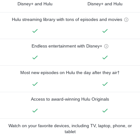
Disney+ and Hulu
Disney+ and Hulu
Hulu streaming library with tons of episodes and movies
Endless entertainment with Disney+
Most new episodes on Hulu the day after they air†
Access to award-winning Hulu Originals
Watch on your favorite devices, including TV, laptop, phone, or
tablet