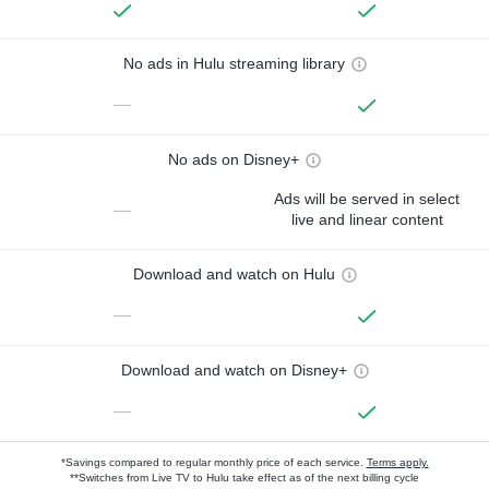
No ads in Hulu streaming library
—
No ads on Disney+
Ads will be served in select
—
live and linear content
Download and watch on Hulu
—
Download and watch on Disney+
—
*Savings compared to regular monthly price of each service.
Terms apply.
**Switches from Live TV to Hulu take effect as of the next billing cycle