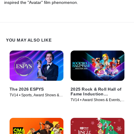
inspired the "Avatar" film phenomenon.
YOU MAY ALSO LIKE
The 2026 ESPYS
2025 Rock & Roll Hall of
Fame Induction
TV14 • Sports, Award Shows &
Ceremony
TV14 • Award Shows & Events,
Events • TV Series (2026)
Music • TV Series (2026)