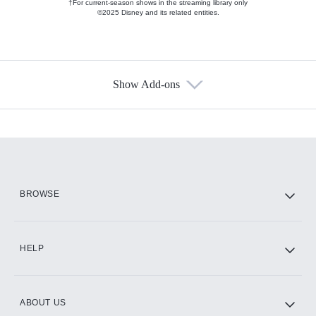
†For current-season shows in the streaming library only
©2025 Disney and its related entities.
Show Add-ons
Available Add-ons
Add-ons available at an additional cost.
Add them up after you sign up for Hulu.
HBO Max
BROWSE
CINEMAX®
HELP
ABOUT US
Paramount+ with SHOWTIME