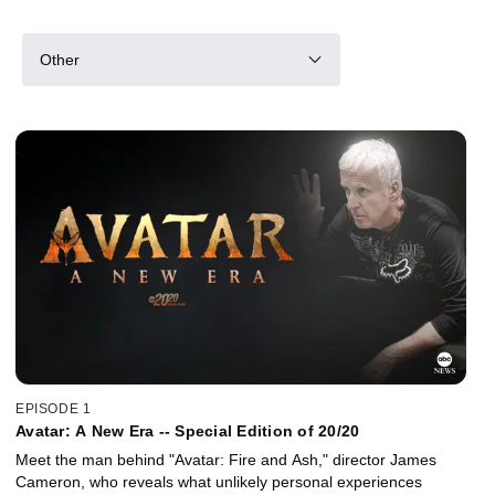
Other
EPISODE 1
Avatar: A New Era -- Special Edition of 20/20
Meet the man behind "Avatar: Fire and Ash," director James
Cameron, who reveals what unlikely personal experiences