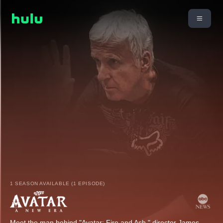
1 SEASON AVAILABLE (1 EPISODE)
Meet the man behind "Avatar: Fire and Ash," director James