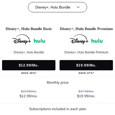
Disney+, Hulu Bundle
Disney+, Hulu Bundle Basic
Disney+, Hulu Bundle Premium
Disney+, Hulu Bundle
Disney+, Hulu Bundle Premium
$12.99/mo.
$19.99/mo.
SAVE 45%*
SAVE 47%*
Monthly price
$23.98/mo.
$37.98/mo.
$12.99/mo.
$19.99/mo.
Subscriptions included in each plan