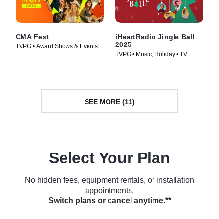
CMA Fest
iHeartRadio Jingle Ball
2025
TVPG • Award Shows & Events,
TVPG • Music, Holiday • TV
Music • TV Series (2026)
Series (2025)
SEE MORE (11)
Select Your Plan
No hidden fees, equipment rentals, or installation
appointments.
Switch plans or cancel anytime.**