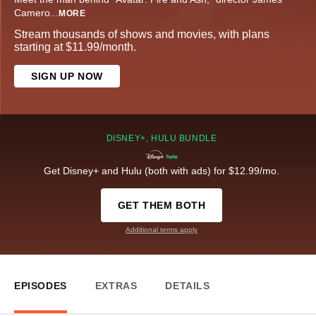
Camero
...
MORE
Stream thousands of shows and movies, with plans
starting at $11.99/month.
SIGN UP NOW
DISNEY+, HULU BUNDLE
Get Disney+ and Hulu (both with ads) for $12.99/mo.
GET THEM BOTH
Additional terms apply
EPISODES
EXTRAS
DETAILS