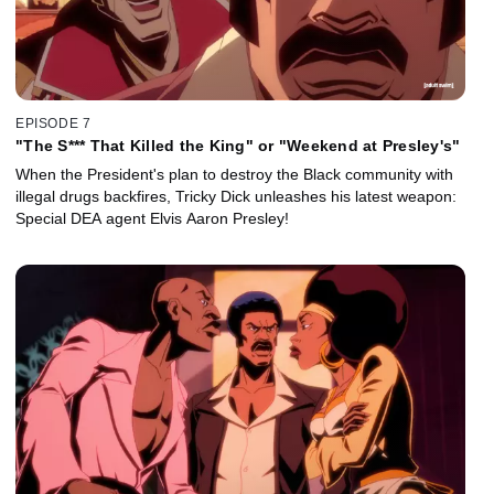
EPISODE 7
"The S*** That Killed the King" or "Weekend at Presley's"
When the President's plan to destroy the Black community with
illegal drugs backfires, Tricky Dick unleashes his latest weapon:
Special DEA agent Elvis Aaron Presley!