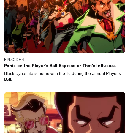
EPISODE 6
Panic on the Player's Ball Express or That's Influenza
Black Dynamite is home with the flu during the annual Player's
Ball.