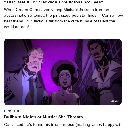
"Just Beat It" or "Jackson Five Across Yo' Eyes"
When Cream Corn saves young Michael Jackson from an
assassination attempt, the pint-sized pop star finds in Corn a new
best friend. But Jacko is far from the cute bundle of talent the
world adores!
EPISODE 3
Bullhorn Nights or Murder She Throats
Convinced he's found his true purpose (making ladies happy with