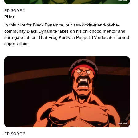
EPISODE 1
Pilot
In this pilot for Black Dynamite, our ass-kickin-friend-of-the-
community Black Dynamite takes on his childhood mentor and
surrogate father: That Frog Kurtis, a Puppet TV educator turned
super villain!
EPISODE 2