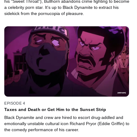
his "Sweet Throat"), Bullhorn abandons crime fighting to become
a celebrity porn star. It's up to Black Dynamite to extract his
sidekick from the pornucopia of pleasure.
EPISODE 4
Taxes and Death or Get Him to the Sunset Strip
Black Dynamite and crew are hired to escort drug-addled and
emotionally unstable cultural icon Richard Pryor (Eddie Griffin) to
the comedy performance of his career.