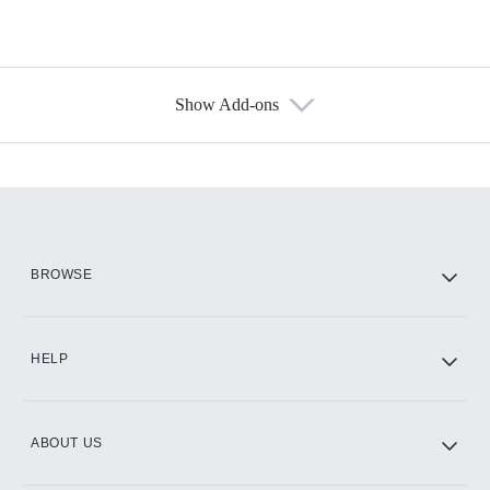
Show Add-ons
Available Add-ons
Add-ons available at an additional cost.
Add them up after you sign up for Hulu.
HBO Max
BROWSE
CINEMAX®
HELP
ABOUT US
Paramount+ with SHOWTIME