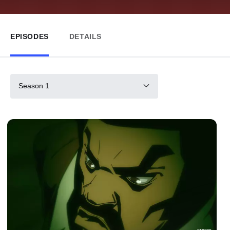
EPISODES
DETAILS
Season 1