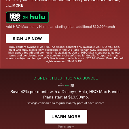
cr
...
MORE
Add HBO Max to any Hulu plan starting at an additional
$10.99/month
.
SIGN UP NOW
HBO content available via Hulu. Additional content only available via HBO Max app.
Hulu with HBO Max is only accessible in the U.S. and certain U.S. territories where a
high-speed broadband connection is available. Use of HBO Max is subject to its own
terms and conditions, see max.com/terms-of-use/en-us for details. Programming and
content subject to change. HBO Max is used under license. ©2024 Warner Bros. Ent. All
rights reserved. TM & © DC.
DISNEY+, HULU, HBO MAX BUNDLE
Save 42% per month with a Disney+, Hulu, HBO Max Bundle.
Plans start at $19.99/mo.
Savings compared to regular monthly price of each service.
LEARN MORE
Terms apply.