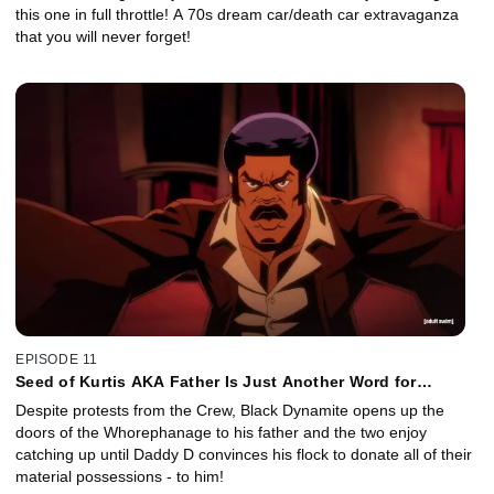
this one in full throttle! A 70s dream car/death car extravaganza
that you will never forget!
EPISODE 11
Seed of Kurtis AKA Father Is Just Another Word for
Motherf...
Despite protests from the Crew, Black Dynamite opens up the
doors of the Whorephanage to his father and the two enjoy
catching up until Daddy D convinces his flock to donate all of their
material possessions - to him!