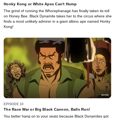
Honky Kong or White Apes Can't Hump
The grind of running the Whorephanage has finally taken its toll
on Honey Bee. Black Dynamite takes her to the circus where she
finds a most unlikely admirer in a giant albino ape named Honky
Kong!
EPISODE 10
The Race War or Big Black Cannon, Balls Run!
You better hang on to your seats because Black Dynamites got