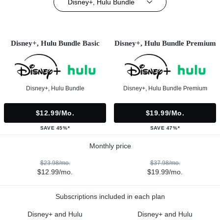
Disney+, Hulu Bundle
Disney+, Hulu Bundle Basic
Disney+, Hulu Bundle Premium
Disney+, Hulu Bundle
Disney+, Hulu Bundle Premium
$12.99/mo.
$19.99/mo.
SAVE 45%*
SAVE 47%*
Monthly price
$23.98/mo.
$37.98/mo.
$12.99/mo.
$19.99/mo.
Subscriptions included in each plan
Disney+ and Hulu
Disney+ and Hulu