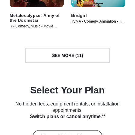
Metalocalypse: Army of
Birdgirl
the Doomstar
TVMA • Comedy, Animation • TV
R • Comedy, Music • Movie
Series (2021)
(2023)
SEE MORE (11)
Select Your Plan
No hidden fees, equipment rentals, or installation
appointments.
Switch plans or cancel anytime.**