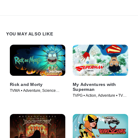
YOU MAY ALSO LIKE
Rick and Morty
My Adventures with
Superman
TVMA • Adventure, Science
TVPG • Action, Adventure • TV
Fiction • TV Series (2013)
Series (2023)