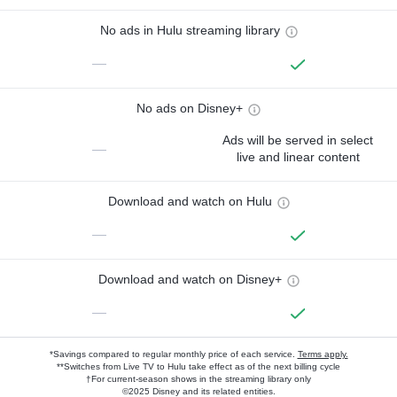
No ads in Hulu streaming library
—
No ads on Disney+
Ads will be served in select
—
live and linear content
Download and watch on Hulu
—
Download and watch on Disney+
—
*Savings compared to regular monthly price of each service.
Terms apply.
**Switches from Live TV to Hulu take effect as of the next billing cycle
†For current-season shows in the streaming library only
©2025 Disney and its related entities.