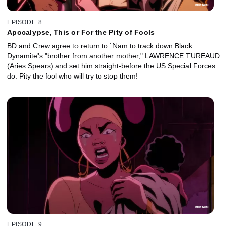
EPISODE 8
Apocalypse, This or For the Pity of Fools
BD and Crew agree to return to `Nam to track down Black
Dynamite's "brother from another mother," LAWRENCE TUREAUD
(Aries Spears) and set him straight-before the US Special Forces
do. Pity the fool who will try to stop them!
EPISODE 9