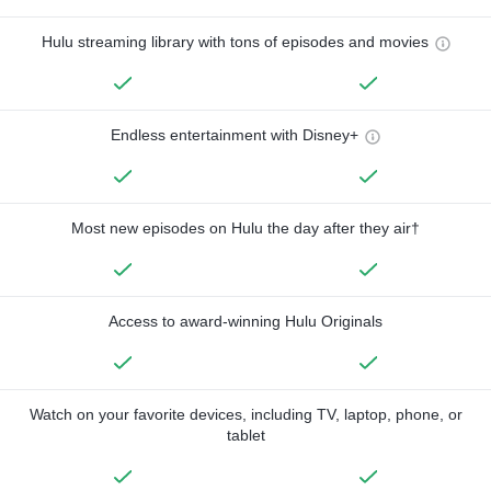
Hulu streaming library with tons of episodes and movies
Endless entertainment with Disney+
Most new episodes on Hulu the day after they air†
Access to award-winning Hulu Originals
Watch on your favorite devices, including TV, laptop, phone, or
tablet