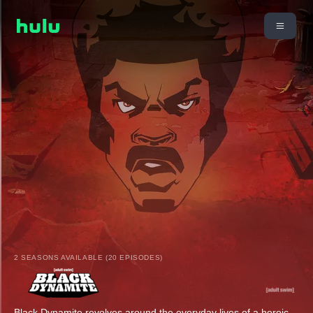
2 SEASONS AVAILABLE (20 EPISODES)
Black Dynamite revolves around the everyday lives of a heroic,