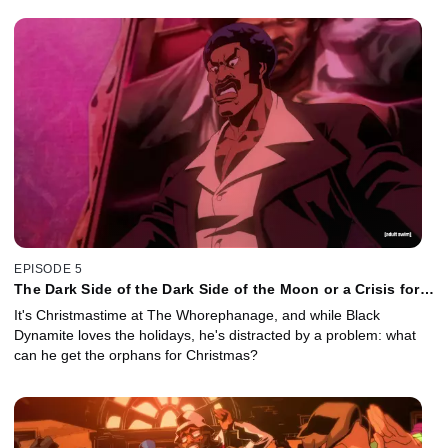
EPISODE 5
The Dark Side of the Dark Side of the Moon or a Crisis for
Christmas
It's Christmastime at The Whorephanage, and while Black
Dynamite loves the holidays, he's distracted by a problem: what
can he get the orphans for Christmas?