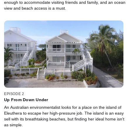
enough to accommodate visiting friends and family, and an ocean
view and beach access is a must.
EPISODE 2
Up From Down Under
An Australian environmentalist looks for a place on the island of
Eleuthera to escape her high-pressure job. The island is an easy
sell with its breathtaking beaches, but finding her ideal home isn't
as simple.