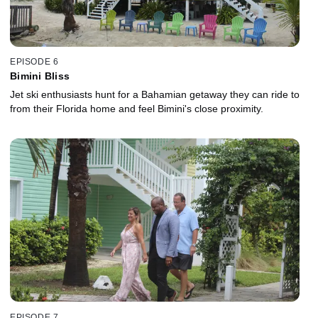
EPISODE 6
Bimini Bliss
Jet ski enthusiasts hunt for a Bahamian getaway they can ride to
from their Florida home and feel Bimini's close proximity.
EPISODE 7