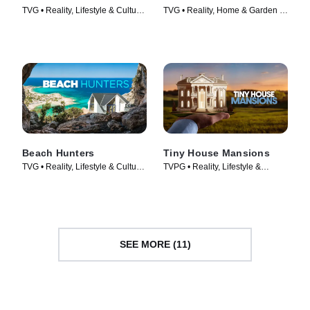
TVG • Reality, Lifestyle & Culture
TVG • Reality, Home & Garden •
• TV Series (2015)
TV Series (2017)
Beach Hunters
Tiny House Mansions
TVG • Reality, Lifestyle & Culture
TVPG • Reality, Lifestyle &
• TV Series (2017)
Culture • TV Series (2017)
SEE MORE (11)