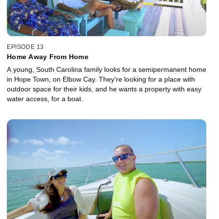
EPISODE 13
Home Away From Home
A young, South Carolina family looks for a semipermanent home
in Hope Town, on Elbow Cay. They're looking for a place with
outdoor space for their kids, and he wants a property with easy
water access, for a boat.