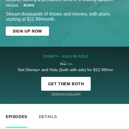
retreat,
...
MORE
Stream thousands of shows and movies, with plans
starting at $11.99/month.
SIGN UP NOW
DISNEY+, HULU BUNDLE
Get Disney+ and Hulu (both with ads) for $12.99/mo.
GET THEM BOTH
Additional terms apply
EPISODES
DETAILS