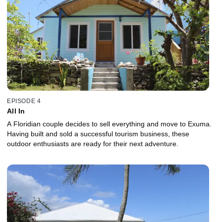
EPISODE 4
All In
A Floridian couple decides to sell everything and move to Exuma.
Having built and sold a successful tourism business, these
outdoor enthusiasts are ready for their next adventure.