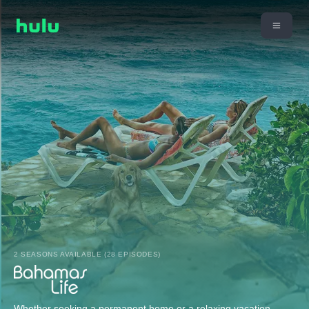
2 SEASONS AVAILABLE (28 EPISODES)
Whether seeking a permanent home or a relaxing vacation