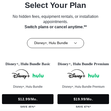
Select Your Plan
No hidden fees, equipment rentals, or installation
appointments.
Switch plans or cancel anytime.**
Disney+, Hulu Bundle
Disney+, Hulu Bundle Basic
Disney+, Hulu Bundle Premium
Disney+, Hulu Bundle
Disney+, Hulu Bundle Premium
$12.99/mo.
$19.99/mo.
SAVE 45%*
SAVE 47%*