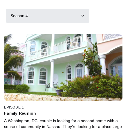
Season 4
EPISODE 1
Family Reunion
A Washington, DC, couple is looking for a second home with a
sense of community in Nassau. They're looking for a place large