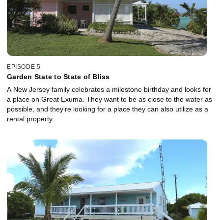
EPISODE 5
Garden State to State of Bliss
A New Jersey family celebrates a milestone birthday and looks for
a place on Great Exuma. They want to be as close to the water as
possible, and they're looking for a place they can also utilize as a
rental property.