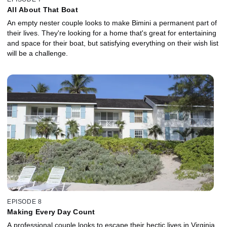
All About That Boat
An empty nester couple looks to make Bimini a permanent part of
their lives. They're looking for a home that's great for entertaining
and space for their boat, but satisfying everything on their wish list
will be a challenge.
EPISODE 8
Making Every Day Count
A professional couple looks to escape their hectic lives in Virginia