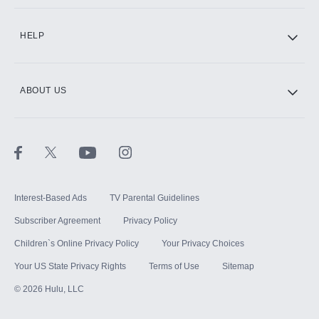
CINEMAX®
HELP
ABOUT US
Paramount+ with SHOWTIME
STARZ®
Interest-Based Ads
TV Parental Guidelines
Subscriber Agreement
Privacy Policy
Children`s Online Privacy Policy
Your Privacy Choices
Your US State Privacy Rights
Terms of Use
Sitemap
©
2026
Hulu, LLC