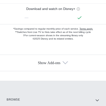
Download and watch on Disney+
—
*Savings compared to regular monthly price of each service.
Terms apply.
**Switches from Live TV to Hulu take effect as of the next billing cycle
†For current-season shows in the streaming library only
©2025 Disney and its related entities.
Show Add-ons
Available Add-ons
Add-ons available at an additional cost.
Add them up after you sign up for Hulu.
HBO Max
BROWSE