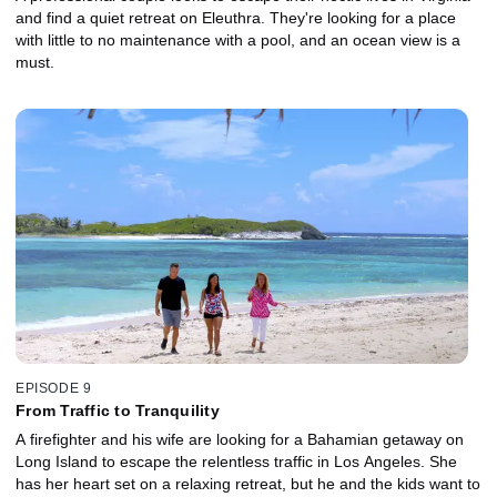
and find a quiet retreat on Eleuthra. They're looking for a place
with little to no maintenance with a pool, and an ocean view is a
must.
EPISODE 9
From Traffic to Tranquility
A firefighter and his wife are looking for a Bahamian getaway on
Long Island to escape the relentless traffic in Los Angeles. She
has her heart set on a relaxing retreat, but he and the kids want to