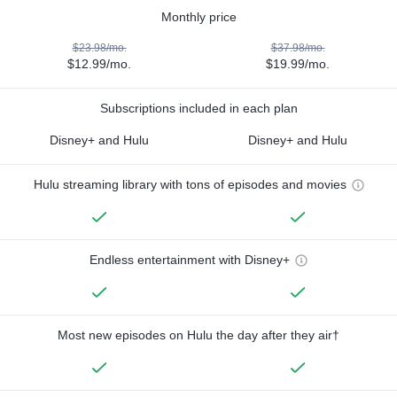
Monthly price
$23.98/mo.
$37.98/mo.
$12.99/mo.
$19.99/mo.
Subscriptions included in each plan
Disney+ and Hulu
Disney+ and Hulu
Hulu streaming library with tons of episodes and movies
Endless entertainment with Disney+
Most new episodes on Hulu the day after they air†