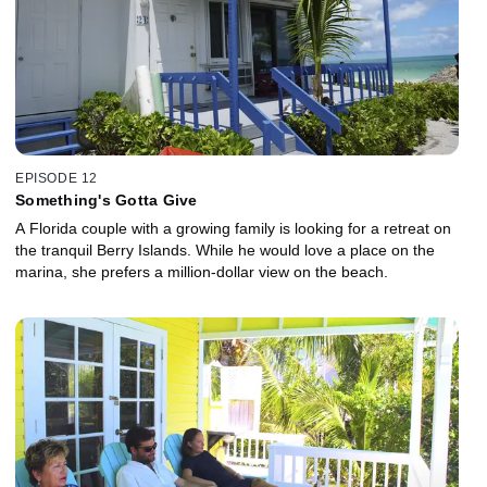
EPISODE 12
Something's Gotta Give
A Florida couple with a growing family is looking for a retreat on
the tranquil Berry Islands. While he would love a place on the
marina, she prefers a million-dollar view on the beach.