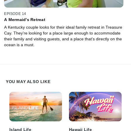
EPISODE 14
A Mermaid's Retreat
A Kentucky couple looks for their ideal family retreat in Treasure
Cay. They're looking for a place large enough to accommodate
their family and visiting guests, and a place that's directly on the
ocean is a must.
YOU MAY ALSO LIKE
Island Life
Hawaii Life