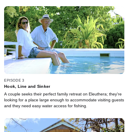
EPISODE 3
Hook, Line and Sinker
A couple seeks their perfect family retreat on Eleuthera; they're
looking for a place large enough to accommodate visiting guests
and they need easy water access for fishing.