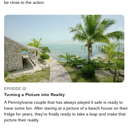
be close to the action.
EPISODE 10
Turning a Picture into Reality
A Pennsylvania couple that has always played it safe is ready to
have some fun. After staring at a picture of a beach house on their
fridge for years, they're finally ready to take a leap and make that
picture their reality.