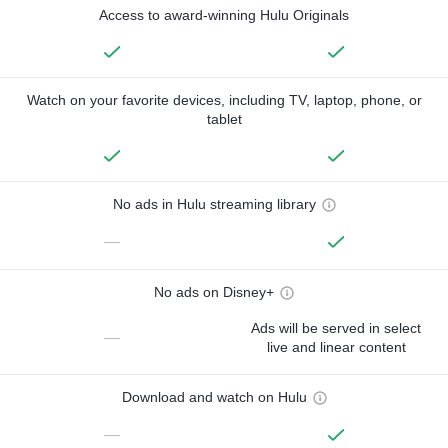
Access to award-winning Hulu Originals
Watch on your favorite devices, including TV, laptop, phone, or
tablet
No ads in Hulu streaming library
—
No ads on Disney+
Ads will be served in select
—
live and linear content
Download and watch on Hulu
—