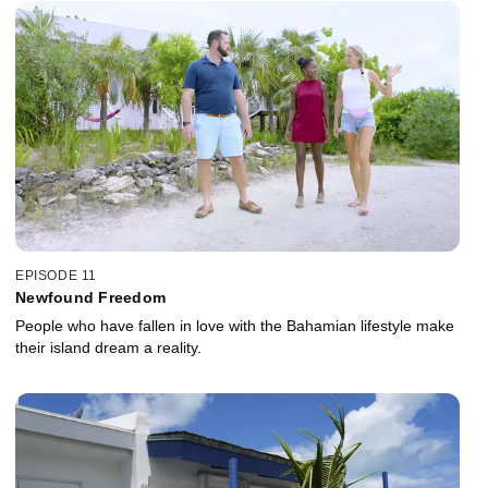
EPISODE 11
Newfound Freedom
People who have fallen in love with the Bahamian lifestyle make
their island dream a reality.