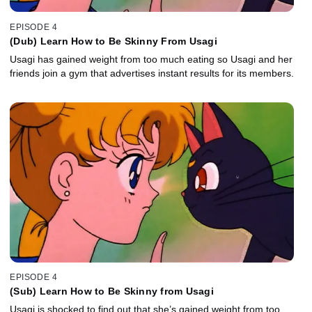
EPISODE 4
(Dub) Learn How to Be Skinny From Usagi
Usagi has gained weight from too much eating so Usagi and her
friends join a gym that advertises instant results for its members.
EPISODE 4
(Sub) Learn How to Be Skinny from Usagi
Usagi is shocked to find out that she’s gained weight from too