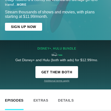
transf
...
MORE
Stream thousands of shows and movies, with plans
starting at $11.99/month.
SIGN UP NOW
DISNEY+, HULU BUNDLE
Get Disney+ and Hulu (both with ads) for $12.99/mo.
GET THEM BOTH
Additional terms apply
EPISODES
EXTRAS
DETAILS