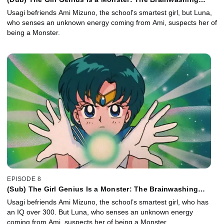
Cram School of Horror
Usagi befriends Ami Mizuno, the school's smartest girl, but Luna,
who senses an unknown energy coming from Ami, suspects her of
being a Monster.
EPISODE 8
(Sub) The Girl Genius Is a Monster: The Brainwashing
Cram School of Horror
Usagi befriends Ami Mizuno, the school’s smartest girl, who has
an IQ over 300. But Luna, who senses an unknown energy
coming from Ami, suspects her of being a Monster.