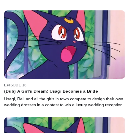
EPISODE 16
(Dub) A Girl's Dream: Usagi Becomes a Bride
Usagi, Rei, and all the girls in town compete to design their own
wedding dresses in a contest to win a luxury wedding reception.