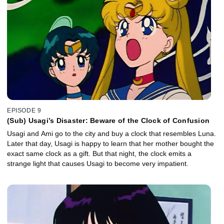
EPISODE 9
(Sub) Usagi’s Disaster: Beware of the Clock of Confusion
Usagi and Ami go to the city and buy a clock that resembles Luna.
Later that day, Usagi is happy to learn that her mother bought the
exact same clock as a gift. But that night, the clock emits a
strange light that causes Usagi to become very impatient.