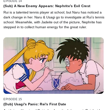
EPISODE 14
(Sub) A New Enemy Appears: Nephrite’s Evil Crest
Rui is a talented tennis player at school, but Naru has noticed a
dark change in her. Naru & Usagi go to investigate at Rui’s tennis
school. Meanwhile, with Jadeite out of the picture, Nephrite has
stepped in to collect human energy for the great ruler.
EPISODE 15
(Dub) Usagi's Panic: Rei's First Date