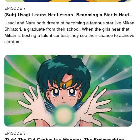
EPISODE 7
(Sub) Usagi Learns Her Lesson: Becoming a Star Is Hard
Work
Usagi and Naru both dream of becoming a famous star like Mikan
Shiratori, a graduate from their school. When the girls hear that
Mikan is hosting a talent contest, they see their chance to achieve
stardom.
EPISODE 8
(Dub) The Girl Genius Is a Monster: The Brainwashing