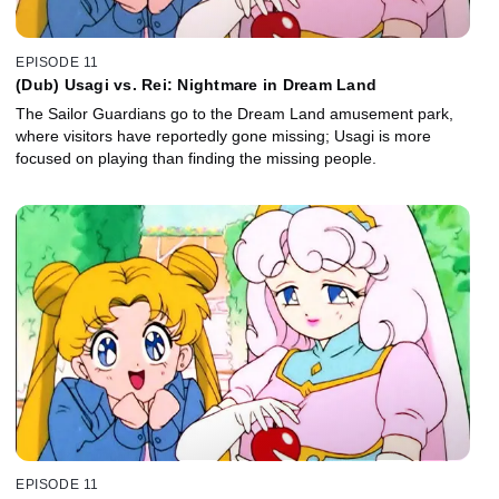
EPISODE 11
(Dub) Usagi vs. Rei: Nightmare in Dream Land
The Sailor Guardians go to the Dream Land amusement park,
where visitors have reportedly gone missing; Usagi is more
focused on playing than finding the missing people.
EPISODE 11