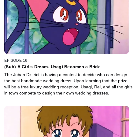
EPISODE 16
(Sub) A Girl’s Dream: Usagi Becomes a Bride
The Juban District is having a contest to decide who can design
the best handmade wedding dress. Upon learning that the prize
will be a free luxury wedding reception, Usagi, Rei, and all the girls
in town compete to design their own wedding dresses.