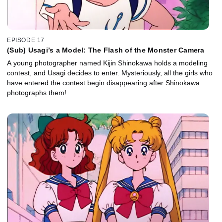
EPISODE 17
(Sub) Usagi’s a Model: The Flash of the Monster Camera
A young photographer named Kijin Shinokawa holds a modeling
contest, and Usagi decides to enter. Mysteriously, all the girls who
have entered the contest begin disappearing after Shinokawa
photographs them!