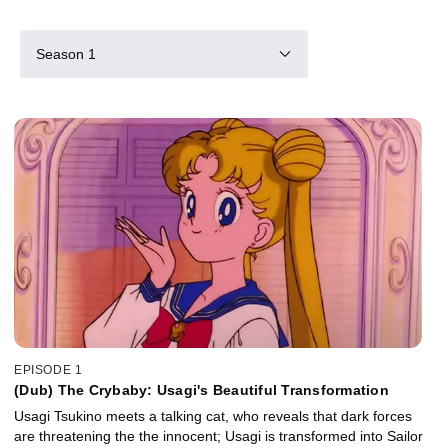
Season 1
EPISODE 1
(Dub) The Crybaby: Usagi's Beautiful Transformation
Usagi Tsukino meets a talking cat, who reveals that dark forces
are threatening the the innocent; Usagi is transformed into Sailor