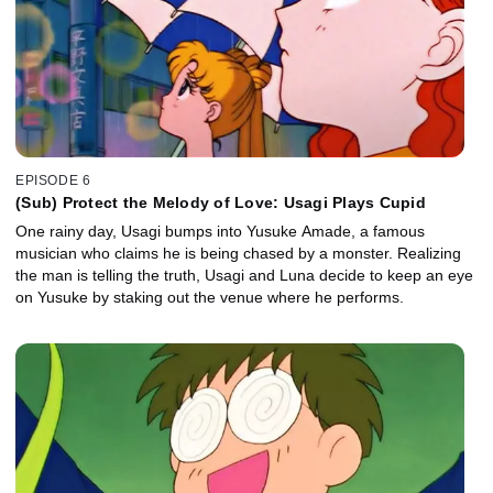
EPISODE 6
(Sub) Protect the Melody of Love: Usagi Plays Cupid
One rainy day, Usagi bumps into Yusuke Amade, a famous
musician who claims he is being chased by a monster. Realizing
the man is telling the truth, Usagi and Luna decide to keep an eye
on Yusuke by staking out the venue where he performs.