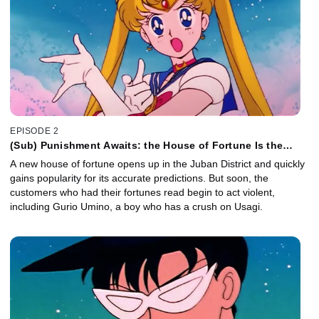
EPISODE 2
(Sub) Punishment Awaits: the House of Fortune Is the
Monster Mansion
A new house of fortune opens up in the Juban District and quickly
gains popularity for its accurate predictions. But soon, the
customers who had their fortunes read begin to act violent,
including Gurio Umino, a boy who has a crush on Usagi.