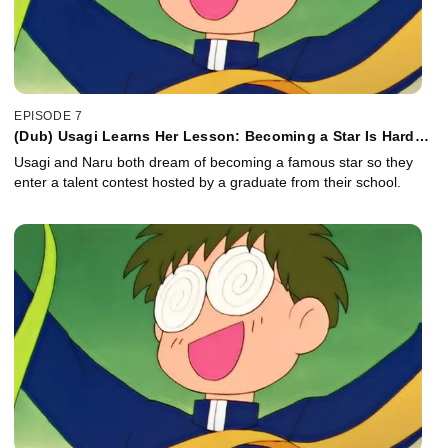
EPISODE 7
(Dub) Usagi Learns Her Lesson: Becoming a Star Is Hard
Work
Usagi and Naru both dream of becoming a famous star so they
enter a talent contest hosted by a graduate from their school.