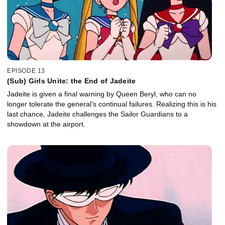
EPISODE 13
(Sub) Girls Unite: the End of Jadeite
Jadeite is given a final warning by Queen Beryl, who can no
longer tolerate the general’s continual failures. Realizing this is his
last chance, Jadeite challenges the Sailor Guardians to a
showdown at the airport.