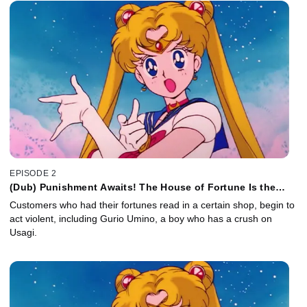
EPISODE 2
(Dub) Punishment Awaits! The House of Fortune Is the
Monster Mansion
Customers who had their fortunes read in a certain shop, begin to
act violent, including Gurio Umino, a boy who has a crush on
Usagi.