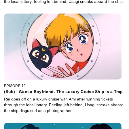
the local lottery; feeling left behind, Usagi sneaks aboard the ship.
EPISODE 12
(Sub) I Want a Boyfriend: The Luxury Cruise Ship Is a Trap
Rei goes off on a luxury cruise with Ami after winning tickets
through the local lottery. Feeling left behind, Usagi sneaks aboard
the ship disguised as a photographer.