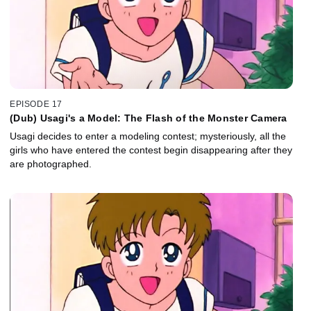
EPISODE 17
(Dub) Usagi's a Model: The Flash of the Monster Camera
Usagi decides to enter a modeling contest; mysteriously, all the
girls who have entered the contest begin disappearing after they
are photographed.