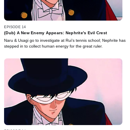
EPISODE 14
(Dub) A New Enemy Appears: Nephrite's Evil Crest
Naru & Usagi go to investigate at Rui's tennis school; Nephrite has
stepped in to collect human energy for the great ruler.