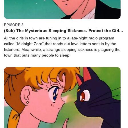
EPISODE 3
(Sub) The Mysterious Sleeping Sickness: Protect the Girls
in Love
All the girls in town are tuning in to a late-night radio program
called “Midnight Zero” that reads out love letters sent in by the
listeners. Meanwhile, a strange sleeping sickness is plaguing the
town that puts many people to sleep.