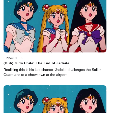
EPISODE 13
(Dub) Girls Unite: The End of Jadeite
Realizing this is his last chance, Jadeite challenges the Sailor
Guardians to a showdown at the airport.