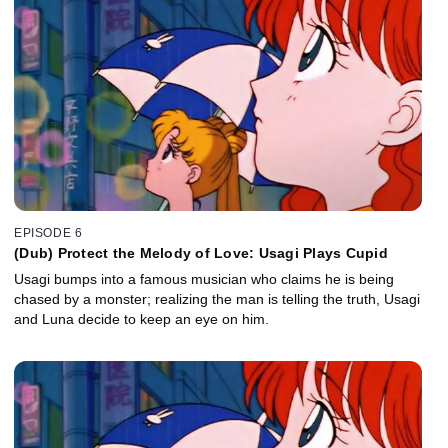
EPISODE 6
(Dub) Protect the Melody of Love: Usagi Plays Cupid
Usagi bumps into a famous musician who claims he is being
chased by a monster; realizing the man is telling the truth, Usagi
and Luna decide to keep an eye on him.