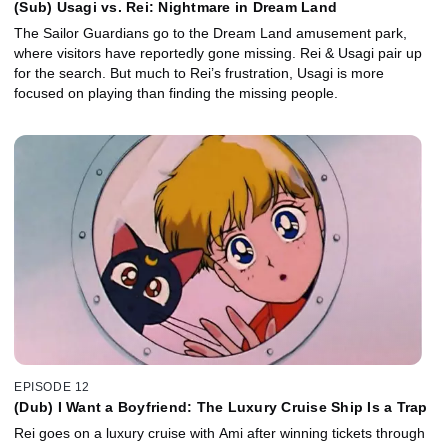
(Sub) Usagi vs. Rei: Nightmare in Dream Land
The Sailor Guardians go to the Dream Land amusement park,
where visitors have reportedly gone missing. Rei & Usagi pair up
for the search. But much to Rei’s frustration, Usagi is more
focused on playing than finding the missing people.
EPISODE 12
(Dub) I Want a Boyfriend: The Luxury Cruise Ship Is a Trap
Rei goes on a luxury cruise with Ami after winning tickets through