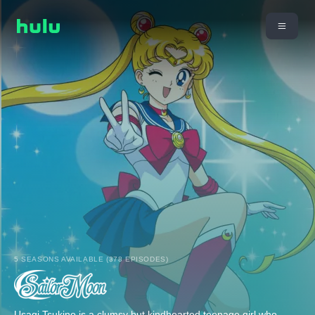
5 SEASONS AVAILABLE (378 EPISODES)
Usagi Tsukino is a clumsy but kindhearted teenage girl who