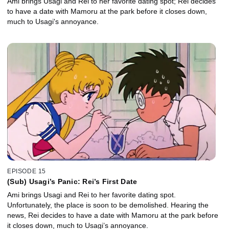
Ami brings Usagi and Rei to her favorite dating spot; Rei decides
to have a date with Mamoru at the park before it closes down,
much to Usagi's annoyance.
EPISODE 15
(Sub) Usagi’s Panic: Rei’s First Date
Ami brings Usagi and Rei to her favorite dating spot.
Unfortunately, the place is soon to be demolished. Hearing the
news, Rei decides to have a date with Mamoru at the park before
it closes down, much to Usagi’s annoyance.