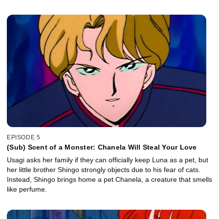
EPISODE 5
(Sub) Scent of a Monster: Chanela Will Steal Your Love
Usagi asks her family if they can officially keep Luna as a pet, but
her little brother Shingo strongly objects due to his fear of cats.
Instead, Shingo brings home a pet Chanela, a creature that smells
like perfume.