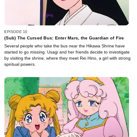
EPISODE 10
(Sub) The Cursed Bus: Enter Mars, the Guardian of Fire
Several people who take the bus near the Hikawa Shrine have
started to go missing. Usagi and her friends decide to investigate
by visiting the shrine, where they meet Rei Hino, a girl with strong
spiritual powers.