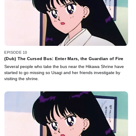
EPISODE 10
(Dub) The Cursed Bus: Enter Mars, the Guardian of Fire
Several people who take the bus near the Hikawa Shrine have
started to go missing so Usagi and her friends investigate by
visiting the shrine.