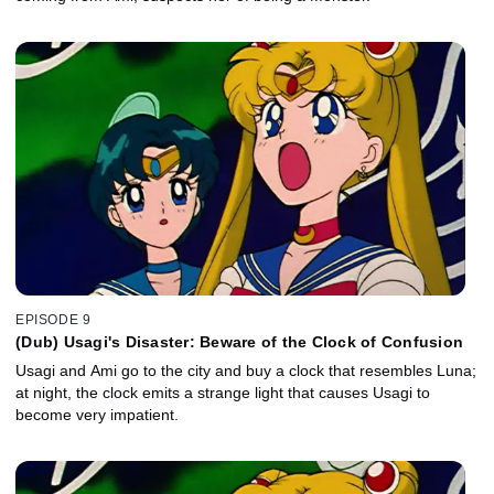
EPISODE 9
(Dub) Usagi's Disaster: Beware of the Clock of Confusion
Usagi and Ami go to the city and buy a clock that resembles Luna;
at night, the clock emits a strange light that causes Usagi to
become very impatient.