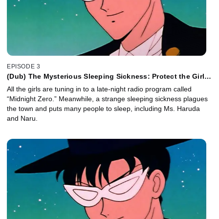
EPISODE 3
(Dub) The Mysterious Sleeping Sickness: Protect the Girls
in Love
All the girls are tuning in to a late-night radio program called
“Midnight Zero.” Meanwhile, a strange sleeping sickness plagues
the town and puts many people to sleep, including Ms. Haruda
and Naru.