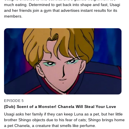
much eating. Determined to get back into shape and fast, Usagi
and her friends join a gym that advertises instant results for its
members.
EPISODE 5
(Dub) Scent of a Monster! Chanela Will Steal Your Love
Usagi asks her family if they can keep Luna as a pet, but her little
brother Shingo objects due to his fear of cats; Shingo brings home
a pet Chanela, a creature that smells like perfume.