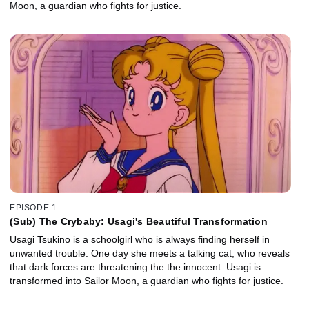
Moon, a guardian who fights for justice.
EPISODE 1
(Sub) The Crybaby: Usagi's Beautiful Transformation
Usagi Tsukino is a schoolgirl who is always finding herself in
unwanted trouble. One day she meets a talking cat, who reveals
that dark forces are threatening the the innocent. Usagi is
transformed into Sailor Moon, a guardian who fights for justice.