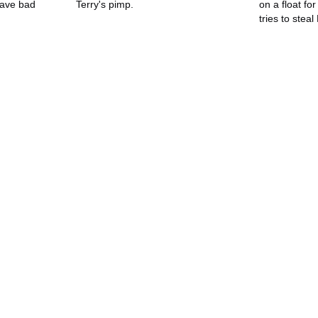
ave bad
Terry's pimp.
on a float fo
tries to stea
flag, only t
Kendra's bod