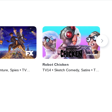
Robot Chicken
Th
ture, Spies • TV
TV14 • Sketch Comedy, Satire • TV
TVP
)
Series (2005)
TV 