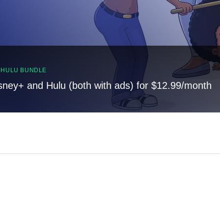
, HULU BUNDLE
sney+ and Hulu (both with ads) for $12.99/month