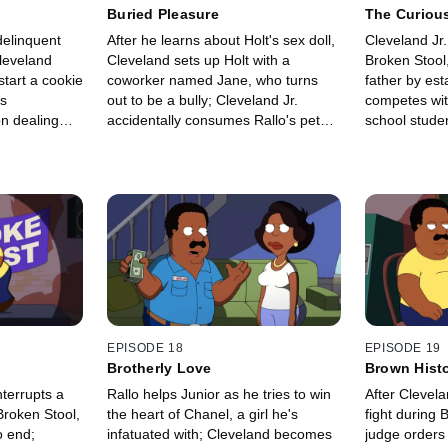
Buried Pleasure
The Curious
at the Stool
delinquent
After he learns about Holt's sex doll,
Cleveland Jr.
leveland
Cleveland sets up Holt with a
Broken Stool,
start a cookie
coworker named Jane, who turns
father by est
ds
out to be a bully; Cleveland Jr.
competes wit
on dealing
accidentally consumes Rallo's pet
school studen
fish.
EPISODE 18
EPISODE 19
Brotherly Love
Brown Hist
nterrupts a
Rallo helps Junior as he tries to win
After Clevela
Broken Stool,
the heart of Chanel, a girl he's
fight during 
 end;
infatuated with; Cleveland becomes
judge orders