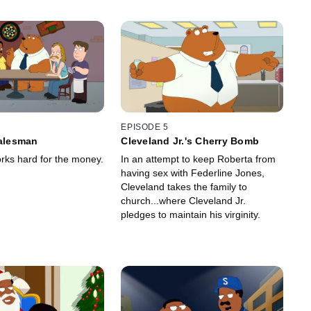
EPISODE 5
Salesman
Cleveland Jr.'s Cherry Bomb
rks hard for the money.
In an attempt to keep Roberta from
having sex with Federline Jones,
Cleveland takes the family to
church...where Cleveland Jr.
pledges to maintain his virginity.