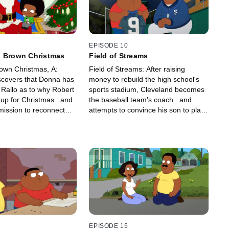
EPISODE 10
d Brown Christmas
Field of Streams
own Christmas, A:
Field of Streams: After raising
scovers that Donna has
money to rebuild the high school's
 Rallo as to why Robert
sports stadium, Cleveland becomes
up for Christmas...and
the baseball team's coach...and
mission to reconnect
attempts to convince his son to play
n.
ball.
EPISODE 15