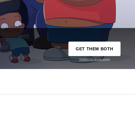
GET THEM BOTH
Additional terms apply