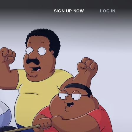
SIGN UP NOW
LOG IN