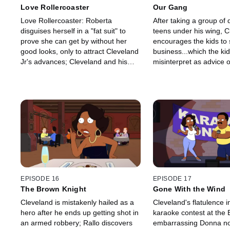
Love Rollercoaster
Our Gang
Love Rollercoaster: Roberta
After taking a group of 
disguises herself in a "fat suit" to
teens under his wing, C
prove she can get by without her
encourages the kids to 
good looks, only to attract Cleveland
business...which the ki
Jr's advances; Cleveland and his
misinterpret as advice 
friends invent a moveable coaster
drugs.
for beers.
EPISODE 16
EPISODE 17
The Brown Knight
Gone With the Wind
Cleveland is mistakenly hailed as a
Cleveland's flatulence i
hero after he ends up getting shot in
karaoke contest at the 
an armed robbery; Rallo discovers
embarrassing Donna no