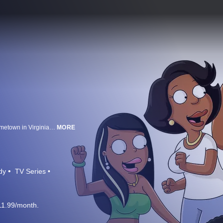
Everyone's favorite soft-spoken neighbor Cleveland Brown moves to his hometown in Virginia with his 14-year old son, Cleveland JR. Many years ago, Cleveland was a high school student madly in love with a beautiful girl named Donna. Much to his dismay, his love went unrequited, and Donna wound up marrying another man. Cleveland once told Donna he would always love her, and if this man ever done her wrong, he'd be there when she called. Well, this man done her wrong.
MORE
dy
TV Series
11.99/month.