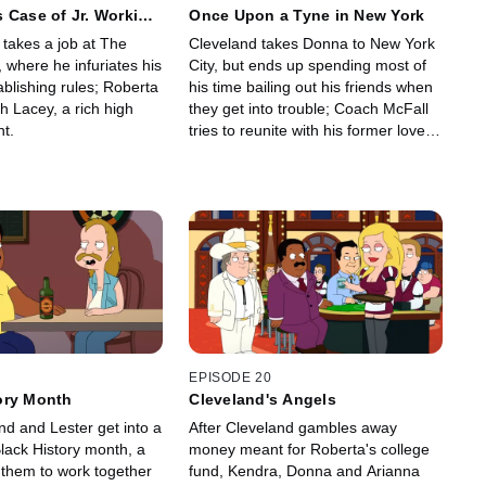
 Case of Jr. Working
Once Upon a Tyne in New York
 takes a job at The
Cleveland takes Donna to New York
 where he infuriates his
City, but ends up spending most of
ablishing rules; Roberta
his time bailing out his friends when
h Lacey, a rich high
they get into trouble; Coach McFall
t.
tries to reunite with his former love,
actress Tyne Daly.
EPISODE 20
ory Month
Cleveland's Angels
nd and Lester get into a
After Cleveland gambles away
Black History month, a
money meant for Roberta's college
 them to work together
fund, Kendra, Donna and Arianna