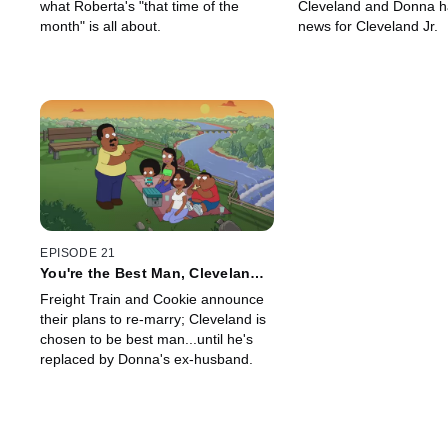
what Roberta's "that time of the
Cleveland and Donna h
month" is all about.
news for Cleveland Jr.
EPISODE 21
You're the Best Man, Cleveland
Brown
Freight Train and Cookie announce
their plans to re-marry; Cleveland is
chosen to be best man...until he's
replaced by Donna's ex-husband.