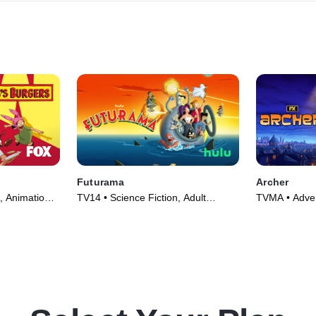
Futurama
Archer
, Animation •
TV14 • Science Fiction, Adult
TVMA • Adven
Animation • TV Series (1999)
Series (2009