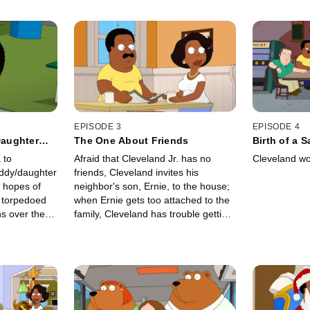
EPISODE 3
EPISODE 4
aughter
The One About Friends
Birth of a 
 to
Afraid that Cleveland Jr. has no
Cleveland wo
ddy/daughter
friends, Cleveland invites his
s hopes of
neighbor's son, Ernie, to the house;
e torpedoed
when Ernie gets too attached to the
ns over the
family, Cleveland has trouble getting
him to go home.