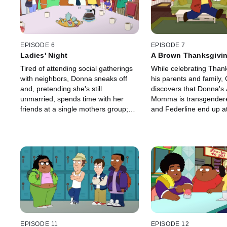
EPISODE 6
EPISODE 7
Ladies' Night
A Brown Thanksgivi
Tired of attending social gatherings
While celebrating Thank
with neighbors, Donna sneaks off
his parents and family,
and, pretending she's still
discovers that Donna's 
unmarried, spends time with her
Momma is transgendere
friends at a single mothers group;
and Federline end up a
Rallo helps Junior run for student
mission after Federline'
council president.
stolen.
EPISODE 11
EPISODE 12