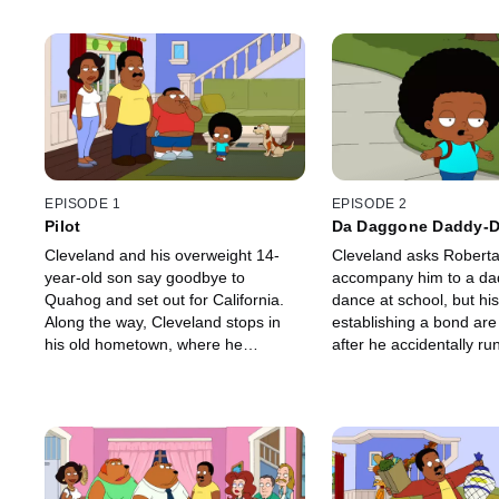
EPISODE 1
EPISODE 2
Pilot
Da Daggone Daddy-D
Dinner Dance
Cleveland and his overweight 14-
Cleveland asks Roberta
year-old son say goodbye to
accompany him to a da
Quahog and set out for California.
dance at school, but hi
Along the way, Cleveland stops in
establishing a bond ar
his old hometown, where he
after he accidentally ru
eventually marries former classmate
family's dog.
Donna Tubbs.