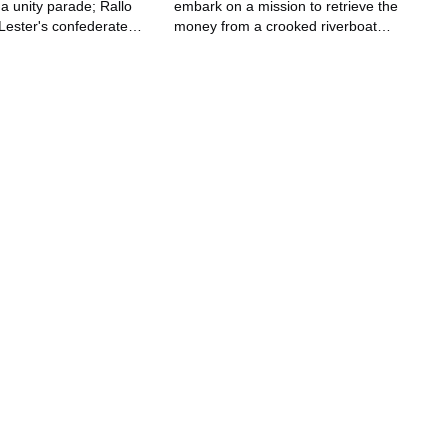
r a unity parade; Rallo
embark on a mission to retrieve the
l Lester's confederate
money from a crooked riverboat
o become trapped under
casino.
y.