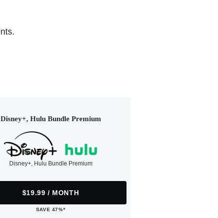
nts.
Disney+, Hulu Bundle Premium
Disney+, Hulu Bundle Premium
$19.99 / MONTH
SAVE 47%*