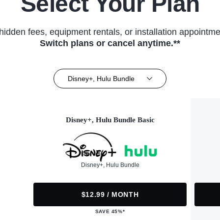
Select Your Plan
hidden fees, equipment rentals, or installation appointme
Switch plans or cancel anytime.**
Disney+, Hulu Bundle
Disney+, Hulu Bundle Basic
Disney+, Hulu Bundle
$12.99 / MONTH
SAVE 45%*