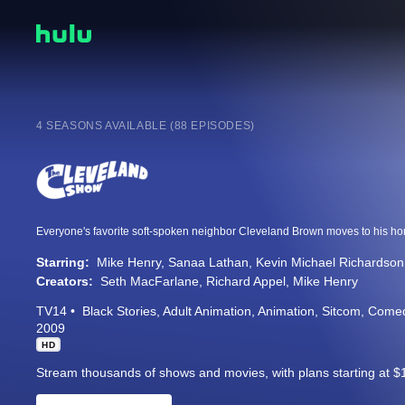
4 SEASONS AVAILABLE (88 EPISODES)
Starring:
Mike Henry
Sanaa Lathan
Kevin Michael Richardson
Creators:
Seth MacFarlane
Richard Appel
Mike Henry
TV14
Black Stories
Adult Animation
Animation
Sitcom
Come
2009
HD
Stream thousands of shows and movies, with plans starting at $