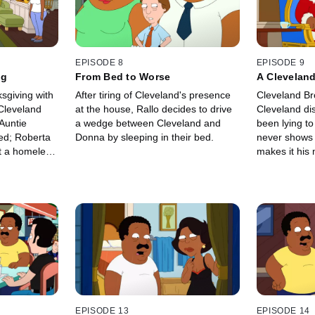
EPISODE 8
EPISODE 9
ng
From Bed to Worse
A Clevelan
sgiving with
After tiring of Cleveland's presence
Cleveland Br
 Cleveland
at the house, Rallo decides to drive
Cleveland di
Auntie
a wedge between Cleveland and
been lying to
d; Roberta
Donna by sleeping in their bed.
never shows 
t a homeless
makes it his 
s car is
father and so
EPISODE 13
EPISODE 14