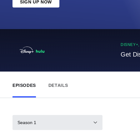
SIGN UP NOW
DISNEY+
Get Di
EPISODES
DETAILS
Season 1