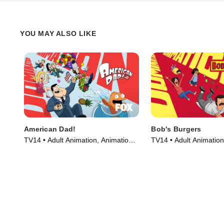
YOU MAY ALSO LIKE
American Dad!
Bob's Burgers
TV14 • Adult Animation, Animation •
TV14 • Adult Animation
TV Series (2005)
TV Series (2011)