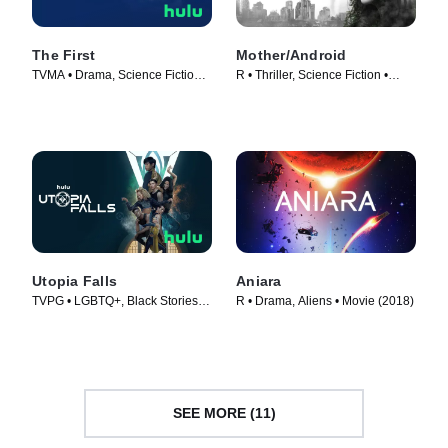
The First
Mother/Android
TVMA • Drama, Science Fiction •
R • Thriller, Science Fiction •
TV Series (2018)
Movie (2021)
Utopia Falls
Aniara
TVPG • LGBTQ+, Black Stories •
R • Drama, Aliens • Movie (2018)
TV Series (2020)
SEE MORE (11)