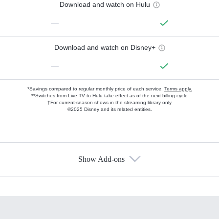
Download and watch on Hulu
—
Download and watch on Disney+
—
*Savings compared to regular monthly price of each service.
Terms apply.
**Switches from Live TV to Hulu take effect as of the next billing cycle
†For current-season shows in the streaming library only
©2025 Disney and its related entities.
Show Add-ons
Available Add-ons
Add-ons available at an additional cost.
Add them up after you sign up for Hulu.