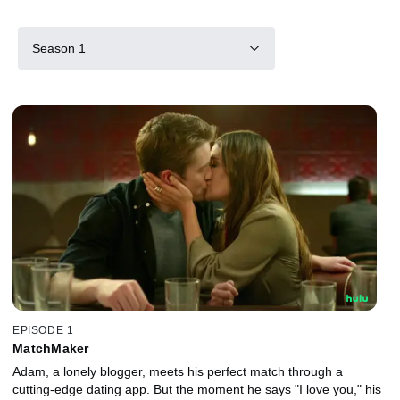
Season 1
EPISODE 1
MatchMaker
Adam, a lonely blogger, meets his perfect match through a
cutting-edge dating app. But the moment he says "I love you," his