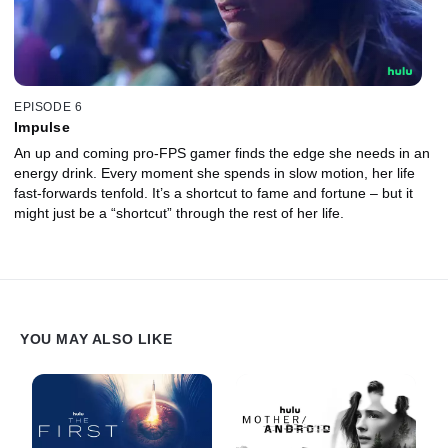
EPISODE 6
Impulse
An up and coming pro-FPS gamer finds the edge she needs in an
energy drink. Every moment she spends in slow motion, her life
fast-forwards tenfold. It’s a shortcut to fame and fortune – but it
might just be a “shortcut” through the rest of her life.
YOU MAY ALSO LIKE