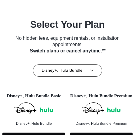
Select Your Plan
No hidden fees, equipment rentals, or installation
appointments.
Switch plans or cancel anytime.**
Disney+, Hulu Bundle
Disney+, Hulu Bundle Basic
Disney+, Hulu Bundle Premium
Disney+, Hulu Bundle
Disney+, Hulu Bundle Premium