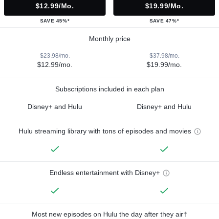
$12.99/mo.
$19.99/mo.
SAVE 45%*
SAVE 47%*
Monthly price
$23.98/mo.
$37.98/mo.
$12.99/mo.
$19.99/mo.
Subscriptions included in each plan
Disney+ and Hulu
Disney+ and Hulu
Hulu streaming library with tons of episodes and movies
Endless entertainment with Disney+
Most new episodes on Hulu the day after they air†