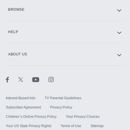
HBO Max
BROWSE
CINEMAX®
HELP
ABOUT US
Paramount+ with SHOWTIME
STARZ®
Interest-Based Ads
TV Parental Guidelines
Subscriber Agreement
Privacy Policy
Children`s Online Privacy Policy
Your Privacy Choices
Your US State Privacy Rights
Terms of Use
Sitemap