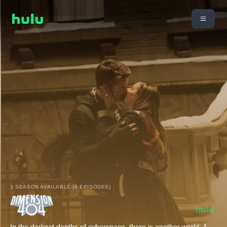
1 SEASON AVAILABLE (6 EPISODES)
In the darkest depths of cyberspace, there is another world. A