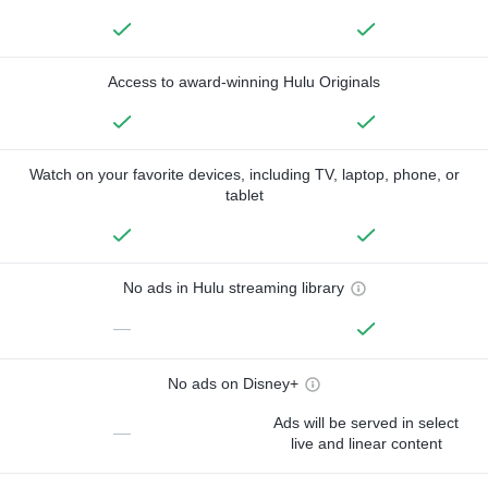
Access to award-winning Hulu Originals
Watch on your favorite devices, including TV, laptop, phone, or
tablet
No ads in Hulu streaming library
—
No ads on Disney+
Ads will be served in select
—
live and linear content