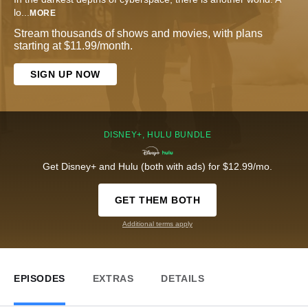
lo
...
MORE
Stream thousands of shows and movies, with plans
starting at $11.99/month.
SIGN UP NOW
DISNEY+, HULU BUNDLE
Get Disney+ and Hulu (both with ads) for $12.99/mo.
GET THEM BOTH
Additional terms apply
EPISODES
EXTRAS
DETAILS