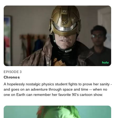
EPISODE 3
Chronos
A hopelessly nostalgic physics student fights to prove her sanity -
and goes on an adventure through space and time -- when no
one on Earth can remember her favorite 90’s cartoon show.