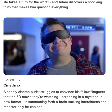
life takes a turn for the worst - and Adam discovers a shocking
truth that makes him question everything.
EPISODE 2
Cinethrax
A snooty cinema purist struggles to convince his fellow filmgoers
that the 3D movie they’re watching—screening in a mysterious
new format—is summoning forth a brain-sucking interdimensional
monster only he can see.