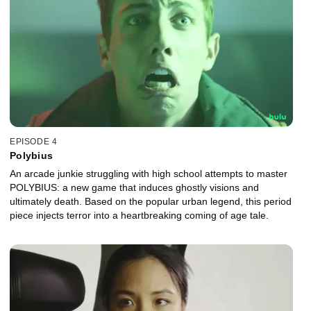
EPISODE 4
Polybius
An arcade junkie struggling with high school attempts to master
POLYBIUS: a new game that induces ghostly visions and
ultimately death. Based on the popular urban legend, this period
piece injects terror into a heartbreaking coming of age tale.