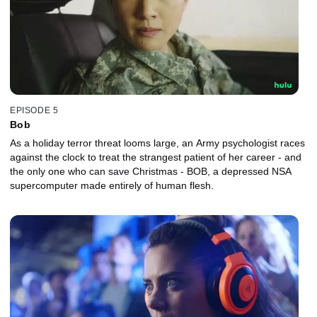
EPISODE 5
Bob
As a holiday terror threat looms large, an Army psychologist races
against the clock to treat the strangest patient of her career - and
the only one who can save Christmas - BOB, a depressed NSA
supercomputer made entirely of human flesh.