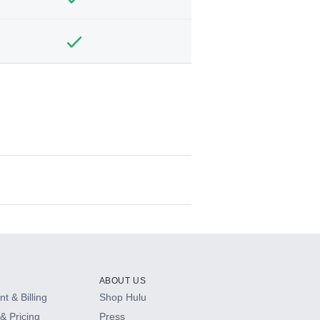
ABOUT US
t & Billing
Shop Hulu
& Pricing
Press