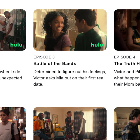
EPISODE 3
EPISODE 4
Battle of the Bands
The Truth H
 wheel ride
Determined to figure out his feelings,
Victor and Pi
 unexpected
Victor asks Mia out on their first real
what happen
date.
their Mom ba