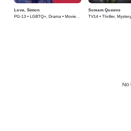
Love, Simon
Scream Queens
PG-13 • LGBTQ+, Drama • Movie
TV14 • Thriller, Myster
(2018)
(2015)
No 