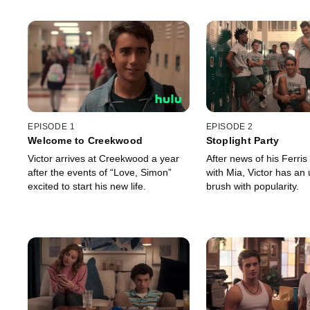
EPISODE 1
EPISODE 2
Welcome to Creekwood
Stoplight Party
Victor arrives at Creekwood a year
After news of his Ferris
after the events of “Love, Simon”
with Mia, Victor has an
excited to start his new life.
brush with popularity.