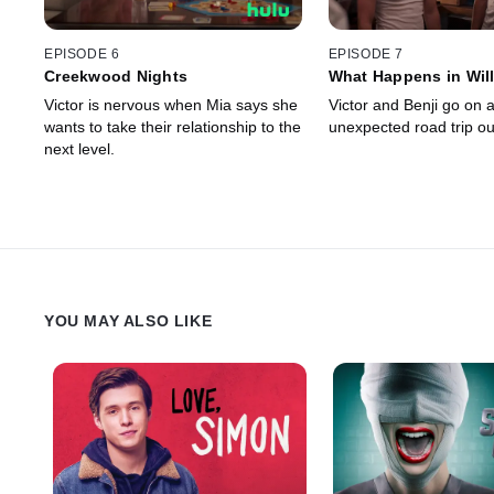
EPISODE 6
EPISODE 7
Creekwood Nights
What Happens in Will
Victor is nervous when Mia says she
Victor and Benji go on 
wants to take their relationship to the
unexpected road trip ou
next level.
YOU MAY ALSO LIKE