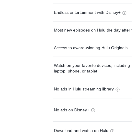
Endless entertainment with Disney+
Most new episodes on Hulu the day after 
Access to award-winning Hulu Originals
Watch on your favorite devices, including 
laptop, phone, or tablet
No ads in Hulu streaming library
No ads on Disney+
Download and watch on Hulu