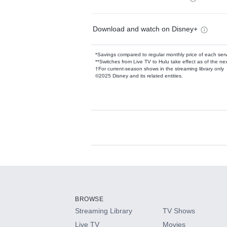
Download and watch on Disney+
*Savings compared to regular monthly price of each ser
**Switches from Live TV to Hulu take effect as of the next
†For current-season shows in the streaming library only
©2025 Disney and its related entities.
Available Add-on
Add-ons available at an additional cost.
Add them up after you sign up for Hulu.
BROWSE
Streaming Library
TV Shows
HBO Max
Live TV
Movies