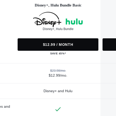
Disney+, Hulu Bundle Basic
Disney+, Hulu Bundle
$12.99 / MONTH
SAVE 45%*
$23.98/mo.
$12.99/mo.
Disney+ and Hulu
des and