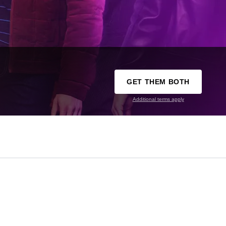
GET THEM BOTH
Additional terms apply