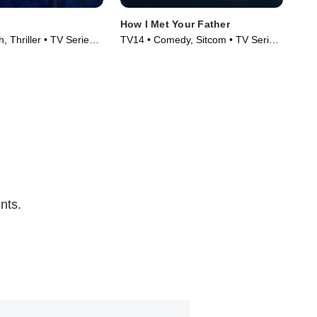
How I Met Your Father
The
, Thriller • TV Series
TV14 • Comedy, Sitcom • TV Series
TV1
(2022)
(20
nts.