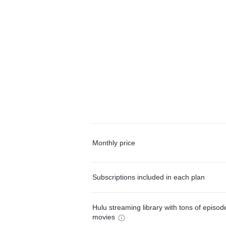
Monthly price
Subscriptions included in each plan
Hulu streaming library with tons of episo
movies