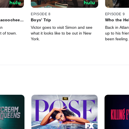
EPISODE 8
EPISODE 9
acoochee...
Boys' Trip
Who the Hel
an
Victor goes to visit Simon and see
Back in Atlan
t of town.
what it looks like to be out in New
up to his fri
York.
been feeling.