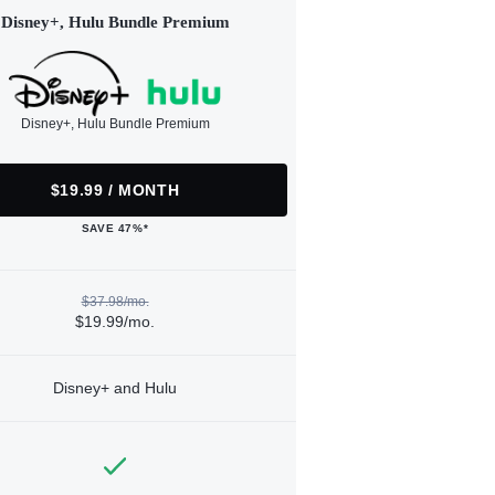
Disney+, Hulu Bundle Premium
Disney+, Hulu Bundle Premium
$19.99 / MONTH
SAVE 47%*
$37.98/mo.
$19.99/mo.
Disney+ and Hulu