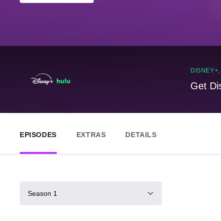
DISNEY+
Get Di
EPISODES
EXTRAS
DETAILS
Season 1