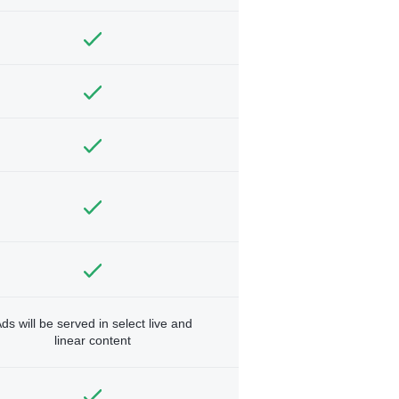
ds will be served in select live and
linear content