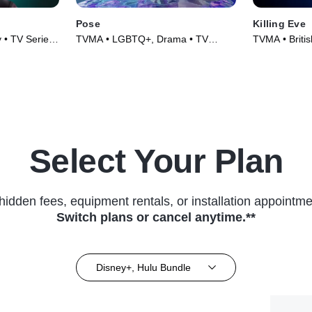
Pose
Killing Eve
y • TV Series
TVMA • LGBTQ+, Drama • TV
TVMA • British
Series (2018)
(2018)
Select Your Plan
hidden fees, equipment rentals, or installation appointme
Switch plans or cancel anytime.**
Disney+, Hulu Bundle