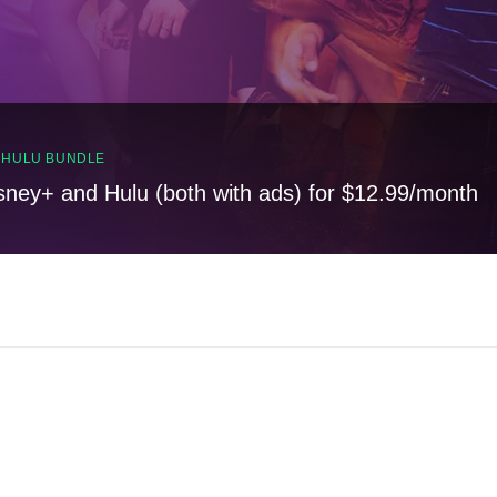
, HULU BUNDLE
sney+ and Hulu (both with ads) for $12.99/month