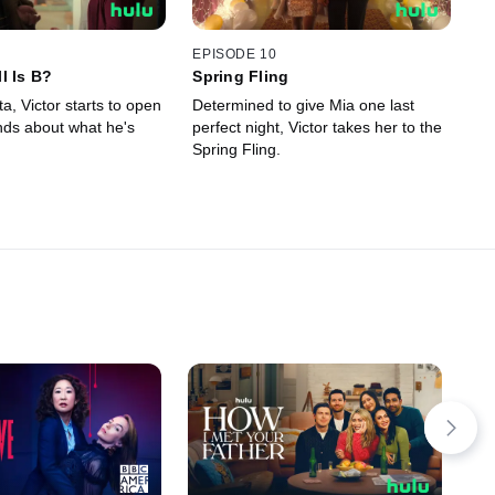
EPISODE 10
l Is B?
Spring Fling
ta, Victor starts to open
Determined to give Mia one last
ends about what he's
perfect night, Victor takes her to the
Spring Fling.