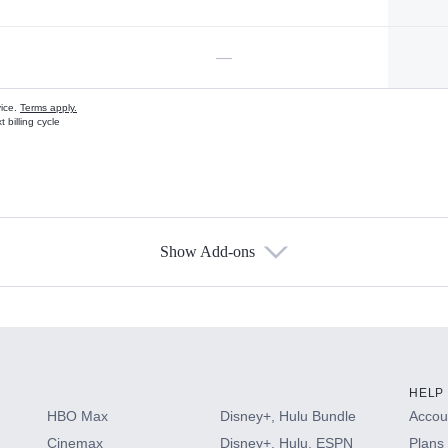
—
vice.
Terms apply.
 billing cycle
Show Add-ons
s
HELP
HBO Max
Disney+, Hulu Bundle
Accoun
Cinemax
Disney+, Hulu, ESPN
Plans 