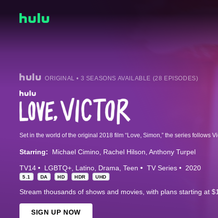
ORIGINAL • 3 SEASONS AVAILABLE (28 EPISODES)
Starring:
Michael Cimino
Rachel Hilson
Anthony Turpel
TV14
LGBTQ+
Latino
Drama
Teen
TV Series
2020
5.1
DA
HD
HDR
UHD
Stream thousands of shows and movies, with plans starting at $
SIGN UP NOW