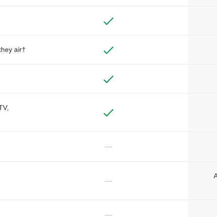
they air†
TV,
—
A
—
—