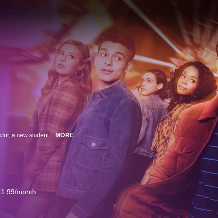
Set in the world of the original 2018 film “Love, Simon,” the series follows Victor, a new student at Creekwood High School on his own journey of self-discovery, facing challenges at home, adjusting to a new city, and struggling with his sexual orientation. When it all seems too much, he reaches out to Simon to help him navigate the ups and downs of high school.
MORE
11.99/month.