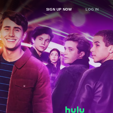
SIGN UP NOW
LOG IN