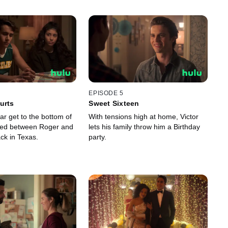
EPISODE 5
urts
Sweet Sixteen
lar get to the bottom of
With tensions high at home, Victor
ed between Roger and
lets his family throw him a Birthday
ck in Texas.
party.