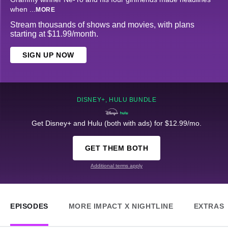
when
...
MORE
Stream thousands of shows and movies, with plans
starting at $11.99/month.
SIGN UP NOW
DISNEY+, HULU BUNDLE
Get Disney+ and Hulu (both with ads) for $12.99/mo.
GET THEM BOTH
Additional terms apply
EPISODES
MORE IMPACT X NIGHTLINE
EXTRAS