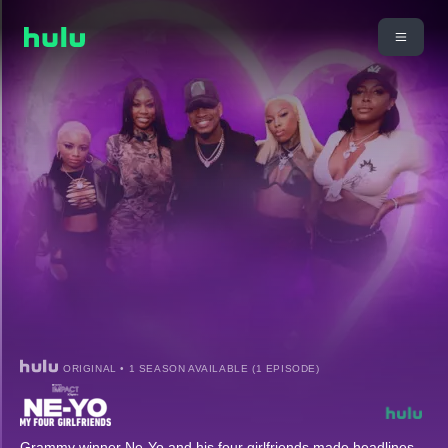
ORIGINAL • 1 SEASON AVAILABLE (1 EPISODE)
Grammy winner Ne-Yo and his four girlfriends made headlines