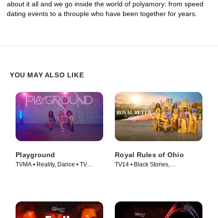
about it all and we go inside the world of polyamory: from speed
dating events to a throuple who have been together for years.
YOU MAY ALSO LIKE
Playground
Royal Rules of Ohio
TVMA • Reality, Dance • TV
TV14 • Black Stories,
Series (2024)
Documentaries • TV Series
(2024)