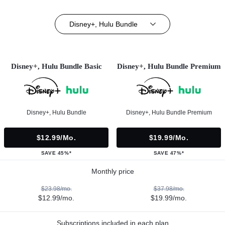
Disney+, Hulu Bundle
Disney+, Hulu Bundle Basic
Disney+, Hulu Bundle Premium
Disney+, Hulu Bundle
Disney+, Hulu Bundle Premium
$12.99/mo.
$19.99/mo.
SAVE 45%*
SAVE 47%*
Monthly price
$23.98/mo.
$37.98/mo.
$12.99/mo.
$19.99/mo.
Subscriptions included in each plan