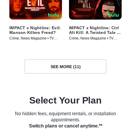
IMPACT x Nightline: Evil:
IMPACT x Nightline: Ctrl
Manson Killers Freed?
Alt Kill: A Twisted Tale of
Silicon Valley Whiz Kids
Crime, News Magazine • TV
Crime, News Magazine • TV
Gone Wrong
Series (2025)
Series (2025)
SEE MORE (11)
Select Your Plan
No hidden fees, equipment rentals, or installation
appointments.
Switch plans or cancel anytime.**