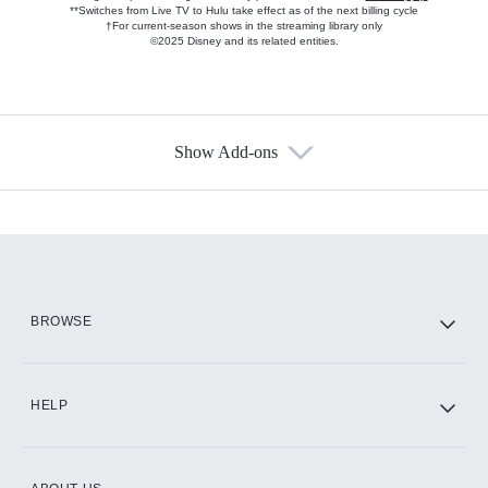
**Switches from Live TV to Hulu take effect as of the next billing cycle
†For current-season shows in the streaming library only
©2025 Disney and its related entities.
Show Add-ons
Available Add-ons
Add-ons available at an additional cost.
Add them up after you sign up for Hulu.
HBO Max
BROWSE
CINEMAX®
HELP