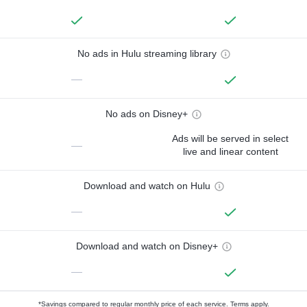
No ads in Hulu streaming library
—
No ads on Disney+
Ads will be served in select
—
live and linear content
Download and watch on Hulu
—
Download and watch on Disney+
—
*Savings compared to regular monthly price of each service.
Terms apply.