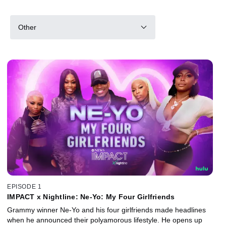
Other
EPISODE 1
IMPACT x Nightline: Ne-Yo: My Four Girlfriends
Grammy winner Ne-Yo and his four girlfriends made headlines
when he announced their polyamorous lifestyle. He opens up