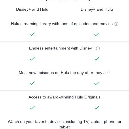
Disney+ and Hulu
Disney+ and Hulu
Hulu streaming library with tons of episodes and movies
Endless entertainment with Disney+
Most new episodes on Hulu the day after they air†
Access to award-winning Hulu Originals
Watch on your favorite devices, including TV, laptop, phone, or
tablet