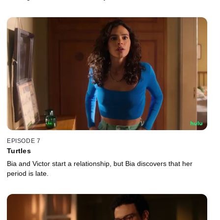
EPISODE 7
Turtles
Bia and Victor start a relationship, but Bia discovers that her
period is late.