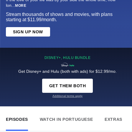
lon
...
MORE
Stream thousands of shows and movies, with plans
starting at $11.99/month.
SIGN UP NOW
DISNEY+, HULU BUNDLE
Get Disney+ and Hulu (both with ads) for $12.99/mo.
GET THEM BOTH
Additional terms apply
EPISODES
WATCH IN PORTUGUESE
EXTRAS