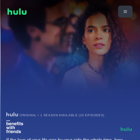
ORIGINAL • 1 SEASON AVAILABLE (10 EPISODES)
If the love of your life was by your side the whole time, how