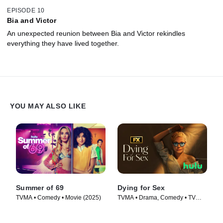
EPISODE 10
Bia and Victor
An unexpected reunion between Bia and Victor rekindles
everything they have lived together.
YOU MAY ALSO LIKE
Summer of 69
Dying for Sex
TVMA • Comedy • Movie (2025)
TVMA • Drama, Comedy • TV
Series (2025)