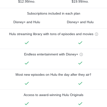
$12.99/mo.
$19.99/mo.
Subscriptions included in each plan
Disney+ and Hulu
Disney+ and Hulu
Hulu streaming library with tons of episodes and movies
Endless entertainment with Disney+
Most new episodes on Hulu the day after they air†
Access to award-winning Hulu Originals