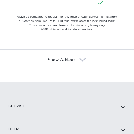
—
*Savings compared to regular monthly price of each service.
Terms apply.
**Switches from Live TV to Hulu take effect as of the next billing cycle
†For current-season shows in the streaming library only
©2025 Disney and its related entities.
Show Add-ons
Available Add-ons
Add-ons available at an additional cost.
Add them up after you sign up for Hulu.
HBO Max
BROWSE
CINEMAX®
HELP