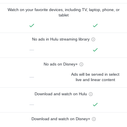
Watch on your favorite devices, including TV, laptop, phone, or
tablet
No ads in Hulu streaming library
—
No ads on Disney+
Ads will be served in select
—
live and linear content
Download and watch on Hulu
—
Download and watch on Disney+