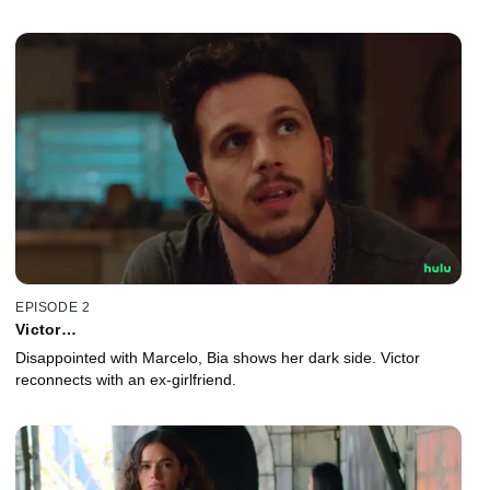
EPISODE 2
Victor…
Disappointed with Marcelo, Bia shows her dark side. Victor
reconnects with an ex-girlfriend.