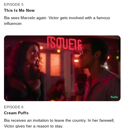
EPISODE 5
This Is Me Now
Bia sees Marcelo again. Victor gets involved with a famous
influencer.
EPISODE 6
Cream Puffs
Bia receives an invitation to leave the country. In her farewell,
Victor gives her a reason to stay.