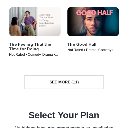
The Feeling That the
The Good Half
Time for Doing
Not Rated • Drama, Comedy •
Something Has Passed
Not Rated • Comedy, Drama •
Movie (2024)
Movie (2023)
SEE MORE (11)
Select Your Plan