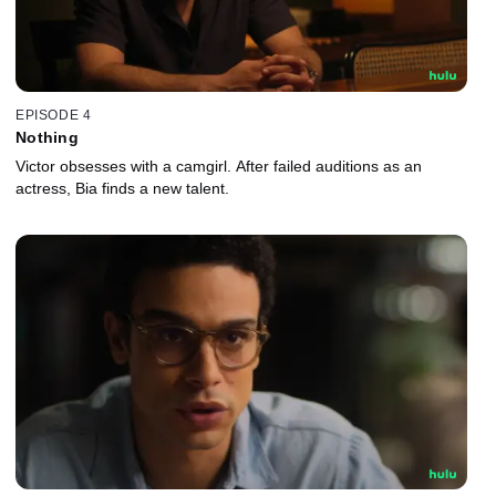
EPISODE 4
Nothing
Victor obsesses with a camgirl. After failed auditions as an
actress, Bia finds a new talent.