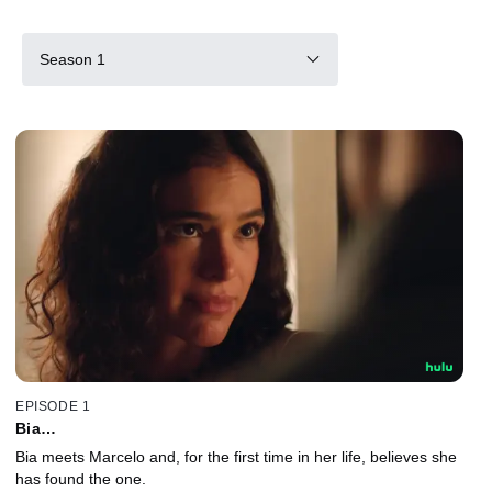
Season 1
EPISODE 1
Bia…
Bia meets Marcelo and, for the first time in her life, believes she
has found the one.