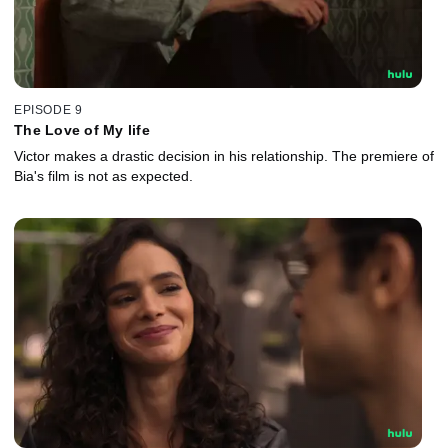
EPISODE 9
The Love of My life
Victor makes a drastic decision in his relationship. The premiere of
Bia's film is not as expected.