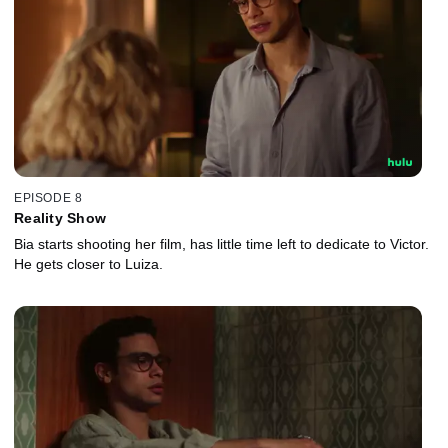
EPISODE 8
Reality Show
Bia starts shooting her film, has little time left to dedicate to Victor.
He gets closer to Luiza.