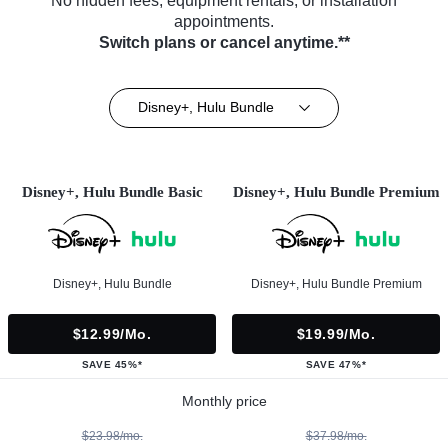
No hidden fees, equipment rentals, or installation
appointments.
Switch plans or cancel anytime.**
Disney+, Hulu Bundle
Disney+, Hulu Bundle Basic
Disney+, Hulu Bundle Premium
Disney+, Hulu Bundle
Disney+, Hulu Bundle Premium
$12.99/mo.
$19.99/mo.
SAVE 45%*
SAVE 47%*
Monthly price
$23.98/mo.
$37.98/mo.