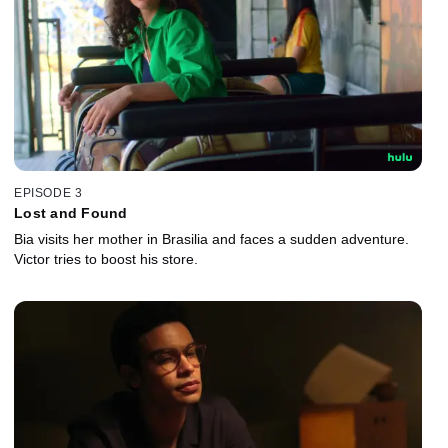
EPISODE 3
Lost and Found
Bia visits her mother in Brasilia and faces a sudden adventure.
Victor tries to boost his store.