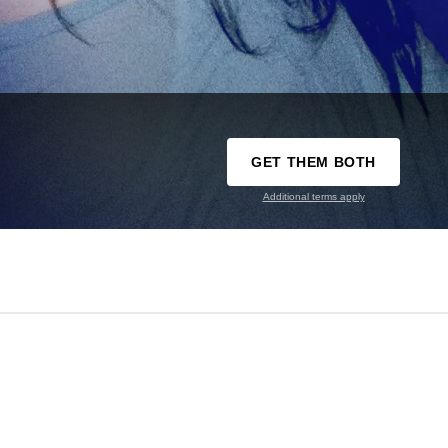
GET THEM BOTH
Additional terms apply