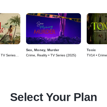
Sex, Money, Murder
Toxic
• TV Series
Crime, Reality • TV Series (2025)
TV14 • Crime,
(2025)
Select Your Plan