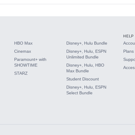
s
HELP
HBO Max
Disney+, Hulu Bundle
Accoun
Cinemax
Disney+, Hulu, ESPN
Plans 
Unlimited Bundle
Paramount+ with
Suppo
SHOWTIME
Disney+, Hulu, HBO
Access
Max Bundle
STARZ
Student Discount
Disney+, Hulu, ESPN
Select Bundle