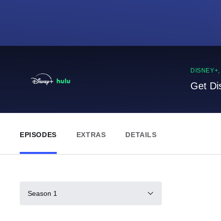
DISNEY+
Get Di
EPISODES
EXTRAS
DETAILS
Season 1