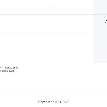
—
A
—
—
—
vice.
Terms apply.
 billing cycle
Show Add-ons