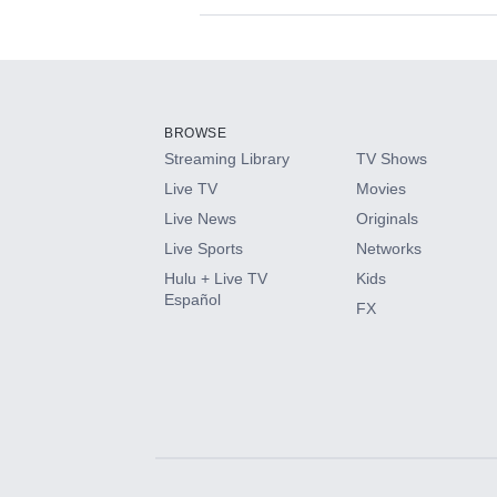
Available Add-on
Add-ons available at an additional cost.
Add them up after you sign up for Hulu.
BROWSE
Streaming Library
TV Shows
HBO Max
Live TV
Movies
Live News
Originals
CINEMAX®
Live Sports
Networks
Hulu + Live TV
Kids
Paramount+ with SHOWTIME
Español
FX
STARZ®