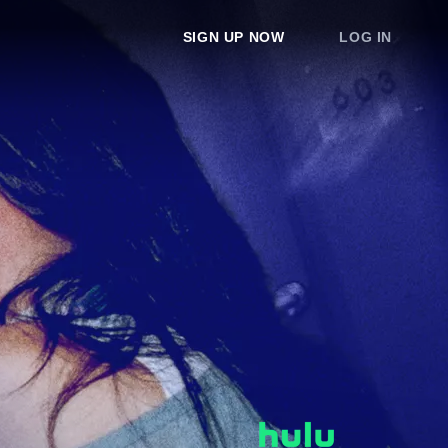
SIGN UP NOW
LOG IN