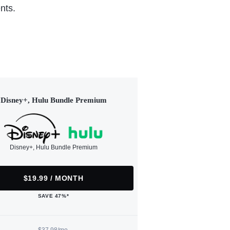
nts.
Disney+, Hulu Bundle Premium
Disney+, Hulu Bundle Premium
$19.99 / MONTH
SAVE 47%*
$37.98/mo.