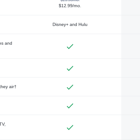
$12.99/mo.
Disney+ and Hulu
des and
they air†
TV,