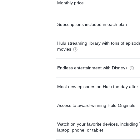
Monthly price
Subscriptions included in each plan
Hulu streaming library with tons of episo
movies
Endless entertainment with Disney+
Most new episodes on Hulu the day after 
Access to award-winning Hulu Originals
Watch on your favorite devices, including 
laptop, phone, or tablet