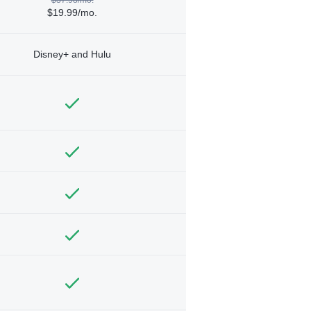
$19.99/mo.
Disney+ and Hulu