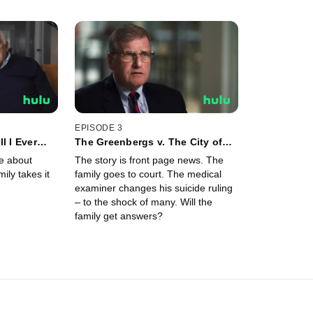
EPISODE 3
l I Ever
The Greenbergs v. The City of
Philadelphia
e about
The story is front page news. The
ily takes it
family goes to court. The medical
examiner changes his suicide ruling
– to the shock of many. Will the
family get answers?