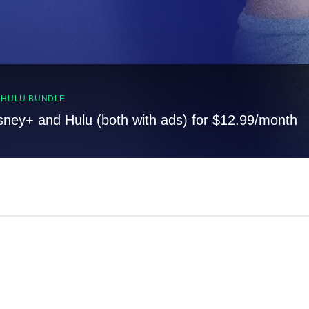
, HULU BUNDLE
sney+ and Hulu (both with ads) for $12.99/month