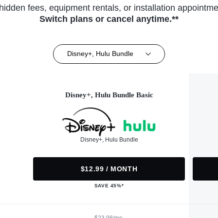
hidden fees, equipment rentals, or installation appointme
Switch plans or cancel anytime.**
Disney+, Hulu Bundle
Disney+, Hulu Bundle Basic
Disney+, Hulu Bundle
$12.99 / MONTH
SAVE 45%*
$23.98/mo.