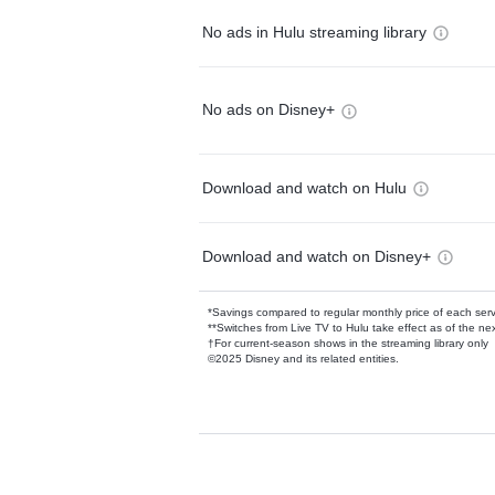
No ads in Hulu streaming library
No ads on Disney+
Download and watch on Hulu
Download and watch on Disney+
*Savings compared to regular monthly price of each ser
**Switches from Live TV to Hulu take effect as of the next
†For current-season shows in the streaming library only
©2025 Disney and its related entities.