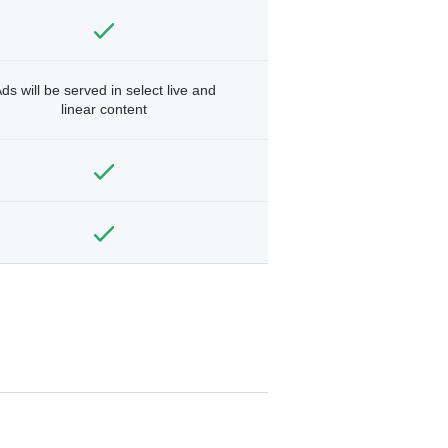
ds will be served in select live and
linear content