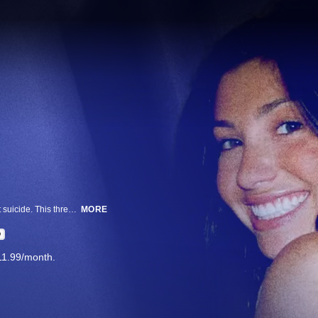
Ellen Greenberg was found dead with 20 stab wounds. Philadelphia ruled it suicide. This three-part series follows her family's quest to find the truth.
MORE
D
11.99/month.