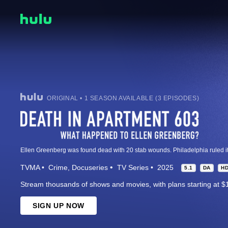
ORIGINAL • 1 SEASON AVAILABLE (3 EPISODES)
TVMA
Crime
Docuseries
TV Series
2025
5.1
DA
H
Stream thousands of shows and movies, with plans starting at $
SIGN UP NOW