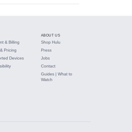
ABOUT US
t & Billing
Shop Hulu
& Pricing
Press
rted Devices
Jobs
ibility
Contact
Guides | What to
Watch