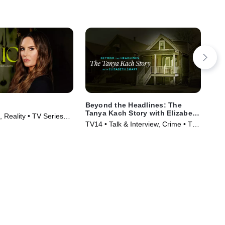
Beyond the Headlines: The
Mr.
Tanya Kach Story with Elizabeth
 Reality • TV Series
TVM
Smart
TV14 • Talk & Interview, Crime • TV
Ser
Series (2024)