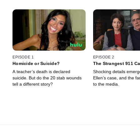
EPISODE 1
EPISODE 2
Homicide or Suicide?
The Strangest 911 Cal
Heard
A teacher’s death is declared
Shocking details emerg
suicide. But do the 20 stab wounds
Ellen’s case, and the fam
tell a different story?
to the media.