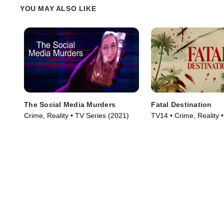
YOU MAY ALSO LIKE
The Social Media Murders
Fatal Destination
Crime, Reality • TV Series (2021)
TV14 • Crime, Reality 
(2025)