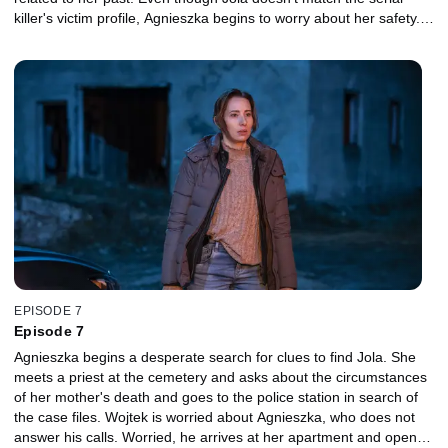
killer's victim profile, Agnieszka begins to worry about her safety.
Wojtek advises that she share these concerns with Suzin. An
unexpected message from the killer forces Agnieszka to abandon
this idea. Agnieszka decides to discover the truth about her
childhood.
EPISODE 7
Episode 7
Agnieszka begins a desperate search for clues to find Jola. She
meets a priest at the cemetery and asks about the circumstances
of her mother's death and goes to the police station in search of
the case files. Wojtek is worried about Agnieszka, who does not
answer his calls. Worried, he arrives at her apartment and opens