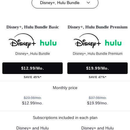
Disney+, Hulu Bundle
Disney+, Hulu Bundle Basic
Disney+, Hulu Bundle Premium
Disney+, Hulu Bundle
Disney+, Hulu Bundle Premium
$12.99/mo.
$19.99/mo.
SAVE 45%*
SAVE 47%*
Monthly price
$23.98/mo.
$37.98/mo.
$12.99/mo.
$19.99/mo.
Subscriptions included in each plan
Disney+ and Hulu
Disney+ and Hulu