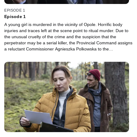
EPISODE 1
Episode 1
A young girl is murdered in the vicinity of Opole. Horrific body
injuries and traces left at the scene point to ritual murder. Due to
the unusual cruelty of the crime and the suspicion that the
perpetrator may be a serial killer, the Provincial Command assigns
a reluctant Commissioner Agnieszka Polkowska to the
investigation. Piotr Wolnicki is a guest lecturer of religious studies
at Opole University. At the beginning of the academic year, he
chooses a modest and intelligent student, Ewa, as his favorite. But
the girl doesn't know her lecturer is hiding a dark secret.