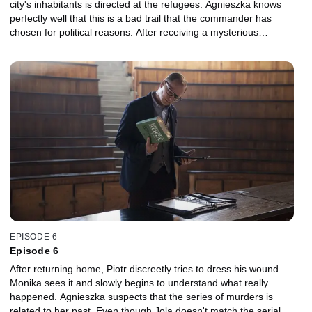
city's inhabitants is directed at the refugees. Agnieszka knows
perfectly well that this is a bad trail that the commander has
chosen for political reasons. After receiving a mysterious
message, Agnieszka decides to look for clues in the files of cases
she has conducted in the past. While reviewing the records, she
realizes that she doesn't remember most of them because of her
alcoholism. Nevertheless, a crucial lead emerges.
EPISODE 6
Episode 6
After returning home, Piotr discreetly tries to dress his wound.
Monika sees it and slowly begins to understand what really
happened. Agnieszka suspects that the series of murders is
related to her past. Even though Jola doesn't match the serial