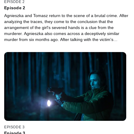
EPISODE 2
Episode 2
Agnieszka and Tomasz return to the scene of a brutal crime. After
analyzing the traces, they come to the conclusion that the
arrangement of the girl's severed hands is a clue from the
murderer. Agnieszka also comes across a deceptively similar
murder from six months ago. After talking with the victim's
parents, they find common features in both cases. Piotr's favorite
student, Ewa, is a member of the Jehovah's Witnesses. Without
asking the elders for permission, she decides to start studies. The
girl is faced with a choice between further education and staying in
the congregation. Lonely and lost, Ewa becomes an easy target
for Piotr, who watches her every move.
EPISODE 3
Episode 3