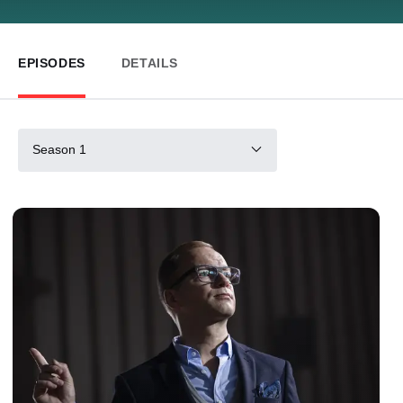
EPISODES
DETAILS
Season 1