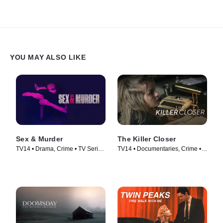
the door. He does not find Agnieszka inside, but meets Roman.
Together they go to Suzin and ask for help in finding the
commissioner.
YOU MAY ALSO LIKE
Sex & Murder
The Killer Closer
TV14 • Drama, Crime • TV Series
TV14 • Documentaries, Crime •
(2020)
TV Series (2018)