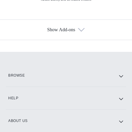
Show Add-ons
Available Add-ons
Add-ons available at an additional cost.
Add them up after you sign up for Hulu.
HBO Max
BROWSE
CINEMAX®
HELP
ABOUT US
Paramount+ with SHOWTIME