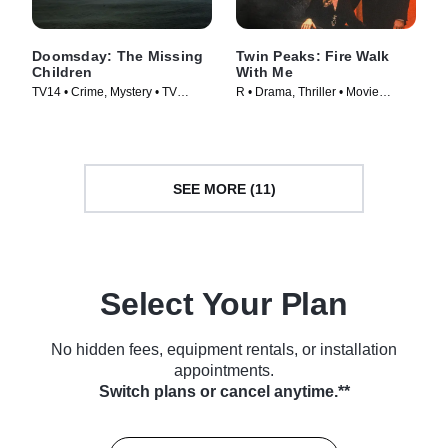
Doomsday: The Missing
Twin Peaks: Fire Walk
Children
With Me
TV14 • Crime, Mystery • TV
R • Drama, Thriller • Movie
Series (2020)
(1992)
SEE MORE (11)
Select Your Plan
No hidden fees, equipment rentals, or installation
appointments.
Switch plans or cancel anytime.**