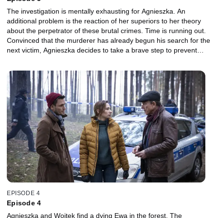
The investigation is mentally exhausting for Agnieszka. An
additional problem is the reaction of her superiors to her theory
about the perpetrator of these brutal crimes. Time is running out.
Convinced that the murderer has already begun his search for the
next victim, Agnieszka decides to take a brave step to prevent
future crimes. Meanwhile, Ewa decides to meet her boyfriend,
who admits that he reported her to the congregation. He claims
that all this is for her good and did not expect such serious
consequences. To the girl's surprise, he also makes her an offer.
How will Piotr react when he learns about the meeting?
EPISODE 4
Episode 4
Agnieszka and Wojtek find a dying Ewa in the forest. The