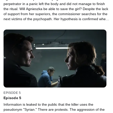
perpetrator in a panic left the body and did not manage to finish
the ritual. Will Agnieszka be able to save the girl? Despite the lack
of support from her superiors, the commissioner searches for the
next victims of the psychopath. Her hypothesis is confirmed when
she finds the body of a young woman. In order to investigate the
religious aspect of the case, the police engage an eminent
specialist in the investigation ... Piotr.
EPISODE 5
Episode 5
Information is leaked to the public that the killer uses the
pseudonym "Syrian." There are protests. The aggression of the