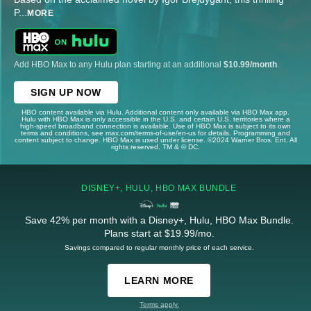
P
...
MORE
Add HBO Max to any Hulu plan starting at an additional
$10.99/month
.
SIGN UP NOW
HBO content available via Hulu. Additional content only available via HBO Max app.
Hulu with HBO Max is only accessible in the U.S. and certain U.S. territories where a
high-speed broadband connection is available. Use of HBO Max is subject to its own
terms and conditions, see max.com/terms-of-use/en-us for details. Programming and
content subject to change. HBO Max is used under license. ©2024 Warner Bros. Ent. All
rights reserved. TM & © DC.
DISNEY+, HULU, HBO MAX BUNDLE
Save 42% per month with a Disney+, Hulu, HBO Max Bundle.
Plans start at $19.99/mo.
Savings compared to regular monthly price of each service.
LEARN MORE
Terms apply.