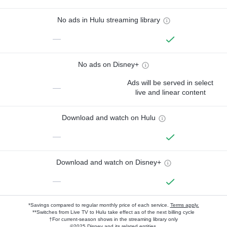
No ads in Hulu streaming library
—
No ads on Disney+
Ads will be served in select
—
live and linear content
Download and watch on Hulu
—
Download and watch on Disney+
—
*Savings compared to regular monthly price of each service.
Terms apply.
**Switches from Live TV to Hulu take effect as of the next billing cycle
†For current-season shows in the streaming library only
©2025 Disney and its related entities.