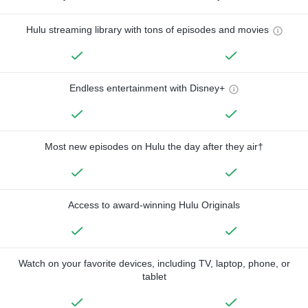
Hulu streaming library with tons of episodes and movies
Endless entertainment with Disney+
Most new episodes on Hulu the day after they air†
Access to award-winning Hulu Originals
Watch on your favorite devices, including TV, laptop, phone, or
tablet