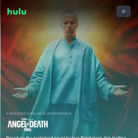
4 SEASONS AVAILABLE (28 EPISODES)
Based on the acclaimed novel by Igor Brejdygant, this thrilling