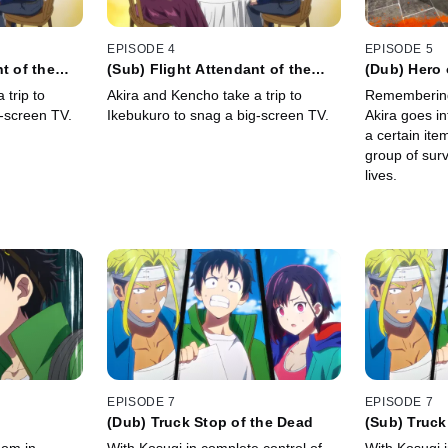
EPISODE 4
EPISODE 5
t of the
(Sub) Flight Attendant of the
(Dub) Hero 
Dead
 trip to
Akira and Kencho take a trip to
Remembering
-screen TV.
Ikebukuro to snag a big-screen TV.
Akira goes i
a certain ite
group of surv
lives.
EPISODE 7
EPISODE 7
(Dub) Truck Stop of the Dead
(Sub) Truck