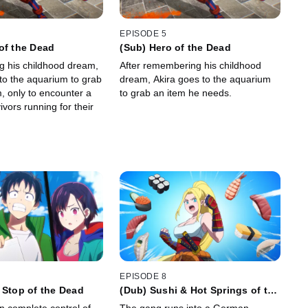
EPISODE 5
of the Dead
(Sub) Hero of the Dead
 his childhood dream,
After remembering his childhood
nto the aquarium to grab
dream, Akira goes to the aquarium
m, only to encounter a
to grab an item he needs.
ivors running for their
EPISODE 8
 Stop of the Dead
(Dub) Sushi & Hot Springs of the
Dead