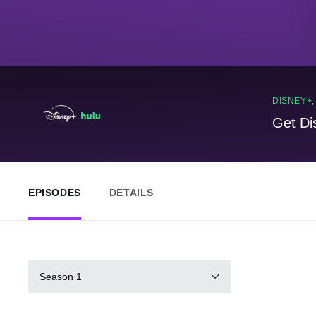
DISNEY+
Get Di
EPISODES
DETAILS
Season 1