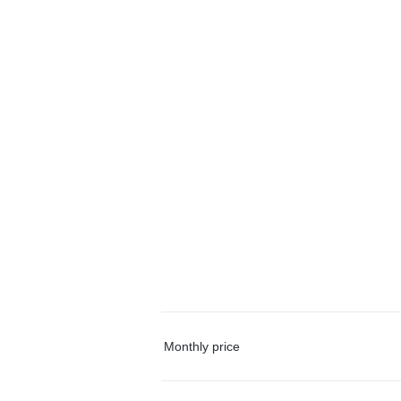
Monthly price