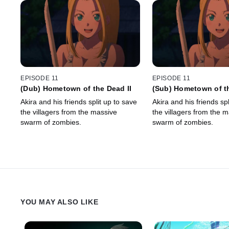
EPISODE 11
EPISODE 11
(Dub) Hometown of the Dead II
(Sub) Hometown of th
Akira and his friends split up to save
Akira and his friends spl
the villagers from the massive
the villagers from the 
swarm of zombies.
swarm of zombies.
YOU MAY ALSO LIKE