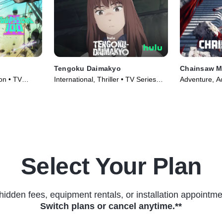
Tengoku Daimakyo
Chainsaw 
on • TV
International, Thriller • TV Series
Adventure, Ac
(2023)
(2022)
Select Your Plan
hidden fees, equipment rentals, or installation appointme
Switch plans or cancel anytime.**