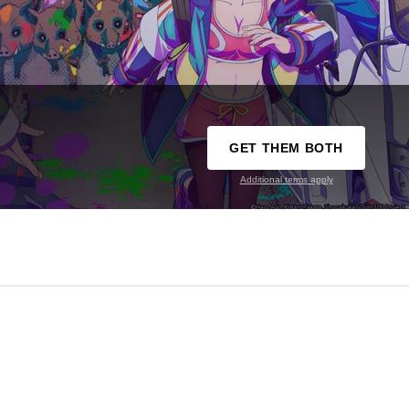
GET THEM BOTH
Additional terms apply