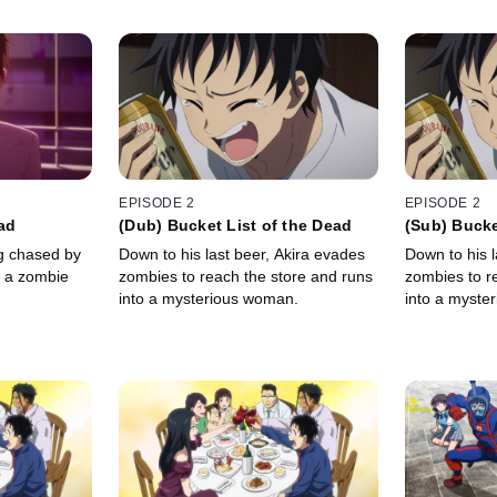
EPISODE 2
EPISODE 2
ead
(Dub) Bucket List of the Dead
(Sub) Bucke
ng chased by
Down to his last beer, Akira evades
Down to his l
 a zombie
zombies to reach the store and runs
zombies to r
into a mysterious woman.
into a myste