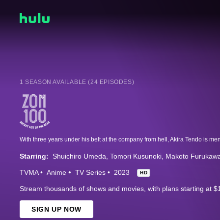
1 SEASON AVAILABLE (24 EPISODES)
Starring:
Shuichiro Umeda
Tomori Kusunoki
Makoto Furukaw
TVMA
Anime
TV Series
2023
HD
Stream thousands of shows and movies, with plans starting at $
SIGN UP NOW