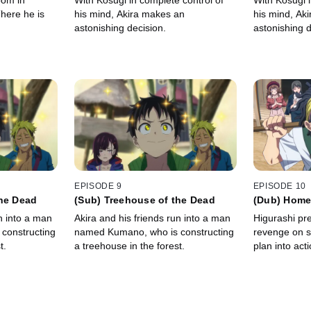
oom in
With Kosugi in complete control of
With Kosugi i
here he is
his mind, Akira makes an
his mind, Ak
astonishing decision.
astonishing d
EPISODE 9
EPISODE 10
the Dead
(Sub) Treehouse of the Dead
(Dub) Home
n into a man
Akira and his friends run into a man
Higurashi pre
constructing
named Kumano, who is constructing
revenge on so
t.
a treehouse in the forest.
plan into acti