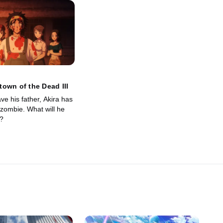
own of the Dead III
ave his father, Akira has
zombie. What will he
?