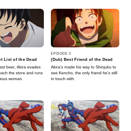
EPISODE 3
t List of the Dead
(Dub) Best Friend of the Dead
ast beer, Akira evades
Akira's made his way to Shinjuku to
each the store and runs
see Kencho, the only friend he's still
rious woman.
in touch with.