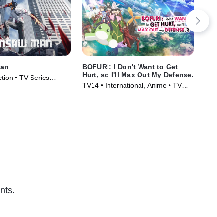
Man
BOFURI: I Don't Want to Get
To
Hurt, so I'll Max Out My Defense.
tion • TV Series
TVM
TV14 • International, Anime • TV
Ser
Series (2020)
nts.