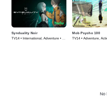
Synduality Noir
Mob Psycho 100
TV14 • International, Adventure • TV
TV14 • Adventure, Acti
Series (2023)
Series (2018)
No 