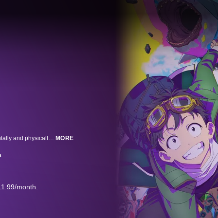
With three years under his belt at the company from hell, Akira Tendo is mentally and physically spent. All at the ripe old age of twenty-four. Even his crush from Accounting, Saori, wants nothing to do with him. Then, just when life is beginning to look like one big disappointment, it happens. The zombie apocalypse descends on Japan! Surrounded by hordes of hungry zombies, Akira comes to a realization that will forever change his life... "Wait, does this mean I never have to go to work again? Confess to... party like it's... travel Japan coast to..." Now, with his nightmare job no longer, Akira's got his mojo back. Let the bucket listing begin!!
MORE
a
11.99/month.