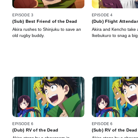
EPISODE 3
EPISODE 4
(Sub) Best Friend of the Dead
(Dub) Flight Attendan
Dead
Akira rushes to Shinjuku to save an
Akira and Kencho take a
old rugby buddy.
Ikebukuro to snag a big
EPISODE 6
EPISODE 6
(Dub) RV of the Dead
(Sub) RV of the Dead