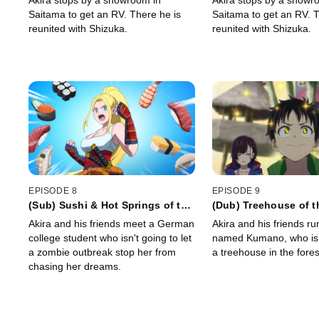
Akira stops by a showroom in
Akira stops by a showr
Saitama to get an RV. There he is
Saitama to get an RV. T
reunited with Shizuka.
reunited with Shizuka.
EPISODE 8
EPISODE 9
(Sub) Sushi & Hot Springs of the
(Dub) Treehouse of 
Dead
Akira and his friends meet a German
Akira and his friends ru
college student who isn't going to let
named Kumano, who is 
a zombie outbreak stop her from
a treehouse in the fores
chasing her dreams.