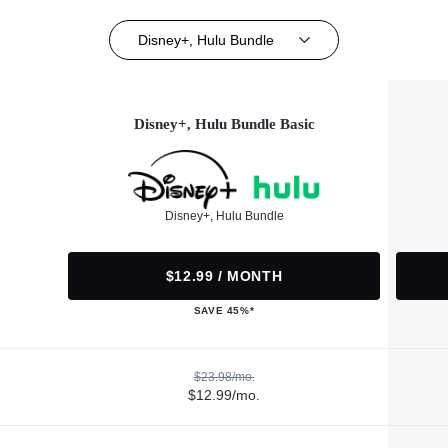
Disney+, Hulu Bundle
Disney+, Hulu Bundle Basic
Disney+, Hulu Bundle
$12.99 / MONTH
SAVE 45%*
$23.98/mo.
$12.99/mo.