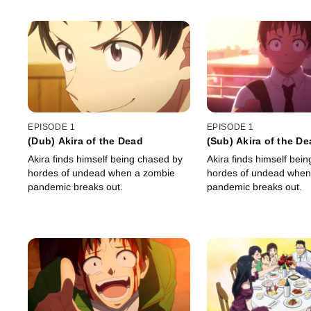
EPISODE 1
EPISODE 1
(Dub) Akira of the Dead
(Sub) Akira of the D
Akira finds himself being chased by
Akira finds himself bei
hordes of undead when a zombie
hordes of undead when
pandemic breaks out.
pandemic breaks out.