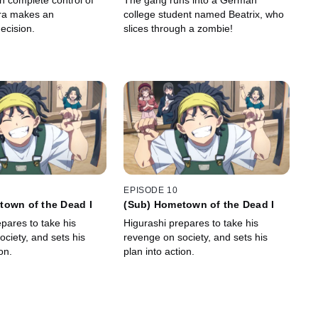
n complete control of
The gang runs into a German
ira makes an
college student named Beatrix, who
ecision.
slices through a zombie!
EPISODE 10
town of the Dead I
(Sub) Hometown of the Dead I
pares to take his
Higurashi prepares to take his
ciety, and sets his
revenge on society, and sets his
on.
plan into action.