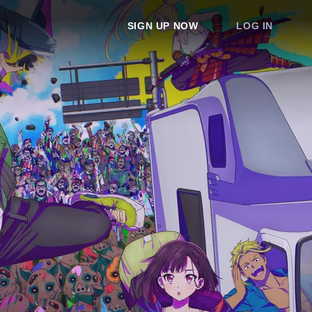
SIGN UP NOW
LOG IN