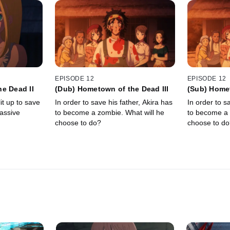
EPISODE 12
EPISODE 12
e Dead II
(Dub) Hometown of the Dead III
(Sub) Homet
it up to save
In order to save his father, Akira has
In order to s
massive
to become a zombie. What will he
to become a 
choose to do?
choose to do