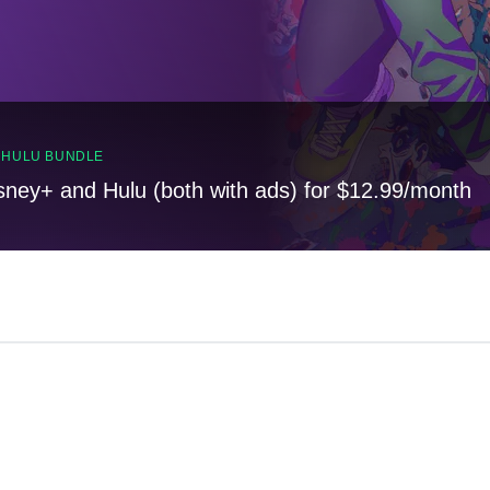
, HULU BUNDLE
sney+ and Hulu (both with ads) for $12.99/month