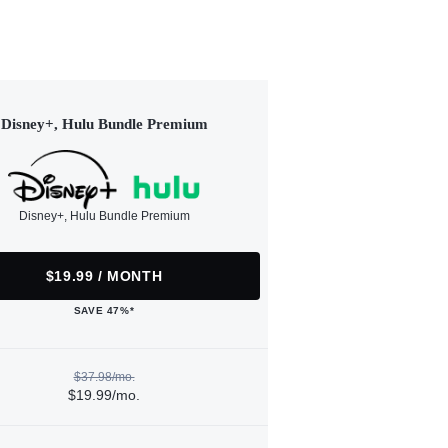
Disney+, Hulu Bundle Premium
Disney+, Hulu Bundle Premium
$19.99 / MONTH
SAVE 47%*
$37.98/mo.
$19.99/mo.