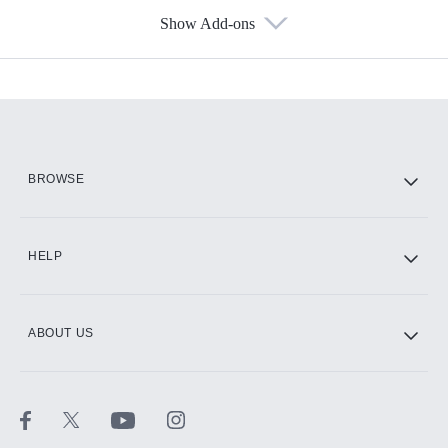
Show Add-ons
Available Add-ons
Add-ons available at an additional cost.
Add them up after you sign up for Hulu.
HBO Max
BROWSE
CINEMAX®
HELP
ABOUT US
Paramount+ with SHOWTIME
STARZ®