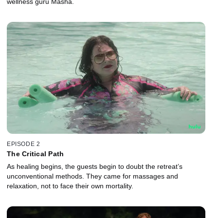
wellness guru Masha.
EPISODE 2
The Critical Path
As healing begins, the guests begin to doubt the retreat’s
unconventional methods. They came for massages and
relaxation, not to face their own mortality.