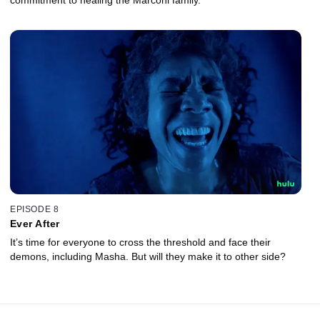
EPISODE 8
Ever After
It’s time for everyone to cross the threshold and face their
demons, including Masha. But will they make it to other side?