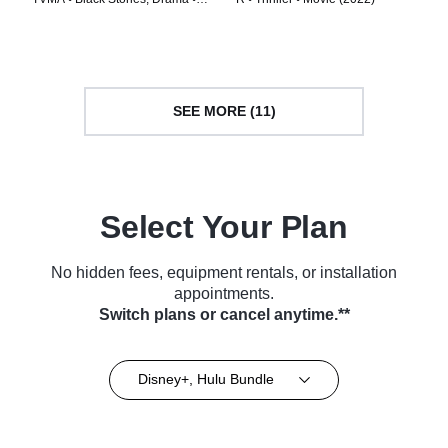
TV Series (2020)
SEE MORE (11)
Select Your Plan
No hidden fees, equipment rentals, or installation
appointments.
Switch plans or cancel anytime.**
Disney+, Hulu Bundle