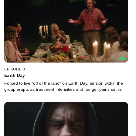
EPISODE 3
Earth Day
Forced to live “off of the land” on Earth Day, tension within the
group erupts as treatment intensifies and hunger pains set in.