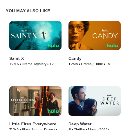
YOU MAY ALSO LIKE
Saint X
Candy
TVMA • Drama, Mystery • TV
TVMA • Drama, Crime • TV
Series (2023)
Series (2022)
Little Fires Everywhere
Deep Water
TVMA • Black Stories, Drama •
R • Thriller • Movie (2022)