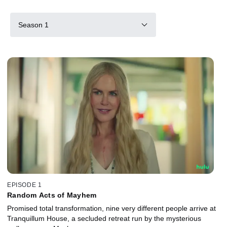
Season 1
EPISODE 1
Random Acts of Mayhem
Promised total transformation, nine very different people arrive at
Tranquillum House, a secluded retreat run by the mysterious