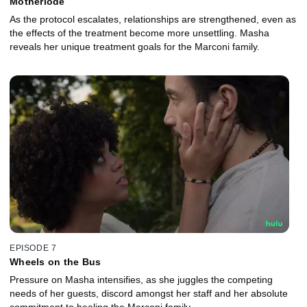
Motherlode
As the protocol escalates, relationships are strengthened, even as
the effects of the treatment become more unsettling. Masha
reveals her unique treatment goals for the Marconi family.
EPISODE 7
Wheels on the Bus
Pressure on Masha intensifies, as she juggles the competing
needs of her guests, discord amongst her staff and her absolute
commitment to healing the Marconi family.