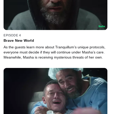
EPISODE 4
Brave New World
As the guests learn more about Tranquillum’s unique protocols,
everyone must decide if they will continue under Masha’s care.
Meanwhile, Masha is receiving mysterious threats of her own.