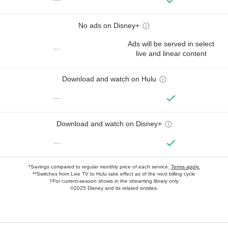
No ads on Disney+
Ads will be served in select
—
live and linear content
Download and watch on Hulu
—
Download and watch on Disney+
—
*Savings compared to regular monthly price of each service.
Terms apply.
**Switches from Live TV to Hulu take effect as of the next billing cycle
†For current-season shows in the streaming library only
©2025 Disney and its related entities.