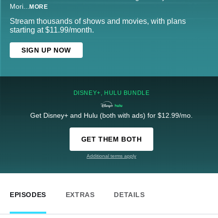
Mori
...
MORE
Stream thousands of shows and movies, with plans
starting at $11.99/month.
SIGN UP NOW
DISNEY+, HULU BUNDLE
Get Disney+ and Hulu (both with ads) for $12.99/mo.
GET THEM BOTH
Additional terms apply
EPISODES
EXTRAS
DETAILS