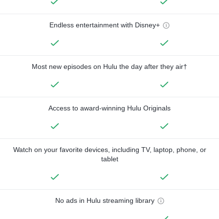
Endless entertainment with Disney+
Most new episodes on Hulu the day after they air†
Access to award-winning Hulu Originals
Watch on your favorite devices, including TV, laptop, phone, or
tablet
No ads in Hulu streaming library
—