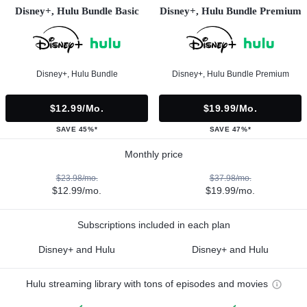
Disney+, Hulu Bundle Basic
Disney+, Hulu Bundle Premium
Disney+, Hulu Bundle
Disney+, Hulu Bundle Premium
$12.99/mo.
$19.99/mo.
SAVE 45%*
SAVE 47%*
Monthly price
$23.98/mo.
$37.98/mo.
$12.99/mo.
$19.99/mo.
Subscriptions included in each plan
Disney+ and Hulu
Disney+ and Hulu
Hulu streaming library with tons of episodes and movies