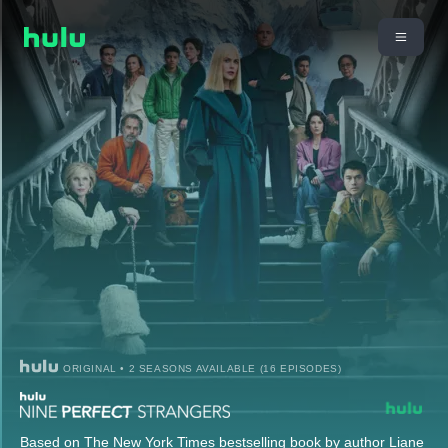
ORIGINAL • 2 SEASONS AVAILABLE (16 EPISODES)
Based on The New York Times bestselling book by author Liane