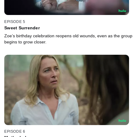
EPISODE 5
Sweet Surrender
Zoe’s birthday celebration reopens old wounds, even as the group
begins to grow closer.
EPISODE 6