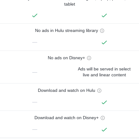
tablet
No ads in Hulu streaming library
—
No ads on Disney+
Ads will be served in select
—
live and linear content
Download and watch on Hulu
—
Download and watch on Disney+
—