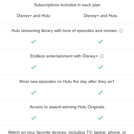
Subscriptions included in each plan
Disney+ and Hulu
Disney+ and Hulu
Hulu streaming library with tons of episodes and movies
Endless entertainment with Disney+
Most new episodes on Hulu the day after they air†
Access to award-winning Hulu Originals
Watch on your favorite devices, including TV, laptop, phone, or