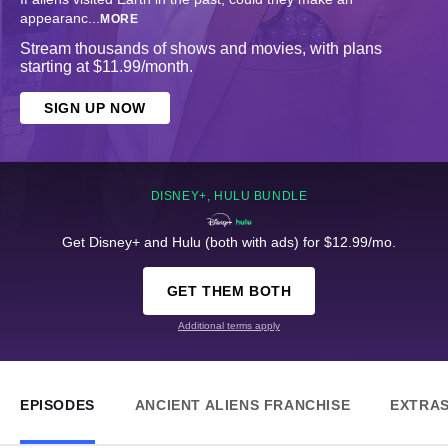
appearanc
...
MORE
Stream thousands of shows and movies, with plans
starting at $11.99/month.
SIGN UP NOW
DISNEY+, HULU BUNDLE
Get Disney+ and Hulu (both with ads) for $12.99/mo.
GET THEM BOTH
Additional terms apply
EPISODES
ANCIENT ALIENS FRANCHISE
EXTRA