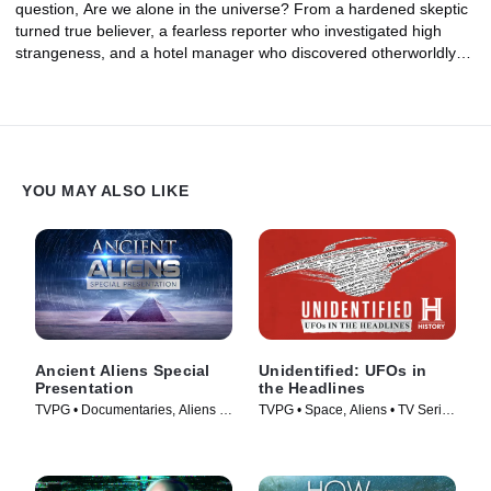
question, Are we alone in the universe? From a hardened skeptic
turned true believer, a fearless reporter who investigated high
strangeness, and a hotel manager who discovered otherworldly
clues hidden in the distant past, could these investigators have
uncovered proof of an alien presence on Earth?
YOU MAY ALSO LIKE
Ancient Aliens Special
Unidentified: UFOs in
Presentation
the Headlines
TVPG • Documentaries, Aliens •
TVPG • Space, Aliens • TV Series
TV Series (2022)
(2021)