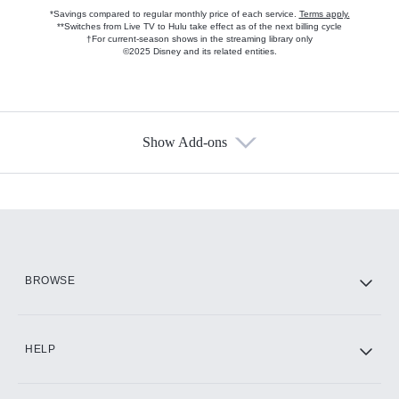
*Savings compared to regular monthly price of each service.
Terms apply.
**Switches from Live TV to Hulu take effect as of the next billing cycle
†For current-season shows in the streaming library only
©2025 Disney and its related entities.
Show Add-ons
Available Add-ons
Add-ons available at an additional cost.
Add them up after you sign up for Hulu.
HBO Max
BROWSE
CINEMAX®
HELP