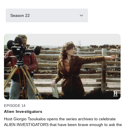
Season 22
EPISODE 14
Alien Investigators
Host Giorgio Tsoukalos opens the series archives to celebrate
ALIEN INVESTIGATORS that have been brave enough to ask the