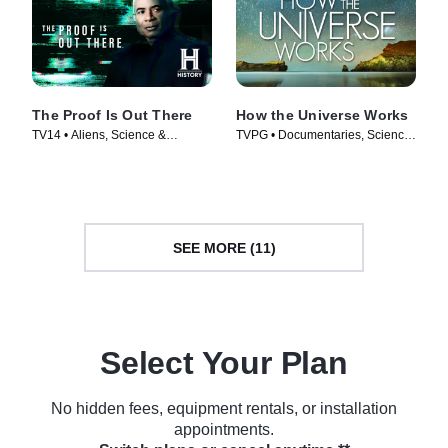
The Proof Is Out There
How the Universe Works
TV14 • Aliens, Science &
TVPG • Documentaries, Science
Technology • TV Series (2023)
& Technology • TV Series (2010)
SEE MORE (11)
Select Your Plan
No hidden fees, equipment rentals, or installation
appointments.