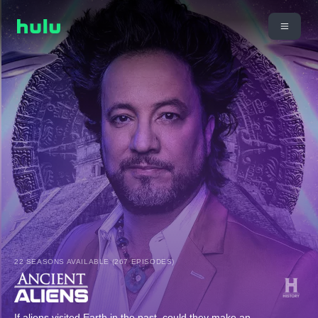
22 SEASONS AVAILABLE (267 EPISODES)
If aliens visited Earth in the past, could they make an