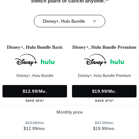
Switch plans or cancel anytime.**
Disney+, Hulu Bundle
Disney+, Hulu Bundle Basic
Disney+, Hulu Bundle Premium
Disney+, Hulu Bundle
Disney+, Hulu Bundle Premium
$12.99/mo.
$19.99/mo.
SAVE 45%*
SAVE 47%*
Monthly price
$23.98/mo.
$37.98/mo.
$12.99/mo.
$19.99/mo.