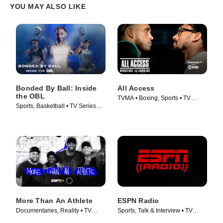
YOU MAY ALSO LIKE
Bonded By Ball: Inside
All Access
the OBL
TVMA • Boxing, Sports • TV
Sports, Basketball • TV Series
Series (2012)
(2023)
More Than An Athlete
ESPN Radio
Documentaries, Reality • TV
Sports, Talk & Interview • TV
Series (2019)
Series (2015)