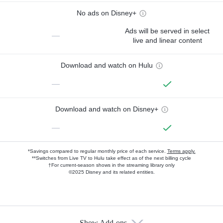
No ads on Disney+
Ads will be served in select
—
live and linear content
Download and watch on Hulu
—
Download and watch on Disney+
—
*Savings compared to regular monthly price of each service.
Terms apply.
**Switches from Live TV to Hulu take effect as of the next billing cycle
†For current-season shows in the streaming library only
©2025 Disney and its related entities.
Show Add-ons