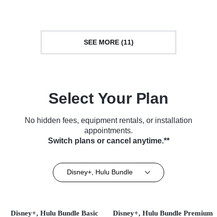
SEE MORE (11)
Select Your Plan
No hidden fees, equipment rentals, or installation
appointments.
Switch plans or cancel anytime.**
Disney+, Hulu Bundle
Disney+, Hulu Bundle Basic
Disney+, Hulu Bundle Premium