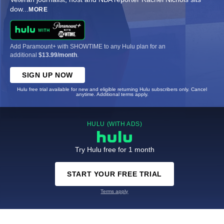
dow
...
MORE
Add Paramount+ with SHOWTIME to any Hulu plan for an
additional
$13.99/month
.
SIGN UP NOW
Hulu free trial available for new and eligible returning Hulu subscribers only. Cancel
anytime. Additional terms apply.
HULU (WITH ADS)
Try Hulu free for 1 month
START YOUR FREE TRIAL
Terms apply