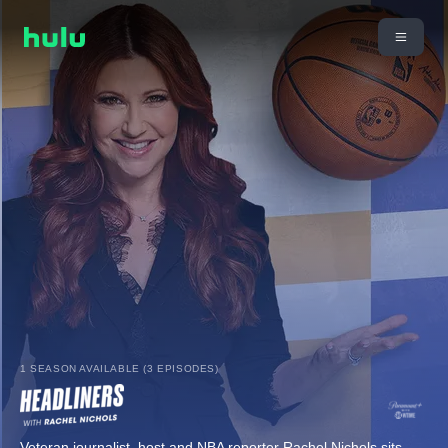
1 SEASON AVAILABLE (3 EPISODES)
Veteran journalist, host and NBA reporter Rachel Nichols sits