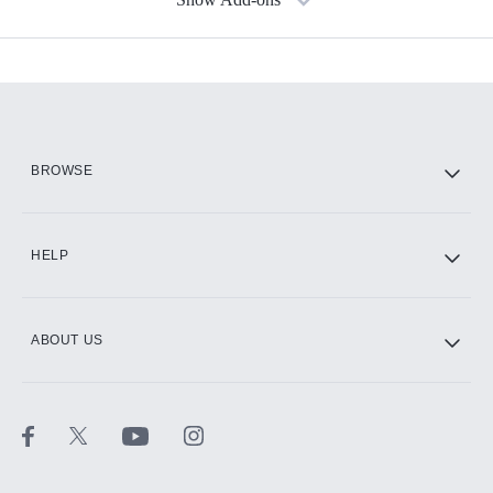
Available Add-ons
Add-ons available at an additional cost.
Add them up after you sign up for Hulu.
HBO Max
BROWSE
CINEMAX®
HELP
ABOUT US
Paramount+ with SHOWTIME
STARZ®