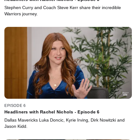
Stephen Curry and Coach Steve Kerr share their incredible
Warriors journey.
EPISODE 6
Headliners with Rachel Nichols - Episode 6
Dallas Mavericks Luka Doncic, Kyrie Irving, Dirk Nowitzki and
Jason Kidd.