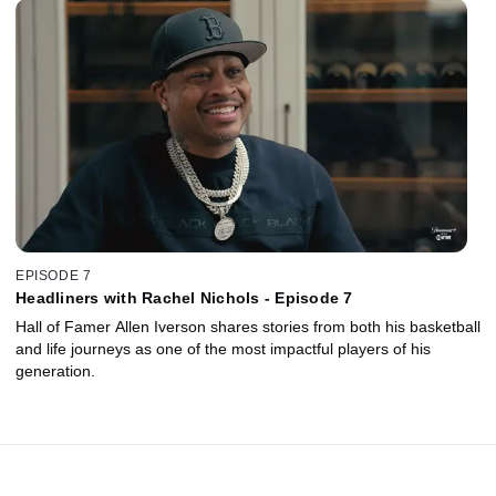
EPISODE 7
Headliners with Rachel Nichols - Episode 7
Hall of Famer Allen Iverson shares stories from both his basketball
and life journeys as one of the most impactful players of his
generation.