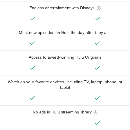
Endless entertainment with Disney+
Most new episodes on Hulu the day after they air†
Access to award-winning Hulu Originals
Watch on your favorite devices, including TV, laptop, phone, or
tablet
No ads in Hulu streaming library
—