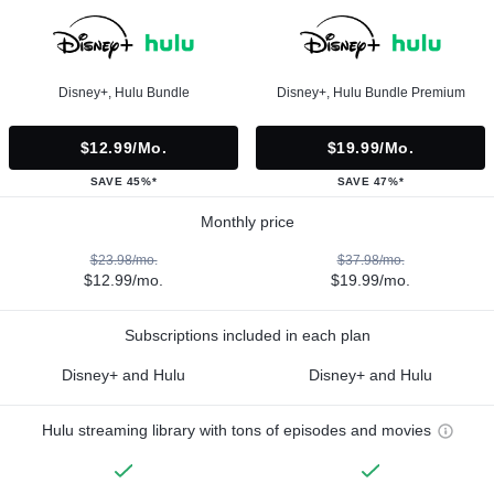
Disney+, Hulu Bundle
Disney+, Hulu Bundle Premium
$12.99/mo.
$19.99/mo.
SAVE 45%*
SAVE 47%*
Monthly price
$23.98/mo.
$37.98/mo.
$12.99/mo.
$19.99/mo.
Subscriptions included in each plan
Disney+ and Hulu
Disney+ and Hulu
Hulu streaming library with tons of episodes and movies