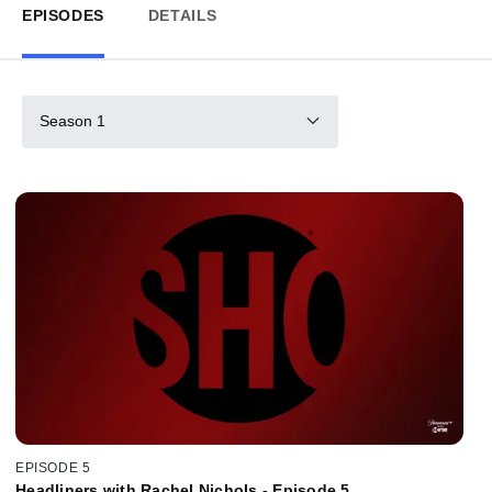
EPISODES
DETAILS
Season 1
EPISODE 5
Headliners with Rachel Nichols - Episode 5