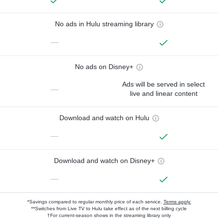
No ads in Hulu streaming library
—
No ads on Disney+
Ads will be served in select
—
live and linear content
Download and watch on Hulu
—
Download and watch on Disney+
—
*Savings compared to regular monthly price of each service.
Terms apply.
**Switches from Live TV to Hulu take effect as of the next billing cycle
†For current-season shows in the streaming library only