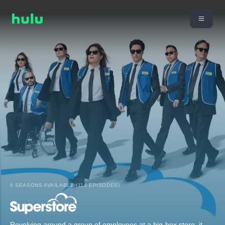
6 SEASONS AVAILABLE (114 EPISODES)
Revolving around a group of employees at a big-box store, it