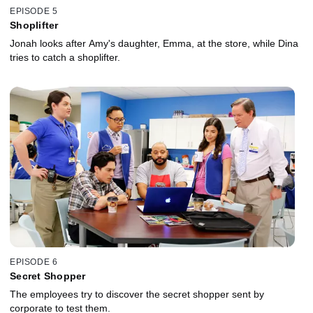
EPISODE 5
Shoplifter
Jonah looks after Amy's daughter, Emma, at the store, while Dina
tries to catch a shoplifter.
EPISODE 6
Secret Shopper
The employees try to discover the secret shopper sent by
corporate to test them.