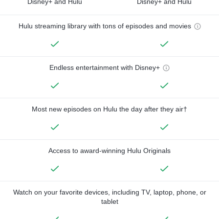
Disney+ and Hulu
Disney+ and Hulu
Hulu streaming library with tons of episodes and movies
Endless entertainment with Disney+
Most new episodes on Hulu the day after they air†
Access to award-winning Hulu Originals
Watch on your favorite devices, including TV, laptop, phone, or
tablet