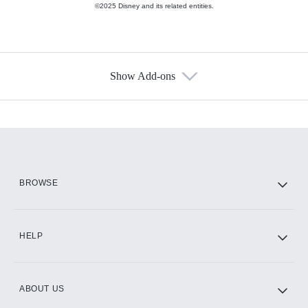
©2025 Disney and its related entities.
Show Add-ons
Available Add-ons
Add-ons available at an additional cost.
Add them up after you sign up for Hulu.
HBO Max
BROWSE
CINEMAX®
HELP
ABOUT US
Paramount+ with SHOWTIME