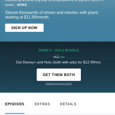
exam
...
MORE
Stream thousands of shows and movies, with plans
starting at $11.99/month.
SIGN UP NOW
DISNEY+, HULU BUNDLE
Get Disney+ and Hulu (both with ads) for $12.99/mo.
GET THEM BOTH
Additional terms apply
EPISODES
EXTRAS
DETAILS