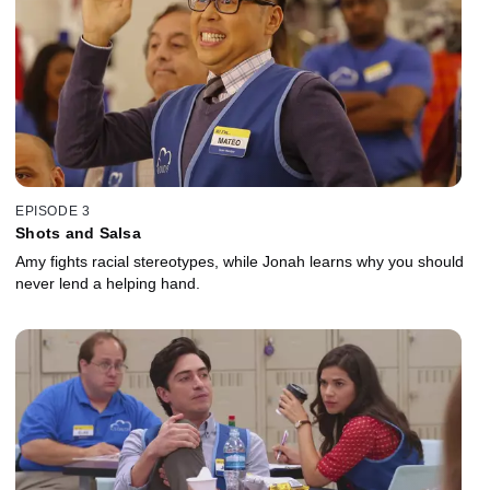
EPISODE 3
Shots and Salsa
Amy fights racial stereotypes, while Jonah learns why you should
never lend a helping hand.