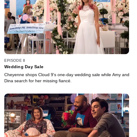
EPISODE 8
Wedding Day Sale
Cheyenne shops Cloud 9's one-day wedding sale while Amy and
Dina search for her missing fiancé.