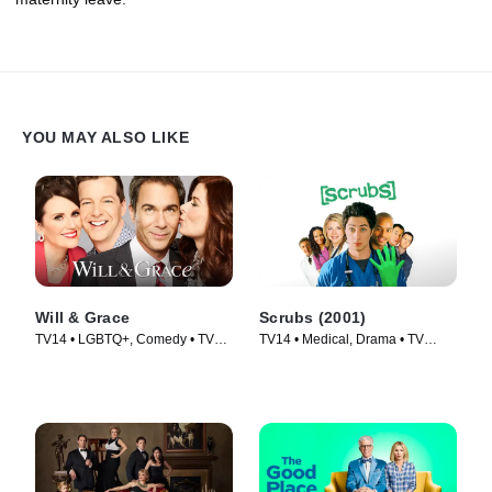
YOU MAY ALSO LIKE
Will & Grace
Scrubs (2001)
TV14 • LGBTQ+, Comedy • TV
TV14 • Medical, Drama • TV
Series (2017)
Series (2001)