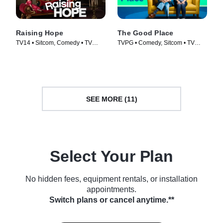
Raising Hope
The Good Place
TV14 • Sitcom, Comedy • TV
TVPG • Comedy, Sitcom • TV
Series (2010)
Series (2016)
SEE MORE (11)
Select Your Plan
No hidden fees, equipment rentals, or installation
appointments.
Switch plans or cancel anytime.**