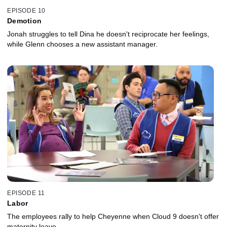
EPISODE 10
Demotion
Jonah struggles to tell Dina he doesn't reciprocate her feelings,
while Glenn chooses a new assistant manager.
EPISODE 11
Labor
The employees rally to help Cheyenne when Cloud 9 doesn't offer
maternity leave.