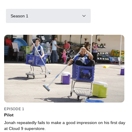
Season 1
EPISODE 1
Pilot
Jonah repeatedly fails to make a good impression on his first day
at Cloud 9 superstore.