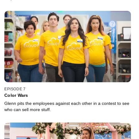
EPISODE 7
Color Wars
Glenn pits the employees against each other in a contest to see
who can sell more stuff.