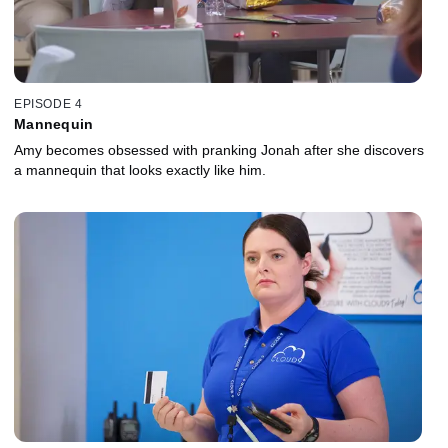
EPISODE 4
Mannequin
Amy becomes obsessed with pranking Jonah after she discovers
a mannequin that looks exactly like him.