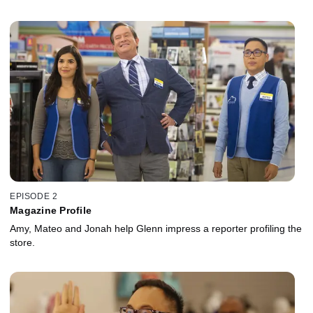
EPISODE 2
Magazine Profile
Amy, Mateo and Jonah help Glenn impress a reporter profiling the
store.