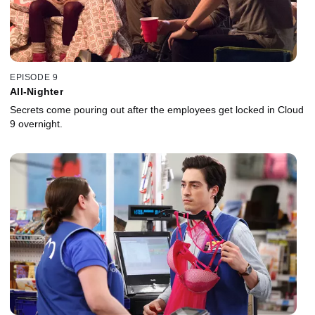
EPISODE 9
All-Nighter
Secrets come pouring out after the employees get locked in Cloud
9 overnight.