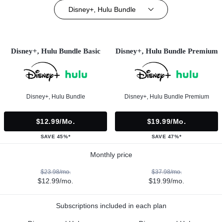
Disney+, Hulu Bundle
Disney+, Hulu Bundle Basic
Disney+, Hulu Bundle Premium
Disney+, Hulu Bundle
Disney+, Hulu Bundle Premium
$12.99/mo.
$19.99/mo.
SAVE 45%*
SAVE 47%*
Monthly price
$23.98/mo.
$37.98/mo.
$12.99/mo.
$19.99/mo.
Subscriptions included in each plan