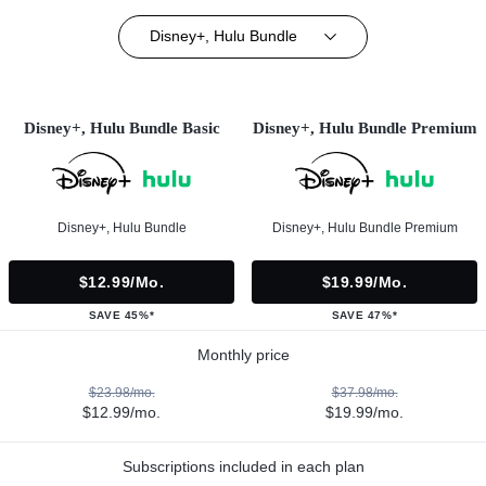
Disney+, Hulu Bundle
Disney+, Hulu Bundle Basic
Disney+, Hulu Bundle Premium
Disney+, Hulu Bundle
Disney+, Hulu Bundle Premium
$12.99/mo.
$19.99/mo.
SAVE 45%*
SAVE 47%*
Monthly price
$23.98/mo.
$37.98/mo.
$12.99/mo.
$19.99/mo.
Subscriptions included in each plan