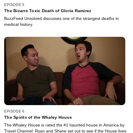
EPISODE 5
The Bizarre Toxic Death of Gloria Ramirez
BuzzFeed Unsolved discusses one of the strangest deaths in
medical history.
EPISODE 6
The Spirits of the Whaley House
The Whaley House is rated the #1 haunted house in America by
Travel Channel. Ryan and Shane set out to see if the House lives