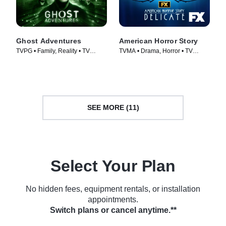
Ghost Adventures
American Horror Story
TVPG • Family, Reality • TV
TVMA • Drama, Horror • TV
Series (2010)
Series (2011)
SEE MORE (11)
Select Your Plan
No hidden fees, equipment rentals, or installation
appointments.
Switch plans or cancel anytime.**