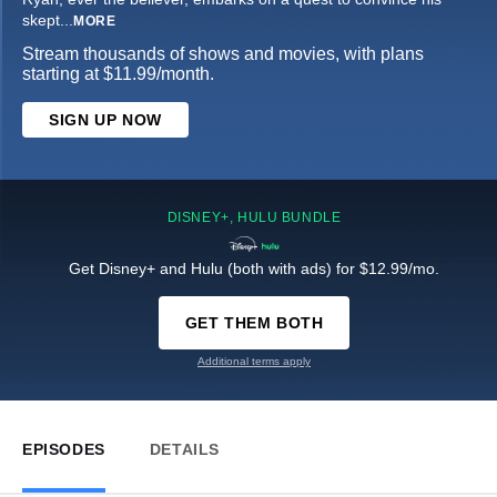
skept
...
MORE
Stream thousands of shows and movies, with plans
starting at $11.99/month.
SIGN UP NOW
DISNEY+, HULU BUNDLE
Get Disney+ and Hulu (both with ads) for $12.99/mo.
GET THEM BOTH
Additional terms apply
EPISODES
DETAILS