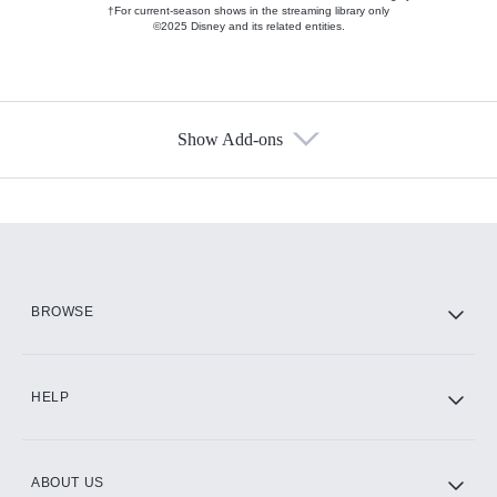
†For current-season shows in the streaming library only
©2025 Disney and its related entities.
Show Add-ons
Available Add-ons
Add-ons available at an additional cost.
Add them up after you sign up for Hulu.
HBO Max
BROWSE
CINEMAX®
HELP
ABOUT US
Paramount+ with SHOWTIME