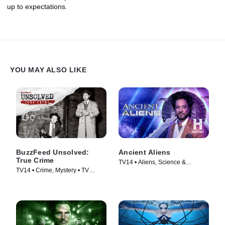
up to expectations.
YOU MAY ALSO LIKE
BuzzFeed Unsolved:
Ancient Aliens
True Crime
TV14 • Aliens, Science &
TV14 • Crime, Mystery • TV
Technology • TV Series (2010)
Series (2017)