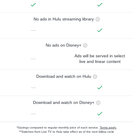
No ads in Hulu streaming library
—
No ads on Disney+
Ads will be served in select
—
live and linear content
Download and watch on Hulu
—
Download and watch on Disney+
—
*Savings compared to regular monthly price of each service.
Terms apply.
**Switches from Live TV to Hulu take effect as of the next billing cycle