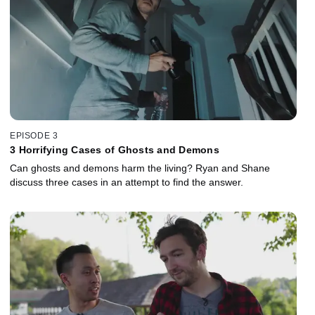
EPISODE 3
3 Horrifying Cases of Ghosts and Demons
Can ghosts and demons harm the living? Ryan and Shane
discuss three cases in an attempt to find the answer.