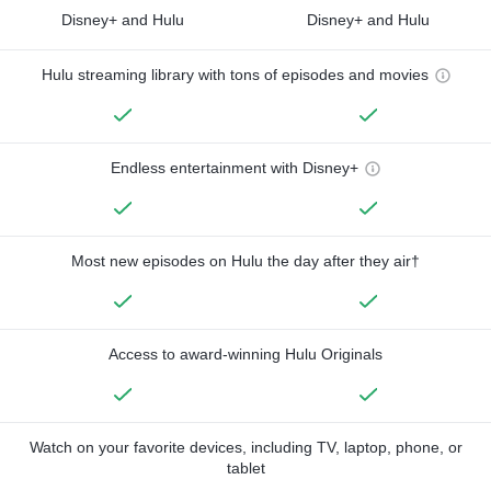
Disney+ and Hulu
Disney+ and Hulu
Hulu streaming library with tons of episodes and movies
Endless entertainment with Disney+
Most new episodes on Hulu the day after they air†
Access to award-winning Hulu Originals
Watch on your favorite devices, including TV, laptop, phone, or
tablet