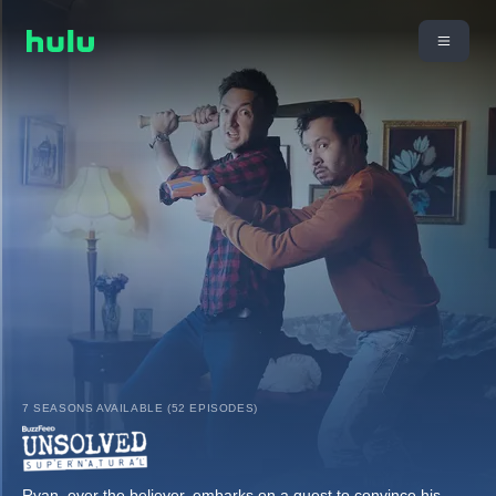
7 SEASONS AVAILABLE (52 EPISODES)
Ryan, ever the believer, embarks on a quest to convince his