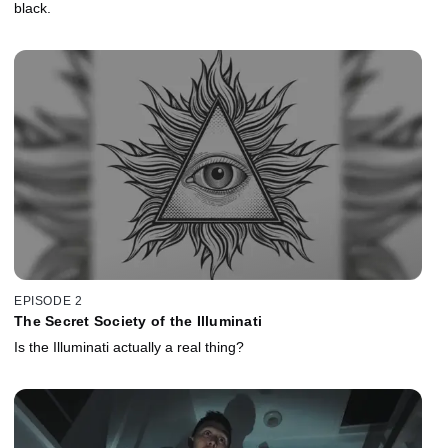
black.
EPISODE 2
The Secret Society of the Illuminati
Is the Illuminati actually a real thing?