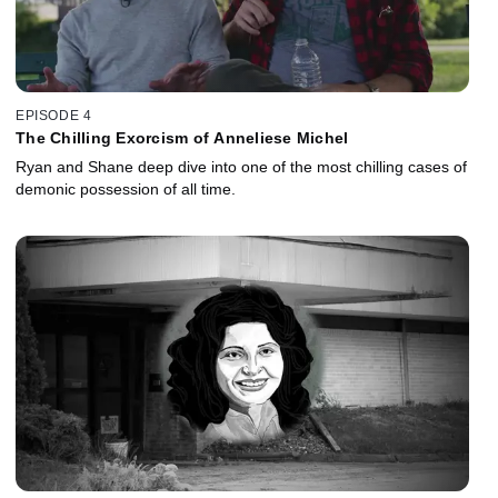
EPISODE 4
The Chilling Exorcism of Anneliese Michel
Ryan and Shane deep dive into one of the most chilling cases of
demonic possession of all time.