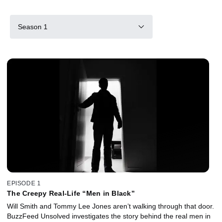
Season 1
EPISODE 1
The Creepy Real-Life “Men in Black”
Will Smith and Tommy Lee Jones aren’t walking through that door.
BuzzFeed Unsolved investigates the story behind the real men in