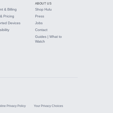
ABOUT US
t & Billing
Shop Hulu
& Pricing
Press
rted Devices
Jobs
ibility
Contact
Guides | What to
Watch
line Privacy Policy
Your Privacy Choices