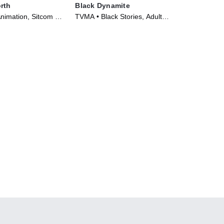
rth
Black Dynamite
nimation, Sitcom •
TVMA • Black Stories, Adult
21)
Animation • TV Series (2012)