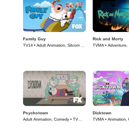
Family Guy
Rick and Morty
TV14 • Adult Animation, Sitcom •
TVMA • Adventure, 
TV Series (1999)
Fiction • TV Series 
Psychotown
Dicktown
Adult Animation, Comedy • TV
TVMA • Animation,
Series (2020)
Series (2020)