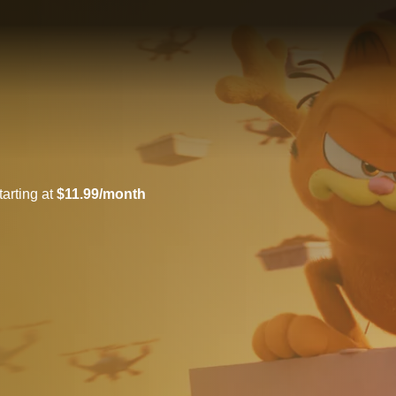
arting at
$11.99/month