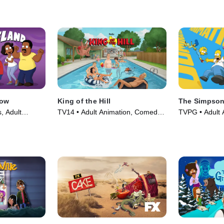
how
King of the Hill
The Simpso
, Adult
TV14 • Adult Animation, Comedy •
TVPG • Adult 
es (2009)
TV Series (1997)
TV Series (19