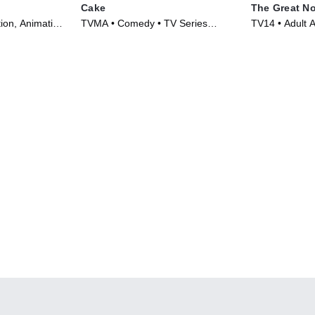
Cake
The Great No
ion, Animation
TVMA • Comedy • TV Series
TV14 • Adult A
(2019)
TV Series (20