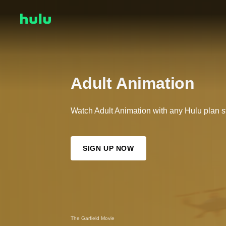
Adult Animation
Watch Adult Animation with any Hulu plan st
SIGN UP NOW
The Garfield Movie