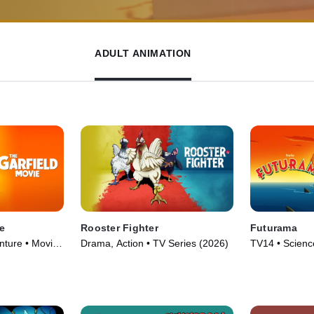
ADULT ANIMATION
e
Rooster Fighter
Futurama
ture • Movie
Drama, Action • TV Series (2026)
TV14 • Science
Animation • T