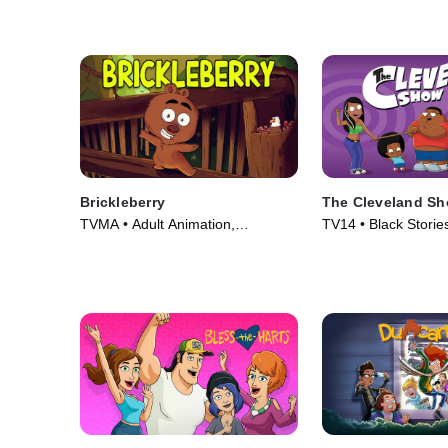
Brickleberry
The Cleveland S
TVMA • Adult Animation,
TV14 • Black Stories
Animation • TV Series (2012)
Animation • TV Seri