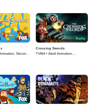
ns
Crossing Swords
Animation, Sitcom •
TVMA • Adult Animation,
89)
Animation • TV Series (2020)