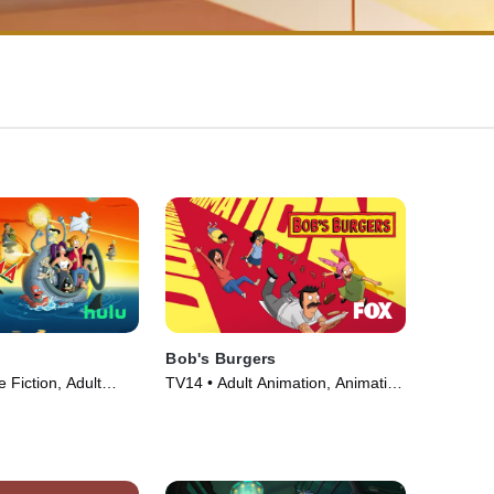
Bob's Burgers
 Fiction, Adult
TV14 • Adult Animation, Animation
V Series (1999)
• TV Series (2011)