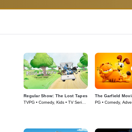
Regular Show: The Lost Tapes
The Garfield Movi
TVPG • Comedy, Kids • TV Series
PG • Comedy, Adven
(2026)
(2024)