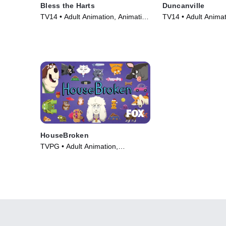
Bless the Harts
Duncanville
TV14 • Adult Animation, Animation
TV14 • Adult Animat
• TV Series (2019)
• TV Series (2020)
HouseBroken
TVPG • Adult Animation,
Animation • TV Series (2021)