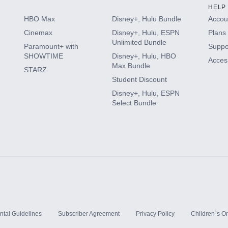
HELP
HBO Max
Disney+, Hulu Bundle
Accoun
Cinemax
Disney+, Hulu, ESPN
Plans 
Unlimited Bundle
Paramount+ with
Suppo
SHOWTIME
Disney+, Hulu, HBO
Access
Max Bundle
STARZ
Student Discount
Disney+, Hulu, ESPN
Select Bundle
ntal Guidelines
Subscriber Agreement
Privacy Policy
Children`s On