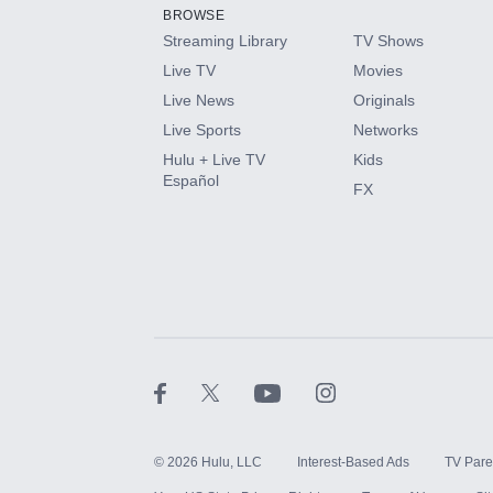
BROWSE
Streaming Library
TV Shows
Live TV
Movies
Live News
Originals
Live Sports
Networks
Hulu + Live TV
Kids
Español
FX
©
2026
Hulu, LLC
Interest-Based Ads
TV Pare