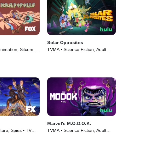
Solar Opposites
nimation, Sitcom •
TVMA • Science Fiction, Adult
24)
Animation • TV Series (2020)
Marvel's M.O.D.O.K.
ure, Spies • TV
TVMA • Science Fiction, Adult
Animation • TV Series (2021)