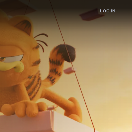
LOG IN