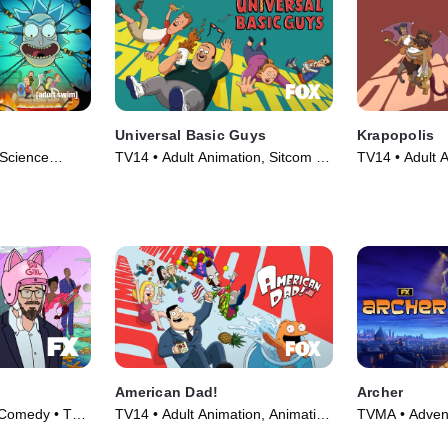
Universal Basic Guys
Krapopolis
Science
TV14 • Adult Animation, Sitcom •
TV14 • Adult A
(2013)
TV Series (2024)
TV Series (20
American Dad!
Archer
 Comedy • TV
TV14 • Adult Animation, Animation
TVMA • Advent
• TV Series (2005)
Series (2009)