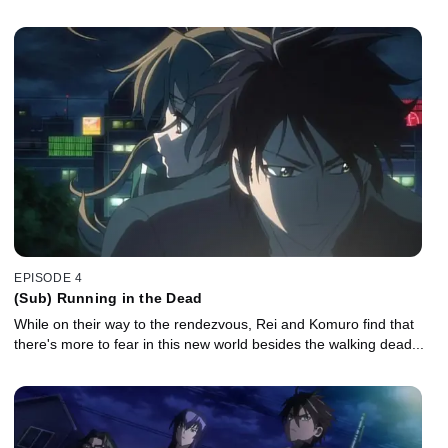
EPISODE 4
(Sub) Running in the Dead
While on their way to the rendezvous, Rei and Komuro find that
there's more to fear in this new world besides the walking dead...