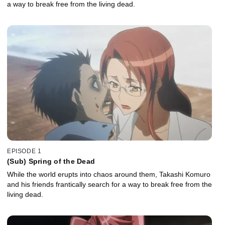
a way to break free from the living dead.
EPISODE 1
(Sub) Spring of the Dead
While the world erupts into chaos around them, Takashi Komuro
and his friends frantically search for a way to break free from the
living dead.