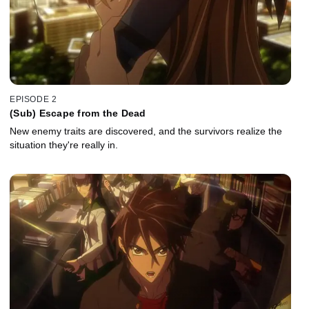
EPISODE 2
(Sub) Escape from the Dead
New enemy traits are discovered, and the survivors realize the
situation they're really in.