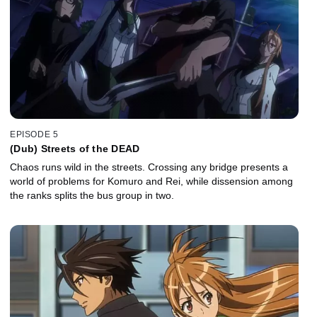
EPISODE 5
(Dub) Streets of the DEAD
Chaos runs wild in the streets. Crossing any bridge presents a
world of problems for Komuro and Rei, while dissension among
the ranks splits the bus group in two.