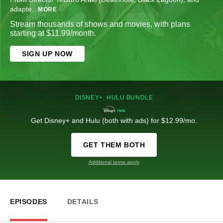
adapte
...
MORE
Stream thousands of shows and movies, with plans
starting at $11.99/month.
SIGN UP NOW
DISNEY+, HULU BUNDLE
Get Disney+ and Hulu (both with ads) for $12.99/mo.
GET THEM BOTH
Additional terms apply
EPISODES
DETAILS