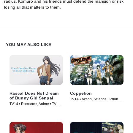
radius, Komuro and his friends must defend the mansion or risk
losing all that matters to them.
YOU MAY ALSO LIKE
Rascal Does Not Dream
Coppelion
of Bunny Girl Senpai
TV14 • Action, Science Fiction •
TV14 • Romance, Anime • TV
TV Series (2013)
Series (2018)