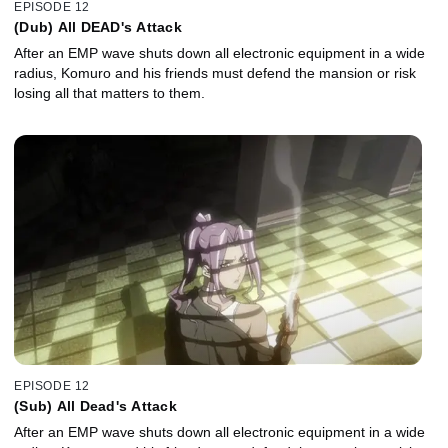
EPISODE 12
(Dub) All DEAD's Attack
After an EMP wave shuts down all electronic equipment in a wide
radius, Komuro and his friends must defend the mansion or risk
losing all that matters to them.
EPISODE 12
(Sub) All Dead's Attack
After an EMP wave shuts down all electronic equipment in a wide