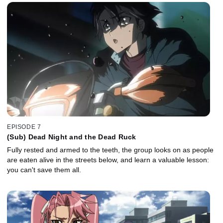
EPISODE 7
(Sub) Dead Night and the Dead Ruck
Fully rested and armed to the teeth, the group looks on as people
are eaten alive in the streets below, and learn a valuable lesson:
you can't save them all.