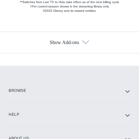
**Switches from Live TV to Hulu take effect as of the next billing cycle
†For current-season shows in the streaming library only
©2025 Disney and its related entities.
Show Add-ons
Available Add-ons
Add-ons available at an additional cost.
Add them up after you sign up for Hulu.
HBO Max
BROWSE
CINEMAX®
HELP
ABOUT US