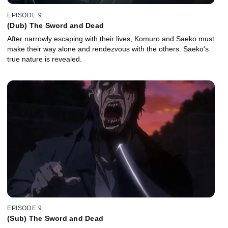
EPISODE 9
(Dub) The Sword and Dead
After narrowly escaping with their lives, Komuro and Saeko must
make their way alone and rendezvous with the others. Saeko's
true nature is revealed.
EPISODE 9
(Sub) The Sword and Dead