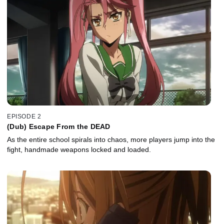
EPISODE 2
(Dub) Escape From the DEAD
As the entire school spirals into chaos, more players jump into the
fight, handmade weapons locked and loaded.