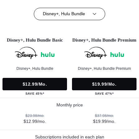
Disney+, Hulu Bundle
Disney+, Hulu Bundle Basic
Disney+, Hulu Bundle Premium
Disney+, Hulu Bundle
Disney+, Hulu Bundle Premium
$12.99/mo.
$19.99/mo.
SAVE 45%*
SAVE 47%*
Monthly price
$23.98/mo.
$37.98/mo.
$12.99/mo.
$19.99/mo.
Subscriptions included in each plan