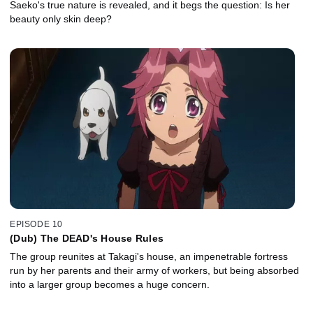
Saeko's true nature is revealed, and it begs the question: Is her
beauty only skin deep?
EPISODE 10
(Dub) The DEAD's House Rules
The group reunites at Takagi's house, an impenetrable fortress
run by her parents and their army of workers, but being absorbed
into a larger group becomes a huge concern.