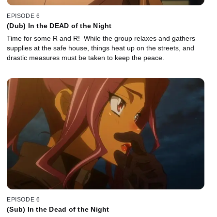
EPISODE 6
(Dub) In the DEAD of the Night
Time for some R and R! While the group relaxes and gathers
supplies at the safe house, things heat up on the streets, and
drastic measures must be taken to keep the peace.
EPISODE 6
(Sub) In the Dead of the Night