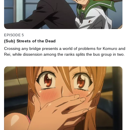
EPISODE 5
(Sub) Streets of the Dead
Crossing any bridge presents a world of problems for Komuro and
Rei, while dissension among the ranks splits the bus group in two.