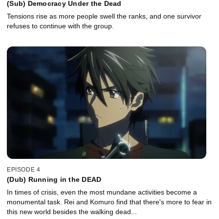
(Sub) Democracy Under the Dead
Tensions rise as more people swell the ranks, and one survivor
refuses to continue with the group.
EPISODE 4
(Dub) Running in the DEAD
In times of crisis, even the most mundane activities become a
monumental task. Rei and Komuro find that there's more to fear in
this new world besides the walking dead...