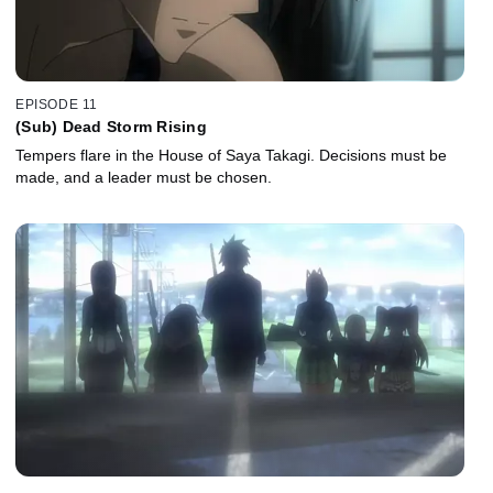
EPISODE 11
(Sub) Dead Storm Rising
Tempers flare in the House of Saya Takagi. Decisions must be
made, and a leader must be chosen.