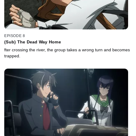
EPISODE 8
(Sub) The Dead Way Home
fter crossing the river, the group takes a wrong turn and becomes
trapped.