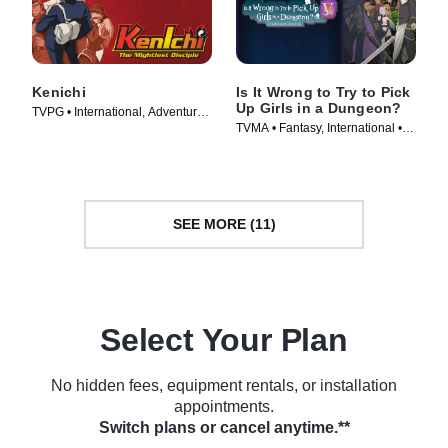
Kenichi
Is It Wrong to Try to Pick
Up Girls in a Dungeon?
TVPG • International, Adventure •
TVMA • Fantasy, International •
TV Series (2006)
TV Series (2015)
SEE MORE (11)
Select Your Plan
No hidden fees, equipment rentals, or installation
appointments.
Switch plans or cancel anytime.**