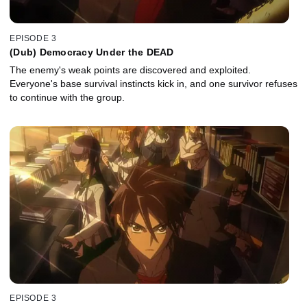
EPISODE 3
(Dub) Democracy Under the DEAD
The enemy's weak points are discovered and exploited.
Everyone's base survival instincts kick in, and one survivor refuses
to continue with the group.
EPISODE 3