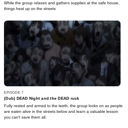
While the group relaxes and gathers supplies at the safe house,
things heat up on the streets
EPISODE 7
(Dub) DEAD Night and the DEAD ruck
Fully rested and armed to the teeth, the group looks on as people
are eaten alive in the streets below and learn a valuable lesson:
you can't save them all.