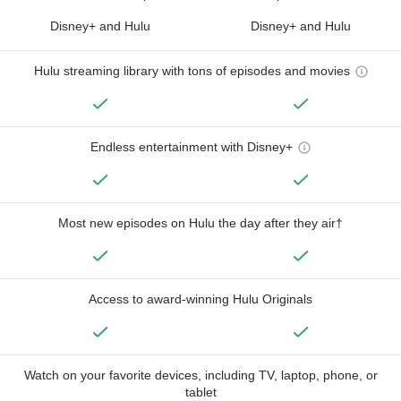
Disney+ and Hulu
Disney+ and Hulu
Hulu streaming library with tons of episodes and movies
Endless entertainment with Disney+
Most new episodes on Hulu the day after they air†
Access to award-winning Hulu Originals
Watch on your favorite devices, including TV, laptop, phone, or
tablet