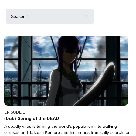
Season 1
EPISODE 1
(Dub) Spring of the DEAD
A deadly virus is turning the world's population into walking
corpses and Takashi Komuro and his friends frantically search for