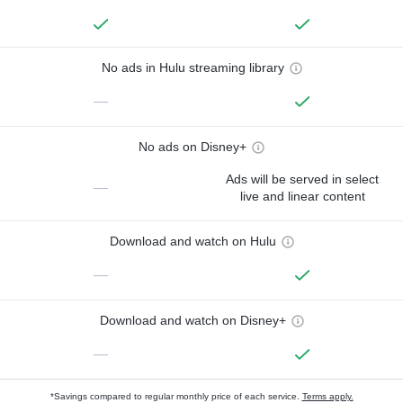
No ads in Hulu streaming library
—
No ads on Disney+
Ads will be served in select
—
live and linear content
Download and watch on Hulu
—
Download and watch on Disney+
—
*Savings compared to regular monthly price of each service.
Terms apply.