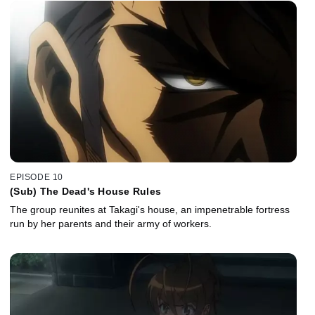
EPISODE 10
(Sub) The Dead's House Rules
The group reunites at Takagi's house, an impenetrable fortress
run by her parents and their army of workers.