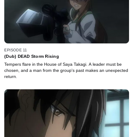
EPISODE 11
(Dub) DEAD Storm Rising
Tempers flare in the House of Saya Takagi. A leader must be
chosen, and a man from the group's past makes an unexpected
return.