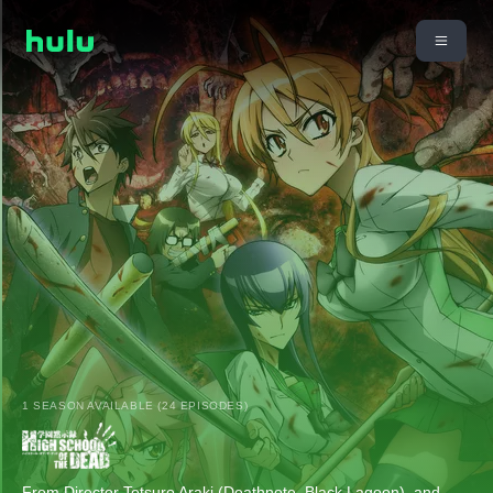
1 SEASON AVAILABLE (24 EPISODES)
From Director Tetsuro Araki (Deathnote, Black Lagoon), and