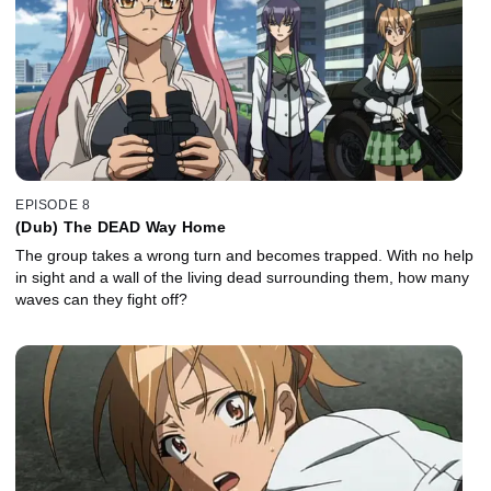
EPISODE 8
(Dub) The DEAD Way Home
The group takes a wrong turn and becomes trapped. With no help
in sight and a wall of the living dead surrounding them, how many
waves can they fight off?