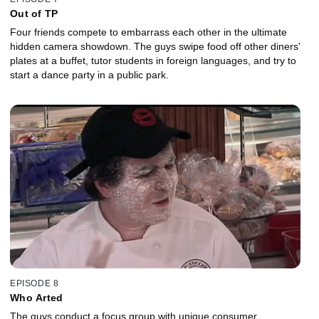
Out of TP
Four friends compete to embarrass each other in the ultimate
hidden camera showdown. The guys swipe food off other diners'
plates at a buffet, tutor students in foreign languages, and try to
start a dance party in a public park.
EPISODE 8
Who Arted
The guys conduct a focus group with unique consumer