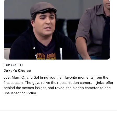
EPISODE 17
Joker's Choice
Joe, Murr, Q, and Sal bring you their favorite moments from the
first season. The guys relive their best hidden camera hijinks, offer
behind the scenes insight, and reveal the hidden cameras to one
unsuspecting victim.