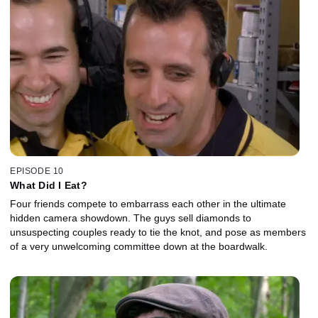
EPISODE 10
What Did I Eat?
Four friends compete to embarrass each other in the ultimate
hidden camera showdown. The guys sell diamonds to
unsuspecting couples ready to tie the knot, and pose as members
of a very unwelcoming committee down at the boardwalk.