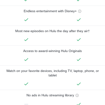
Endless entertainment with Disney+
Most new episodes on Hulu the day after they air†
Access to award-winning Hulu Originals
Watch on your favorite devices, including TV, laptop, phone, or
tablet
No ads in Hulu streaming library
—