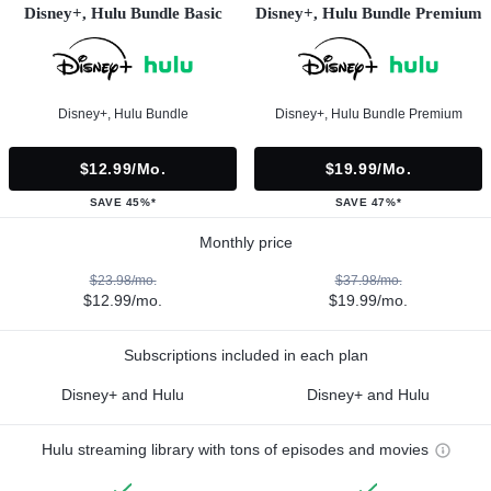
Disney+, Hulu Bundle Basic
Disney+, Hulu Bundle Premium
Disney+, Hulu Bundle
Disney+, Hulu Bundle Premium
$12.99/mo.
$19.99/mo.
SAVE 45%*
SAVE 47%*
Monthly price
$23.98/mo.
$37.98/mo.
$12.99/mo.
$19.99/mo.
Subscriptions included in each plan
Disney+ and Hulu
Disney+ and Hulu
Hulu streaming library with tons of episodes and movies