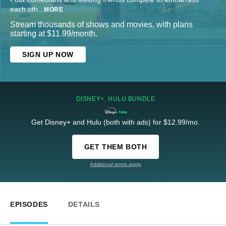
each oth
...
MORE
Stream thousands of shows and movies, with plans
starting at $11.99/month.
SIGN UP NOW
DISNEY+, HULU BUNDLE
Get Disney+ and Hulu (both with ads) for $12.99/mo.
GET THEM BOTH
Additional terms apply
EPISODES
DETAILS