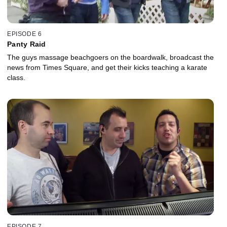
EPISODE 6
Panty Raid
The guys massage beachgoers on the boardwalk, broadcast the
news from Times Square, and get their kicks teaching a karate
class.
EPISODE 7