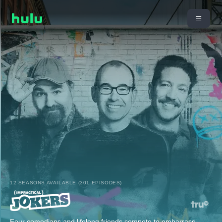
12 SEASONS AVAILABLE (301 EPISODES)
Four comedians and lifelong friends compete to embarrass