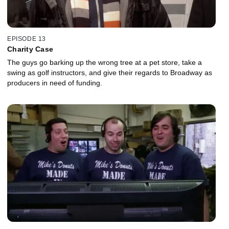
EPISODE 13
Charity Case
The guys go barking up the wrong tree at a pet store, take a
swing as golf instructors, and give their regards to Broadway as
producers in need of funding.