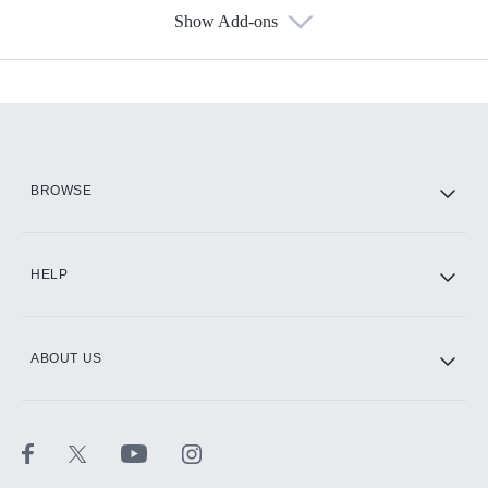
Show Add-ons
Available Add-ons
Add-ons available at an additional cost.
Add them up after you sign up for Hulu.
HBO Max
BROWSE
CINEMAX®
HELP
ABOUT US
Paramount+ with SHOWTIME
STARZ®