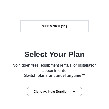
Culture • TV Series (2010)
TV Series (2023)
SEE MORE (11)
Select Your Plan
No hidden fees, equipment rentals, or installation
appointments.
Switch plans or cancel anytime.**
Disney+, Hulu Bundle