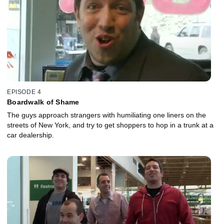
EPISODE 4
Boardwalk of Shame
The guys approach strangers with humiliating one liners on the
streets of New York, and try to get shoppers to hop in a trunk at a
car dealership.