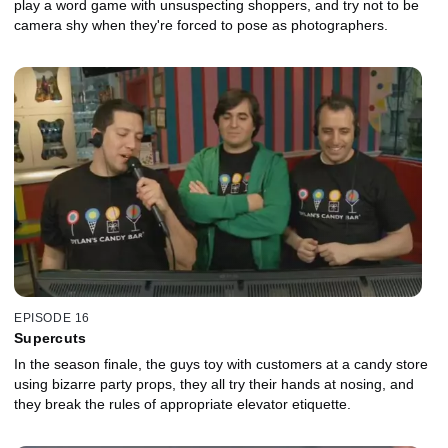
play a word game with unsuspecting shoppers, and try not to be
camera shy when they're forced to pose as photographers.
EPISODE 16
Supercuts
In the season finale, the guys toy with customers at a candy store
using bizarre party props, they all try their hands at nosing, and
they break the rules of appropriate elevator etiquette.