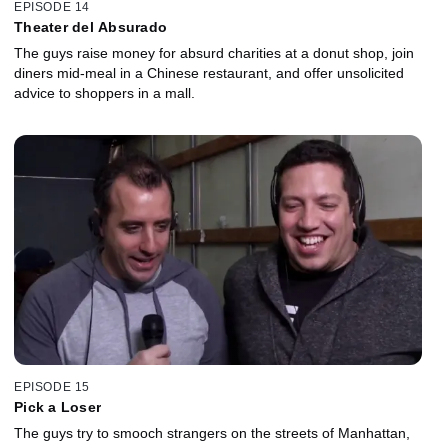
EPISODE 14
Theater del Absurado
The guys raise money for absurd charities at a donut shop, join
diners mid-meal in a Chinese restaurant, and offer unsolicited
advice to shoppers in a mall.
EPISODE 15
Pick a Loser
The guys try to smooch strangers on the streets of Manhattan,