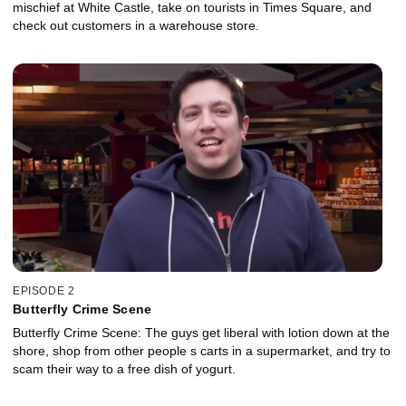
mischief at White Castle, take on tourists in Times Square, and
check out customers in a warehouse store.
EPISODE 2
Butterfly Crime Scene
Butterfly Crime Scene: The guys get liberal with lotion down at the
shore, shop from other people s carts in a supermarket, and try to
scam their way to a free dish of yogurt.