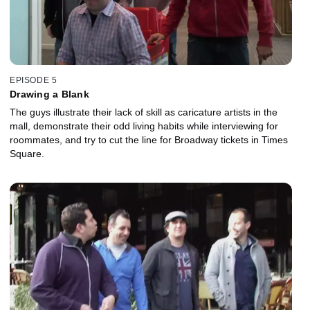
EPISODE 5
Drawing a Blank
The guys illustrate their lack of skill as caricature artists in the
mall, demonstrate their odd living habits while interviewing for
roommates, and try to cut the line for Broadway tickets in Times
Square.