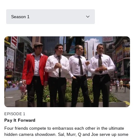
Season 1
EPISODE 1
Pay It Forward
Four friends compete to embarrass each other in the ultimate
hidden camera showdown. Sal, Murr, Q and Joe serve up some