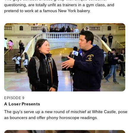
questioning, are totally unfit as trainers in a gym class, and
pretend to work at a famous New York bakery.
EPISODE 9
A Loser Presents
The guy's serve up a new round of mischief at White Castle, pose
as bouncers and offer phony horoscope readings.