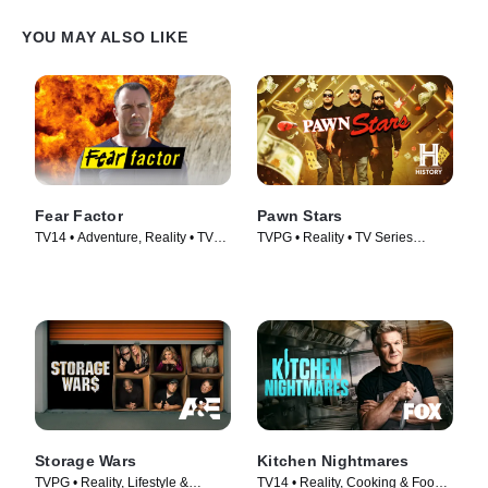
YOU MAY ALSO LIKE
Fear Factor
Pawn Stars
TV14 • Adventure, Reality • TV
TVPG • Reality • TV Series
Series (2011)
(2009)
Storage Wars
Kitchen Nightmares
TVPG • Reality, Lifestyle &
TV14 • Reality, Cooking & Food •