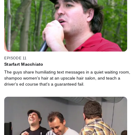
EPISODE 11
Starfart Macchiato
The guys share humiliating text messages in a quiet waiting room,
shampoo women's hair at an upscale hair salon, and teach a
driver's ed course that's a guaranteed fail.