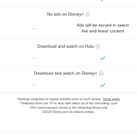
No ads on Disney+
Ads will be served in select
—
live and linear content
Download and watch on Hulu
—
Download and watch on Disney+
—
*Savings compared to regular monthly price of each service.
Terms apply.
**Switches from Live TV to Hulu take effect as of the next billing cycle
†For current-season shows in the streaming library only
©2025 Disney and its related entities.