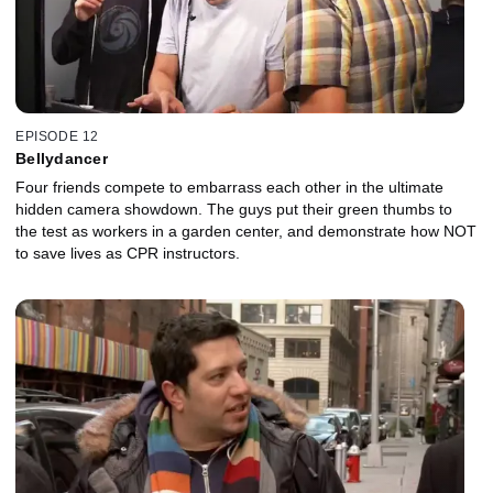
EPISODE 12
Bellydancer
Four friends compete to embarrass each other in the ultimate
hidden camera showdown. The guys put their green thumbs to
the test as workers in a garden center, and demonstrate how NOT
to save lives as CPR instructors.