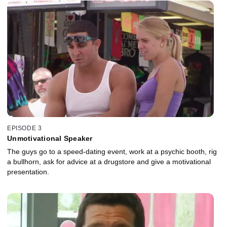
EPISODE 3
Unmotivational Speaker
The guys go to a speed-dating event, work at a psychic booth, rig
a bullhorn, ask for advice at a drugstore and give a motivational
presentation.