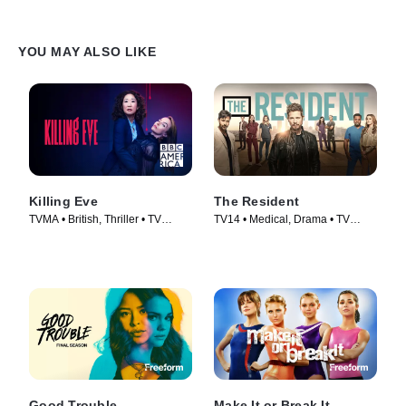
YOU MAY ALSO LIKE
Killing Eve
The Resident
TVMA • British, Thriller • TV
TV14 • Medical, Drama • TV
Series (2018)
Series (2018)
Good Trouble
Make It or Break It