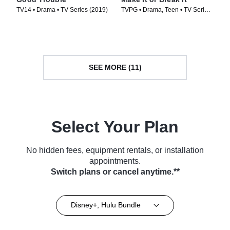
TV14 • Drama • TV Series (2019)
TVPG • Drama, Teen • TV Series
(2009)
SEE MORE (11)
Select Your Plan
No hidden fees, equipment rentals, or installation
appointments.
Switch plans or cancel anytime.**
Disney+, Hulu Bundle