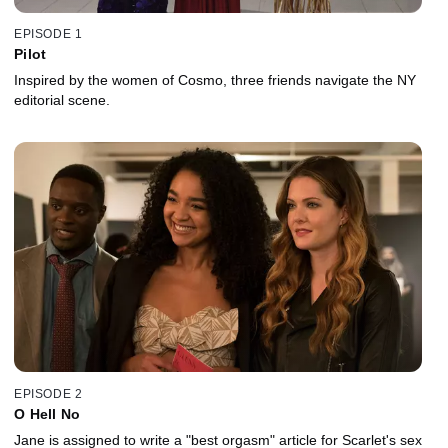
EPISODE 1
Pilot
Inspired by the women of Cosmo, three friends navigate the NY
editorial scene.
EPISODE 2
O Hell No
Jane is assigned to write a "best orgasm" article for Scarlet's sex