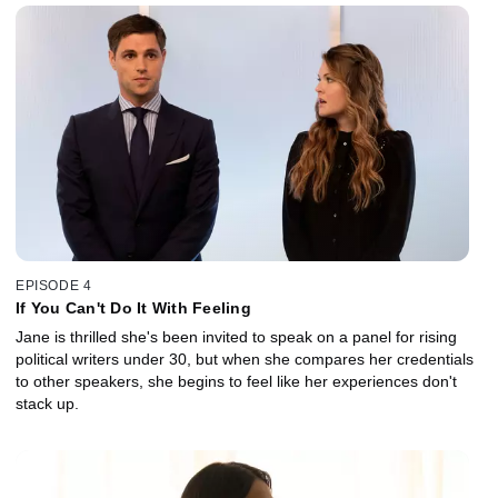
EPISODE 4
If You Can't Do It With Feeling
Jane is thrilled she's been invited to speak on a panel for rising
political writers under 30, but when she compares her credentials
to other speakers, she begins to feel like her experiences don't
stack up.