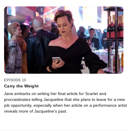
EPISODE 10
Carry the Weight
Jane embarks on writing her final article for Scarlet and
procrastinates telling Jacqueline that she plans to leave for a new
job opportunity, especially when her article on a performance artist
reveals more of Jacqueline's past.