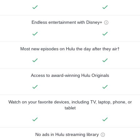
Endless entertainment with Disney+
Most new episodes on Hulu the day after they air†
Access to award-winning Hulu Originals
Watch on your favorite devices, including TV, laptop, phone, or
tablet
No ads in Hulu streaming library