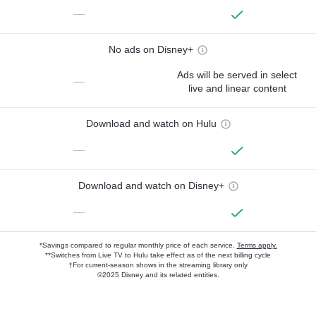
—
No ads on Disney+
Ads will be served in select
—
live and linear content
Download and watch on Hulu
—
Download and watch on Disney+
—
*Savings compared to regular monthly price of each service.
Terms apply.
**Switches from Live TV to Hulu take effect as of the next billing cycle
†For current-season shows in the streaming library only
©2025 Disney and its related entities.