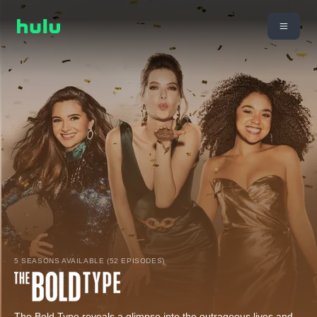
5 SEASONS AVAILABLE (52 EPISODES)
The Bold Type reveals a glimpse into the outrageous lives and