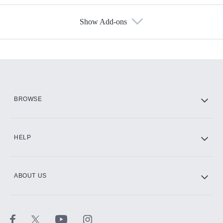
Show Add-ons
Available Add-ons
Add-ons available at an additional cost.
Add them up after you sign up for Hulu.
HBO Max
BROWSE
CINEMAX®
HELP
ABOUT US
Paramount+ with SHOWTIME
STARZ®