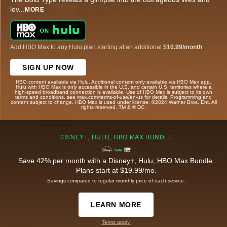
lov
...
MORE
Add HBO Max to any Hulu plan starting at an additional
$10.99/month
.
SIGN UP NOW
HBO content available via Hulu. Additional content only available via HBO Max app.
Hulu with HBO Max is only accessible in the U.S. and certain U.S. territories where a
high-speed broadband connection is available. Use of HBO Max is subject to its own
terms and conditions, see max.com/terms-of-use/en-us for details. Programming and
content subject to change. HBO Max is used under license. ©2024 Warner Bros. Ent. All
rights reserved. TM & © DC.
DISNEY+, HULU, HBO MAX BUNDLE
Save 42% per month with a Disney+, Hulu, HBO Max Bundle.
Plans start at $19.99/mo.
Savings compared to regular monthly price of each service.
LEARN MORE
Terms apply.