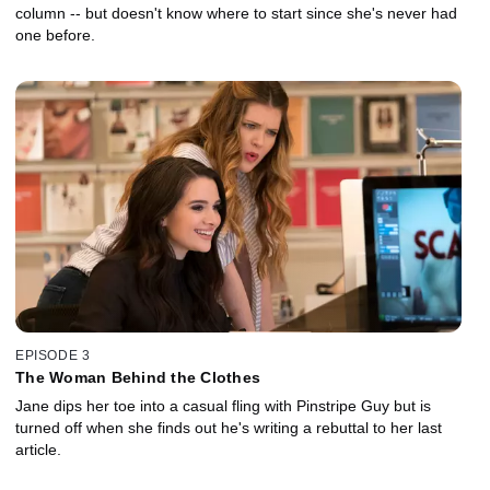
column -- but doesn't know where to start since she's never had
one before.
EPISODE 3
The Woman Behind the Clothes
Jane dips her toe into a casual fling with Pinstripe Guy but is
turned off when she finds out he's writing a rebuttal to her last
article.