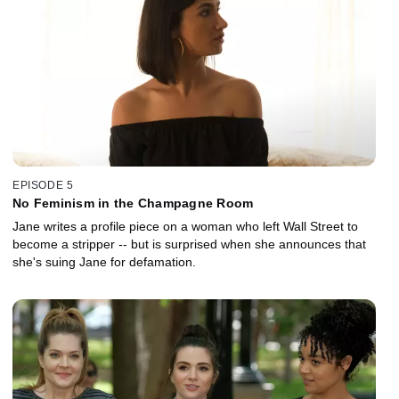
EPISODE 5
No Feminism in the Champagne Room
Jane writes a profile piece on a woman who left Wall Street to
become a stripper -- but is surprised when she announces that
she's suing Jane for defamation.