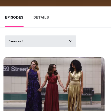
EPISODES
DETAILS
Season 1