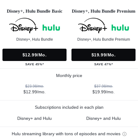
Disney+, Hulu Bundle Basic
Disney+, Hulu Bundle Premium
Disney+, Hulu Bundle
Disney+, Hulu Bundle Premium
$12.99/mo.
$19.99/mo.
SAVE 45%*
SAVE 47%*
Monthly price
$23.98/mo.
$37.98/mo.
$12.99/mo.
$19.99/mo.
Subscriptions included in each plan
Disney+ and Hulu
Disney+ and Hulu
Hulu streaming library with tons of episodes and movies