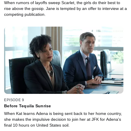
When rumors of layoffs sweep Scarlet, the girls do their best to
rise above the gossip. Jane is tempted by an offer to interview at a
competing publication.
EPISODE 9
Before Tequila Sunrise
When Kat learns Adena is being sent back to her home country,
she makes the impulsive decision to join her at JFK for Adena's
final 10 hours on United States soil.