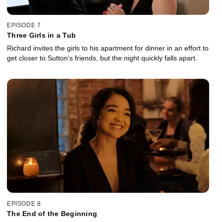
EPISODE 7
Three Girls in a Tub
Richard invites the girls to his apartment for dinner in an effort to
get closer to Sutton's friends, but the night quickly falls apart.
EPISODE 8
The End of the Beginning