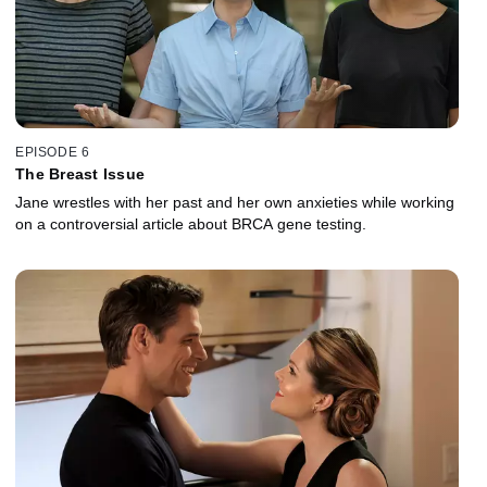
EPISODE 6
The Breast Issue
Jane wrestles with her past and her own anxieties while working
on a controversial article about BRCA gene testing.